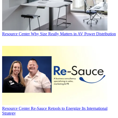
Resource Center
Why Size Really Matters in AV Power Distribution
Resource Center
Re-Sauce Retools to Energize Its International
Strategy