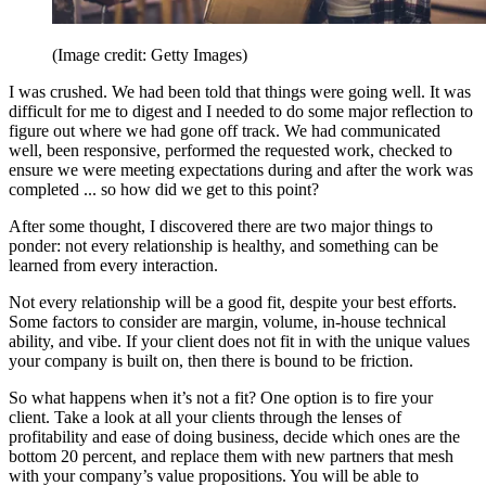
(Image credit: Getty Images)
I was crushed. We had been told that things were going well. It was
difficult for me to digest and I needed to do some major reflection to
figure out where we had gone off track. We had communicated
well, been responsive, performed the requested work, checked to
ensure we were meeting expectations during and after the work was
completed ... so how did we get to this point?
After some thought, I discovered there are two major things to
ponder: not every relationship is healthy, and something can be
learned from every interaction.
Not every relationship will be a good fit, despite your best efforts.
Some factors to consider are margin, volume, in-house technical
ability, and vibe. If your client does not fit in with the unique values
your company is built on, then there is bound to be friction.
So what happens when it’s not a fit? One option is to fire your
client. Take a look at all your clients through the lenses of
profitability and ease of doing business, decide which ones are the
bottom 20 percent, and replace them with new partners that mesh
with your company’s value propositions. You will be able to