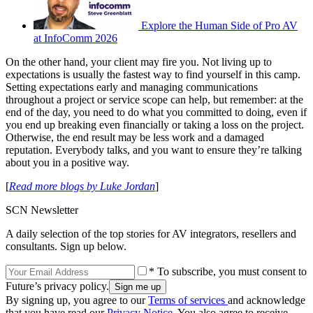
Explore the Human Side of Pro AV
at InfoComm 2026
On the other hand, your client may fire you. Not living up to
expectations is usually the fastest way to find yourself in this camp.
Setting expectations early and managing communications
throughout a project or service scope can help, but remember: at the
end of the day, you need to do what you committed to doing, even if
you end up breaking even financially or taking a loss on the project.
Otherwise, the end result may be less work and a damaged
reputation. Everybody talks, and you want to ensure they’re talking
about you in a positive way.
[
Read more blogs by Luke Jordan
]
SCN Newsletter
A daily selection of the top stories for AV integrators, resellers and
consultants. Sign up below.
* To subscribe, you must consent to
Future’s privacy policy.
By signing up, you agree to our
Terms of services
and acknowledge
that you have read our
Privacy Notice
. You also agree to receive