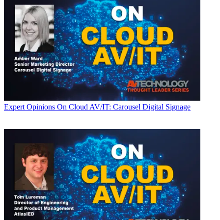
Expert Opinions
On Cloud AV/IT: Carousel Digital Signage