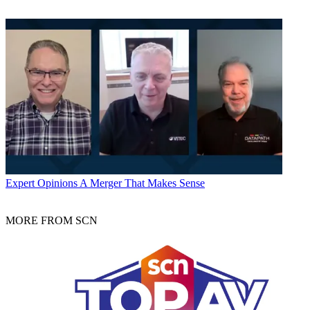
Expert Opinions
A Merger That Makes Sense
MORE FROM SCN