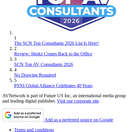
1
The SCN Top Consultants 2026 List Is Here!
2
Review: Shokz Comes Back to the Office
3
SCN Top AV Consultants 2026
4
No Drawing Required
5
PSNI Global Alliance Celebrates 40 Years
AVNetwork is part of Future US Inc, an international media group
and leading digital publisher.
Visit our corporate site
.
Add as a preferred source on Google
Terms and conditions