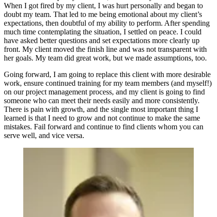
When I got fired by my client, I was hurt personally and began to
doubt my team. That led to me being emotional about my client’s
expectations, then doubtful of my ability to perform. After spending
much time contemplating the situation, I settled on peace. I could
have asked better questions and set expectations more clearly up
front. My client moved the finish line and was not transparent with
her goals. My team did great work, but we made assumptions, too.
Going forward, I am going to replace this client with more desirable
work, ensure continued training for my team members (and myself!)
on our project management process, and my client is going to find
someone who can meet their needs easily and more consistently.
There is pain with growth, and the single most important thing I
learned is that I need to grow and not continue to make the same
mistakes. Fail forward and continue to find clients whom you can
serve well, and vice versa.