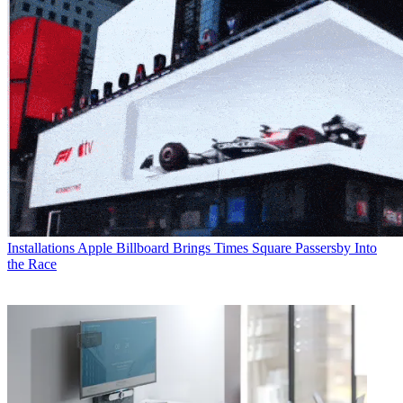
Installations
Apple Billboard Brings Times Square Passersby Into
the Race