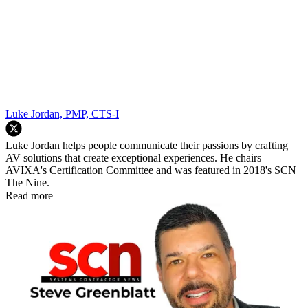
Luke Jordan, PMP, CTS-I
Luke Jordan helps people communicate their passions by crafting
AV solutions that create exceptional experiences. He chairs
AVIXA's Certification Committee and was featured in 2018's SCN
The Nine.
Read more