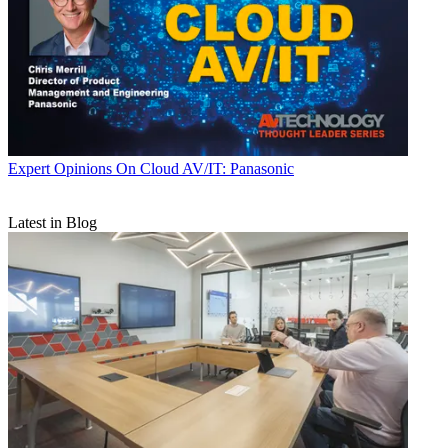
Expert Opinions
On Cloud AV/IT: Panasonic
Latest in Blog