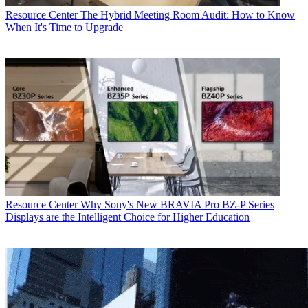
Resource Center
The Hybrid Meeting Room Audit: How to Know
When It's Time to Upgrade
Resource Center
Why Sony's New BRAVIA Pro BZ-P Series
Displays are the Intelligent Choice for Higher Education