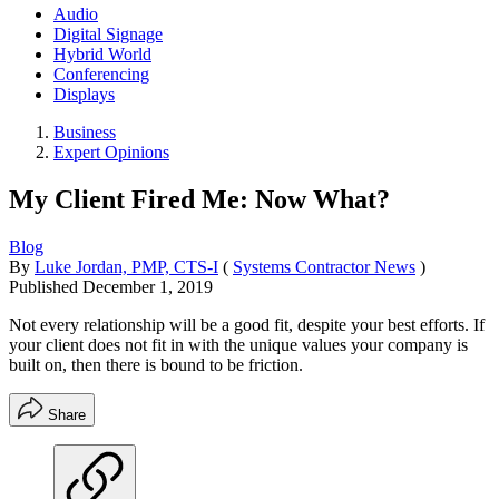
Audio
Digital Signage
Hybrid World
Conferencing
Displays
Business
Expert Opinions
My Client Fired Me: Now What?
Blog
By
Luke Jordan, PMP, CTS-I
(
Systems Contractor News
)
Published
December 1, 2019
Not every relationship will be a good fit, despite your best efforts. If
your client does not fit in with the unique values your company is
built on, then there is bound to be friction.
Share