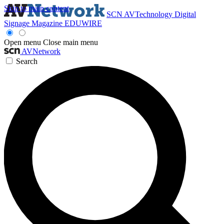
Skip to main content
SCN
AVTechnology
Digital
Signage Magazine
EDUWIRE
Open menu
Close main menu
AVNetwork
Search