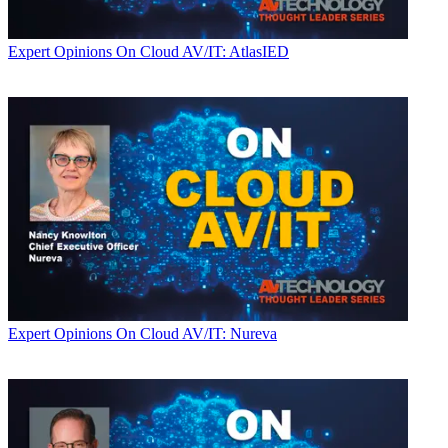
Expert Opinions
On Cloud AV/IT: AtlasIED
Expert Opinions
On Cloud AV/IT: Nureva