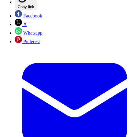
Copy link
Facebook
X
Whatsapp
Pinterest