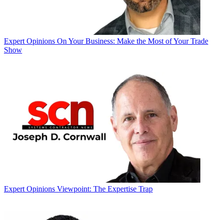
Expert Opinions
On Your Business: Make the Most of Your Trade
Show
Expert Opinions
Viewpoint: The Expertise Trap