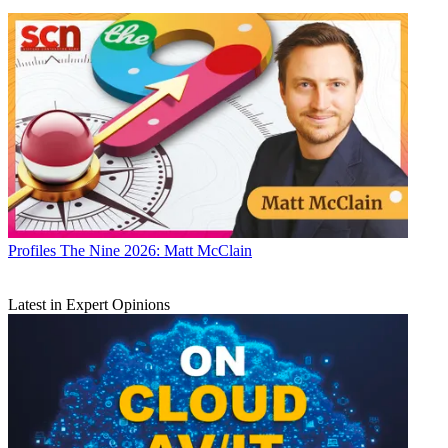
Profiles
The Nine 2026: Matt McClain
Latest in Expert Opinions