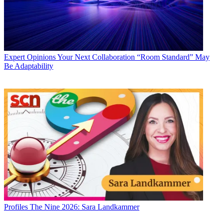
Expert Opinions
Your Next Collaboration “Room Standard” May
Be Adaptability
Profiles
The Nine 2026: Sara Landkammer