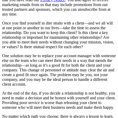
marketing emails from us that may include promotions from our
trusted partners and sponsors, which you can unsubscribe from at
any time.
Once you find yourself in dire straits with a client—and we all will
at one point or another in our lives—take the time to assess the
relationship. Do you want to keep this client? Is this client a key
relationship or important for maintaining other relationships? Are
you able to meet their needs without changing your mission, vision,
or values? Is there mutual respect for each other?
One solution may be to replace your account manager with someone
else on the team who can meet their needs in a way that mends the
relationship—as long as it’s a good fit for both the client and your
company. This change of personnel or attitude may clear the air and
create a good fit once again. The problem may be you, not your
company, and you may be the ideal person to handle a different
client account.
At the end of the day, if you decide a relationship is not healthy, you
need to make a decision and be honest with yourself and your client.
Providing poor service is worse than releasing your client to
someone who will meet their business needs and make them happy.
No matter which path you choose, there is always a lesson to learn.