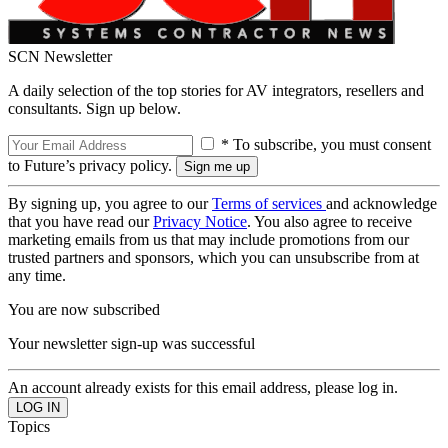
SCN Newsletter
A daily selection of the top stories for AV integrators, resellers and
consultants. Sign up below.
* To subscribe, you must consent
to Future’s privacy policy.
By signing up, you agree to our
Terms of services
and acknowledge
that you have read our
Privacy Notice
. You also agree to receive
marketing emails from us that may include promotions from our
trusted partners and sponsors, which you can unsubscribe from at
any time.
You are now subscribed
Your newsletter sign-up was successful
An account already exists for this email address, please log in.
Topics