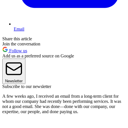
Email
Share this article
Join the conversation
Follow us
Add us as a preferred source on Google
Newsletter
Subscribe to our newsletter
A few weeks ago, I received an email from a long-term client for
whom our company had recently been performing services. It was
not a good email. She was done—done with our company, our
expertise, our people, and done paying us.