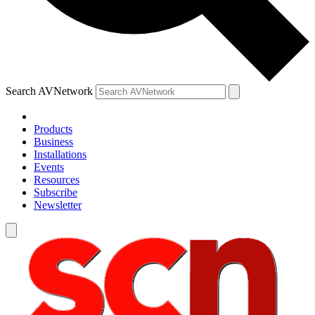
Search AVNetwork
Products
Business
Installations
Events
Resources
Subscribe
Newsletter