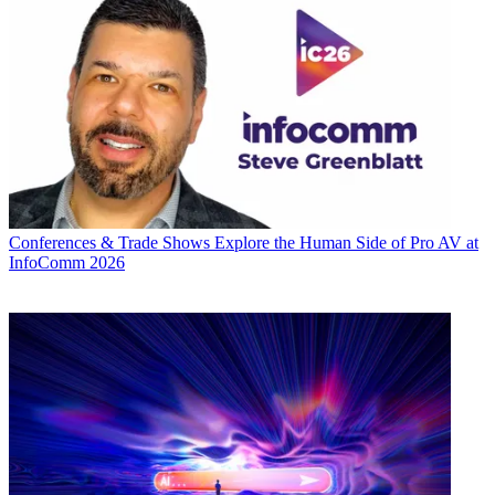
Conferences & Trade Shows
Explore the Human Side of Pro AV at
InfoComm 2026