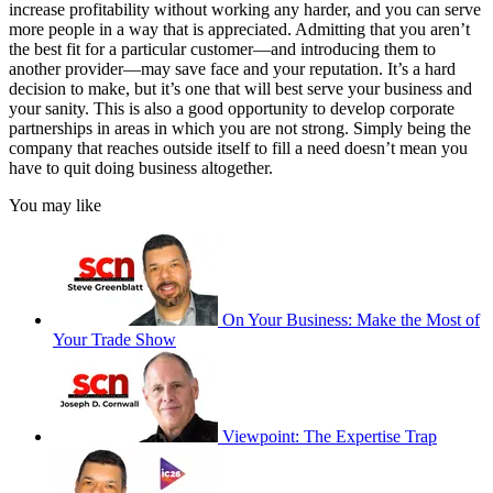
increase profitability without working any harder, and you can serve
more people in a way that is appreciated. Admitting that you aren’t
the best fit for a particular customer—and introducing them to
another provider—may save face and your reputation. It’s a hard
decision to make, but it’s one that will best serve your business and
your sanity. This is also a good opportunity to develop corporate
partnerships in areas in which you are not strong. Simply being the
company that reaches outside itself to fill a need doesn’t mean you
have to quit doing business altogether.
You may like
On Your Business: Make the Most of
Your Trade Show
Viewpoint: The Expertise Trap