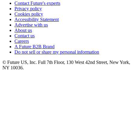
Contact Future's experts
Privacy policy
Cookies policy
Accessibility Statement
Advertise with us
About us
Contact us
Careers
A Future B2B Brand
Do not sell or share my personal information
© Future US, Inc. Full 7th Floor, 130 West 42nd Street, New York,
NY 10036.