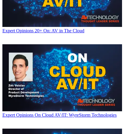
Expert Opinions
20+ On: AV in The Cloud
Expert Opinions
On Cloud AV/IT: WyreStorm Technologies