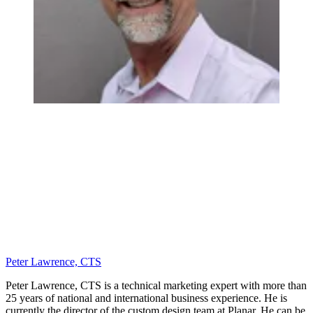
Peter Lawrence, CTS
Peter Lawrence, CTS is a technical marketing expert with more than
25 years of national and international business experience. He is
currently the director of the custom design team at Planar. He can be