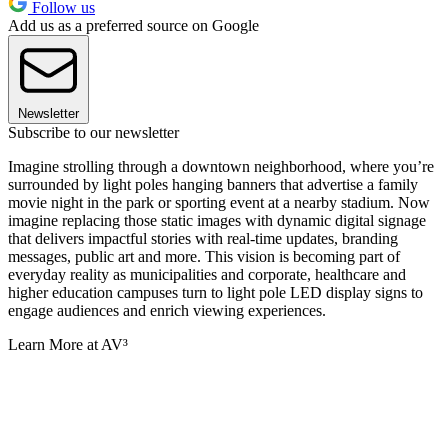
Follow us
Add us as a preferred source on Google
Newsletter
Subscribe to our newsletter
Imagine strolling through a downtown neighborhood, where you’re
surrounded by light poles hanging banners that advertise a family
movie night in the park or sporting event at a nearby stadium. Now
imagine replacing those static images with dynamic digital signage
that delivers impactful stories with real-time updates, branding
messages, public art and more. This vision is becoming part of
everyday reality as municipalities and corporate, healthcare and
higher education campuses turn to light pole LED display signs to
engage audiences and enrich viewing experiences.
Learn More at AV³