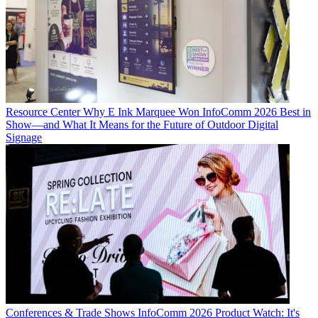
Resource Center
Why E Ink Marquee Won InfoComm 2026 Best in
Show—and What It Means for the Future of Outdoor Digital
Signage
Conferences & Trade Shows
InfoComm 2026 Product Watch: It's