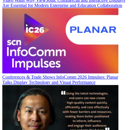
Video Walls
Why ViewSonic Commercial and Interactive Displays
Are Essential for Modern Enterprise and Education Collaboration
Conferences & Trade Shows
InfoComm 2026 Impulses: Planar
Talks Display Technology and Visual Performance