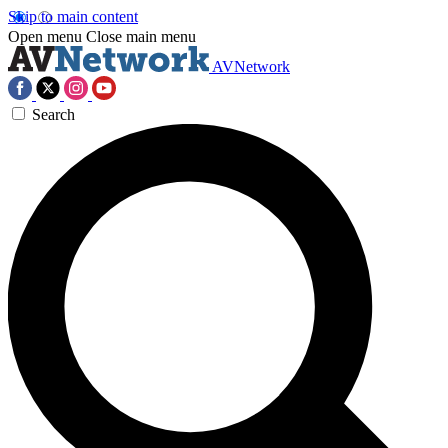
Skip to main content
Open menu
Close main menu
AVNetwork
Search