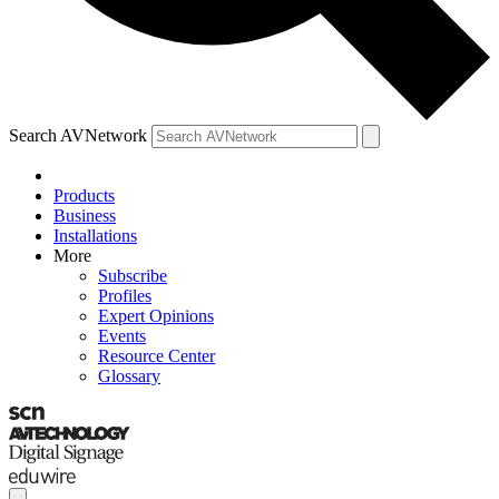
Search AVNetwork
Products
Business
Installations
More
Subscribe
Profiles
Expert Opinions
Events
Resource Center
Glossary