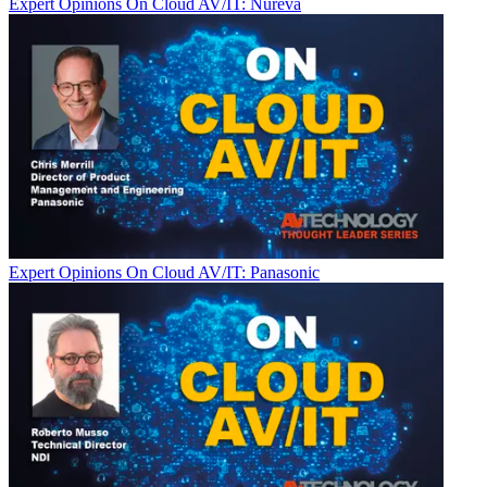
Expert Opinions
On Cloud AV/IT: Nureva
Expert Opinions
On Cloud AV/IT: Panasonic