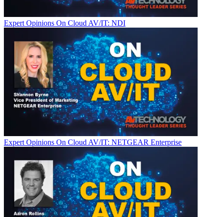
Expert Opinions
On Cloud AV/IT: NDI
Expert Opinions
On Cloud AV/IT: NETGEAR Enterprise