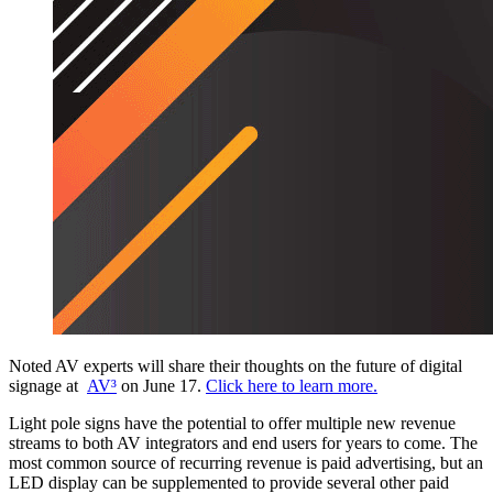
Noted AV experts will share their thoughts on the future of digital
signage at
AV³
on June 17.
Click here to learn more.
Light pole signs have the potential to offer multiple new revenue
streams to both AV integrators and end users for years to come. The
most common source of recurring revenue is paid advertising, but an
LED display can be supplemented to provide several other paid