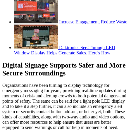
Increase Engagement, Reduce Waste
Daktronics See-Through LED
Window Display Helps Generate Sales. Here's How
Digital Signage Supports Safer and More
Secure Surroundings
Organizations have been turning to display technology for
emergency messaging for years, providing real-time updates during
moments of crisis and alerting crowds to both potential dangers and
points of safety. The same can be said for a light pole LED display
and to take it a step further, it can also include an emergency alert
system or security contact button add-on, or better yet, both. These
kinds of capabilities, along with two-way audio and video options,
can offer more resources to help ensure that users are better
equipped to send warnings or call for help in moments of need.