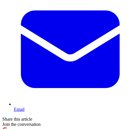
Email
Share this article
Join the conversation