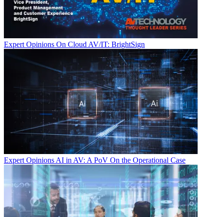
Expert Opinions
On Cloud AV/IT: BrightSign
Expert Opinions
AI in AV: A PoV On the Operational Case