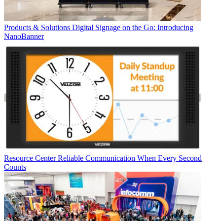
Products & Solutions
Digital Signage on the Go: Introducing
NanoBanner
Resource Center
Reliable Communication When Every Second
Counts