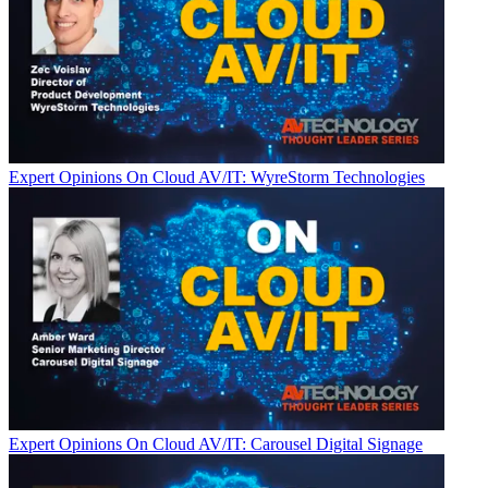
Expert Opinions
On Cloud AV/IT: WyreStorm Technologies
Expert Opinions
On Cloud AV/IT: Carousel Digital Signage