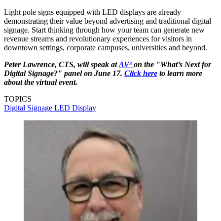
Light pole signs equipped with LED displays are already
demonstrating their value beyond advertising and traditional digital
signage. Start thinking through how your team can generate new
revenue streams and revolutionary experiences for visitors in
downtown settings, corporate campuses, universities and beyond.
Peter Lawrence, CTS, will speak at
AV³
on the "What’s Next for
Digital Signage?" panel on June 17.
Click here
to learn more
about the virtual event.
TOPICS
Digital Signage
LED Display