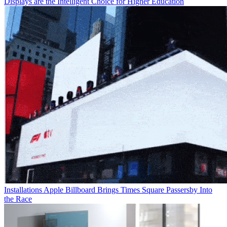
Displays are the Intelligent Choice for Higher Education
Installations
Apple Billboard Brings Times Square Passersby Into
the Race