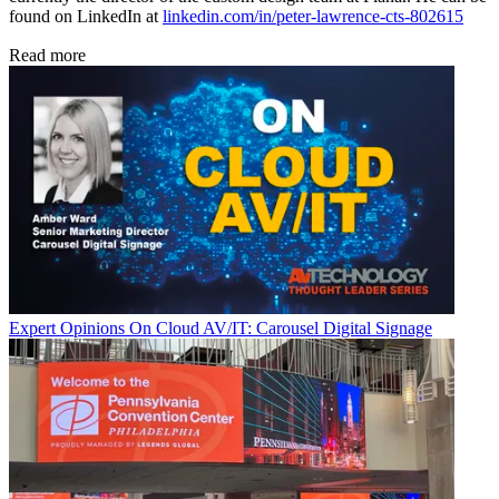
found on LinkedIn at
linkedin.com/in/peter-lawrence-cts-802615
Read more
Expert Opinions
On Cloud AV/IT: Carousel Digital Signage