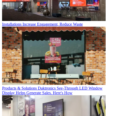
Installations
Increase Engagement, Reduce Waste
Products & Solutions
Daktronics See-Through LED Window
Display Helps Generate Sales. Here's How