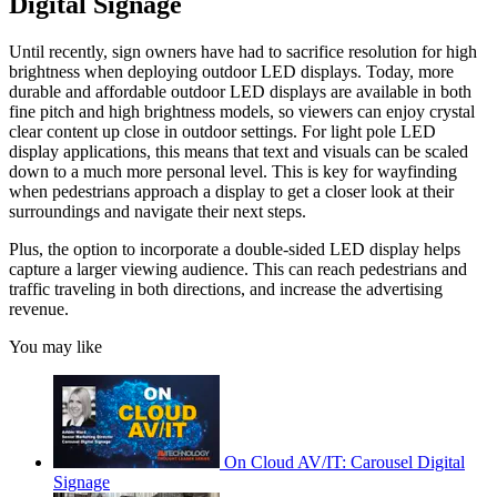
Digital Signage
Until recently, sign owners have had to sacrifice resolution for high
brightness when deploying outdoor LED displays. Today, more
durable and affordable outdoor LED displays are available in both
fine pitch and high brightness models, so viewers can enjoy crystal
clear content up close in outdoor settings. For light pole LED
display applications, this means that text and visuals can be scaled
down to a much more personal level. This is key for wayfinding
when pedestrians approach a display to get a closer look at their
surroundings and navigate their next steps.
Plus, the option to incorporate a double-sided LED display helps
capture a larger viewing audience. This can reach pedestrians and
traffic traveling in both directions, and increase the advertising
revenue.
You may like
On Cloud AV/IT: Carousel Digital
Signage