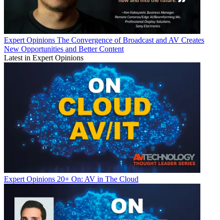
Expert Opinions
The Convergence of Broadcast and AV Creates
New Opportunities and Better Content
Latest in Expert Opinions
Expert Opinions
20+ On: AV in The Cloud