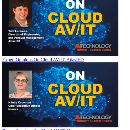
Expert Opinions
On Cloud AV/IT: AtlasIED