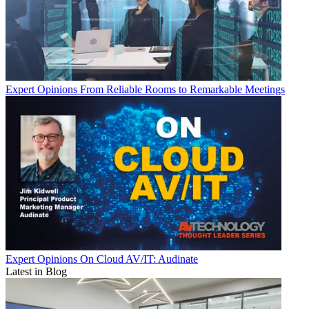
Expert Opinions
From Reliable Rooms to Remarkable Meetings
Expert Opinions
On Cloud AV/IT: Audinate
Latest in Blog