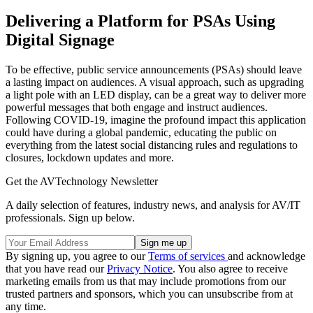
Delivering a Platform for PSAs Using
Digital Signage
To be effective, public service announcements (PSAs) should leave
a lasting impact on audiences. A visual approach, such as upgrading
a light pole with an LED display, can be a great way to deliver more
powerful messages that both engage and instruct audiences.
Following COVID-19, imagine the profound impact this application
could have during a global pandemic, educating the public on
everything from the latest social distancing rules and regulations to
closures, lockdown updates and more.
Get the AVTechnology Newsletter
A daily selection of features, industry news, and analysis for AV/IT
professionals. Sign up below.
By signing up, you agree to our
Terms of services
and acknowledge
that you have read our
Privacy Notice
. You also agree to receive
marketing emails from us that may include promotions from our
trusted partners and sponsors, which you can unsubscribe from at
any time.