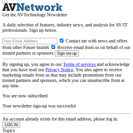
Get the AVTechnology Newsletter
A daily selection of features, industry news, and analysis for AV/IT
professionals. Sign up below.
Contact me with news and offers
from other Future brands
Receive email from us on behalf of our
trusted partners or sponsors
By signing up, you agree to our
Terms of services
and acknowledge
that you have read our
Privacy Notice
. You also agree to receive
marketing emails from us that may include promotions from our
trusted partners and sponsors, which you can unsubscribe from at
any time.
You are now subscribed
Your newsletter sign-up was successful
An account already exists for this email address, please log in.
Topics