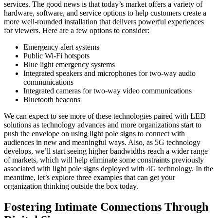
services. The good news is that today’s market offers a variety of
hardware, software, and service options to help customers create a
more well-rounded installation that delivers powerful experiences
for viewers. Here are a few options to consider:
Emergency alert systems
Public Wi-Fi hotspots
Blue light emergency systems
Integrated speakers and microphones for two-way audio
communications
Integrated cameras for two-way video communications
Bluetooth beacons
We can expect to see more of these technologies paired with LED
solutions as technology advances and more organizations start to
push the envelope on using light pole signs to connect with
audiences in new and meaningful ways. Also, as 5G technology
develops, we’ll start seeing higher bandwidths reach a wider range
of markets, which will help eliminate some constraints previously
associated with light pole signs deployed with 4G technology. In the
meantime, let’s explore three examples that can get your
organization thinking outside the box today.
Fostering Intimate Connections Through