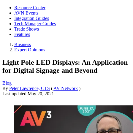
Resource Center
AVN Events
Integration Guides
Tech Manager Guides
Trade Shows
Features
Business
Expert Opinions
Light Pole LED Displays: An Application
for Digital Signage and Beyond
Blog
By
Peter Lawrence, CTS
(
AV Network
)
Last updated
May 20, 2021