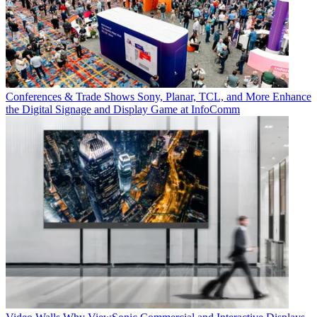
Conferences & Trade Shows
Sony, Planar, TCL, and More Enhance
the Digital Signage and Display Game at InfoComm