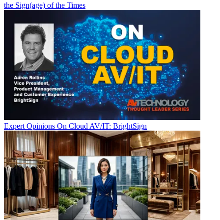
the Sign(age) of the Times
Expert Opinions
On Cloud AV/IT: BrightSign