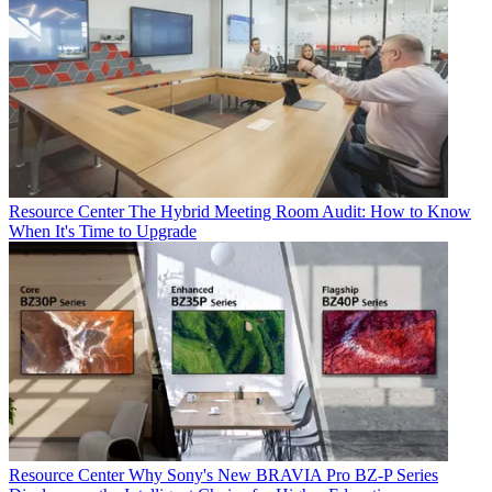
Resource Center
The Hybrid Meeting Room Audit: How to Know
When It's Time to Upgrade
Resource Center
Why Sony's New BRAVIA Pro BZ-P Series