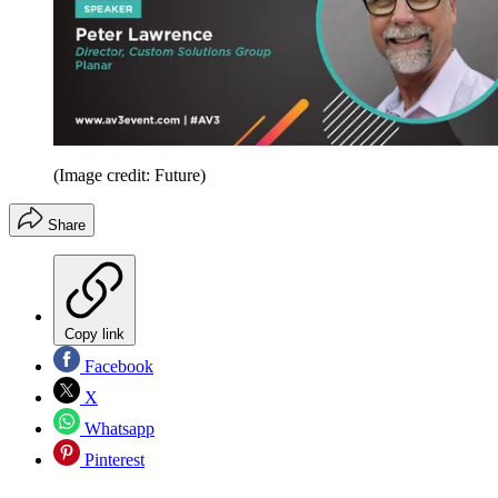
(Image credit: Future)
Share
Copy link
Facebook
X
Whatsapp
Pinterest