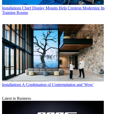
Installations
Chief Display Mounts Help Crestron Modernize Its
Training Rooms
Installations
A Combination of Contemplation and 'Wow'
Latest in Business