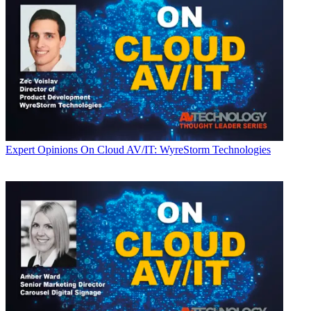
Expert Opinions
On Cloud AV/IT: WyreStorm Technologies