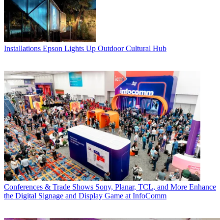
Installations
Epson Lights Up Outdoor Cultural Hub
Conferences & Trade Shows
Sony, Planar, TCL, and More Enhance
the Digital Signage and Display Game at InfoComm