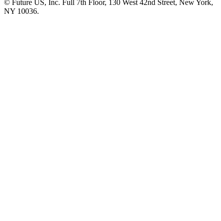
© Future US, Inc. Full 7th Floor, 130 West 42nd Street, New York,
NY 10036.