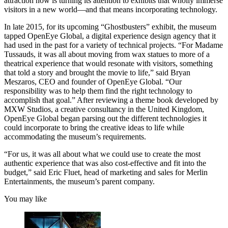
attraction now is turning its attention to exhibits that wholly immerse
visitors in a new world—and that means incorporating technology.
In late 2015, for its upcoming “Ghostbusters” exhibit, the museum
tapped OpenEye Global, a digital experience design agency that it
had used in the past for a variety of technical projects. “For Madame
Tussauds, it was all about moving from wax statues to more of a
theatrical experience that would resonate with visitors, something
that told a story and brought the movie to life,” said Bryan
Meszaros, CEO and founder of OpenEye Global. “Our
responsibility was to help them find the right technology to
accomplish that goal.” After reviewing a theme book developed by
MXW Studios, a creative consultancy in the United Kingdom,
OpenEye Global began parsing out the different technologies it
could incorporate to bring the creative ideas to life while
accommodating the museum’s requirements.
“For us, it was all about what we could use to create the most
authentic experience that was also cost-effective and fit into the
budget,” said Eric Fluet, head of marketing and sales for Merlin
Entertainments, the museum’s parent company.
You may like