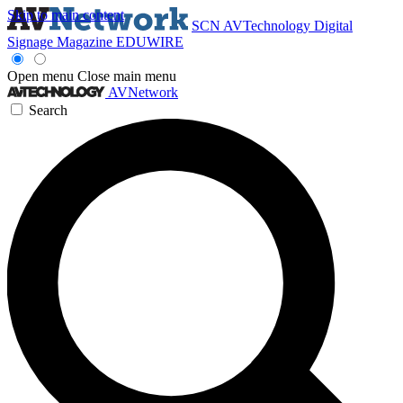
Skip to main content
SCN
AVTechnology
Digital
Signage Magazine
EDUWIRE
Open menu
Close main menu
AVNetwork
Search