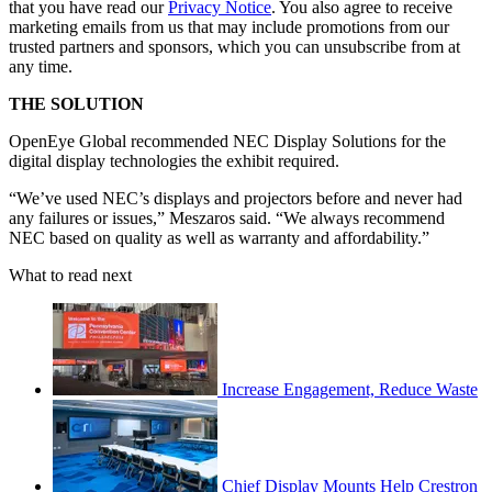
that you have read our
Privacy Notice
. You also agree to receive
marketing emails from us that may include promotions from our
trusted partners and sponsors, which you can unsubscribe from at
any time.
THE SOLUTION
OpenEye Global recommended NEC Display Solutions for the
digital display technologies the exhibit required.
“We’ve used NEC’s displays and projectors before and never had
any failures or issues,” Meszaros said. “We always recommend
NEC based on quality as well as warranty and affordability.”
What to read next
Increase Engagement, Reduce Waste
Chief Display Mounts Help Crestron