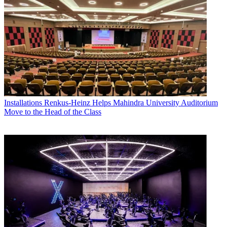
Installations
Renkus-Heinz Helps Mahindra University Auditorium
Move to the Head of the Class