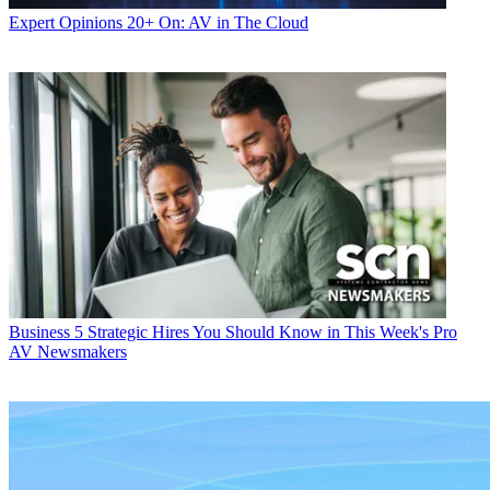
Expert Opinions
20+ On: AV in The Cloud
Business
5 Strategic Hires You Should Know in This Week's Pro
AV Newsmakers