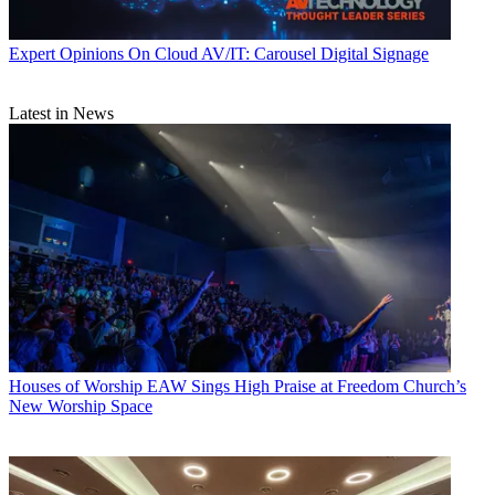
Expert Opinions
On Cloud AV/IT: Carousel Digital Signage
Latest in News
Houses of Worship
EAW Sings High Praise at Freedom Church’s
New Worship Space