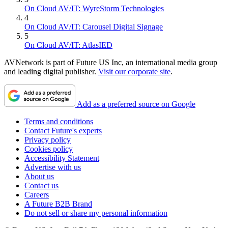
On Cloud AV/IT: WyreStorm Technologies
4
On Cloud AV/IT: Carousel Digital Signage
5
On Cloud AV/IT: AtlasIED
AVNetwork is part of Future US Inc, an international media group
and leading digital publisher.
Visit our corporate site
.
Add as a preferred source on Google
Terms and conditions
Contact Future's experts
Privacy policy
Cookies policy
Accessibility Statement
Advertise with us
About us
Contact us
Careers
A Future B2B Brand
Do not sell or share my personal information