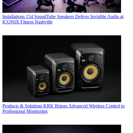
Installations
154 SoundTube Speakers Deliver Invisible Audio at
ICONIX Fitness Nashville
Products & Solutions
KRK Brings Advanced Wireless Control to
Professional Monitoring