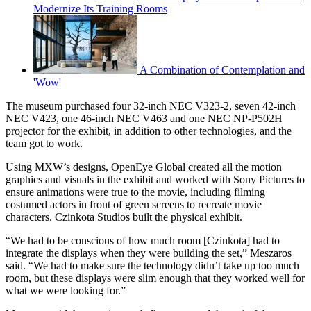
Modernize Its Training Rooms
A Combination of Contemplation and
'Wow'
The museum purchased four 32-inch NEC V323-2, seven 42-inch
NEC V423, one 46-inch NEC V463 and one NEC NP-P502H
projector for the exhibit, in addition to other technologies, and the
team got to work.
Using MXW’s designs, OpenEye Global created all the motion
graphics and visuals in the exhibit and worked with Sony Pictures to
ensure animations were true to the movie, including filming
costumed actors in front of green screens to recreate movie
characters. Czinkota Studios built the physical exhibit.
“We had to be conscious of how much room [Czinkota] had to
integrate the displays when they were building the set,” Meszaros
said. “We had to make sure the technology didn’t take up too much
room, but these displays were slim enough that they worked well for
what we were looking for.”