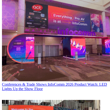
Conferences & Trade Shows
InfoComm 2026 Product Watch: LED
Lights Up the Show Floor