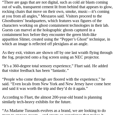
“There are gags that are not digital, such as cold air blasts coming
out of walls, transparent cement lit from behind that appears to glow,
rocking chairs that move on their own, smoke, music—it’s coming
at you from all angles,” Meszaros said. Visitors proceed to the
Ghostbusters’ headquarters, which features wax figures of the
characters working on ghost containment technologies in their lab.
Guests can marvel at the holographic ghosts captured in a
containment box before they encounter the green blob-like
apparition Slimer, created using the “Pepper’s Ghost” technique, in
which an image is reflected off plexiglass at an angle.
As they exit, visitors are shown off by one last wraith flying through
the fog, projected onto a fog screen using an NEC projector.
“It’s a 360-degree total sensory experience,” Fluet said. He added
that visitor feedback has been “fantastic.”
“People who come through are floored with the experience,” he
said. “Even locals from New York and New Jersey have come here
and said it was worth the trip and they’d do it again.”
According to Fluet, the almost 200-year-old brand is planning
similarly tech-heavy exhibits for the future.
“As Madame Tussauds evolves as a brand, we are looking to do