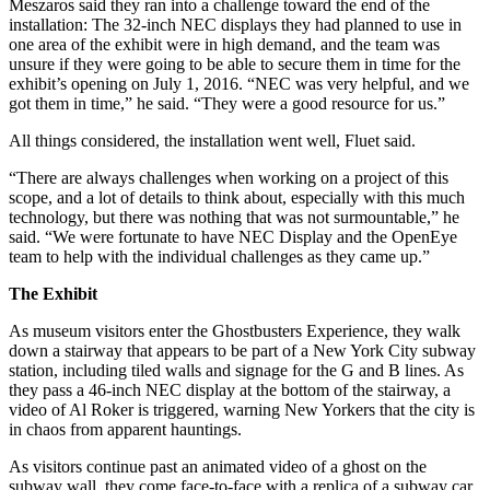
Meszaros said they ran into a challenge toward the end of the
installation: The 32-inch NEC displays they had planned to use in
one area of the exhibit were in high demand, and the team was
unsure if they were going to be able to secure them in time for the
exhibit’s opening on July 1, 2016. “NEC was very helpful, and we
got them in time,” he said. “They were a good resource for us.”
All things considered, the installation went well, Fluet said.
“There are always challenges when working on a project of this
scope, and a lot of details to think about, especially with this much
technology, but there was nothing that was not surmountable,” he
said. “We were fortunate to have NEC Display and the OpenEye
team to help with the individual challenges as they came up.”
The Exhibit
As museum visitors enter the Ghostbusters Experience, they walk
down a stairway that appears to be part of a New York City subway
station, including tiled walls and signage for the G and B lines. As
they pass a 46-inch NEC display at the bottom of the stairway, a
video of Al Roker is triggered, warning New Yorkers that the city is
in chaos from apparent hauntings.
As visitors continue past an animated video of a ghost on the
subway wall, they come face-to-face with a replica of a subway car.