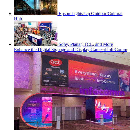
Epson Lights Up Outdoor Cultural
Hub
Sony, Planar, TCL, and More
Enhance the Digital Signage and Display Game at InfoComm