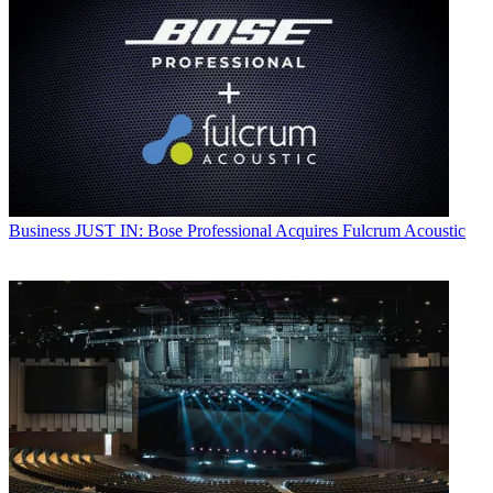
Business
JUST IN: Bose Professional Acquires Fulcrum Acoustic