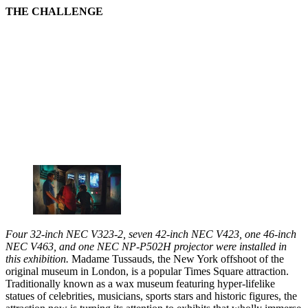
THE CHALLENGE
Four 32-inch NEC V323-2, seven 42-inch NEC V423, one 46-inch
NEC V463, and one NEC NP-P502H projector were installed in
this exhibition.
Madame Tussauds, the New York offshoot of the
original museum in London, is a popular Times Square attraction.
Traditionally known as a wax museum featuring hyper-lifelike
statues of celebrities, musicians, sports stars and historic figures, the