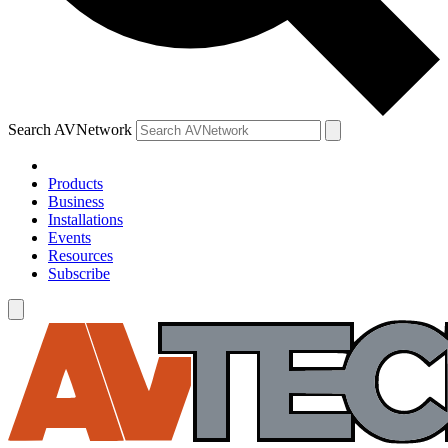
Search AVNetwork
Products
Business
Installations
Events
Resources
Subscribe