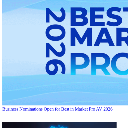
Business
Nominations Open for Best in Market Pro AV 2026