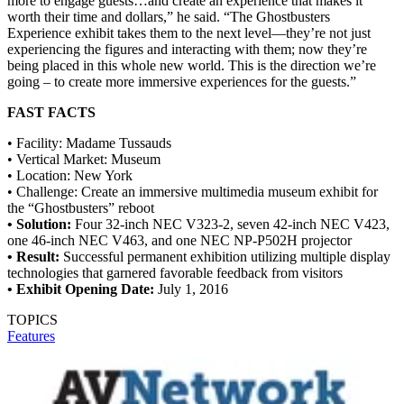
more to engage guests…and create an experience that makes it
worth their time and dollars,” he said. “The Ghostbusters
Experience exhibit takes them to the next level—they’re not just
experiencing the figures and interacting with them; now they’re
being placed in this whole new world. This is the direction we’re
going – to create more immersive experiences for the guests.”
FAST FACTS
• Facility: Madame Tussauds
• Vertical Market: Museum
• Location: New York
• Challenge: Create an immersive multimedia museum exhibit for
the “Ghostbusters” reboot
• Solution:
Four 32-inch NEC V323-2, seven 42-inch NEC V423,
one 46-inch NEC V463, and one NEC NP-P502H projector
• Result:
Successful permanent exhibition utilizing multiple display
technologies that garnered favorable feedback from visitors
• Exhibit Opening Date:
July 1, 2016
TOPICS
Features