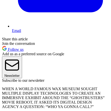
Email
Share this article
Join the conversation
Follow us
Add us as a preferred source on Google
Newsletter
Subscribe to our newsletter
WHEN A WORLD FAMOUS WAX MUSEUM SOUGHT
MULTIPLE DISPLAY TECHNOLOGIES TO CREATE AN
IMMERSIVE EXHIBIT AROUND THE “GHOSTBUSTERS”
MOVIE REBOOT, IT ASKED ITS DIGITAL DESIGN
AGENCY A QUESTION: “WHO YA GONNA CALL?”