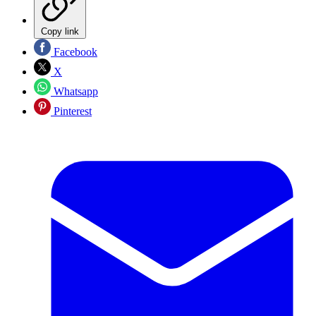
Copy link
Facebook
X
Whatsapp
Pinterest