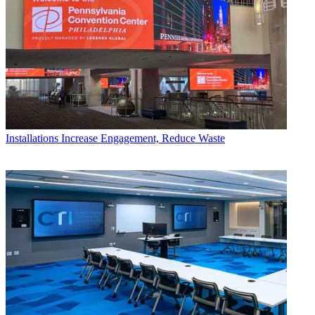
Installations
Increase Engagement, Reduce Waste