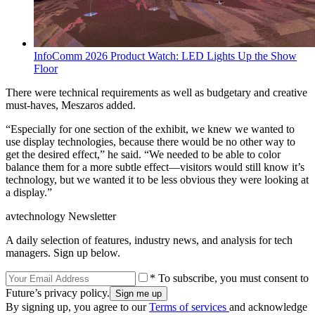
InfoComm 2026 Product Watch: LED Lights Up the Show
Floor
There were technical requirements as well as budgetary and creative
must-haves, Meszaros added.
“Especially for one section of the exhibit, we knew we wanted to
use display technologies, because there would be no other way to
get the desired effect,” he said. “We needed to be able to color
balance them for a more subtle effect—visitors would still know it’s
technology, but we wanted it to be less obvious they were looking at
a display.”
avtechnology Newsletter
A daily selection of features, industry news, and analysis for tech
managers. Sign up below.
* To subscribe, you must consent to
Future’s privacy policy.
By signing up, you agree to our
Terms of services
and acknowledge