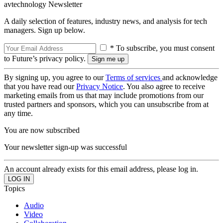
avtechnology Newsletter
A daily selection of features, industry news, and analysis for tech
managers. Sign up below.
* To subscribe, you must consent
to Future’s privacy policy.
By signing up, you agree to our
Terms of services
and acknowledge
that you have read our
Privacy Notice
. You also agree to receive
marketing emails from us that may include promotions from our
trusted partners and sponsors, which you can unsubscribe from at
any time.
You are now subscribed
Your newsletter sign-up was successful
An account already exists for this email address, please log in.
Topics
Audio
Video