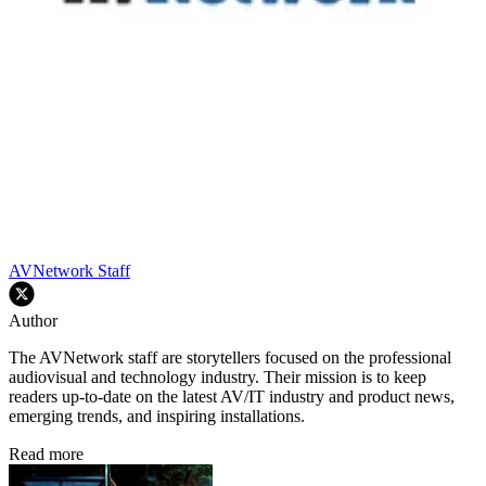
AVNetwork Staff
Author
The AVNetwork staff are storytellers focused on the professional
audiovisual and technology industry. Their mission is to keep
readers up-to-date on the latest AV/IT industry and product news,
emerging trends, and inspiring installations.
Read more