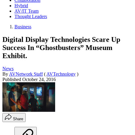
Collaboration
Hybrid
AV/IT Team
Thought Leaders
Business
Digital Display Technologies Scare Up
Success In “Ghostbusters” Museum
Exhibit.
News
By
AVNetwork Staff
(
AVTechnology
)
Published
October 24, 2016
Share