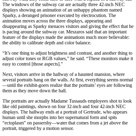
The windows of the subway car are actually three 42-inch NEC
displays showing an animation of an unhappy phantom named
Sparky, a deranged prisoner executed by electrocution. The
animation moves across the three displays, appearing and
disappearing as Sparky menaces visitors and giving the effect that he
is pacing around the subway car. Meszaros said that an important
feature of the displays made the animations much more believable:
the ability to calibrate depth and color balance.
“It’s one thing to adjust brightness and contrast, and another thing to
adjust color tones or RGB values,” he said. “These monitors make it
easy to control [those aspects].”
Next, visitors arrive in the hallway of a haunted mansion, where
several portraits hang on the walls. At first, everything seems normal
—until the exhibit-goers realize that the portraits’ eyes are following
them as they move down the hall.
The portraits are actually Madame Tussauds employees shot to look
like old paintings, shown on four 32-inch and four 42-inch NEC
displays. The hallway ends at a portrait of Gertrude, who appears
human until she morphs into her supernatural form and spits
“ectoplasm” on passersby—water that comes from a jet above the
portrait, triggered by a motion sensor.