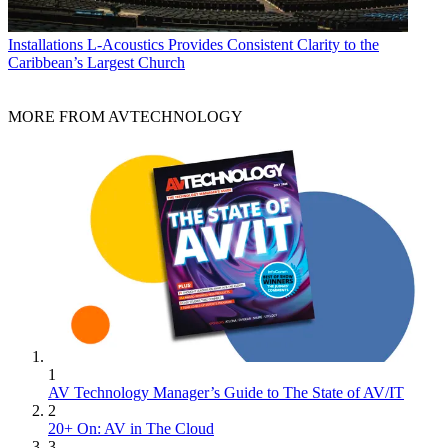
Installations
L-Acoustics Provides Consistent Clarity to the
Caribbean’s Largest Church
MORE FROM AVTECHNOLOGY
1
AV Technology Manager’s Guide to The State of AV/IT
2
20+ On: AV in The Cloud
3