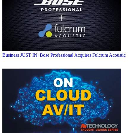
Business
JUST IN: Bose Professional Acquires Fulcrum Acoustic