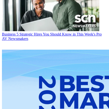
Business
5 Strategic Hires You Should Know in This Week's Pro
AV Newsmakers