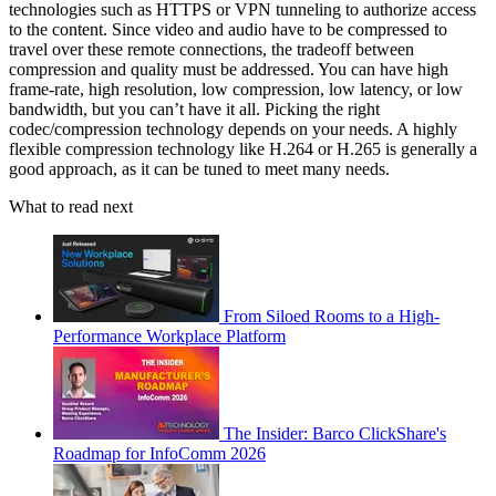
technologies such as HTTPS or VPN tunneling to authorize access
to the content. Since video and audio have to be compressed to
travel over these remote connections, the tradeoff between
compression and quality must be addressed. You can have high
frame-rate, high resolution, low compression, low latency, or low
bandwidth, but you can’t have it all. Picking the right
codec/compression technology depends on your needs. A highly
flexible compression technology like H.264 or H.265 is generally a
good approach, as it can be tuned to meet many needs.
What to read next
From Siloed Rooms to a High-
Performance Workplace Platform
The Insider: Barco ClickShare's
Roadmap for InfoComm 2026