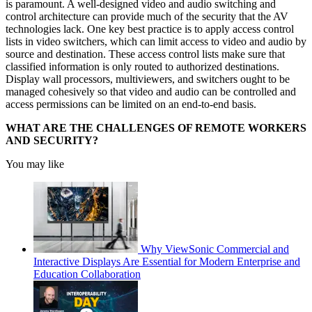
is paramount. A well-designed video and audio switching and
control architecture can provide much of the security that the AV
technologies lack. One key best practice is to apply access control
lists in video switchers, which can limit access to video and audio by
source and destination. These access control lists make sure that
classified information is only routed to authorized destinations.
Display wall processors, multiviewers, and switchers ought to be
managed cohesively so that video and audio can be controlled and
access permissions can be limited on an end-to-end basis.
WHAT ARE THE CHALLENGES OF REMOTE WORKERS
AND SECURITY?
You may like
Why ViewSonic Commercial and
Interactive Displays Are Essential for Modern Enterprise and
Education Collaboration