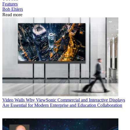
Features
Bob Ehlers
Read more
Video Walls
Why ViewSonic Commercial and Interactive Displays
Are Essential for Modern Enterprise and Education Collaboration