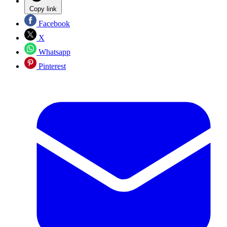
Copy link
Facebook
X
Whatsapp
Pinterest