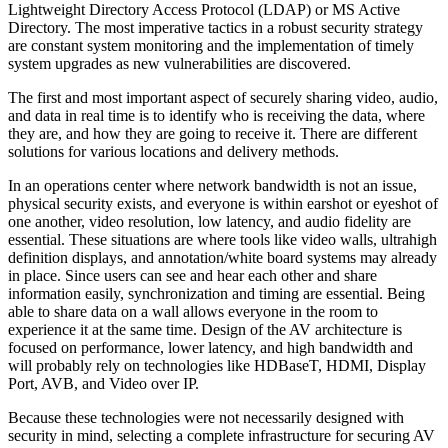
Lightweight Directory Access Protocol (LDAP) or MS Active
Directory. The most imperative tactics in a robust security strategy
are constant system monitoring and the implementation of timely
system upgrades as new vulnerabilities are discovered.
The first and most important aspect of securely sharing video, audio,
and data in real time is to identify who is receiving the data, where
they are, and how they are going to receive it. There are different
solutions for various locations and delivery methods.
In an operations center where network bandwidth is not an issue,
physical security exists, and everyone is within earshot or eyeshot of
one another, video resolution, low latency, and audio fidelity are
essential. These situations are where tools like video walls, ultrahigh
definition displays, and annotation/white board systems may already
in place. Since users can see and hear each other and share
information easily, synchronization and timing are essential. Being
able to share data on a wall allows everyone in the room to
experience it at the same time. Design of the AV architecture is
focused on performance, lower latency, and high bandwidth and
will probably rely on technologies like HDBaseT, HDMI, Display
Port, AVB, and Video over IP.
Because these technologies were not necessarily designed with
security in mind, selecting a complete infrastructure for securing AV