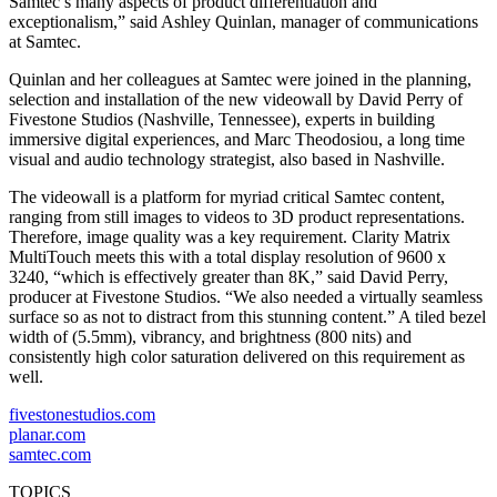
Samtec’s many aspects of product differentiation and
exceptionalism,” said Ashley Quinlan, manager of communications
at Samtec.
Quinlan and her colleagues at Samtec were joined in the planning,
selection and installation of the new videowall by David Perry of
Fivestone Studios (Nashville, Tennessee), experts in building
immersive digital experiences, and Marc Theodosiou, a long time
visual and audio technology strategist, also based in Nashville.
The videowall is a platform for myriad critical Samtec content,
ranging from still images to videos to 3D product representations.
Therefore, image quality was a key requirement. Clarity Matrix
MultiTouch meets this with a total display resolution of 9600 x
3240, “which is effectively greater than 8K,” said David Perry,
producer at Fivestone Studios. “We also needed a virtually seamless
surface so as not to distract from this stunning content.” A tiled bezel
width of (5.5mm), vibrancy, and brightness (800 nits) and
consistently high color saturation delivered on this requirement as
well.
fivestonestudios.com
planar.com
samtec.com
TOPICS