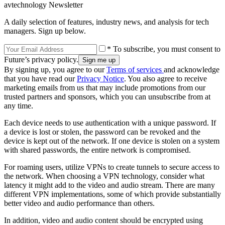
avtechnology Newsletter
A daily selection of features, industry news, and analysis for tech
managers. Sign up below.
* To subscribe, you must consent to
Future’s privacy policy.
By signing up, you agree to our
Terms of services
and acknowledge
that you have read our
Privacy Notice
. You also agree to receive
marketing emails from us that may include promotions from our
trusted partners and sponsors, which you can unsubscribe from at
any time.
Each device needs to use authentication with a unique password. If
a device is lost or stolen, the password can be revoked and the
device is kept out of the network. If one device is stolen on a system
with shared passwords, the entire network is compromised.
For roaming users, utilize VPNs to create tunnels to secure access to
the network. When choosing a VPN technology, consider what
latency it might add to the video and audio stream. There are many
different VPN implementations, some of which provide substantially
better video and audio performance than others.
In addition, video and audio content should be encrypted using