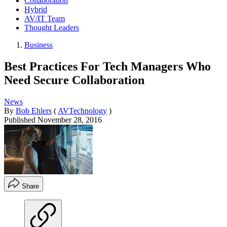
Collaboration
Hybrid
AV/IT Team
Thought Leaders
Business
Best Practices For Tech Managers Who
Need Secure Collaboration
News
By
Bob Ehlers
(
AVTechnology
)
Published
November 28, 2016
Share