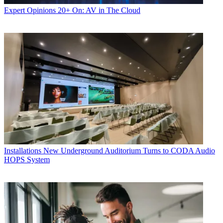
Expert Opinions
20+ On: AV in The Cloud
Installations
New Underground Auditorium Turns to CODA Audio
HOPS System