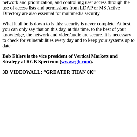
network and prioritization, and controlling user access through the
use of access lists and permissions from LDAP or MS Active
Directory are also essential for multimedia security.
What it all boils down to is this: security is never complete. At best,
you can only say that on this day, at this time, to the best of your
knowledge, the network and video/audio are secure. It is necessary
to check for vulnerabilities every day and to keep your systems up to
date.
Bob Ehlers is the vice president of Vertical Markets and
Strategy at RGB Spectrum (
www.rgb.com
).
3D VIDEOWALL: “GREATER THAN 8K”