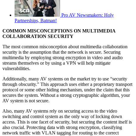
Pro AV Newsmakers: Holy
Partnerships, Batman!
COMMON MISCONCEPTIONS ON MULTIMEDIA
COLLABORATION SECURITY
The most common misconception about multimedia collaboration
security is the assumption that the network is secure. Securing
multimedia by employing strong encryption in video and audio
streams themselves or by using a VPN will help mitigate
vulnerabilities.
Additionally, many AV systems on the market try to use “security
through obscurity.” This approach uses either a proprietary transport
protocol or some other hiding mechanism, under the claim that this
secures the system. Without a strong cryptographic algorithm, your
AV system is not secure.
Also, many AV systems rely on securing access to the video
switching and control system as the only way of locking down
access. This is one facet of security, but securing the content itself is
also crucial. Protecting data with strong encryption, classifying
network traffic with VLAN tagging for routing to the correct