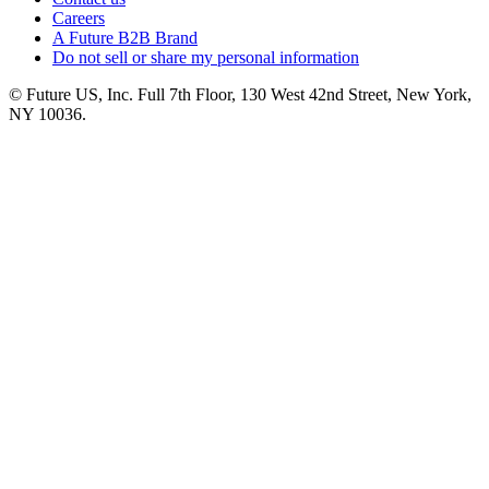
Careers
A Future B2B Brand
Do not sell or share my personal information
© Future US, Inc. Full 7th Floor, 130 West 42nd Street, New York,
NY 10036.