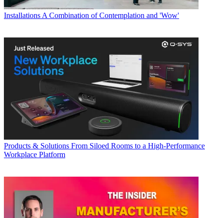
Installations
A Combination of Contemplation and 'Wow'
Products & Solutions
From Siloed Rooms to a High-Performance
Workplace Platform