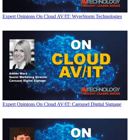
Expert Opinions
On Cloud AV/IT: WyreStorm Technologies
Expert Opinions
On Cloud AV/IT: Carousel Digital Signage