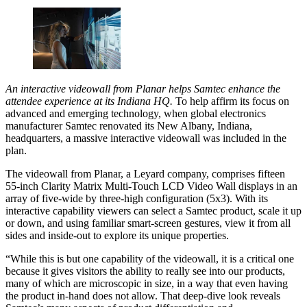
An interactive videowall from Planar helps Samtec enhance the
attendee experience at its Indiana HQ.
To help affirm its focus on
advanced and emerging technology, when global electronics
manufacturer Samtec renovated its New Albany, Indiana,
headquarters, a massive interactive videowall was included in the
plan.
The videowall from Planar, a Leyard company, comprises fifteen
55-inch Clarity Matrix Multi-Touch LCD Video Wall displays in an
array of five-wide by three-high configuration (5x3). With its
interactive capability viewers can select a Samtec product, scale it up
or down, and using familiar smart-screen gestures, view it from all
sides and inside-out to explore its unique properties.
“While this is but one capability of the videowall, it is a critical one
because it gives visitors the ability to really see into our products,
many of which are microscopic in size, in a way that even having
the product in-hand does not allow. That deep-dive look reveals