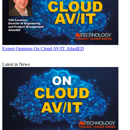
Expert Opinions
On Cloud AV/IT: AtlasIED
Latest in News