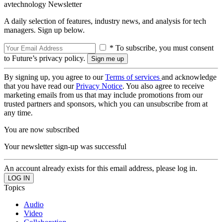
avtechnology Newsletter
A daily selection of features, industry news, and analysis for tech
managers. Sign up below.
* To subscribe, you must consent
to Future’s privacy policy.
By signing up, you agree to our
Terms of services
and acknowledge
that you have read our
Privacy Notice
. You also agree to receive
marketing emails from us that may include promotions from our
trusted partners and sponsors, which you can unsubscribe from at
any time.
You are now subscribed
Your newsletter sign-up was successful
An account already exists for this email address, please log in.
Topics
Audio
Video