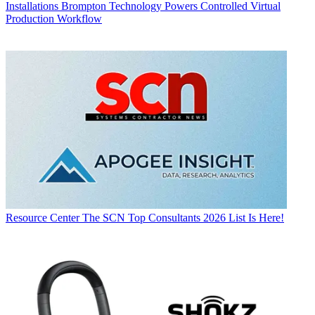
Installations
Brompton Technology Powers Controlled Virtual
Production Workflow
Resource Center
The SCN Top Consultants 2026 List Is Here!