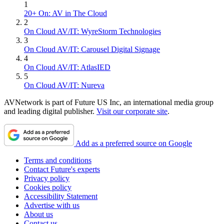
1
20+ On: AV in The Cloud
2
On Cloud AV/IT: WyreStorm Technologies
3
On Cloud AV/IT: Carousel Digital Signage
4
On Cloud AV/IT: AtlasIED
5
On Cloud AV/IT: Nureva
AVNetwork is part of Future US Inc, an international media group
and leading digital publisher.
Visit our corporate site
.
Add as a preferred source on Google
Terms and conditions
Contact Future's experts
Privacy policy
Cookies policy
Accessibility Statement
Advertise with us
About us
Contact us