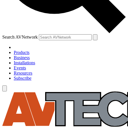
Search AVNetwork
Products
Business
Installations
Events
Resources
Subscribe