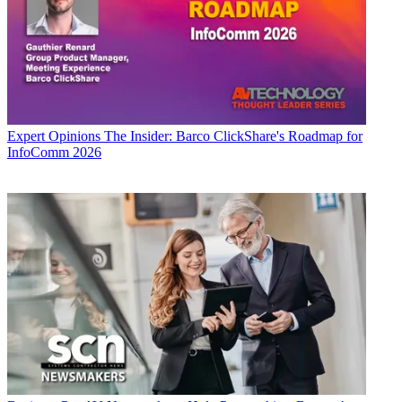
Expert Opinions
The Insider: Barco ClickShare's Roadmap for
InfoComm 2026