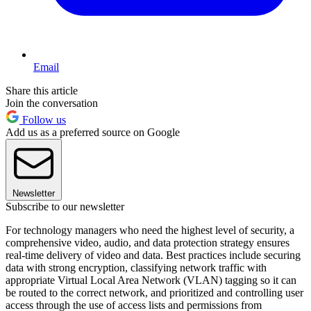
Email
Share this article
Join the conversation
Follow us
Add us as a preferred source on Google
Newsletter
Subscribe to our newsletter
For technology managers who need the highest level of security, a
comprehensive video, audio, and data protection strategy ensures
real-time delivery of video and data. Best practices include securing
data with strong encryption, classifying network traffic with
appropriate Virtual Local Area Network (VLAN) tagging so it can
be routed to the correct network, and prioritized and controlling user
access through the use of access lists and permissions from