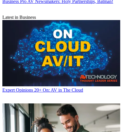
Business
Pro AV Newsmakers: Holy Partnerships, Batman!
Latest in Business
Expert Opinions
20+ On: AV in The Cloud