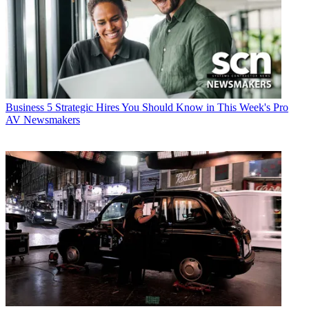
Business
5 Strategic Hires You Should Know in This Week's Pro
AV Newsmakers