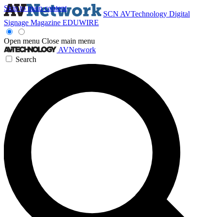
Skip to main content
SCN
AVTechnology
Digital
Signage Magazine
EDUWIRE
Open menu
Close main menu
AVNetwork
Search