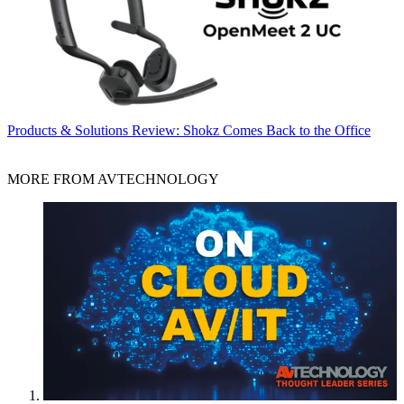
Products & Solutions
Review: Shokz Comes Back to the Office
MORE FROM AVTECHNOLOGY