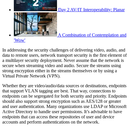
Day 2 AV/IT Interoperability: Planar
A Combination of Contemplation and
'Wow'
In addressing the security challenges of delivering video, audio, and
data to remote users, network transport security is the first element of
a multilayer security deployment. Never assume that the network is
secure when streaming video and audio. Secure the streams using
strong encryption either in the streams themselves or by using a
Virtual Private Network (VPN).
Whether they are video/audio/data sources or destinations, endpoints
that support VLAN tagging are best. That way, connections to
endpoints can be segregated for both security and priority. Endpoints
should also support strong encryption such as AES/128 or greater
and user authentication. Many organizations use LDAP or Microsoft
Active Directory to handle user permissions. It’s advisable to have
endpoints that can access these repositories of user and device
accounts and perform authentications on the network.