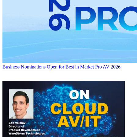
Business
Nominations Open for Best in Market Pro AV 2026