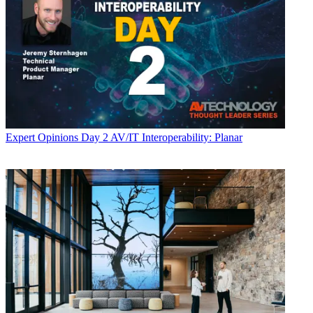
Expert Opinions
Day 2 AV/IT Interoperability: Planar