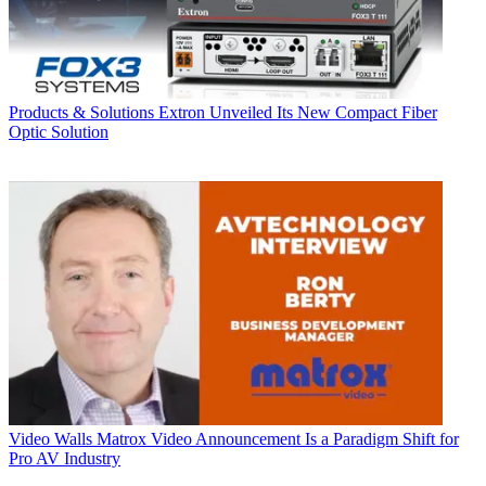
Products & Solutions
Extron Unveiled Its New Compact Fiber
Optic Solution
Video Walls
Matrox Video Announcement Is a Paradigm Shift for
Pro AV Industry