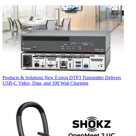
Products & Solutions
New Extron DTP3 Transmitter Delivers
USB‑C Video, Data, and 100 Watt Charging