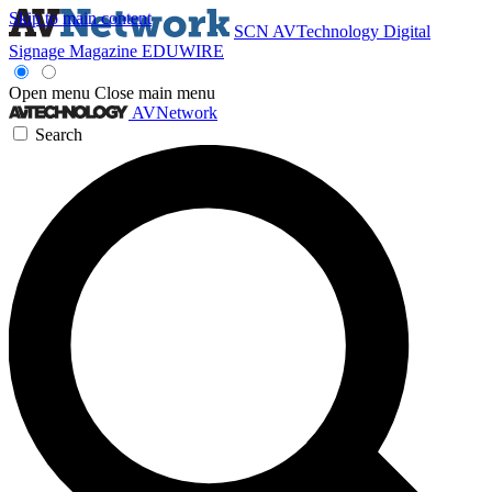
Skip to main content
SCN
AVTechnology
Digital
Signage Magazine
EDUWIRE
Open menu
Close main menu
AVNetwork
Search