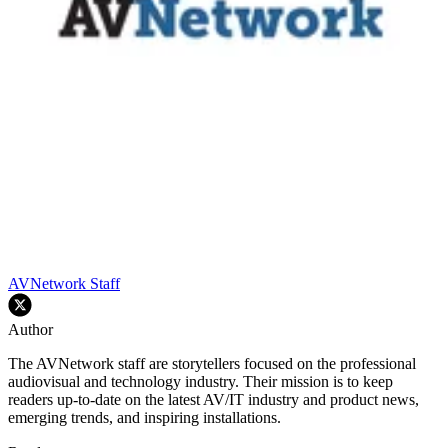
AVNetwork Staff
Author
The AVNetwork staff are storytellers focused on the professional
audiovisual and technology industry. Their mission is to keep
readers up-to-date on the latest AV/IT industry and product news,
emerging trends, and inspiring installations.