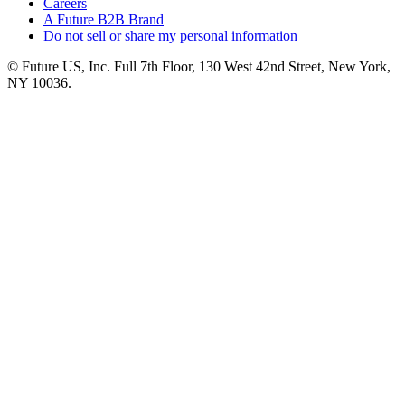
Careers
A Future B2B Brand
Do not sell or share my personal information
© Future US, Inc. Full 7th Floor, 130 West 42nd Street, New York,
NY 10036.