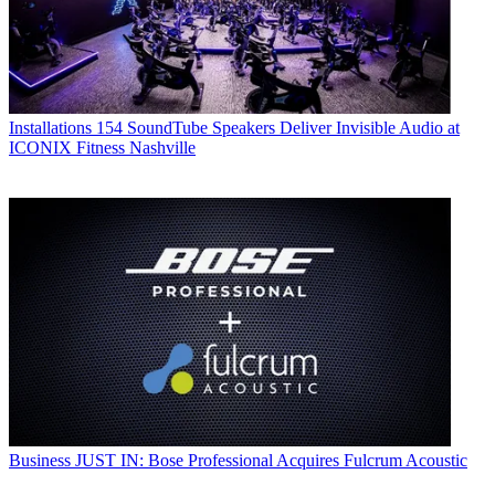
Installations
154 SoundTube Speakers Deliver Invisible Audio at
ICONIX Fitness Nashville
Business
JUST IN: Bose Professional Acquires Fulcrum Acoustic