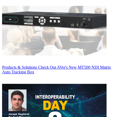
Products & Solutions
Check Out AVer's New MT500 NDI Matrix
Auto Tracking Box