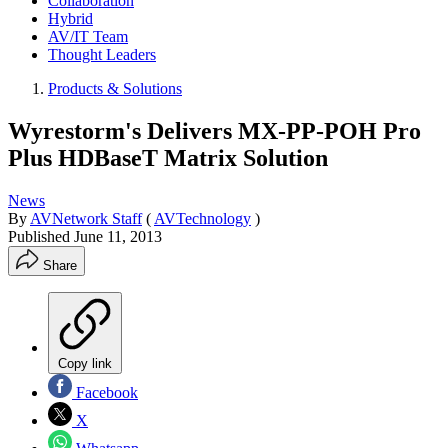
Collaboration
Hybrid
AV/IT Team
Thought Leaders
Products & Solutions
Wyrestorm's Delivers MX-PP-POH Pro
Plus HDBaseT Matrix Solution
News
By
AVNetwork Staff
(
AVTechnology
)
Published
June 11, 2013
Share
Copy link
Facebook
X