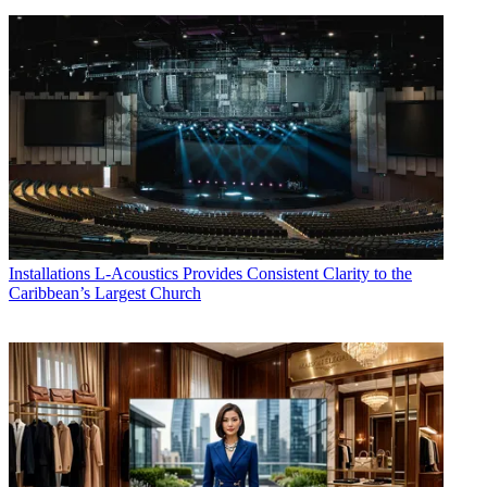
Installations
L-Acoustics Provides Consistent Clarity to the
Caribbean’s Largest Church