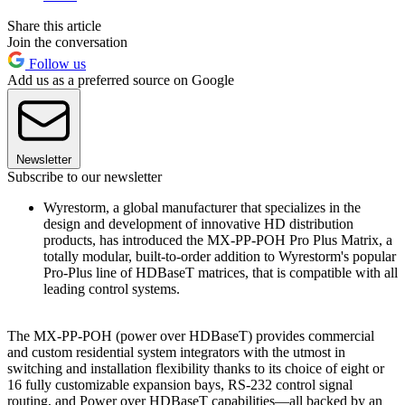
Share this article
Join the conversation
Follow us
Add us as a preferred source on Google
Newsletter
Subscribe to our newsletter
Wyrestorm, a global manufacturer that specializes in the
design and development of innovative HD distribution
products, has introduced the MX-PP-POH Pro Plus Matrix, a
totally modular, built-to-order addition to Wyrestorm's popular
Pro-Plus line of HDBaseT matrices, that is compatible with all
leading control systems.
The MX-PP-POH (power over HDBaseT) provides commercial
and custom residential system integrators with the utmost in
switching and installation flexibility thanks to its choice of eight or
16 fully customizable expansion bays, RS-232 control signal
routing, and Power over HDBaseT capabilities—all backed by an