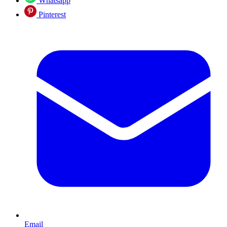
Whatsapp
Pinterest
Email