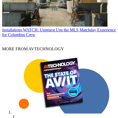
Installations
WATCH: Uniguest Ups the MLS Matchday Experience
for Columbus Crew
MORE FROM AVTECHNOLOGY
1