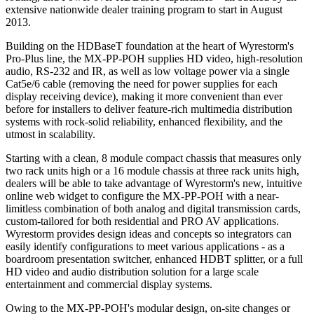
extensive nationwide dealer training program to start in August
2013.
Building on the HDBaseT foundation at the heart of Wyrestorm's
Pro-Plus line, the MX-PP-POH supplies HD video, high-resolution
audio, RS-232 and IR, as well as low voltage power via a single
Cat5e/6 cable (removing the need for power supplies for each
display receiving device), making it more convenient than ever
before for installers to deliver feature-rich multimedia distribution
systems with rock-solid reliability, enhanced flexibility, and the
utmost in scalability.
Starting with a clean, 8 module compact chassis that measures only
two rack units high or a 16 module chassis at three rack units high,
dealers will be able to take advantage of Wyrestorm's new, intuitive
online web widget to configure the MX-PP-POH with a near-
limitless combination of both analog and digital transmission cards,
custom-tailored for both residential and PRO AV applications.
Wyrestorm provides design ideas and concepts so integrators can
easily identify configurations to meet various applications - as a
boardroom presentation switcher, enhanced HDBT splitter, or a full
HD video and audio distribution solution for a large scale
entertainment and commercial display systems.
Owing to the MX-PP-POH's modular design, on-site changes or