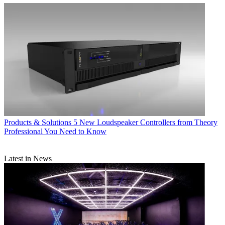
Products & Solutions
5 New Loudspeaker Controllers from Theory
Professional You Need to Know
Latest in News