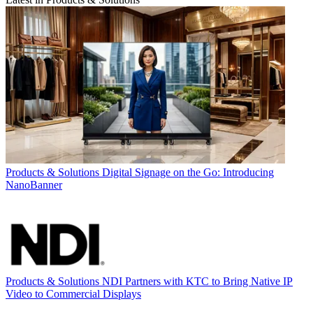
Products & Solutions
Digital Signage on the Go: Introducing
NanoBanner
Products & Solutions
NDI Partners with KTC to Bring Native IP
Video to Commercial Displays