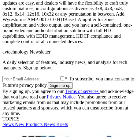
updates are easy, and dealers will have the flexibility to craft truly
custom matrices, in configurations as diverse as 3x8, 4x8, 6x8,
8x12, 6x14, 12x16, 10x32 or any permutation in between. Add
Wyrestorm's AMP-001-010 HDBaseT Amplifier for zone
amplification and video output, and you have a self-contained, one-
brand video and audio distribution solution with full HD
capabilities, with EDID management, HDCP compliance and
complete control of all connected devices.
avtechnology Newsletter
A daily selection of features, industry news, and analysis for tech
managers. Sign up below.
* To subscribe, you must consent to
Future’s privacy policy.
By signing up, you agree to our
Terms of services
and acknowledge
that you have read our
Privacy Notice
. You also agree to receive
marketing emails from us that may include promotions from our
trusted partners and sponsors, which you can unsubscribe from at
any time.
TOPICS
News
New Products
News Briefs