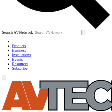
Search AVNetwork
Products
Business
Installations
Events
Resources
Subscribe