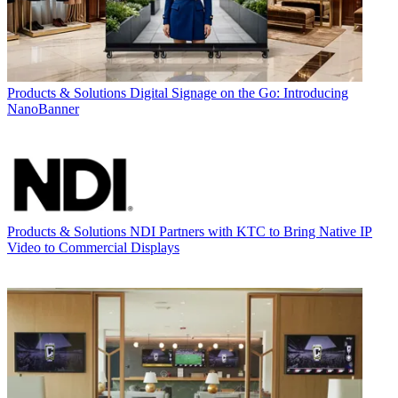
Products & Solutions
Digital Signage on the Go: Introducing
NanoBanner
Products & Solutions
NDI Partners with KTC to Bring Native IP
Video to Commercial Displays