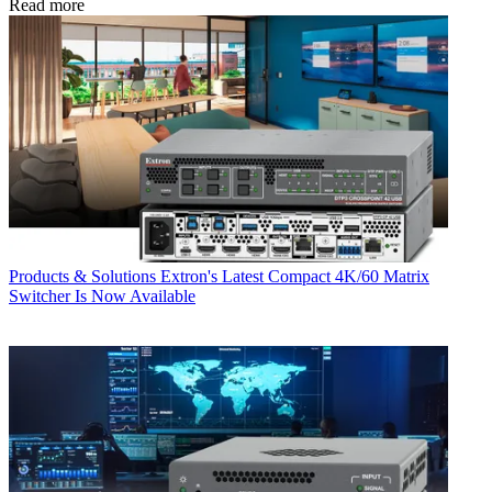
Read more
Products & Solutions
Extron's Latest Compact 4K/60 Matrix
Switcher Is Now Available