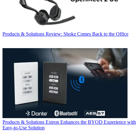
Products & Solutions
Review: Shokz Comes Back to the Office
Products & Solutions
Extron Enhances the BYOD Experience with
Easy-to-Use Solution