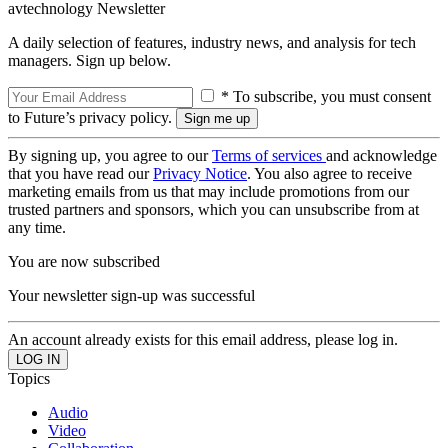
avtechnology Newsletter
A daily selection of features, industry news, and analysis for tech
managers. Sign up below.
* To subscribe, you must consent
to Future’s privacy policy.
By signing up, you agree to our
Terms of services
and acknowledge
that you have read our
Privacy Notice
. You also agree to receive
marketing emails from us that may include promotions from our
trusted partners and sponsors, which you can unsubscribe from at
any time.
You are now subscribed
Your newsletter sign-up was successful
An account already exists for this email address, please log in.
Topics
Audio
Video