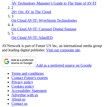
AV Technology Manager’s Guide to The State of AV/IT
2
20+ On: AV in The Cloud
3
On Cloud AV/IT: WyreStorm Technologies
4
On Cloud AV/IT: Carousel Digital Signage
5
On Cloud AV/IT: AtlasIED
AVNetwork is part of Future US Inc, an international media group
and leading digital publisher.
Visit our corporate site
.
Add as a preferred source on Google
Terms and conditions
Contact Future's experts
Privacy policy
Cookies policy
Accessibility Statement
Advertise with us
About us
Contact us