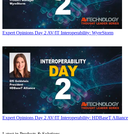
Expert Opinions
Day 2 AV/IT Interoperability: WyreStorm
Expert Opinions
Day 2 AV/IT Interoperability: HDBaseT Alliance
Latest in Products & Solutions