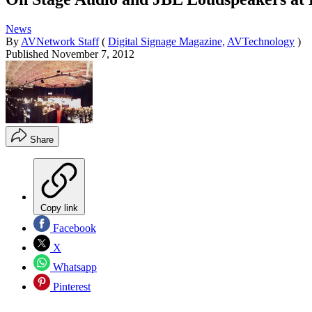
News
By
AVNetwork Staff
(
Digital Signage Magazine,
AVTechnology
)
Published
November 7, 2012
Share
Copy link
Facebook
X
Whatsapp
Pinterest