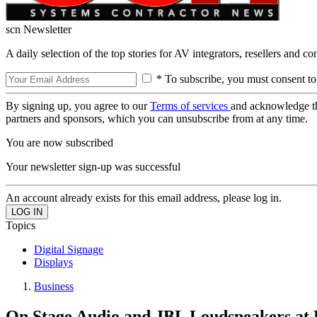
scn Newsletter
A daily selection of the top stories for AV integrators, resellers and c
* To subscribe, you must consent to
By signing up, you agree to our
Terms of services
and acknowledge t
partners and sponsors, which you can unsubscribe from at any time.
You are now subscribed
Your newsletter sign-up was successful
An account already exists for this email address, please log in.
Topics
Digital Signage
Displays
Business
On Stage Audio and JBL Loudspeakers at P