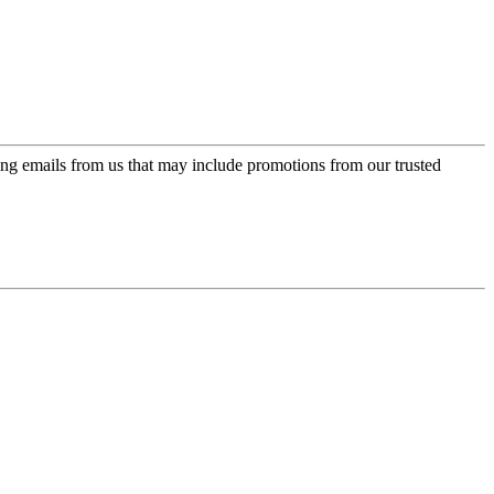
ing emails from us that may include promotions from our trusted