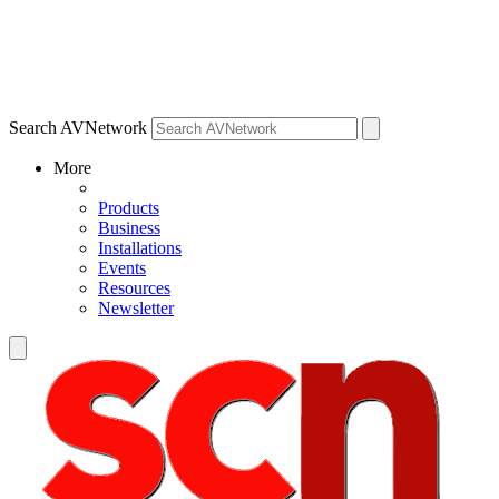
Search AVNetwork
More
Products
Business
Installations
Events
Resources
Newsletter