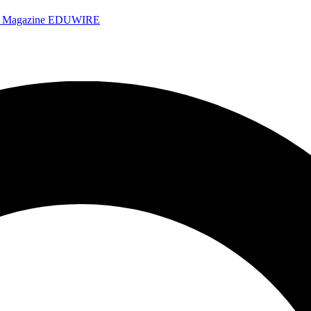
e Magazine
EDUWIRE