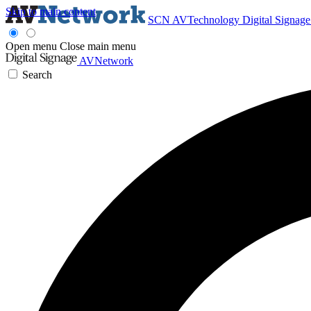
Skip to main content
SCN
AVTechnology
Digital Signag
Open menu
Close main menu
AVNetwork
Search