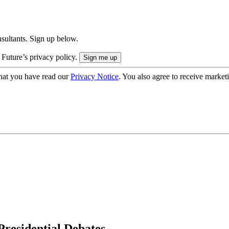
onsultants. Sign up below.
 Future’s privacy policy.
hat you have read our
Privacy Notice
. You also agree to receive market
residential Debates