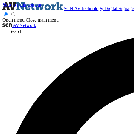
Skip to main content
SCN
AVTechnology
Digital Signag
Open menu
Close main menu
AVNetwork
Search