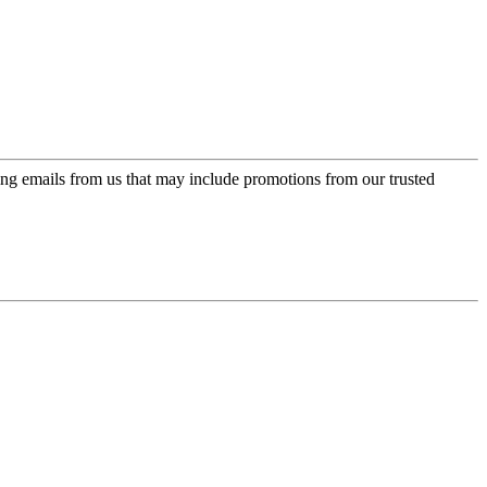
ing emails from us that may include promotions from our trusted