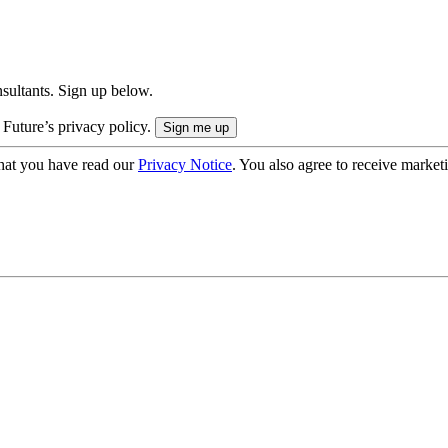
onsultants. Sign up below.
 Future’s privacy policy.
hat you have read our
Privacy Notice
. You also agree to receive market