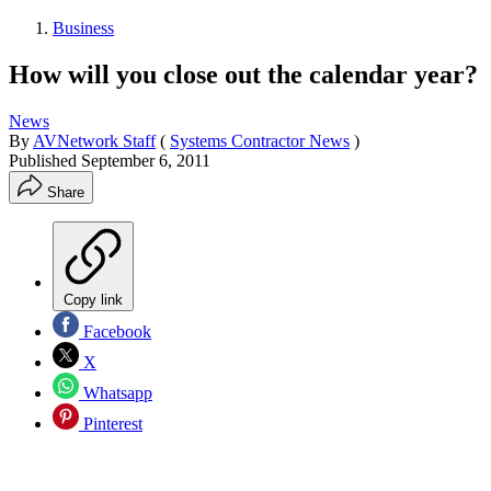
Business
How will you close out the calendar year?
News
By
AVNetwork Staff
(
Systems Contractor News
)
Published
September 6, 2011
Share
Copy link
Facebook
X
Whatsapp
Pinterest