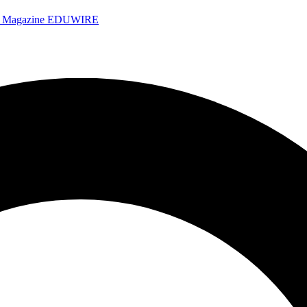
e Magazine
EDUWIRE