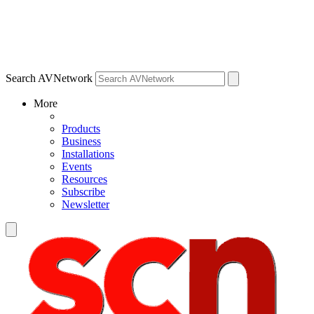
Search AVNetwork
More
Products
Business
Installations
Events
Resources
Subscribe
Newsletter