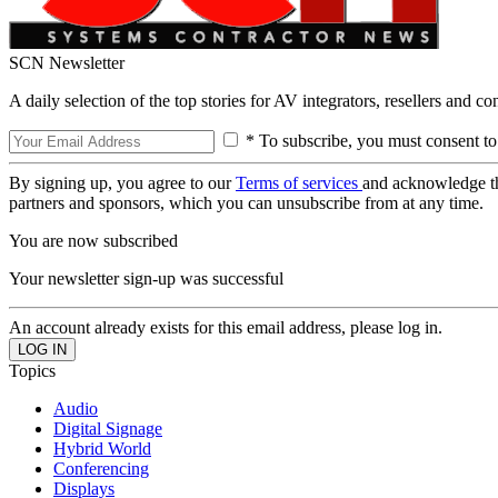
SCN Newsletter
A daily selection of the top stories for AV integrators, resellers and c
* To subscribe, you must consent to
By signing up, you agree to our
Terms of services
and acknowledge t
partners and sponsors, which you can unsubscribe from at any time.
You are now subscribed
Your newsletter sign-up was successful
An account already exists for this email address, please log in.
Topics
Audio
Digital Signage
Hybrid World
Conferencing
Displays