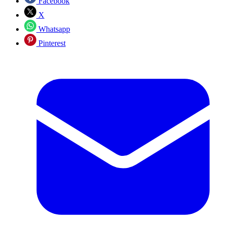
Facebook
X
Whatsapp
Pinterest