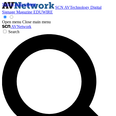
Skip to main content
SCN
AVTechnology
Digital
Signage Magazine
EDUWIRE
Open menu
Close main menu
AVNetwork
Search