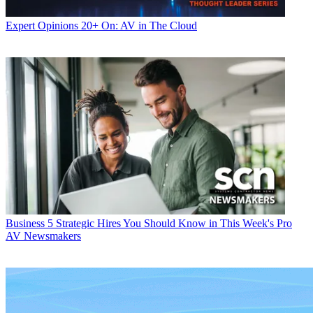
Expert Opinions
20+ On: AV in The Cloud
Business
5 Strategic Hires You Should Know in This Week's Pro
AV Newsmakers