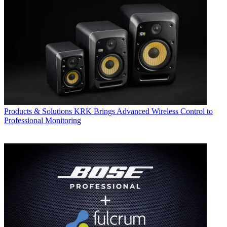
Products & Solutions
KRK Brings Advanced Wireless Control to
Professional Monitoring