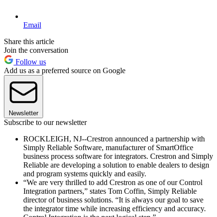
Email
Share this article
Join the conversation
Follow us
Add us as a preferred source on Google
Newsletter
Subscribe to our newsletter
ROCKLEIGH, NJ--Crestron announced a partnership with
Simply Reliable Software, manufacturer of SmartOffice
business process software for integrators. Crestron and Simply
Reliable are developing a solution to enable dealers to design
and program systems quickly and easily.
“We are very thrilled to add Crestron as one of our Control
Integration partners,” states Tom Coffin, Simply Reliable
director of business solutions. “It is always our goal to save
the integrator time while increasing efficiency and accuracy.