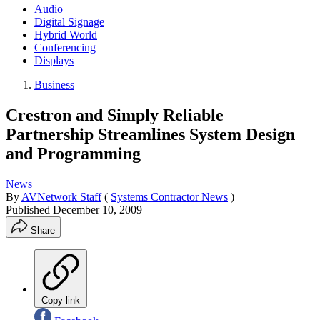
Audio
Digital Signage
Hybrid World
Conferencing
Displays
Business
Crestron and Simply Reliable
Partnership Streamlines System Design
and Programming
News
By
AVNetwork Staff
(
Systems Contractor News
)
Published
December 10, 2009
Share
Copy link