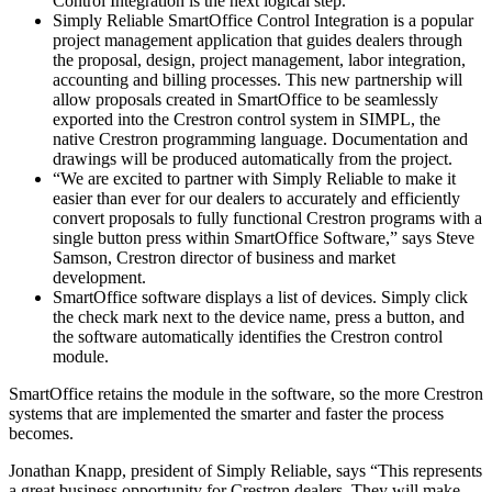
Control Integration is the next logical step.”
Simply Reliable SmartOffice Control Integration is a popular
project management application that guides dealers through
the proposal, design, project management, labor integration,
accounting and billing processes. This new partnership will
allow proposals created in SmartOffice to be seamlessly
exported into the Crestron control system in SIMPL, the
native Crestron programming language. Documentation and
drawings will be produced automatically from the project.
“We are excited to partner with Simply Reliable to make it
easier than ever for our dealers to accurately and efficiently
convert proposals to fully functional Crestron programs with a
single button press within SmartOffice Software,” says Steve
Samson, Crestron director of business and market
development.
SmartOffice software displays a list of devices. Simply click
the check mark next to the device name, press a button, and
the software automatically identifies the Crestron control
module.
SmartOffice retains the module in the software, so the more Crestron
systems that are implemented the smarter and faster the process
becomes.
Jonathan Knapp, president of Simply Reliable, says “This represents
a great business opportunity for Crestron dealers. They will make