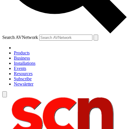
Search AVNetwork
Products
Business
Installations
Events
Resources
Subscribe
Newsletter