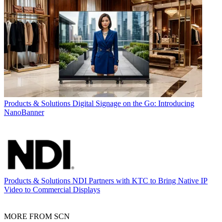
Products & Solutions
Digital Signage on the Go: Introducing
NanoBanner
Products & Solutions
NDI Partners with KTC to Bring Native IP
Video to Commercial Displays
MORE FROM SCN