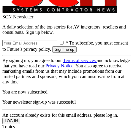
SCN Newsletter
A daily selection of the top stories for AV integrators, resellers and
consultants. Sign up below.
* To subscribe, you must consent
to Future’s privacy policy.
By signing up, you agree to our
Terms of services
and acknowledge
that you have read our
Privacy Notice
. You also agree to receive
marketing emails from us that may include promotions from our
trusted partners and sponsors, which you can unsubscribe from at
any time.
You are now subscribed
Your newsletter sign-up was successful
An account already exists for this email address, please log in.
Topics