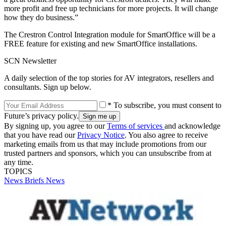
more profit and free up technicians for more projects. It will change
how they do business.”
The Crestron Control Integration module for SmartOffice will be a
FREE feature for existing and new SmartOffice installations.
SCN Newsletter
A daily selection of the top stories for AV integrators, resellers and
consultants. Sign up below.
* To subscribe, you must consent to
Future’s privacy policy.
By signing up, you agree to our
Terms of services
and acknowledge
that you have read our
Privacy Notice
. You also agree to receive
marketing emails from us that may include promotions from our
trusted partners and sponsors, which you can unsubscribe from at
any time.
TOPICS
News Briefs
News