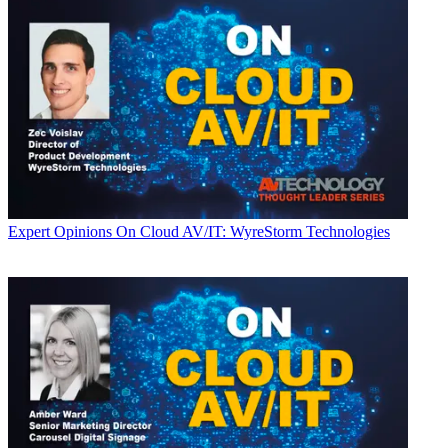
Expert Opinions
On Cloud AV/IT: WyreStorm Technologies