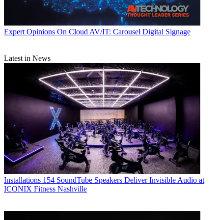
Expert Opinions
On Cloud AV/IT: Carousel Digital Signage
Latest in News
Installations
154 SoundTube Speakers Deliver Invisible Audio at
ICONIX Fitness Nashville