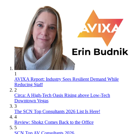
1
AVIXA Report: Industry Sees Resilient Demand While
Reducing Staff
2
Circa: A High-Tech Oasis Rising above Low-Tech
Downtown Vegas
3
The SCN Top Consultants 2026 List Is Here!
4
Review: Shokz Comes Back to the Office
5
SCN Top AV Consultants 2026