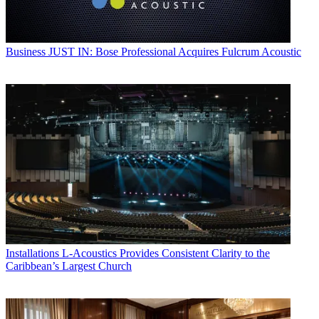
Business
JUST IN: Bose Professional Acquires Fulcrum Acoustic
Installations
L-Acoustics Provides Consistent Clarity to the
Caribbean’s Largest Church