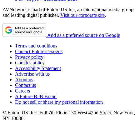
AVNetwork is part of Future US Inc, an international media group
and leading digital publisher.
Visit our corporate site
.
Add as a preferred source on Google
Terms and conditions
Contact Future's experts
Privacy policy
Cookies policy
Accessibility Statement
Advertise with us
About us
Contact us
Careers
A Future B2B Brand
Do not sell or share my personal information
© Future US, Inc. Full 7th Floor, 130 West 42nd Street, New York,
NY 10036.