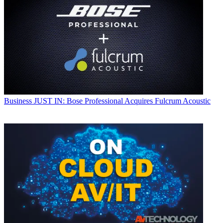
Business
JUST IN: Bose Professional Acquires Fulcrum Acoustic