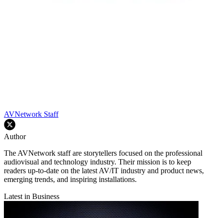
AVNetwork Staff
Author
The AVNetwork staff are storytellers focused on the professional
audiovisual and technology industry. Their mission is to keep
readers up-to-date on the latest AV/IT industry and product news,
emerging trends, and inspiring installations.
Latest in Business