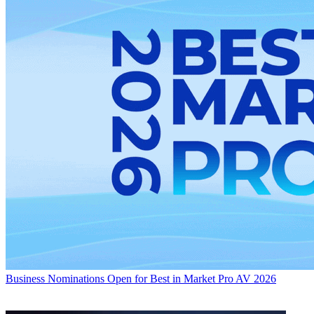
Business
Nominations Open for Best in Market Pro AV 2026