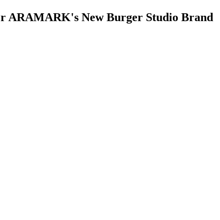
e for ARAMARK's New Burger Studio Brand