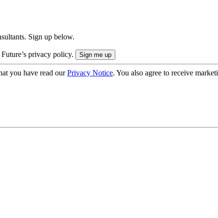
onsultants. Sign up below.
 Future’s privacy policy.
hat you have read our
Privacy Notice
. You also agree to receive market