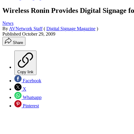
Wireless Ronin Provides Digital Signag
News
By
AVNetwork Staff
(
Digital Signage Magazine
)
Published
October 29, 2009
Share
Copy link
Facebook
X
Whatsapp
Pinterest