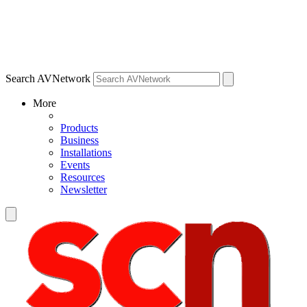
Search AVNetwork
More
Products
Business
Installations
Events
Resources
Newsletter