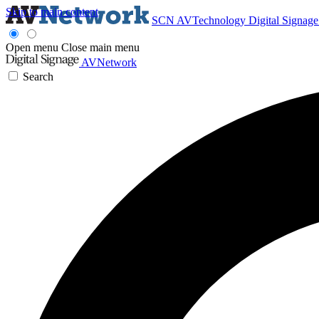
Skip to main content
SCN
AVTechnology
Digital Signag
Open menu
Close main menu
AVNetwork
Search