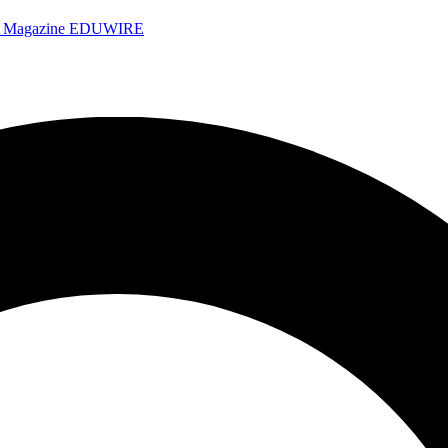
e Magazine
EDUWIRE