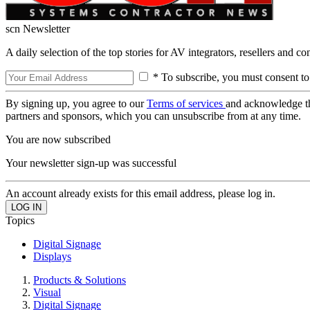
scn Newsletter
A daily selection of the top stories for AV integrators, resellers and c
* To subscribe, you must consent to
By signing up, you agree to our
Terms of services
and acknowledge t
partners and sponsors, which you can unsubscribe from at any time.
You are now subscribed
Your newsletter sign-up was successful
An account already exists for this email address, please log in.
Topics
Digital Signage
Displays
Products & Solutions
Visual
Digital Signage