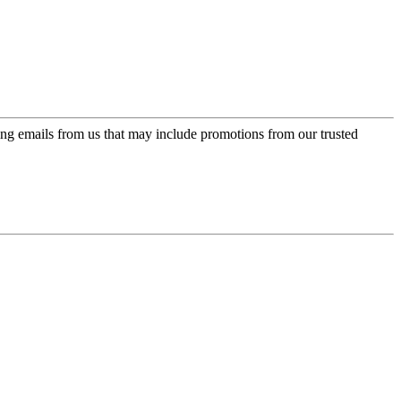
ing emails from us that may include promotions from our trusted