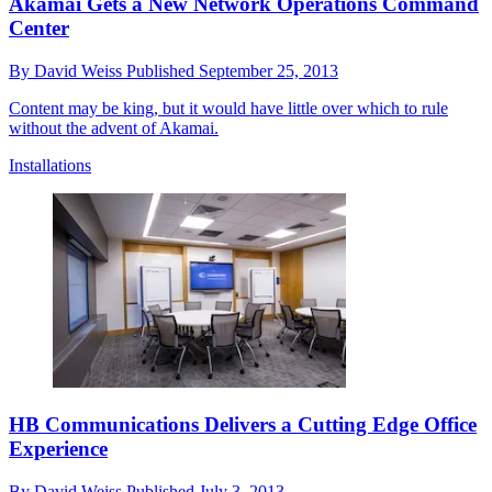
Akamai Gets a New Network Operations Command
Center
By
David Weiss
Published
September 25, 2013
Content may be king, but it would have little over which to rule
without the advent of Akamai.
Installations
HB Communications Delivers a Cutting Edge Office
Experience
By
David Weiss
Published
July 3, 2013