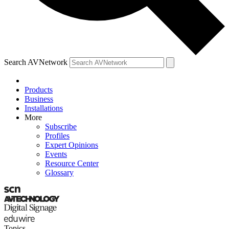
Search AVNetwork
Products
Business
Installations
More
Subscribe
Profiles
Expert Opinions
Events
Resource Center
Glossary
Topics