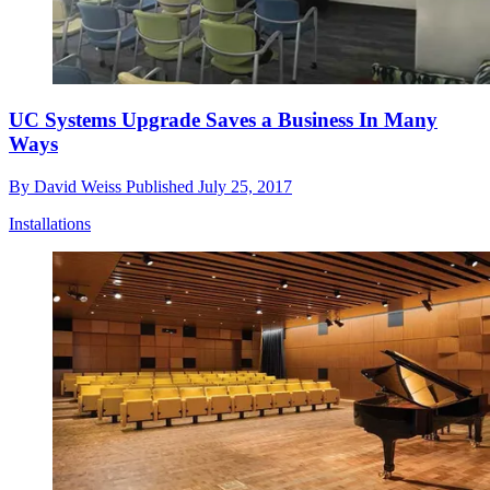
UC Systems Upgrade Saves a Business In Many
Ways
By
David Weiss
Published
July 25, 2017
Installations