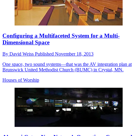
Configuring a Multifaceted System for a Multi-
Dimensional Space
By
David Weiss
Published
November 18, 2013
One space, two sound systems—that was the AV integration plan at
Brunswick United Methodist Church (BUMC) in Crystal, MN.
Houses of Worship