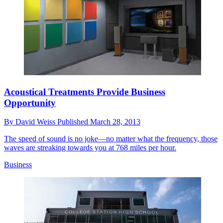
Acoustical Treatments Provide Business
Opportunity
By
David Weiss
Published
March 28, 2013
The speed of sound is no joke—no matter what the frequency, those
waves are streaking towards you at 768 miles per hour.
Business