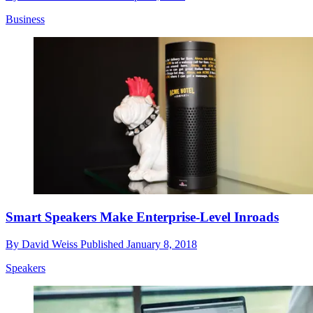
Business
Smart Speakers Make Enterprise-Level Inroads
By
David Weiss
Published
January 8, 2018
Speakers