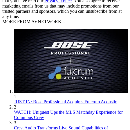
that you have read our
Privacy Notice
. You also agree to receive
marketing emails from us that may include promotions from our
trusted partners and sponsors, which you can unsubscribe from at
any time.
MORE FROM AVNETWORK...
1
JUST IN: Bose Professional Acquires Fulcrum Acoustic
2
WATCH: Uniguest Ups the MLS Matchday Experience for
Columbus Crew
3
Crest Audio Transforms Live Sound Capabilities of