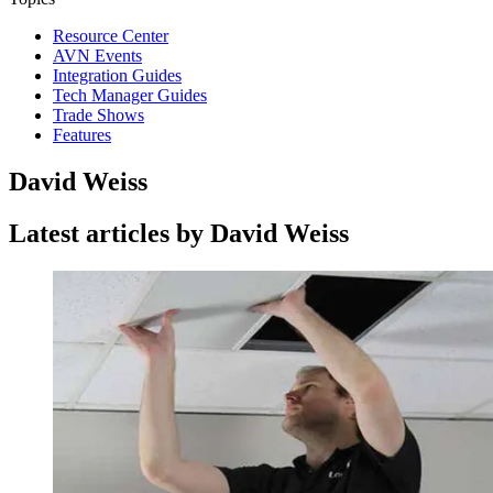
Resource Center
AVN Events
Integration Guides
Tech Manager Guides
Trade Shows
Features
David Weiss
Latest articles by David Weiss