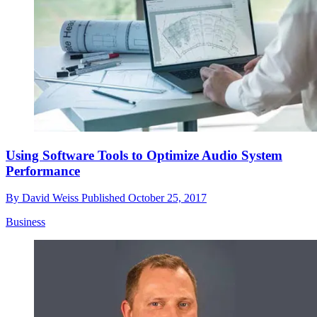
Using Software Tools to Optimize Audio System
Performance
By
David Weiss
Published
October 25, 2017
Business