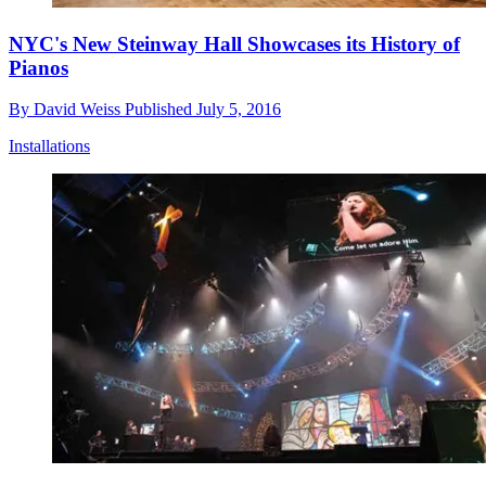
NYC's New Steinway Hall Showcases its History of
Pianos
By
David Weiss
Published
July 5, 2016
Installations