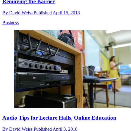
Removing the Barrier
By
David Weiss
Published
April 15, 2018
Business
Audio Tips for Lecture Halls, Online Education
By
David Weiss
Published
April 3, 2018