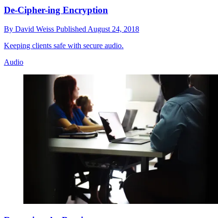
De-Cipher-ing Encryption
By
David Weiss
Published
August 24, 2018
Keeping clients safe with secure audio.
Audio