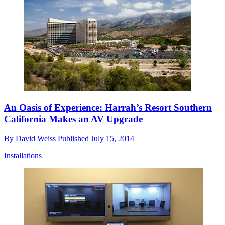
An Oasis of Experience: Harrah’s Resort Southern
California Makes an AV Upgrade
By
David Weiss
Published
July 15, 2014
Installations