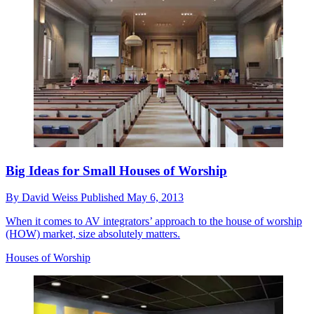
Big Ideas for Small Houses of Worship
By
David Weiss
Published
May 6, 2013
When it comes to AV integrators’ approach to the house of worship
(HOW) market, size absolutely matters.
Houses of Worship