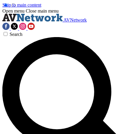
Skip to main content
Open menu
Close main menu
AVNetwork
Search