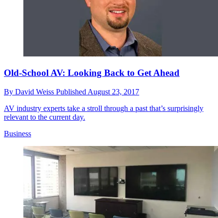
Old-School AV: Looking Back to Get Ahead
By
David Weiss
Published
August 23, 2017
AV industry experts take a stroll through a past that’s surprisingly
relevant to the current day.
Business