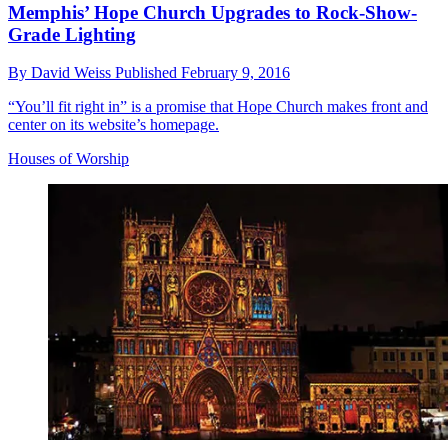
Memphis’ Hope Church Upgrades to Rock-Show-
Grade Lighting
By
David Weiss
Published
February 9, 2016
“You’ll fit right in” is a promise that Hope Church makes front and
center on its website’s homepage.
Houses of Worship