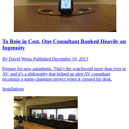
To Rein in Cost, One Consultant Banked Heavily on
Ingenuity
By
David Weiss
Published
December 19, 2013
Prepare for new paradigms. That’s the watchword more than ever in
AV, and it’s a philosophy that helped an alert AV consultant
recognize a game-changing project when it crossed his desk.
Installations