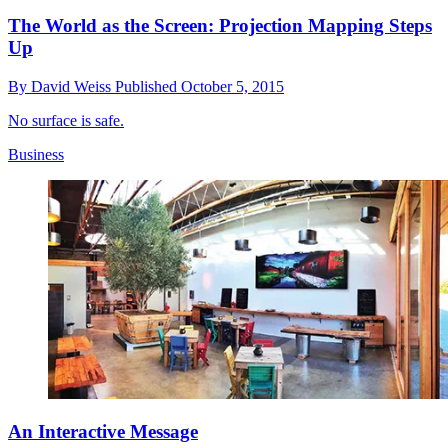
The World as the Screen: Projection Mapping Steps
Up
By
David Weiss
Published
October 5, 2015
No surface is safe.
Business
An Interactive Message