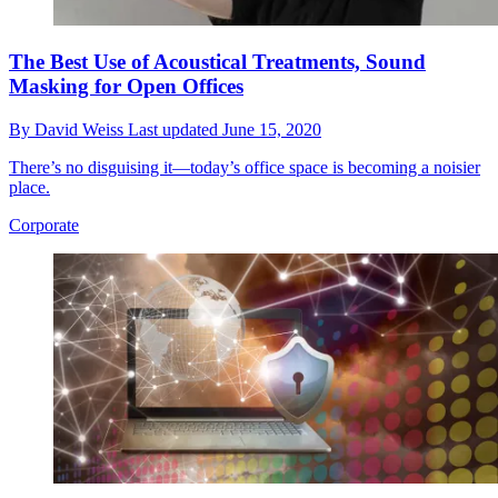
The Best Use of Acoustical Treatments, Sound
Masking for Open Offices
By
David Weiss
Last updated
June 15, 2020
There’s no disguising it—today’s office space is becoming a noisier
place.
Corporate