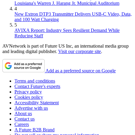
Louisiana's Warren J. Harang Jr. Municipal Auditorium
4
New Extron DTP3 Transmitter Delivers USB‑C Video, Data,
and 100 Watt Charging
5
AVIXA Report: Industry Sees Resilient Demand While
Reducing Staff
AVNetwork is part of Future US Inc, an international media group
and leading digital publisher.
Visit our corporate site
.
Add as a preferred source on Google
Terms and conditions
Contact Future's experts
Privacy policy
Cookies policy
Accessibility Statement
Advertise with us
About us
Contact us
Careers
A Future B2B Brand