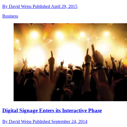
By
David Weiss
Published
April 29, 2015
Business
Digital Signage Enters its Interactive Phase
By
David Weiss
Published
September 24, 2014