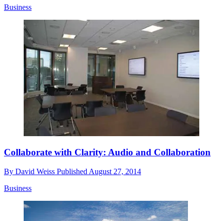
Business
Collaborate with Clarity: Audio and Collaboration
By
David Weiss
Published
August 27, 2014
Business