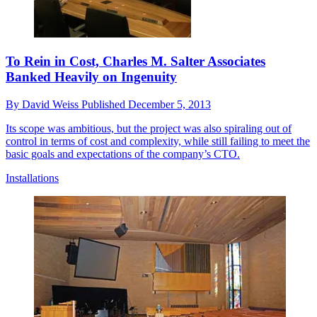
To Rein in Cost, Charles M. Salter Associates
Banked Heavily on Ingenuity
By
David Weiss
Published
December 5, 2013
Its scope was ambitious, but the project was also spiraling out of
control in terms of cost and complexity, while still failing to meet the
basic goals and expectations of the company’s CTO.
Installations