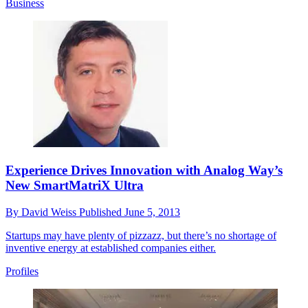
Business
Experience Drives Innovation with Analog Way’s
New SmartMatriX Ultra
By
David Weiss
Published
June 5, 2013
Startups may have plenty of pizzazz, but there’s no shortage of
inventive energy at established companies either.
Profiles