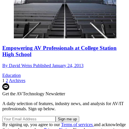
Empowering AV Professionals at College Station
High School
By
David Weiss
Published
January 24, 2013
Education
1
2
Archives
Get the AVTechnology Newsletter
A daily selection of features, industry news, and analysis for AV/IT
professionals. Sign up below.
By signing up, you agree to our
Terms of services
and acknowledge