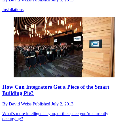
Installations
How Can Integrators Get a Piece of the Smart
Building Pie?
By
David Weiss
Published
July 2, 2013
What’s more intelligent—you, or the space you’re currently
occupying?