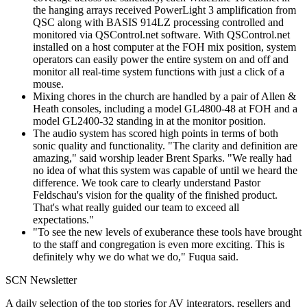
the hanging arrays received PowerLight 3 amplification from
QSC along with BASIS 914LZ processing controlled and
monitored via QSControl.net software. With QSControl.net
installed on a host computer at the FOH mix position, system
operators can easily power the entire system on and off and
monitor all real-time system functions with just a click of a
mouse.
Mixing chores in the church are handled by a pair of Allen &
Heath consoles, including a model GL4800-48 at FOH and a
model GL2400-32 standing in at the monitor position.
The audio system has scored high points in terms of both
sonic quality and functionality. "The clarity and definition are
amazing," said worship leader Brent Sparks. "We really had
no idea of what this system was capable of until we heard the
difference. We took care to clearly understand Pastor
Feldschau's vision for the quality of the finished product.
That's what really guided our team to exceed all
expectations."
"To see the new levels of exuberance these tools have brought
to the staff and congregation is even more exciting. This is
definitely why we do what we do," Fuqua said.
SCN Newsletter
A daily selection of the top stories for AV integrators, resellers and