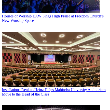
Houses of Worship
EAW Sings High Praise at Freedom Church’s
New Worship Space
Installations
Renkus-Heinz Helps Mahindra University Auditorium
Move to the Head of the Class