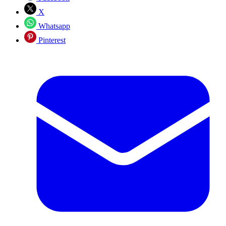
X
Whatsapp
Pinterest