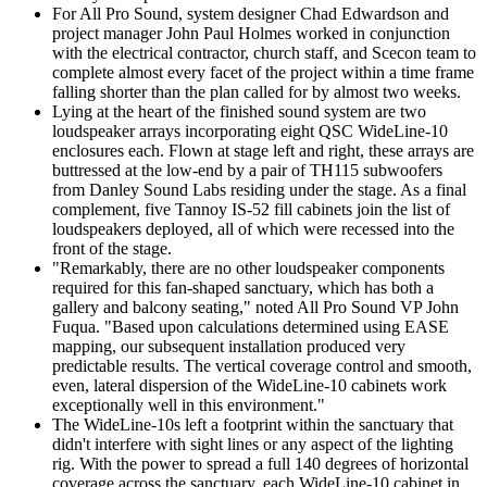
For All Pro Sound, system designer Chad Edwardson and
project manager John Paul Holmes worked in conjunction
with the electrical contractor, church staff, and Scecon team to
complete almost every facet of the project within a time frame
falling shorter than the plan called for by almost two weeks.
Lying at the heart of the finished sound system are two
loudspeaker arrays incorporating eight QSC WideLine-10
enclosures each. Flown at stage left and right, these arrays are
buttressed at the low-end by a pair of TH115 subwoofers
from Danley Sound Labs residing under the stage. As a final
complement, five Tannoy IS-52 fill cabinets join the list of
loudspeakers deployed, all of which were recessed into the
front of the stage.
"Remarkably, there are no other loudspeaker components
required for this fan-shaped sanctuary, which has both a
gallery and balcony seating," noted All Pro Sound VP John
Fuqua. "Based upon calculations determined using EASE
mapping, our subsequent installation produced very
predictable results. The vertical coverage control and smooth,
even, lateral dispersion of the WideLine-10 cabinets work
exceptionally well in this environment."
The WideLine-10s left a footprint within the sanctuary that
didn't interfere with sight lines or any aspect of the lighting
rig. With the power to spread a full 140 degrees of horizontal
coverage across the sanctuary, each WideLine-10 cabinet in