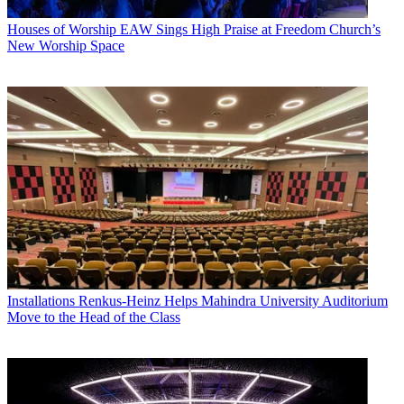
Houses of Worship
EAW Sings High Praise at Freedom Church’s
New Worship Space
Installations
Renkus-Heinz Helps Mahindra University Auditorium
Move to the Head of the Class