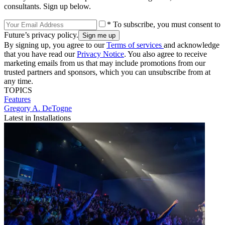
consultants. Sign up below.
* To subscribe, you must consent to
Future’s privacy policy.
By signing up, you agree to our
Terms of services
and acknowledge
that you have read our
Privacy Notice
. You also agree to receive
marketing emails from us that may include promotions from our
trusted partners and sponsors, which you can unsubscribe from at
any time.
TOPICS
Features
Gregory A. DeTogne
Latest in Installations