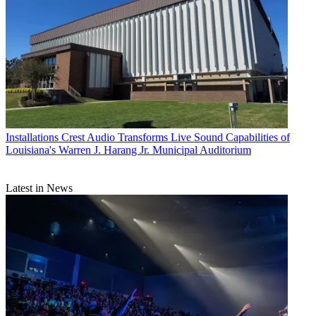
Installations
Crest Audio Transforms Live Sound Capabilities of
Louisiana's Warren J. Harang Jr. Municipal Auditorium
Latest in News