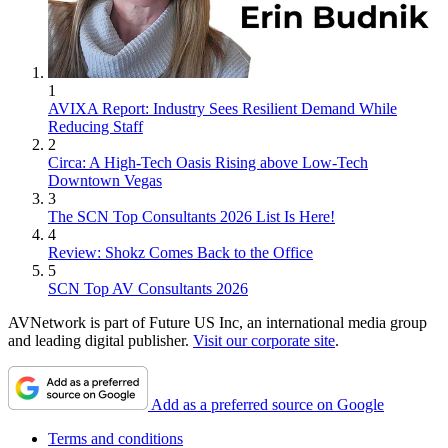
1
AVIXA Report: Industry Sees Resilient Demand While
Reducing Staff
2
Circa: A High-Tech Oasis Rising above Low-Tech
Downtown Vegas
3
The SCN Top Consultants 2026 List Is Here!
4
Review: Shokz Comes Back to the Office
5
SCN Top AV Consultants 2026
AVNetwork is part of Future US Inc, an international media group
and leading digital publisher.
Visit our corporate site
.
Add as a preferred source on Google
Terms and conditions