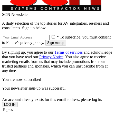
SCN Newsletter
A daily selection of the top stories for AV integrators, resellers and
consultants. Sign up below.
* To subscribe, you must consent
to Future’s privacy policy.
By signing up, you agree to our
Terms of services
and acknowledge
that you have read our
Privacy Notice
. You also agree to receive
marketing emails from us that may include promotions from our
trusted partners and sponsors, which you can unsubscribe from at
any time.
You are now subscribed
Your newsletter sign-up was successful
An account already exists for this email address, please log in.
Topics