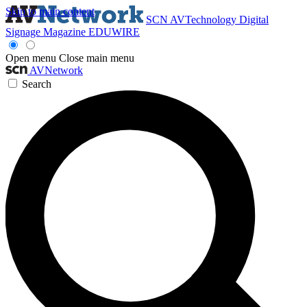
Skip to main content
SCN
AVTechnology
Digital
Signage Magazine
EDUWIRE
Open menu
Close main menu
AVNetwork
Search