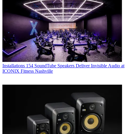
Installations
154 SoundTube Speakers Deliver Invisible Audio at
ICONIX Fitness Nashville