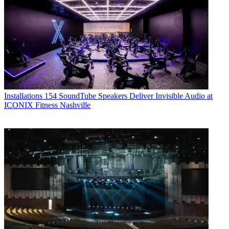
Installations
154 SoundTube Speakers Deliver Invisible Audio at
ICONIX Fitness Nashville