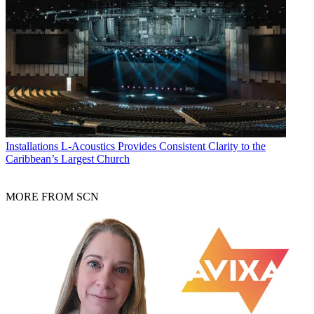
Installations
L-Acoustics Provides Consistent Clarity to the
Caribbean’s Largest Church
MORE FROM SCN