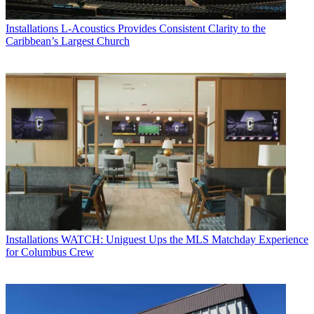
Installations
L-Acoustics Provides Consistent Clarity to the
Caribbean’s Largest Church
Installations
WATCH: Uniguest Ups the MLS Matchday Experience
for Columbus Crew