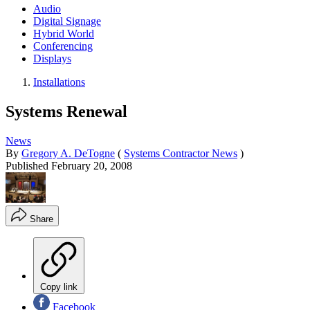
Audio
Digital Signage
Hybrid World
Conferencing
Displays
Installations
Systems Renewal
News
By
Gregory A. DeTogne
(
Systems Contractor News
)
Published
February 20, 2008
Share
Copy link
Facebook