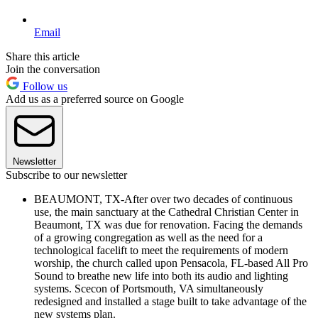
Email
Share this article
Join the conversation
Follow us
Add us as a preferred source on Google
Newsletter
Subscribe to our newsletter
BEAUMONT, TX-After over two decades of continuous
use, the main sanctuary at the Cathedral Christian Center in
Beaumont, TX was due for renovation. Facing the demands
of a growing congregation as well as the need for a
technological facelift to meet the requirements of modern
worship, the church called upon Pensacola, FL-based All Pro
Sound to breathe new life into both its audio and lighting
systems. Scecon of Portsmouth, VA simultaneously
redesigned and installed a stage built to take advantage of the
new systems plan.