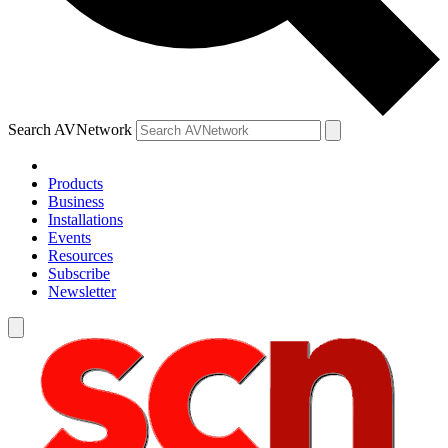
Search AVNetwork
Products
Business
Installations
Events
Resources
Subscribe
Newsletter