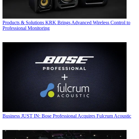
Products & Solutions
KRK Brings Advanced Wireless Control to
Professional Monitoring
Business
JUST IN: Bose Professional Acquires Fulcrum Acoustic