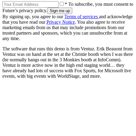
* To subscribe, you must consent to
Future’s privacy policy.
By signing up, you agree to our
Terms of services
and acknowledge
that you have read our
Privacy Notice
. You also agree to receive
marketing emails from us that may include promotions from our
trusted partners and sponsors, which you can unsubscribe from at
any time.
The software that runs this demo is from Ventuz. Erik Beauont from
Ventuz was on hand at the set at the Christie booth when I was there
(he normally hangs out in the 3 Monkies booth at InfoComm).
Ventuz is more active now in the high end staging world… they
have already had lots of success with Fox Sports, for Microsoft live
events, with big events with WorldStage, and more.