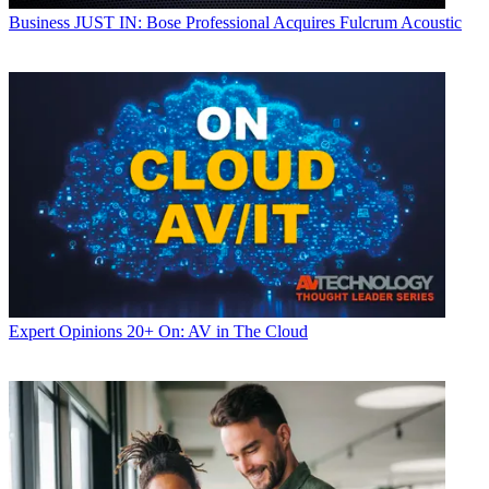
Business
JUST IN: Bose Professional Acquires Fulcrum Acoustic
Expert Opinions
20+ On: AV in The Cloud