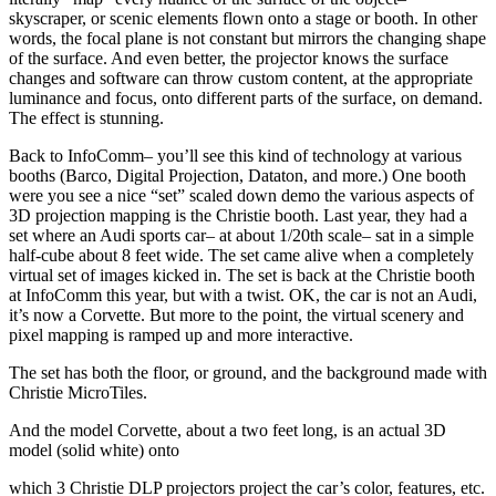
skyscraper, or scenic elements flown onto a stage or booth. In other
words, the focal plane is not constant but mirrors the changing shape
of the surface. And even better, the projector knows the surface
changes and software can throw custom content, at the appropriate
luminance and focus, onto different parts of the surface, on demand.
The effect is stunning.
Back to InfoComm– you’ll see this kind of technology at various
booths (Barco, Digital Projection, Dataton, and more.) One booth
were you see a nice “set” scaled down demo the various aspects of
3D projection mapping is the Christie booth. Last year, they had a
set where an Audi sports car– at about 1/20th scale– sat in a simple
half-cube about 8 feet wide. The set came alive when a completely
virtual set of images kicked in. The set is back at the Christie booth
at InfoComm this year, but with a twist. OK, the car is not an Audi,
it’s now a Corvette. But more to the point, the virtual scenery and
pixel mapping is ramped up and more interactive.
The set has both the floor, or ground, and the background made with
Christie MicroTiles.
And the model Corvette, about a two feet long, is an actual 3D
model (solid white) onto
which 3 Christie DLP projectors project the car’s color, features, etc.