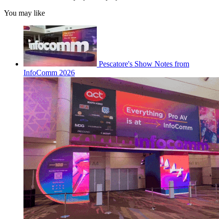
You may like
Pescatore's Show Notes from
InfoComm 2026