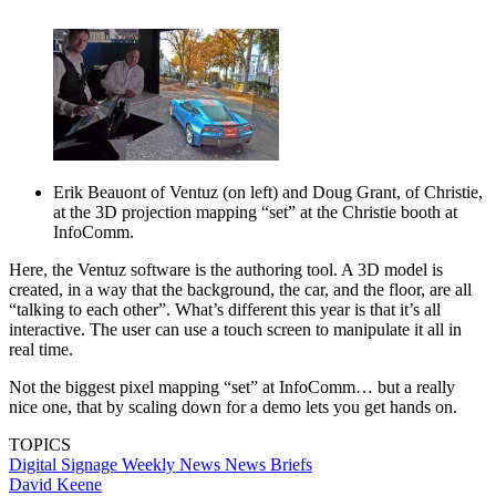
Erik Beauont of Ventuz (on left) and Doug Grant, of Christie,
at the 3D projection mapping “set” at the Christie booth at
InfoComm.
Here, the Ventuz software is the authoring tool. A 3D model is
created, in a way that the background, the car, and the floor, are all
“talking to each other”. What’s different this year is that it’s all
interactive. The user can use a touch screen to manipulate it all in
real time.
Not the biggest pixel mapping “set” at InfoComm… but a really
nice one, that by scaling down for a demo lets you get hands on.
TOPICS
Digital Signage Weekly
News
News Briefs
David Keene