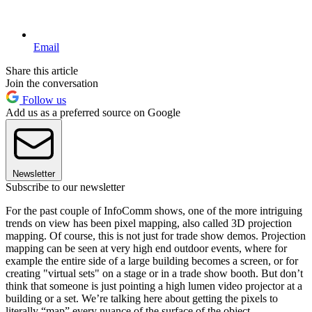
Email
Share this article
Join the conversation
Follow us
Add us as a preferred source on Google
Newsletter
Subscribe to our newsletter
For the past couple of InfoComm shows, one of the more intriguing
trends on view has been pixel mapping, also called 3D projection
mapping. Of course, this is not just for trade show demos. Projection
mapping can be seen at very high end outdoor events, where for
example the entire side of a large building becomes a screen, or for
creating "virtual sets" on a stage or in a trade show booth. But don’t
think that someone is just pointing a high lumen video projector at a
building or a set. We’re talking here about getting the pixels to
literally “map” every nuance of the surface of the object–