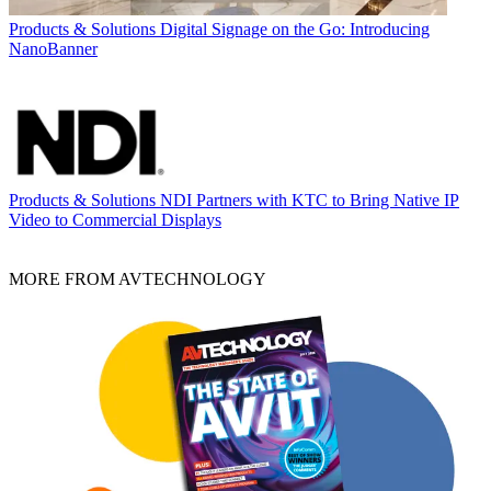
Products & Solutions
Digital Signage on the Go: Introducing
NanoBanner
Products & Solutions
NDI Partners with KTC to Bring Native IP
Video to Commercial Displays
MORE FROM AVTECHNOLOGY