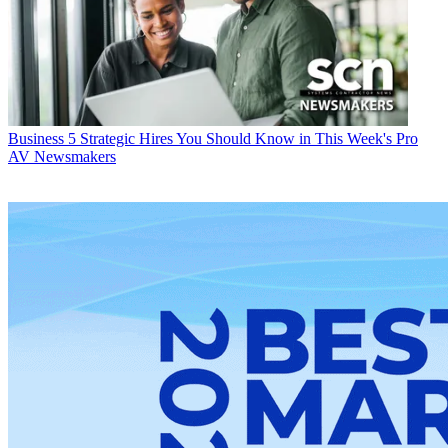
Business
5 Strategic Hires You Should Know in This Week's Pro
AV Newsmakers