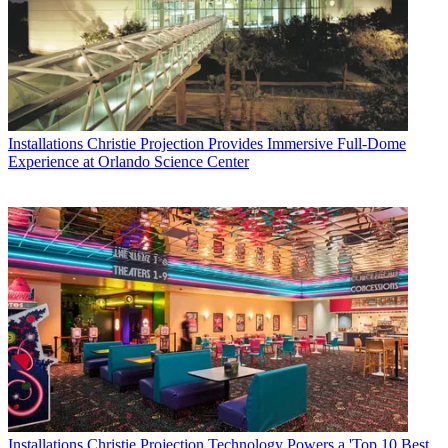
Installations
Christie Projection Provides Immersive Full-Dome
Experience at Orlando Science Center
Installations
Christie Projection Technology Powers a 'Top 10 Best