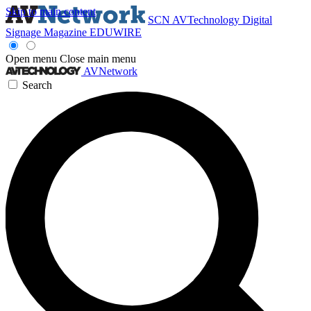
Skip to main content
SCN
AVTechnology
Digital
Signage Magazine
EDUWIRE
Open menu
Close main menu
AVNetwork
Search