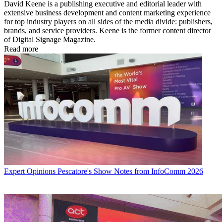
David Keene is a publishing executive and editorial leader with
extensive business development and content marketing experience
for top industry players on all sides of the media divide: publishers,
brands, and service providers. Keene is the former content director
of Digital Signage Magazine.
Read more
Expert Opinions
Pescatore's Show Notes from InfoComm 2026