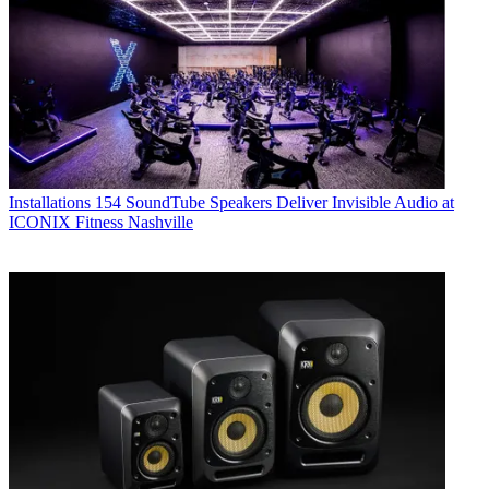
Installations
154 SoundTube Speakers Deliver Invisible Audio at
ICONIX Fitness Nashville