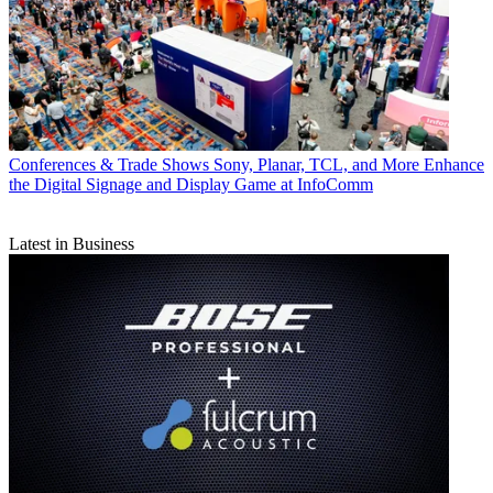
Conferences & Trade Shows
Sony, Planar, TCL, and More Enhance
the Digital Signage and Display Game at InfoComm
Latest in Business