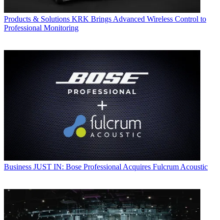
Products & Solutions
KRK Brings Advanced Wireless Control to
Professional Monitoring
Business
JUST IN: Bose Professional Acquires Fulcrum Acoustic