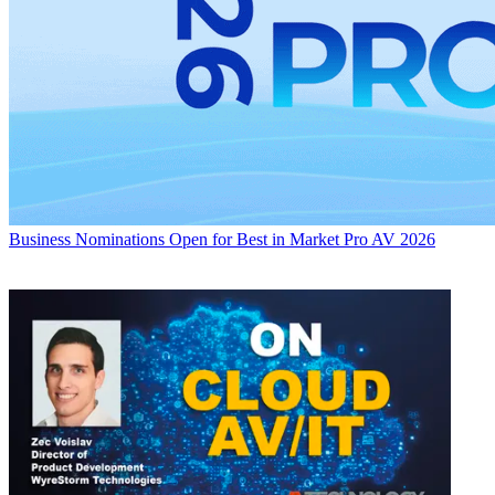
Business
Nominations Open for Best in Market Pro AV 2026