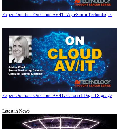
Expert Opinions
On Cloud AV/IT: WyreStorm Technologies
Expert Opinions
On Cloud AV/IT: Carousel Digital Signage
Latest in News