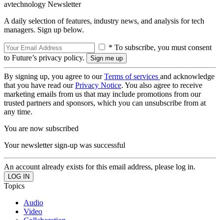
avtechnology Newsletter
A daily selection of features, industry news, and analysis for tech
managers. Sign up below.
* To subscribe, you must consent
to Future’s privacy policy.
By signing up, you agree to our
Terms of services
and acknowledge
that you have read our
Privacy Notice
. You also agree to receive
marketing emails from us that may include promotions from our
trusted partners and sponsors, which you can unsubscribe from at
any time.
You are now subscribed
Your newsletter sign-up was successful
An account already exists for this email address, please log in.
Topics
Audio
Video