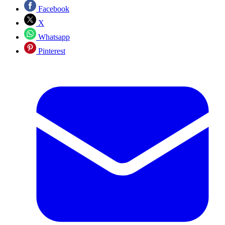
Facebook
X
Whatsapp
Pinterest