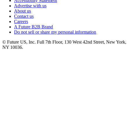
Accessibility Statement
Advertise with us
About us
Contact us
Careers
A Future B2B Brand
Do not sell or share my personal information
© Future US, Inc. Full 7th Floor, 130 West 42nd Street, New York,
NY 10036.