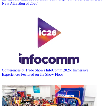
New Attraction of 2026'
Conferences & Trade Shows
InfoComm 2026: Immersive
Experiences Featured on the Show Floor