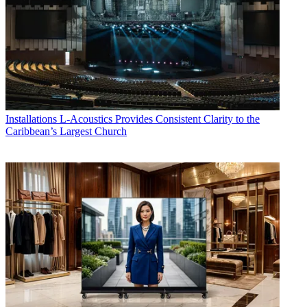
Installations
L-Acoustics Provides Consistent Clarity to the
Caribbean’s Largest Church