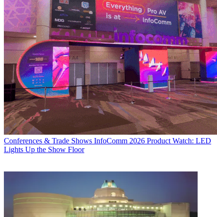
Conferences & Trade Shows
InfoComm 2026 Product Watch: LED
Lights Up the Show Floor