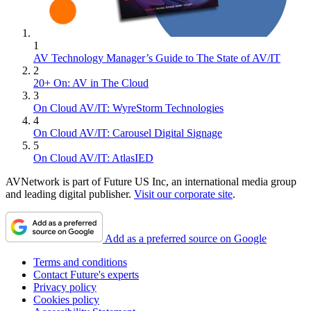
1
AV Technology Manager’s Guide to The State of AV/IT
2
20+ On: AV in The Cloud
3
On Cloud AV/IT: WyreStorm Technologies
4
On Cloud AV/IT: Carousel Digital Signage
5
On Cloud AV/IT: AtlasIED
AVNetwork is part of Future US Inc, an international media group
and leading digital publisher.
Visit our corporate site
.
Add as a preferred source on Google
Terms and conditions
Contact Future's experts
Privacy policy
Cookies policy