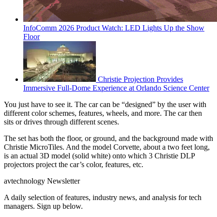
InfoComm 2026 Product Watch: LED Lights Up the Show
Floor
Christie Projection Provides
Immersive Full-Dome Experience at Orlando Science Center
You just have to see it. The car can be “designed” by the user with
different color schemes, features, wheels, and more. The car then
sits or drives through different scenes.
The set has both the floor, or ground, and the background made with
Christie MicroTiles. And the model Corvette, about a two feet long,
is an actual 3D model (solid white) onto which 3 Christie DLP
projectors project the car’s color, features, etc.
avtechnology Newsletter
A daily selection of features, industry news, and analysis for tech
managers. Sign up below.