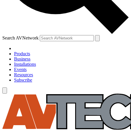
Search AVNetwork
Products
Business
Installations
Events
Resources
Subscribe