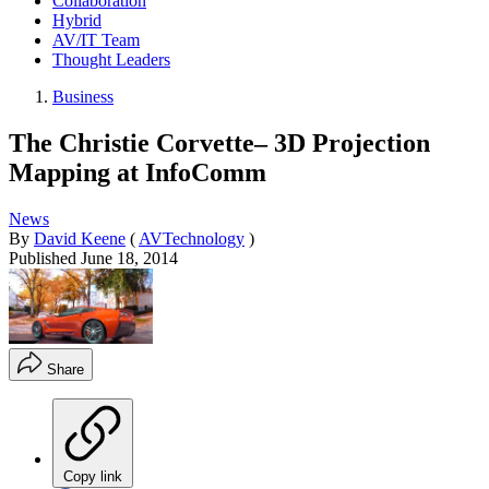
Collaboration
Hybrid
AV/IT Team
Thought Leaders
Business
The Christie Corvette– 3D Projection
Mapping at InfoComm
News
By
David Keene
(
AVTechnology
)
Published
June 18, 2014
Share
Copy link