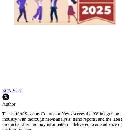
SCN Staff
Author
The staff of Systems Contractor News serves the AV integration
industry with thorough news analysis, trend reports, and the latest
product and technology information—delivered to an audience of
decision-makers.