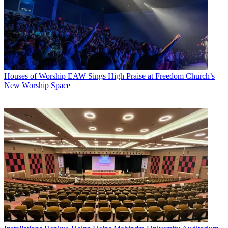
Houses of Worship
EAW Sings High Praise at Freedom Church’s
New Worship Space