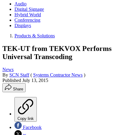
Audio
Digital Signage
Hybrid World
Conferencing
Displays
Products & Solutions
TEK-UT from TEKVOX Performs
Universal Transcoding
News
By
SCN Staff
(
Systems Contractor News
)
Published
July 13, 2015
Share
Copy link
Facebook