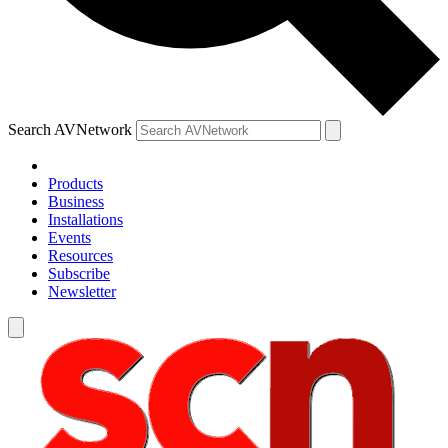
Search AVNetwork
Products
Business
Installations
Events
Resources
Subscribe
Newsletter