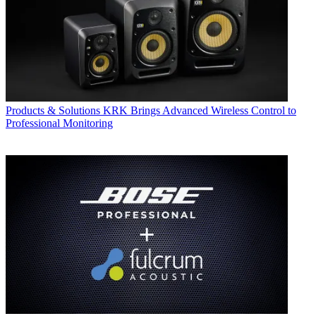
Products & Solutions
KRK Brings Advanced Wireless Control to
Professional Monitoring