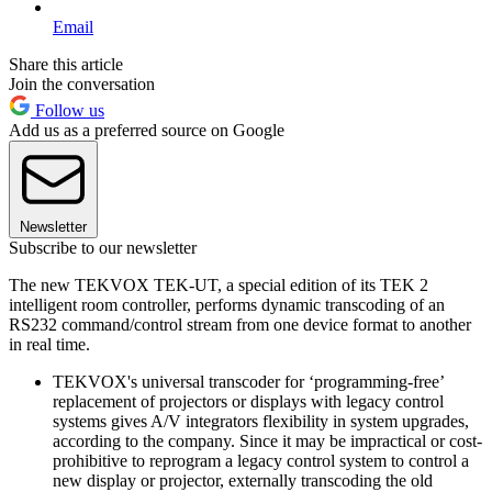
Email
Share this article
Join the conversation
Follow us
Add us as a preferred source on Google
Newsletter
Subscribe to our newsletter
The new TEKVOX TEK-UT, a special edition of its TEK 2
intelligent room controller, performs dynamic transcoding of an
RS232 command/control stream from one device format to another
in real time.
TEKVOX's universal transcoder for ‘programming-free’
replacement of projectors or displays with legacy control
systems gives A/V integrators flexibility in system upgrades,
according to the company. Since it may be impractical or cost-
prohibitive to reprogram a legacy control system to control a
new display or projector, externally transcoding the old