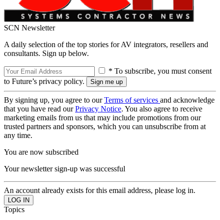
SCN Newsletter
A daily selection of the top stories for AV integrators, resellers and
consultants. Sign up below.
* To subscribe, you must consent
to Future’s privacy policy.
By signing up, you agree to our
Terms of services
and acknowledge
that you have read our
Privacy Notice
. You also agree to receive
marketing emails from us that may include promotions from our
trusted partners and sponsors, which you can unsubscribe from at
any time.
You are now subscribed
Your newsletter sign-up was successful
An account already exists for this email address, please log in.
Topics