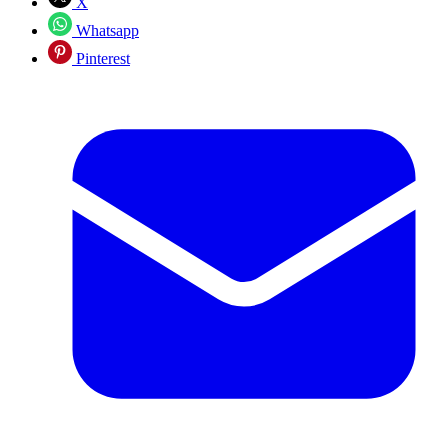
X
Whatsapp
Pinterest