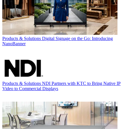
Products & Solutions
Digital Signage on the Go: Introducing
NanoBanner
Products & Solutions
NDI Partners with KTC to Bring Native IP
Video to Commercial Displays