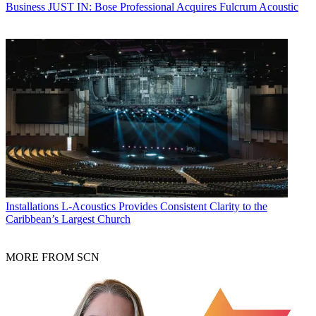
Business
JUST IN: Bose Professional Acquires Fulcrum Acoustic
Installations
L-Acoustics Provides Consistent Clarity to the
Caribbean’s Largest Church
MORE FROM SCN