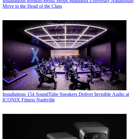
Installations
Renkus-Heinz Helps Mahindra University Auditorium
Move to the Head of the Class
Installations
154 SoundTube Speakers Deliver Invisible Audio at
ICONIX Fitness Nashville