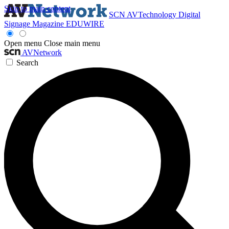
Skip to main content
SCN
AVTechnology
Digital
Signage Magazine
EDUWIRE
Open menu
Close main menu
AVNetwork
Search