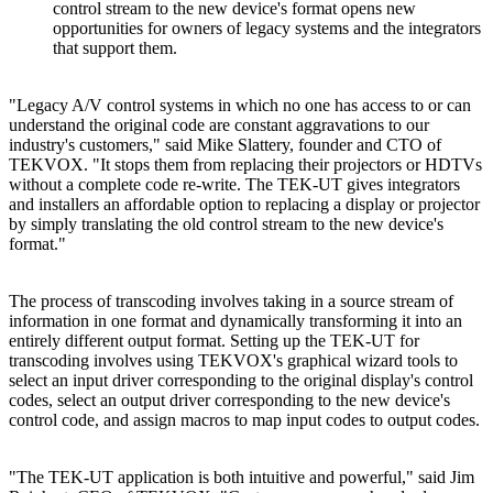
control stream to the new device's format opens new
opportunities for owners of legacy systems and the integrators
that support them.
"Legacy A/V control systems in which no one has access to or can
understand the original code are constant aggravations to our
industry's customers," said Mike Slattery, founder and CTO of
TEKVOX. "It stops them from replacing their projectors or HDTVs
without a complete code re-write. The TEK-UT gives integrators
and installers an affordable option to replacing a display or projector
by simply translating the old control stream to the new device's
format."
The process of transcoding involves taking in a source stream of
information in one format and dynamically transforming it into an
entirely different output format. Setting up the TEK-UT for
transcoding involves using TEKVOX's graphical wizard tools to
select an input driver corresponding to the original display's control
codes, select an output driver corresponding to the new device's
control code, and assign macros to map input codes to output codes.
"The TEK-UT application is both intuitive and powerful," said Jim