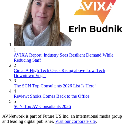
1
AVIXA Report: Industry Sees Resilient Demand While
Reducing Staff
2
Circa: A High-Tech Oasis Rising above Low-Tech
Downtown Vegas
3
The SCN Top Consultants 2026 List Is Here!
4
Review: Shokz Comes Back to the Office
5
SCN Top AV Consultants 2026
AVNetwork is part of Future US Inc, an international media group
and leading digital publisher.
Visit our corporate site
.