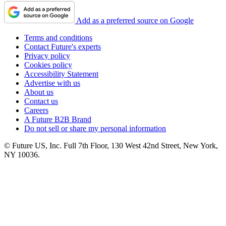
Add as a preferred source on Google
Terms and conditions
Contact Future's experts
Privacy policy
Cookies policy
Accessibility Statement
Advertise with us
About us
Contact us
Careers
A Future B2B Brand
Do not sell or share my personal information
© Future US, Inc. Full 7th Floor, 130 West 42nd Street, New York,
NY 10036.