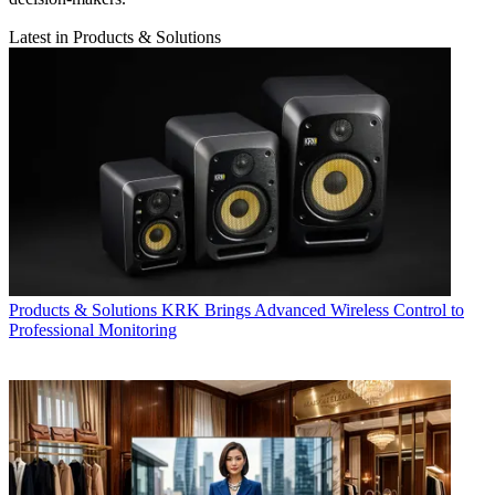
Latest in Products & Solutions
Products & Solutions
KRK Brings Advanced Wireless Control to
Professional Monitoring