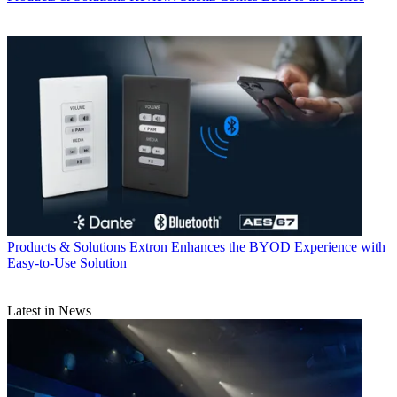
Products & Solutions
Extron Enhances the BYOD Experience with
Easy-to-Use Solution
Latest in News