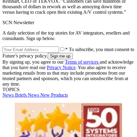
Reinhart, CEO of TEKVOX. "Customers can save hundreds or
thousands of dollars in rework as well as annoying down time
versus having to crack open their existing A/V control systems.”
SCN Newsletter
A daily selection of the top stories for AV integrators, resellers and
consultants. Sign up below.
* To subscribe, you must consent to
Future’s privacy policy.
By signing up, you agree to our
Terms of services
and acknowledge
that you have read our
Privacy Notice
. You also agree to receive
marketing emails from us that may include promotions from our
trusted partners and sponsors, which you can unsubscribe from at
any time.
TOPICS
News Briefs
News
New Products