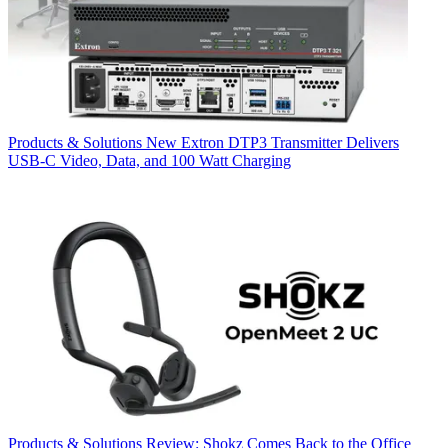
Products & Solutions
New Extron DTP3 Transmitter Delivers
USB‑C Video, Data, and 100 Watt Charging
Products & Solutions
Review: Shokz Comes Back to the Office