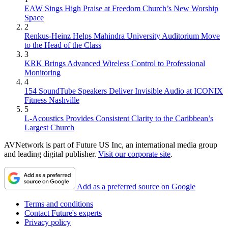
EAW Sings High Praise at Freedom Church’s New Worship
Space
2
Renkus-Heinz Helps Mahindra University Auditorium Move
to the Head of the Class
3
KRK Brings Advanced Wireless Control to Professional
Monitoring
4
154 SoundTube Speakers Deliver Invisible Audio at ICONIX
Fitness Nashville
5
L-Acoustics Provides Consistent Clarity to the Caribbean’s
Largest Church
AVNetwork is part of Future US Inc, an international media group
and leading digital publisher.
Visit our corporate site
.
Add as a preferred source on Google
Terms and conditions
Contact Future's experts
Privacy policy