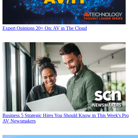
Expert Opinions
20+ On: AV in The Cloud
Business
5 Strategic Hires You Should Know in This Week's Pro
AV Newsmakers