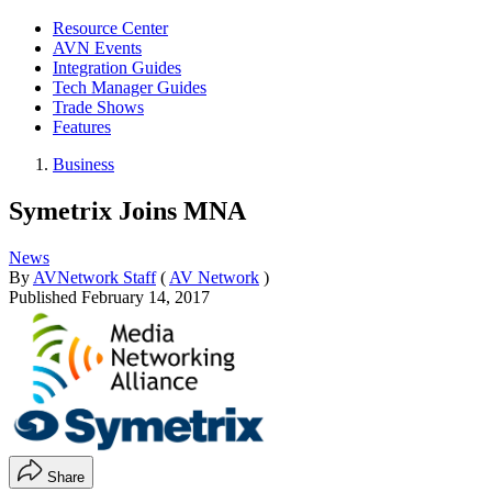
Resource Center
AVN Events
Integration Guides
Tech Manager Guides
Trade Shows
Features
Business
Symetrix Joins MNA
News
By
AVNetwork Staff
(
AV Network
)
Published
February 14, 2017
Share