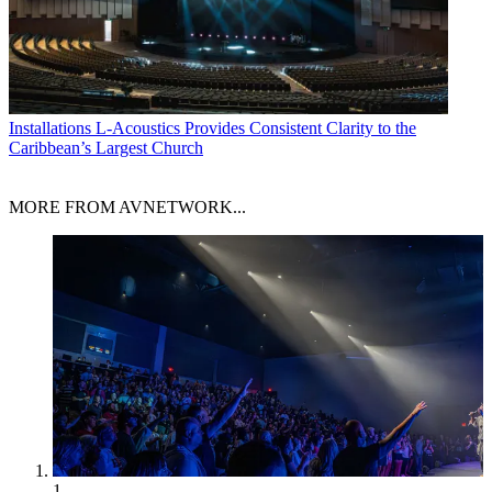
Installations
L-Acoustics Provides Consistent Clarity to the
Caribbean’s Largest Church
MORE FROM AVNETWORK...
1