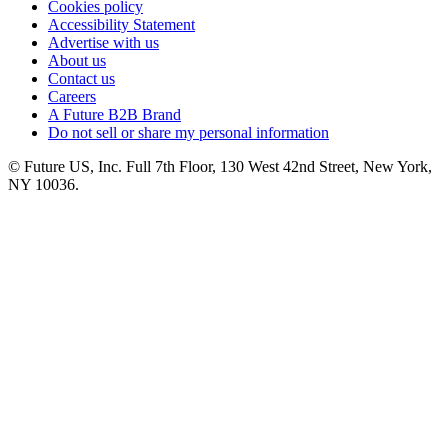
Cookies policy
Accessibility Statement
Advertise with us
About us
Contact us
Careers
A Future B2B Brand
Do not sell or share my personal information
© Future US, Inc. Full 7th Floor, 130 West 42nd Street, New York,
NY 10036.