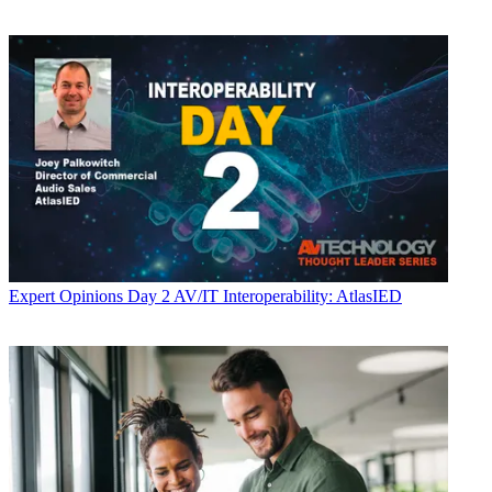
Expert Opinions
Day 2 AV/IT Interoperability: AtlasIED