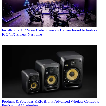
Installations
154 SoundTube Speakers Deliver Invisible Audio at
ICONIX Fitness Nashville
Products & Solutions
KRK Brings Advanced Wireless Control to
Professional Monitoring