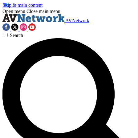
Skip to main content
Open menu
Close main menu
AVNetwork
Search