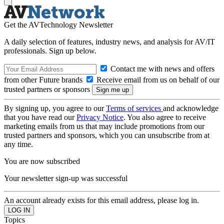
Get the AVTechnology Newsletter
A daily selection of features, industry news, and analysis for AV/IT
professionals. Sign up below.
Contact me with news and offers
from other Future brands
Receive email from us on behalf of our
trusted partners or sponsors
By signing up, you agree to our
Terms of services
and acknowledge
that you have read our
Privacy Notice
. You also agree to receive
marketing emails from us that may include promotions from our
trusted partners and sponsors, which you can unsubscribe from at
any time.
You are now subscribed
Your newsletter sign-up was successful
An account already exists for this email address, please log in.
Topics