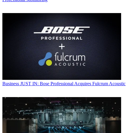
Business
JUST IN: Bose Professional Acquires Fulcrum Acoustic