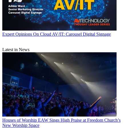
Expert Opinions
On Cloud AV/IT: Carousel Digital Signage
Latest in News
Houses of Worship
EAW Sings High Praise at Freedom Church’s
New Worship Space