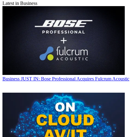
Latest in Business
Business
JUST IN: Bose Professional Acquires Fulcrum Acoustic