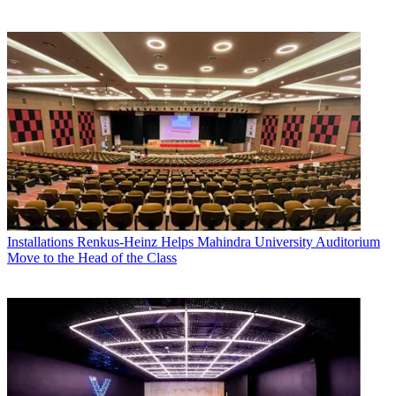
Installations
Renkus-Heinz Helps Mahindra University Auditorium
Move to the Head of the Class