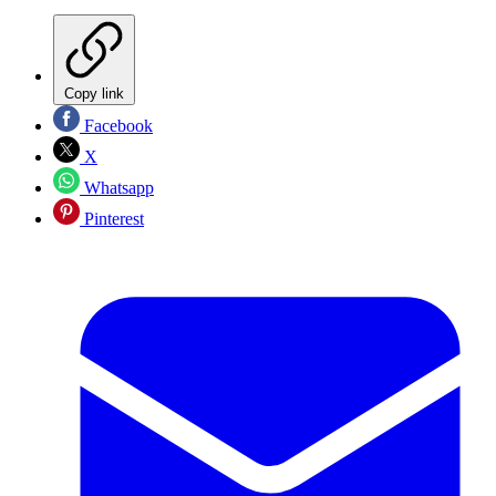
Copy link
Facebook
X
Whatsapp
Pinterest