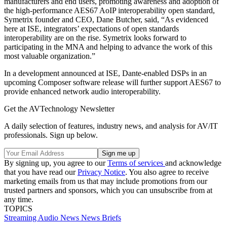
manufacturers and end users, promoting awareness and adoption of
the high-performance AES67 AoIP interoperability open standard,
Symetrix founder and CEO, Dane Butcher, said, “As evidenced
here at ISE, integrators’ expectations of open standards
interoperability are on the rise. Symetrix looks forward to
participating in the MNA and helping to advance the work of this
most valuable organization.”
In a development announced at ISE, Dante-enabled DSPs in an
upcoming Composer software release will further support AES67 to
provide enhanced network audio interoperability.
Get the AVTechnology Newsletter
A daily selection of features, industry news, and analysis for AV/IT
professionals. Sign up below.
By signing up, you agree to our
Terms of services
and acknowledge
that you have read our
Privacy Notice
. You also agree to receive
marketing emails from us that may include promotions from our
trusted partners and sponsors, which you can unsubscribe from at
any time.
TOPICS
Streaming
Audio
News
News Briefs