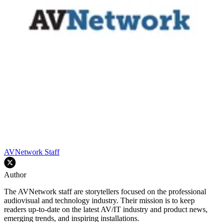
AVNetwork Staff
Author
The AVNetwork staff are storytellers focused on the professional
audiovisual and technology industry. Their mission is to keep
readers up-to-date on the latest AV/IT industry and product news,
emerging trends, and inspiring installations.