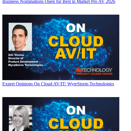
Business
Nominations Open for Best in Market Pro AV 2026
Expert Opinions
On Cloud AV/IT: WyreStorm Technologies