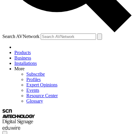
Search AVNetwork
Products
Business
Installations
More
Subscribe
Profiles
Expert Opinions
Events
Resource Center
Glossary