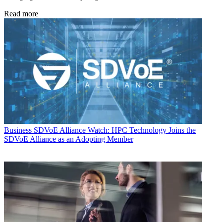
Read more
Business
SDVoE Alliance Watch: HPC Technology Joins the
SDVoE Alliance as an Adopting Member