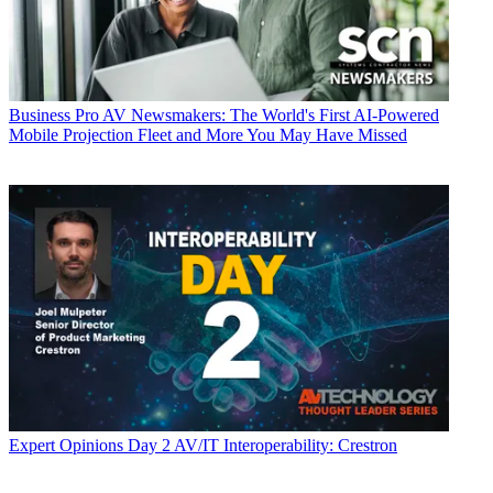
Business
Pro AV Newsmakers: The World's First AI-Powered
Mobile Projection Fleet and More You May Have Missed
Expert Opinions
Day 2 AV/IT Interoperability: Crestron