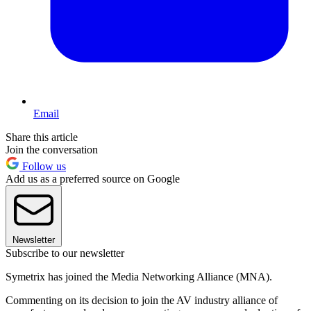
Email
Share this article
Join the conversation
Follow us
Add us as a preferred source on Google
Newsletter
Subscribe to our newsletter
Symetrix has joined the Media Networking Alliance (MNA).
Commenting on its decision to join the AV industry alliance of