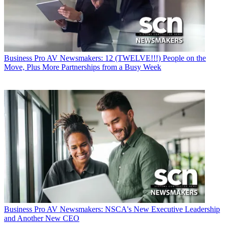
Business
Pro AV Newsmakers: 12 (TWELVE!!!) People on the
Move, Plus More Partnerships from a Busy Week
Business
Pro AV Newsmakers: NSCA's New Executive Leadership
and Another New CEO