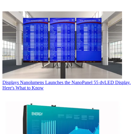
Displays
Nanolumens Launches the NanoPanel 55 dvLED Display.
Here's What to Know