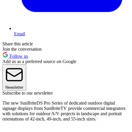
Email
Share this article
Join the conversation
Follow us
Add us as a preferred source on Google
Newsletter
Subscribe to our newsletter
The new SunBriteDS Pro Series of dedicated outdoor digital
signage displays from SunBriteTV provide commercial integrators
with solutions for outdoor A/V projects in landscape and portrait
orientations of 42-inch, 49-inch, and 55-inch sizes.