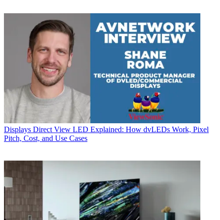
Displays
Direct View LED Explained: How dvLEDs Work, Pixel
Pitch, Cost, and Use Cases