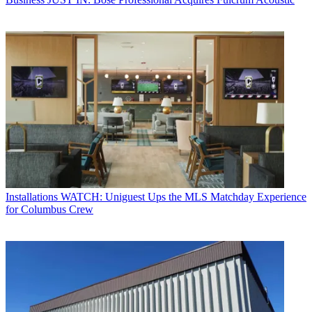
Installations
WATCH: Uniguest Ups the MLS Matchday Experience
for Columbus Crew