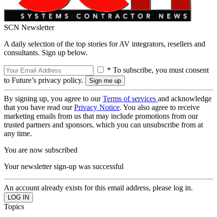
SCN Newsletter
A daily selection of the top stories for AV integrators, resellers and
consultants. Sign up below.
* To subscribe, you must consent
to Future’s privacy policy.
By signing up, you agree to our
Terms of services
and acknowledge
that you have read our
Privacy Notice
. You also agree to receive
marketing emails from us that may include promotions from our
trusted partners and sponsors, which you can unsubscribe from at
any time.
You are now subscribed
Your newsletter sign-up was successful
An account already exists for this email address, please log in.
Topics