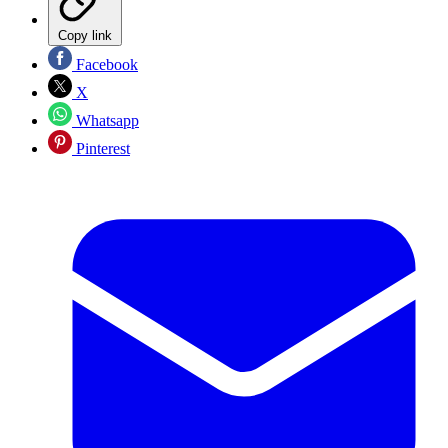
Copy link
Facebook
X
Whatsapp
Pinterest