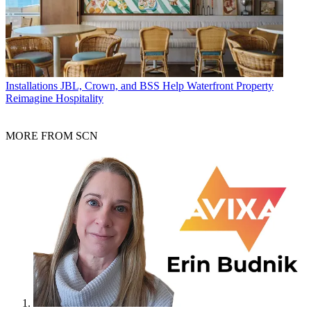
Installations
JBL, Crown, and BSS Help Waterfront Property
Reimagine Hospitality
MORE FROM SCN