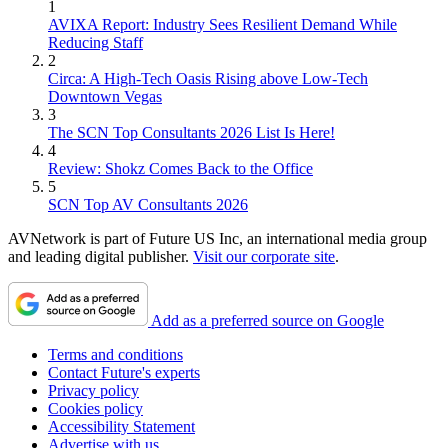
1
AVIXA Report: Industry Sees Resilient Demand While
Reducing Staff
2
Circa: A High-Tech Oasis Rising above Low-Tech
Downtown Vegas
3
The SCN Top Consultants 2026 List Is Here!
4
Review: Shokz Comes Back to the Office
5
SCN Top AV Consultants 2026
AVNetwork is part of Future US Inc, an international media group
and leading digital publisher.
Visit our corporate site
.
Add as a preferred source on Google
Terms and conditions
Contact Future's experts
Privacy policy
Cookies policy
Accessibility Statement
Advertise with us