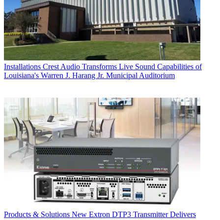
Installations
Crest Audio Transforms Live Sound Capabilities of
Louisiana's Warren J. Harang Jr. Municipal Auditorium
Products & Solutions
New Extron DTP3 Transmitter Delivers