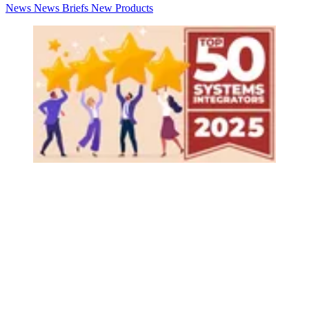
News
News Briefs
New Products