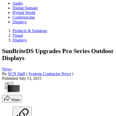
Audio
Digital Signage
Hybrid World
Conferencing
Displays
Products & Solutions
Visual
Displays
SunBriteDS Upgrades Pro Series Outdoor
Displays
News
By
SCN Staff
(
Systems Contractor News
)
Published
July 13, 2015
Share