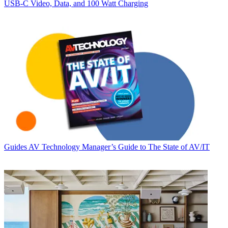
USB‑C Video, Data, and 100 Watt Charging
Guides
AV Technology Manager’s Guide to The State of AV/IT