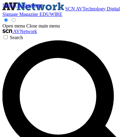
Skip to main content
SCN
AVTechnology
Digital
Signage Magazine
EDUWIRE
Open menu
Close main menu
AVNetwork
Search