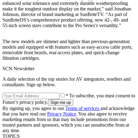
enhanced solar tolerance and extremely durable weatherproofing
make it the toughest outdoor display on the market,” said Jonathan
Johnson, director of brand marketing at SunBriteTV. “As part of
SunBriteDS’s comprehensive product offering, new 42-, 49- and
55-inch screen sizes contribute to the Pro Series’s versatility.”
The new models are slimmer and lighter than previous-generation
models and equipped with features such as easy-access cable ports,
removable front bezels, rear-access plates, and quick-change
filtration cartridges.
SCN Newsletter
A daily selection of the top stories for AV integrators, resellers and
consultants. Sign up below.
* To subscribe, you must consent to
Future’s privacy policy.
By signing up, you agree to our
Terms of services
and acknowledge
that you have read our
Privacy Notice
. You also agree to receive
marketing emails from us that may include promotions from our
trusted partners and sponsors, which you can unsubscribe from at
any time.
TOPICS