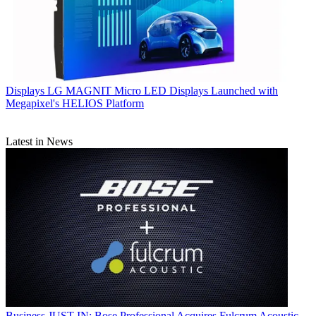
Displays
LG MAGNIT Micro LED Displays Launched with
Megapixel's HELIOS Platform
Latest in News
Business
JUST IN: Bose Professional Acquires Fulcrum Acoustic