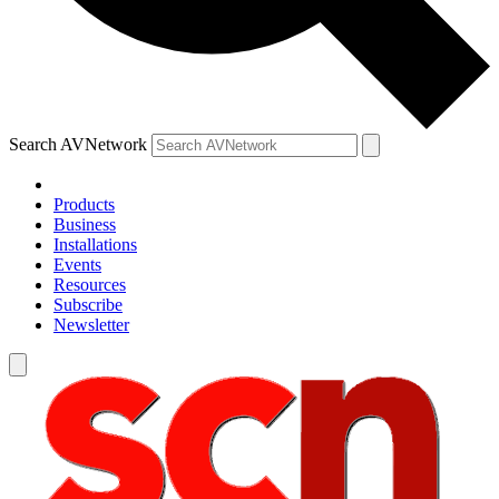
Search AVNetwork
Products
Business
Installations
Events
Resources
Subscribe
Newsletter