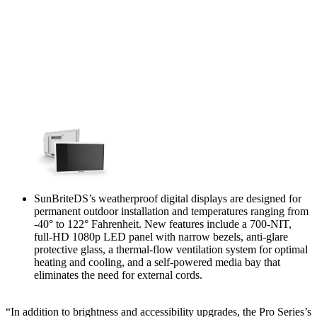
SunBriteDS’s weatherproof digital displays are designed for
permanent outdoor installation and temperatures ranging from
-40° to 122° Fahrenheit. New features include a 700-NIT,
full-HD 1080p LED panel with narrow bezels, anti-glare
protective glass, a thermal-flow ventilation system for optimal
heating and cooling, and a self-powered media bay that
eliminates the need for external cords.
“In addition to brightness and accessibility upgrades, the Pro Series’s