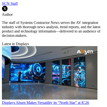
SCN Staff
Author
The staff of Systems Contractor News serves the AV integration
industry with thorough news analysis, trend reports, and the latest
product and technology information—delivered to an audience of
decision-makers.
Latest in Displays
Displays
Absen Makes Versatility its “North Star” at IC26