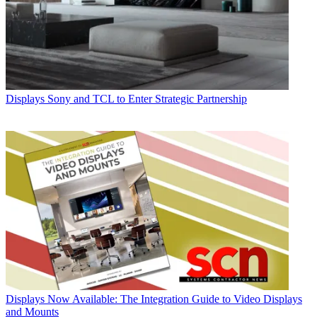
Displays
Sony and TCL to Enter Strategic Partnership
Displays
Now Available: The Integration Guide to Video Displays
and Mounts