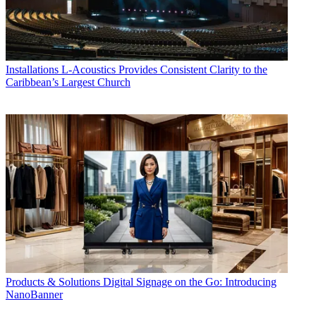
Installations
L-Acoustics Provides Consistent Clarity to the
Caribbean’s Largest Church
Products & Solutions
Digital Signage on the Go: Introducing
NanoBanner