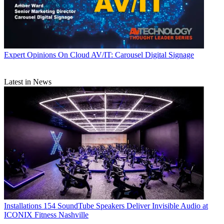
Expert Opinions
On Cloud AV/IT: Carousel Digital Signage
Latest in News
Installations
154 SoundTube Speakers Deliver Invisible Audio at
ICONIX Fitness Nashville