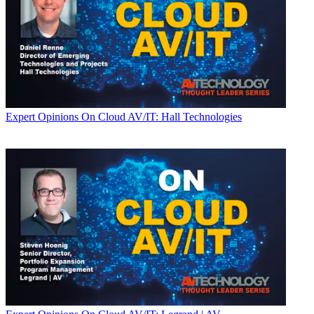
Expert Opinions
On Cloud AV/IT: Hall Technologies