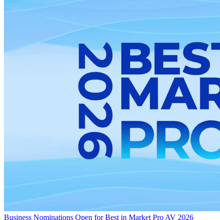
Business
Nominations Open for Best in Market Pro AV 2026