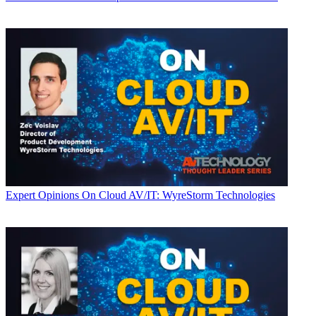
Expert Opinions
On Cloud AV/IT: WyreStorm Technologies