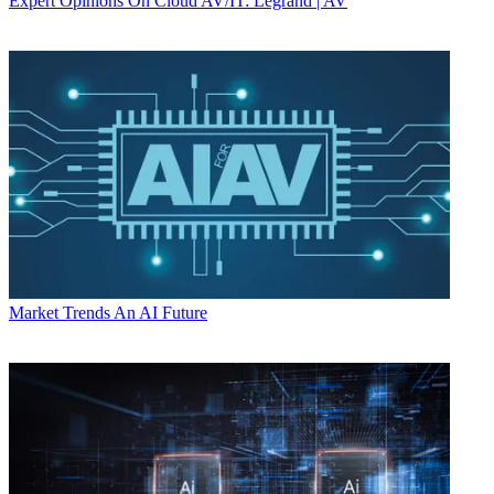
Expert Opinions
On Cloud AV/IT: Legrand | AV
Market Trends
An AI Future