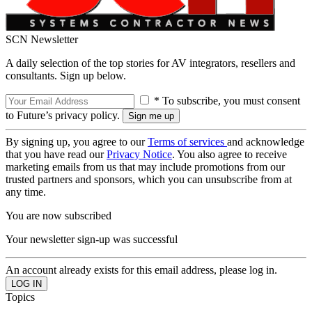
SCN Newsletter
A daily selection of the top stories for AV integrators, resellers and
consultants. Sign up below.
* To subscribe, you must consent
to Future’s privacy policy.
By signing up, you agree to our
Terms of services
and acknowledge
that you have read our
Privacy Notice
. You also agree to receive
marketing emails from us that may include promotions from our
trusted partners and sponsors, which you can unsubscribe from at
any time.
You are now subscribed
Your newsletter sign-up was successful
An account already exists for this email address, please log in.
Topics