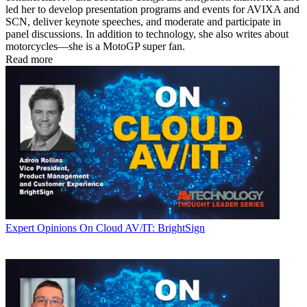
led her to develop presentation programs and events for AVIXA and
SCN, deliver keynote speeches, and moderate and participate in
panel discussions. In addition to technology, she also writes about
motorcycles—she is a MotoGP super fan.
Read more
Expert Opinions
On Cloud AV/IT: BrightSign