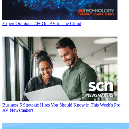
Expert Opinions
20+ On: AV in The Cloud
Business
5 Strategic Hires You Should Know in This Week's Pro
AV Newsmakers