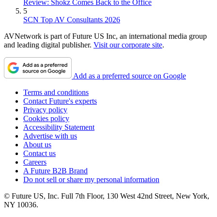
Review: Shokz Comes Back to the Office
5
SCN Top AV Consultants 2026
AVNetwork is part of Future US Inc, an international media group
and leading digital publisher.
Visit our corporate site
.
Add as a preferred source on Google
Terms and conditions
Contact Future's experts
Privacy policy
Cookies policy
Accessibility Statement
Advertise with us
About us
Contact us
Careers
A Future B2B Brand
Do not sell or share my personal information
© Future US, Inc. Full 7th Floor, 130 West 42nd Street, New York,
NY 10036.