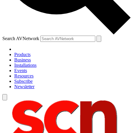
Search AVNetwork
Products
Business
Installations
Events
Resources
Subscribe
Newsletter