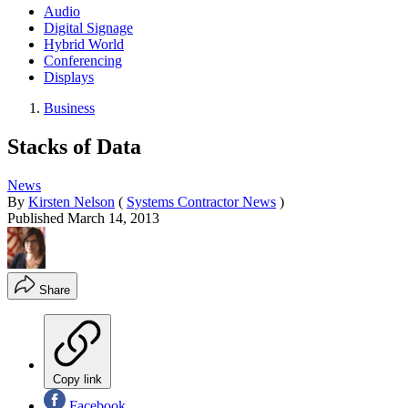
Audio
Digital Signage
Hybrid World
Conferencing
Displays
Business
Stacks of Data
News
By
Kirsten Nelson
(
Systems Contractor News
)
Published
March 14, 2013
Share
Copy link
Facebook