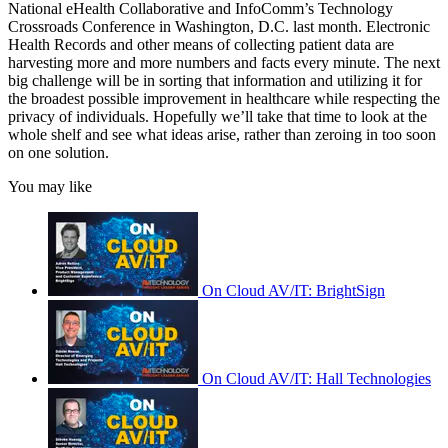
National eHealth Collaborative and InfoComm’s Technology
Crossroads Conference in Washington, D.C. last month. Electronic
Health Records and other means of collecting patient data are
harvesting more and more numbers and facts every minute. The next
big challenge will be in sorting that information and utilizing it for
the broadest possible improvement in healthcare while respecting the
privacy of individuals. Hopefully we’ll take that time to look at the
whole shelf and see what ideas arise, rather than zeroing in too soon
on one solution.
You may like
On Cloud AV/IT: BrightSign
On Cloud AV/IT: Hall Technologies