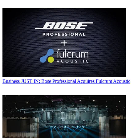
Business
JUST IN: Bose Professional Acquires Fulcrum Acoustic