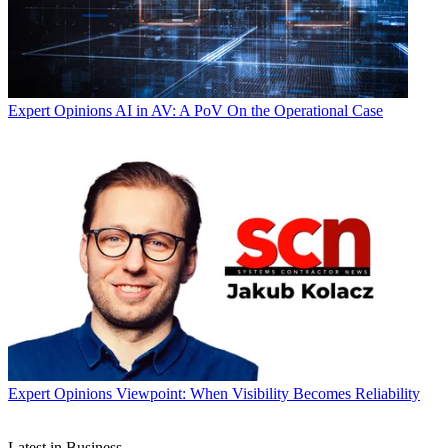
Expert Opinions
AI in AV: A PoV On the Operational Case
Expert Opinions
Viewpoint: When Visibility Becomes Reliability
Latest in Business