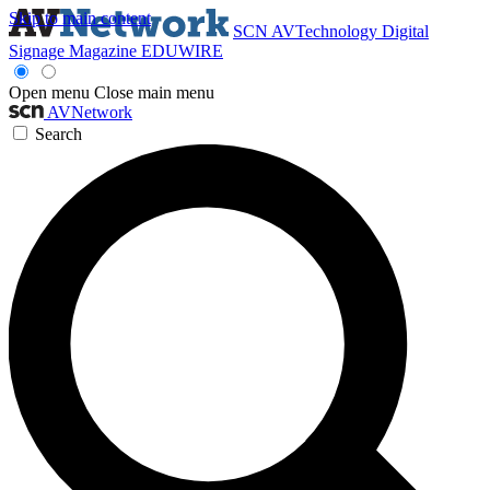
Skip to main content
SCN
AVTechnology
Digital
Signage Magazine
EDUWIRE
Open menu
Close main menu
AVNetwork
Search