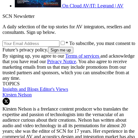
On Cloud AV/IT: Legrand | AV
SCN Newsletter
A daily selection of the top stories for AV integrators, resellers and
consultants. Sign up below.
* To subscribe, you must consent to
Future’s privacy policy.
By signing up, you agree to our
Terms of services
and acknowledge
that you have read our
Privacy Notice
. You also agree to receive
marketing emails from us that may include promotions from our
trusted partners and sponsors, which you can unsubscribe from at
any time.
TOPICS
Insights and Blogs
Editor's Views
Kirsten Nelson
Kirsten Nelson is a freelance content producer who translates the
expertise and passion of technologists into the vernacular of an
audience curious about their creations. Nelson has written about
audio and video technology in all its permutations for almost 20
years; she was the editor of SCN for 17 years. Her experience in the
commercial AV and acoustics design and integration market has also