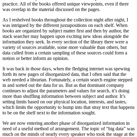
practice. All of the books offered unique viewpoints, even if there
was overlap in the material discussed on the pages.
As I reshelved books throughout the collection night after night, I
was intrigued by the different juxtapositions on each shelf. When
books are organized by subject matter first and then by author, the
stack searcher may happen upon exciting new ideas alongside the
information they seek. In every section of the library there were a
variety of sources available, some more valuable than others, but
data culled from a certain sampling of these sources could form a
notion or better inform an opinion.
It was back in those days, when the fledging internet was spewing
forth its new pages of disorganized data, that I often said that the
web needed a librarian. Fortunately, a certain search engine stepped
in and sorted out the data for us. But as that dominant company
continues to adjust the parameters and values for search, it’s doing
more than shuffling information between subject and author. It’s
setting limits based on our physical location, interests, and tastes,
which limits the opportunity to bump into that stray text that happens
to be on the shelf next to the information sought.
We are now entering another phase of disorganized information in
need of a useful method of arrangement. The topic of “big data” was
much on the minds of nearly every speaker who took the stage at the