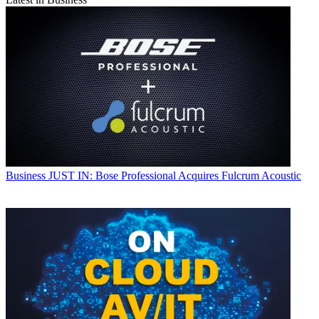
Business
JUST IN: Bose Professional Acquires Fulcrum Acoustic