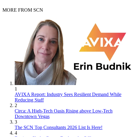
MORE FROM SCN
1
AVIXA Report: Industry Sees Resilient Demand While
Reducing Staff
2
Circa: A High-Tech Oasis Rising above Low-Tech
Downtown Vegas
3
The SCN Top Consultants 2026 List Is Here!
4