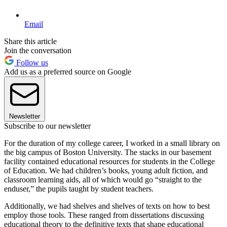
Email
Share this article
Join the conversation
Follow us
Add us as a preferred source on Google
Newsletter
Subscribe to our newsletter
For the duration of my college career, I worked in a small library on
the big campus of Boston University. The stacks in our basement
facility contained educational resources for students in the College
of Education. We had children’s books, young adult fiction, and
classroom learning aids, all of which would go “straight to the
enduser,” the pupils taught by student teachers.
Additionally, we had shelves and shelves of texts on how to best
employ those tools. These ranged from dissertations discussing
educational theory to the definitive texts that shape educational