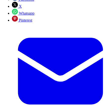
X
Whatsapp
Pinterest