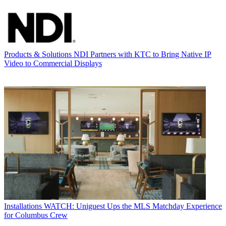
Products & Solutions
NDI Partners with KTC to Bring Native IP
Video to Commercial Displays
Installations
WATCH: Uniguest Ups the MLS Matchday Experience
for Columbus Crew