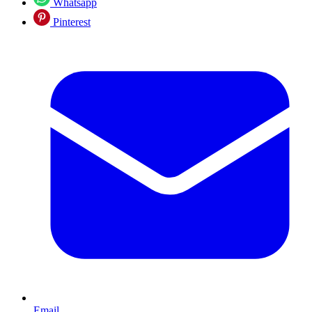
Whatsapp
Pinterest
Email