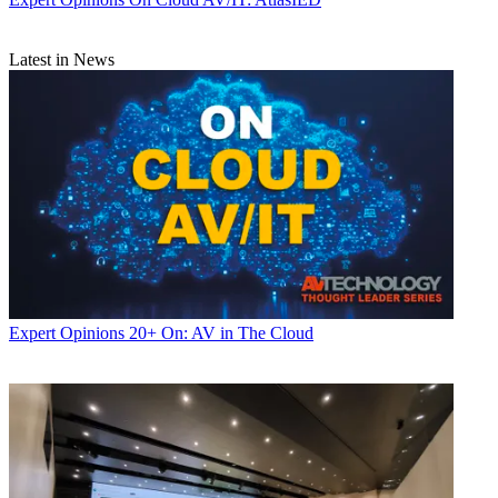
Latest in News
Expert Opinions
20+ On: AV in The Cloud