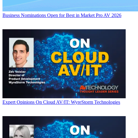
Business
Nominations Open for Best in Market Pro AV 2026
Expert Opinions
On Cloud AV/IT: WyreStorm Technologies