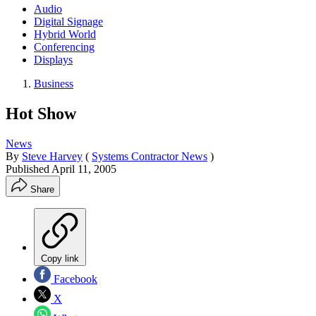
Audio
Digital Signage
Hybrid World
Conferencing
Displays
Business
Hot Show
News
By
Steve Harvey
(
Systems Contractor News
)
Published
April 11, 2005
Share
Copy link
Facebook
X