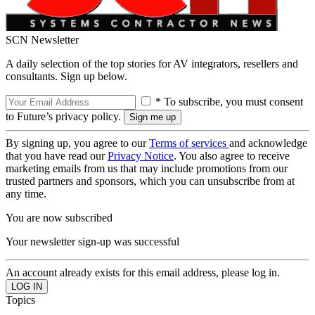
SCN Newsletter
A daily selection of the top stories for AV integrators, resellers and
consultants. Sign up below.
* To subscribe, you must consent
to Future’s privacy policy.
By signing up, you agree to our
Terms of services
and acknowledge
that you have read our
Privacy Notice
. You also agree to receive
marketing emails from us that may include promotions from our
trusted partners and sponsors, which you can unsubscribe from at
any time.
You are now subscribed
Your newsletter sign-up was successful
An account already exists for this email address, please log in.
Topics