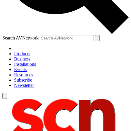
Search AVNetwork
Products
Business
Installations
Events
Resources
Subscribe
Newsletter