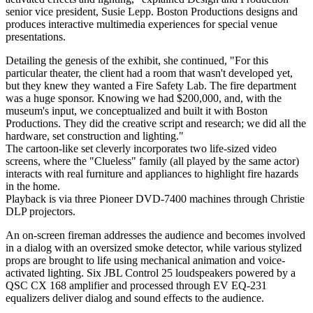
senior vice president, Susie Lepp. Boston Productions designs and
produces interactive multimedia experiences for special venue
presentations.
Detailing the genesis of the exhibit, she continued, "For this
particular theater, the client had a room that wasn't developed yet,
but they knew they wanted a Fire Safety Lab. The fire department
was a huge sponsor. Knowing we had $200,000, and, with the
museum's input, we conceptualized and built it with Boston
Productions. They did the creative script and research; we did all the
hardware, set construction and lighting."
The cartoon-like set cleverly incorporates two life-sized video
screens, where the "Clueless" family (all played by the same actor)
interacts with real furniture and appliances to highlight fire hazards
in the home.
Playback is via three Pioneer DVD-7400 machines through Christie
DLP projectors.
An on-screen fireman addresses the audience and becomes involved
in a dialog with an oversized smoke detector, while various stylized
props are brought to life using mechanical animation and voice-
activated lighting. Six JBL Control 25 loudspeakers powered by a
QSC CX 168 amplifier and processed through EV EQ-231
equalizers deliver dialog and sound effects to the audience.