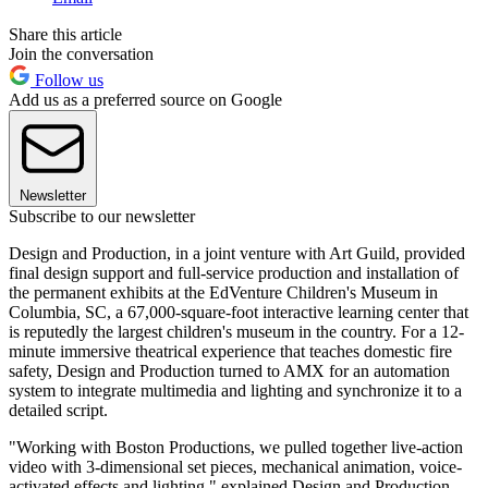
Share this article
Join the conversation
Follow us
Add us as a preferred source on Google
Newsletter
Subscribe to our newsletter
Design and Production, in a joint venture with Art Guild, provided
final design support and full-service production and installation of
the permanent exhibits at the EdVenture Children's Museum in
Columbia, SC, a 67,000-square-foot interactive learning center that
is reputedly the largest children's museum in the country. For a 12-
minute immersive theatrical experience that teaches domestic fire
safety, Design and Production turned to AMX for an automation
system to integrate multimedia and lighting and synchronize it to a
detailed script.
"Working with Boston Productions, we pulled together live-action
video with 3-dimensional set pieces, mechanical animation, voice-
activated effects and lighting," explained Design and Production