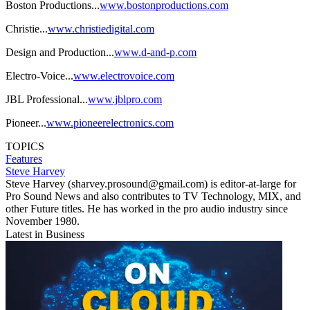
Boston Productions...
www.bostonproductions.com
Christie...
www.christiedigital.com
Design and Production...
www.d-and-p.com
Electro-Voice...
www.electrovoice.com
JBL Professional...
www.jblpro.com
Pioneer...
www.pioneerelectronics.com
TOPICS
Features
Steve Harvey
Steve Harvey (sharvey.prosound@gmail.com) is editor-at-large for
Pro Sound News and also contributes to TV Technology, MIX, and
other Future titles. He has worked in the pro audio industry since
November 1980.
Latest in Business