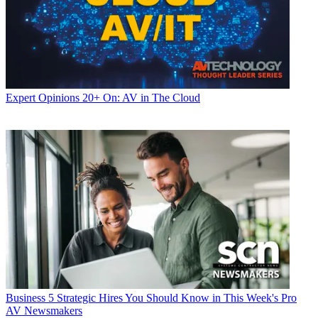
Expert Opinions
20+ On: AV in The Cloud
Business
5 Strategic Hires You Should Know in This Week's Pro
AV Newsmakers