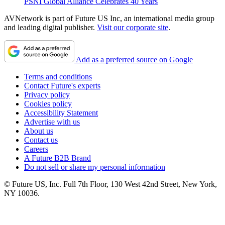
PSNI Global Alliance Celebrates 40 Years
AVNetwork is part of Future US Inc, an international media group
and leading digital publisher.
Visit our corporate site
.
Add as a preferred source on Google
Terms and conditions
Contact Future's experts
Privacy policy
Cookies policy
Accessibility Statement
Advertise with us
About us
Contact us
Careers
A Future B2B Brand
Do not sell or share my personal information
© Future US, Inc. Full 7th Floor, 130 West 42nd Street, New York,
NY 10036.