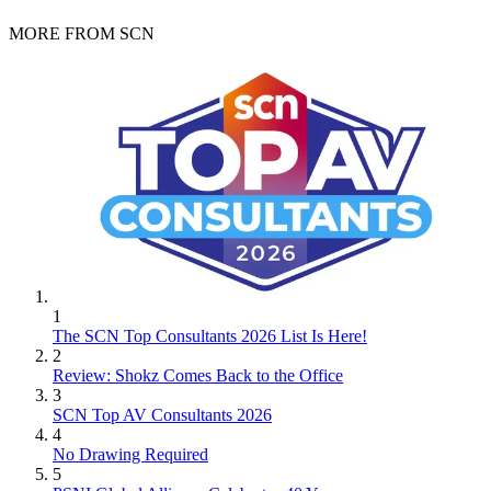
MORE FROM SCN
1
The SCN Top Consultants 2026 List Is Here!
2
Review: Shokz Comes Back to the Office
3
SCN Top AV Consultants 2026
4
No Drawing Required
5