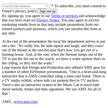
* To subscribe, you must consent to
Future’s privacy policy.
By signing up, you agree to our
Terms of services
and acknowledge
that you have read our
Privacy Notice
. You also agree to receive
marketing emails from us that may include promotions from our
trusted partners and sponsors, which you can unsubscribe from at
any time.
At the end of the presentation the local fire department arrives to put
out a fire. "It's really fun; the kids squeal and laugh, and they crawl
out of the theater at the end-because that's how you get out of a
burning house. And, at the end, when the fireman jumps out of the
TV to put the fire out in the couch, we have a water spritzer that's in
the ceiling, so they feel the water."
Lepp reports that Design and Production also utilized AMX gear for
a number of other EdVenture presentations. "One is a heart-and-lung
interactive that is AMX-controlled using a mini-card frame. There is
a TV studio exhibit, where kids can pretend they're TV anchors.
There's also an interactive system in the Music Lab to teach kids
about melody, tempo and time signatures. We use AMX for all of
that."
AMX...
www.amx.com