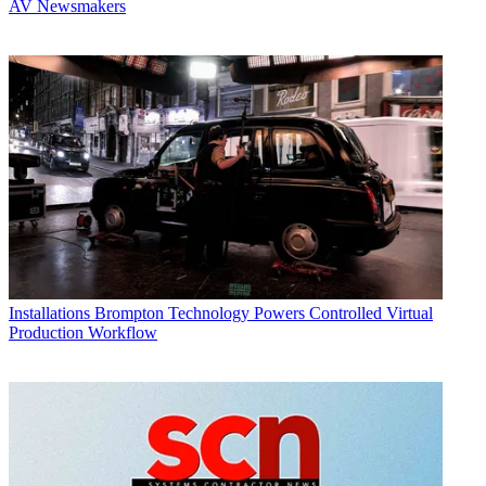
AV Newsmakers
Installations
Brompton Technology Powers Controlled Virtual
Production Workflow