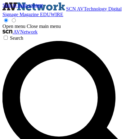
Skip to main content
SCN
AVTechnology
Digital
Signage Magazine
EDUWIRE
Open menu
Close main menu
AVNetwork
Search