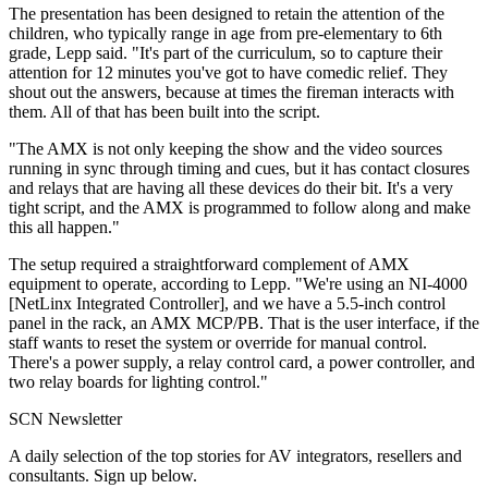
The presentation has been designed to retain the attention of the
children, who typically range in age from pre-elementary to 6th
grade, Lepp said. "It's part of the curriculum, so to capture their
attention for 12 minutes you've got to have comedic relief. They
shout out the answers, because at times the fireman interacts with
them. All of that has been built into the script.
"The AMX is not only keeping the show and the video sources
running in sync through timing and cues, but it has contact closures
and relays that are having all these devices do their bit. It's a very
tight script, and the AMX is programmed to follow along and make
this all happen."
The setup required a straightforward complement of AMX
equipment to operate, according to Lepp. "We're using an NI-4000
[NetLinx Integrated Controller], and we have a 5.5-inch control
panel in the rack, an AMX MCP/PB. That is the user interface, if the
staff wants to reset the system or override for manual control.
There's a power supply, a relay control card, a power controller, and
two relay boards for lighting control."
SCN Newsletter
A daily selection of the top stories for AV integrators, resellers and
consultants. Sign up below.