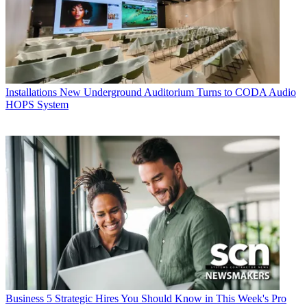
Installations
New Underground Auditorium Turns to CODA Audio
HOPS System
Business
5 Strategic Hires You Should Know in This Week's Pro