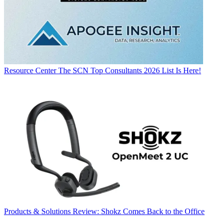
Resource Center
The SCN Top Consultants 2026 List Is Here!
Products & Solutions
Review: Shokz Comes Back to the Office