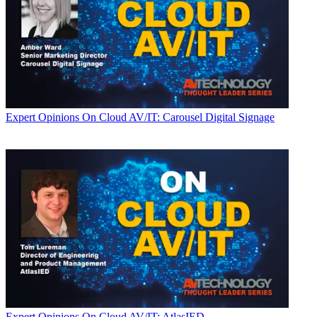
Expert Opinions
On Cloud AV/IT: Carousel Digital Signage
Expert Opinions
On Cloud AV/IT: AtlasIED