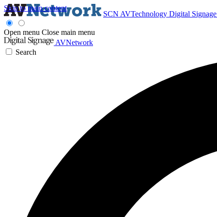
Skip to main content
SCN
AVTechnology
Digital Signag
Open menu
Close main menu
AVNetwork
Search