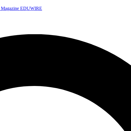
e Magazine
EDUWIRE