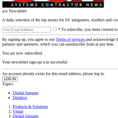
scn Newsletter
A daily selection of the top stories for AV integrators, resellers and c
* To subscribe, you must consent to
By signing up, you agree to our
Terms of services
and acknowledge t
partners and sponsors, which you can unsubscribe from at any time.
You are now subscribed
Your newsletter sign-up was successful
An account already exists for this email address, please log in.
Topics
Digital Signage
Displays
Products & Solutions
Visual
Digital Signage