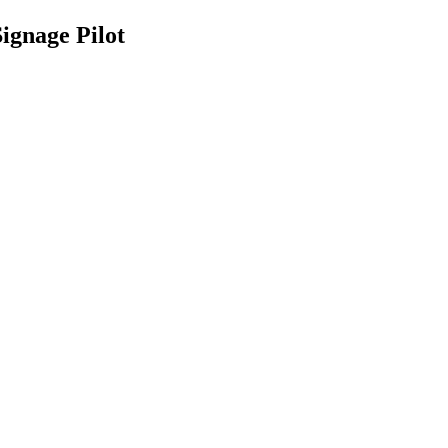
ignage Pilot