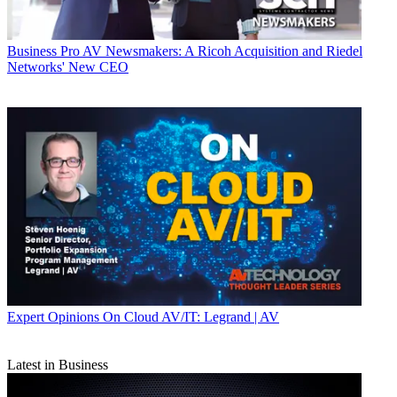
Business
Pro AV Newsmakers: A Ricoh Acquisition and Riedel
Networks' New CEO
Expert Opinions
On Cloud AV/IT: Legrand | AV
Latest in Business