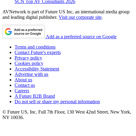
SCN Top AV Consultants 2026
AVNetwork is part of Future US Inc, an international media group
and leading digital publisher.
Visit our corporate site
.
Add as a preferred source on Google
Terms and conditions
Contact Future's experts
Privacy policy
Cookies policy
Accessibility Statement
Advertise with us
About us
Contact us
Careers
A Future B2B Brand
Do not sell or share my personal information
© Future US, Inc. Full 7th Floor, 130 West 42nd Street, New York,
NY 10036.