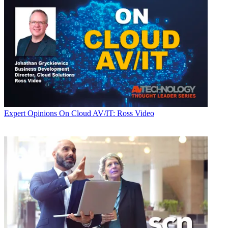
Expert Opinions
On Cloud AV/IT: Ross Video