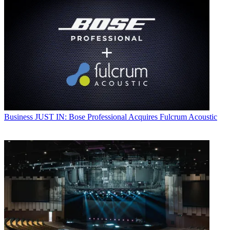
Business
JUST IN: Bose Professional Acquires Fulcrum Acoustic