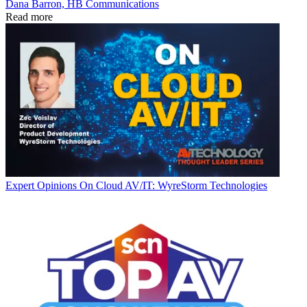
Dana Barron, HB Communications
Read more
Expert Opinions
On Cloud AV/IT: WyreStorm Technologies