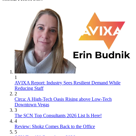
1
AVIXA Report: Industry Sees Resilient Demand While
Reducing Staff
2
Circa: A High-Tech Oasis Rising above Low-Tech
Downtown Vegas
3
The SCN Top Consultants 2026 List Is Here!
4
Review: Shokz Comes Back to the Office
5