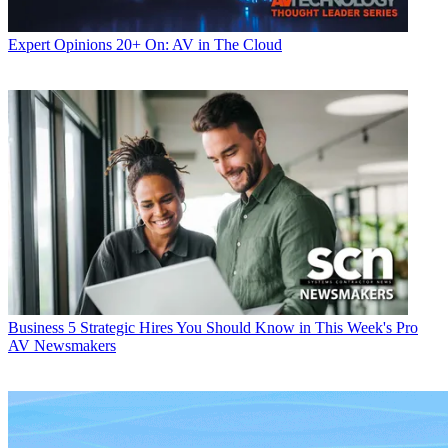
Expert Opinions
20+ On: AV in The Cloud
Business
5 Strategic Hires You Should Know in This Week's Pro
AV Newsmakers