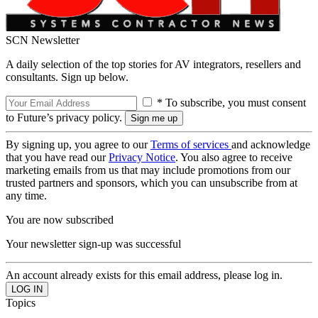
SCN Newsletter
A daily selection of the top stories for AV integrators, resellers and
consultants. Sign up below.
* To subscribe, you must consent
to Future’s privacy policy.
By signing up, you agree to our
Terms of services
and acknowledge
that you have read our
Privacy Notice
. You also agree to receive
marketing emails from us that may include promotions from our
trusted partners and sponsors, which you can unsubscribe from at
any time.
You are now subscribed
Your newsletter sign-up was successful
An account already exists for this email address, please log in.
Topics