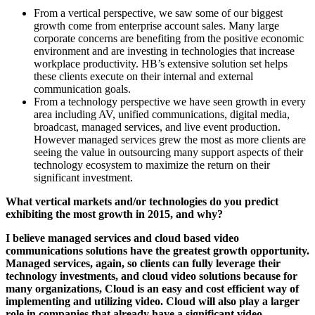
From a vertical perspective, we saw some of our biggest
growth come from enterprise account sales. Many large
corporate concerns are benefiting from the positive economic
environment and are investing in technologies that increase
workplace productivity. HB’s extensive solution set helps
these clients execute on their internal and external
communication goals.
From a technology perspective we have seen growth in every
area including AV, unified communications, digital media,
broadcast, managed services, and live event production.
However managed services grew the most as more clients are
seeing the value in outsourcing many support aspects of their
technology ecosystem to maximize the return on their
significant investment.
What vertical markets and/or technologies do you predict
exhibiting the most growth in 2015, and why?
I believe managed services and cloud based video
communications solutions have the greatest growth opportunity.
Managed services, again, so clients can fully leverage their
technology investments, and cloud video solutions because for
many organizations, Cloud is an easy and cost efficient way of
implementing and utilizing video. Cloud will also play a larger
role in companies that already have a significant video