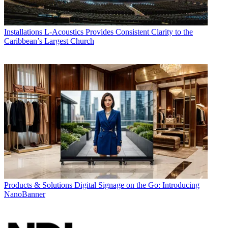
Installations
L-Acoustics Provides Consistent Clarity to the
Caribbean’s Largest Church
Products & Solutions
Digital Signage on the Go: Introducing
NanoBanner