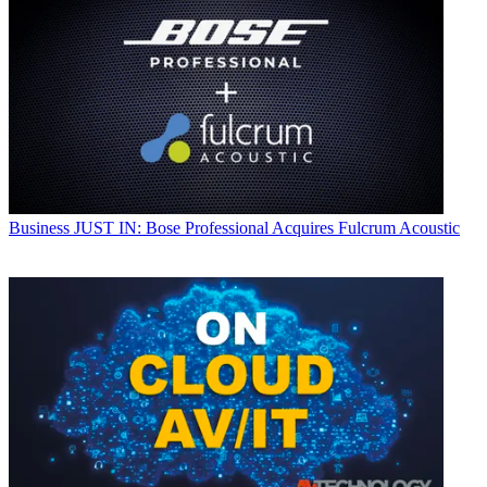
Business
JUST IN: Bose Professional Acquires Fulcrum Acoustic