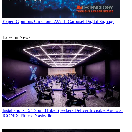
Expert Opinions
On Cloud AV/IT: Carousel Digital Signage
Latest in News
Installations
154 SoundTube Speakers Deliver Invisible Audio at
ICONIX Fitness Nashville