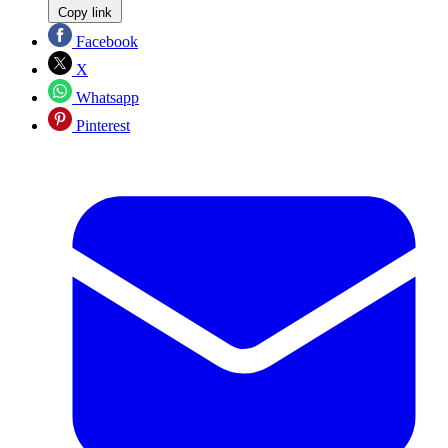
Copy link
Facebook
X
Whatsapp
Pinterest