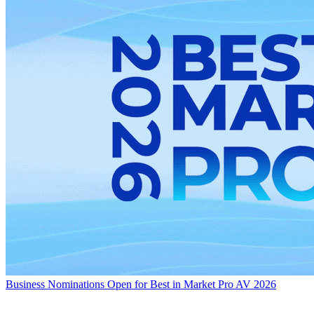
Business
Nominations Open for Best in Market Pro AV 2026