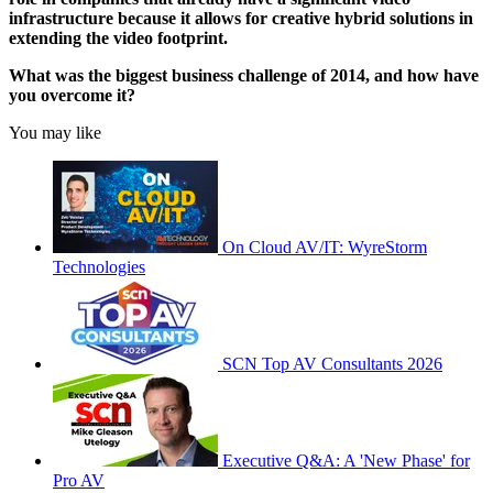
infrastructure because it allows for creative hybrid solutions in
extending the video footprint.
What was the biggest business challenge of 2014, and how have
you overcome it?
You may like
On Cloud AV/IT: WyreStorm
Technologies
SCN Top AV Consultants 2026
Executive Q&A: A 'New Phase' for
Pro AV