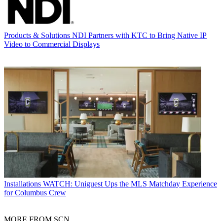
Products & Solutions
NDI Partners with KTC to Bring Native IP
Video to Commercial Displays
Installations
WATCH: Uniguest Ups the MLS Matchday Experience
for Columbus Crew
MORE FROM SCN