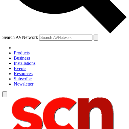
Search AVNetwork
Products
Business
Installations
Events
Resources
Subscribe
Newsletter