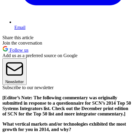
Email
Share this article
Join the conversation
Follow us
Add us as a preferred source on Google
Newsletter
Subscribe to our newsletter
[Editor’s Note: The following commentary was originally
submitted in response to a questionnaire for SCN’s 2014 Top 50
Systems Integrators list. Check out the December print edition
of SCN for the Top 50 list and more integrator commentary.]
What vertical markets and/or technologies exhibited the most
growth for you in 2014, and why?