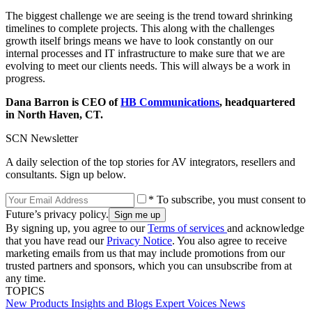
The biggest challenge we are seeing is the trend toward shrinking
timelines to complete projects. This along with the challenges
growth itself brings means we have to look constantly on our
internal processes and IT infrastructure to make sure that we are
evolving to meet our clients needs. This will always be a work in
progress.
Dana Barron is CEO of
HB Communications
, headquartered
in North Haven, CT.
SCN Newsletter
A daily selection of the top stories for AV integrators, resellers and
consultants. Sign up below.
* To subscribe, you must consent to
Future’s privacy policy.
By signing up, you agree to our
Terms of services
and acknowledge
that you have read our
Privacy Notice
. You also agree to receive
marketing emails from us that may include promotions from our
trusted partners and sponsors, which you can unsubscribe from at
any time.
TOPICS
New Products
Insights and Blogs
Expert Voices
News