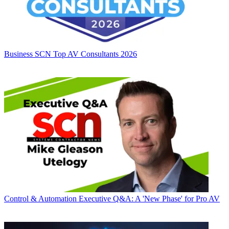
Business
SCN Top AV Consultants 2026
Control & Automation
Executive Q&A: A 'New Phase' for Pro AV