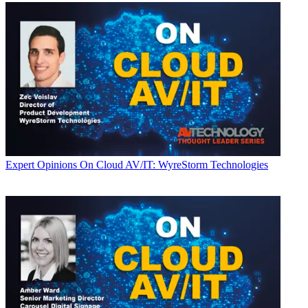
Expert Opinions
On Cloud AV/IT: WyreStorm Technologies