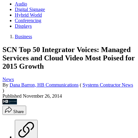
Audio
Digital Signage
Hybrid World
Conferencing
Displays
Business
SCN Top 50 Integrator Voices: Managed
Services and Cloud Video Most Poised for
2015 Growth
News
By
Dana Barron, HB Communications
(
Systems Contractor News
)
Published
November 26, 2014
Share