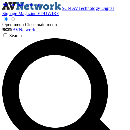
Skip to main content
SCN
AVTechnology
Digital
Signage Magazine
EDUWIRE
Open menu
Close main menu
AVNetwork
Search