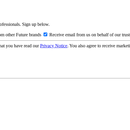
rofessionals. Sign up below.
om other Future brands
Receive email from us on behalf of our trus
hat you have read our
Privacy Notice
. You also agree to receive market