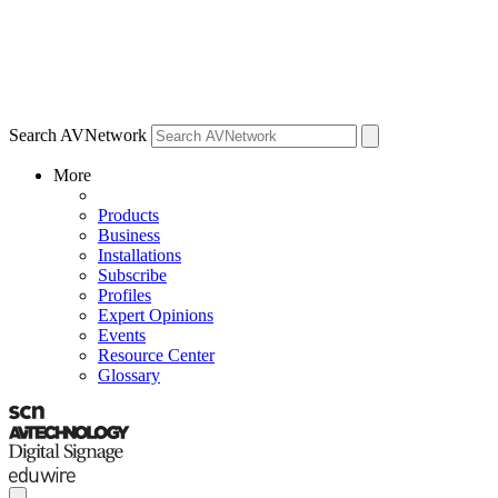
Search AVNetwork
More
Products
Business
Installations
Subscribe
Profiles
Expert Opinions
Events
Resource Center
Glossary