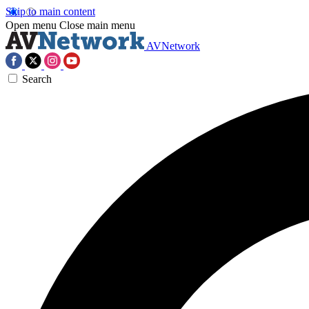
Skip to main content
Open menu
Close main menu
AVNetwork
Search