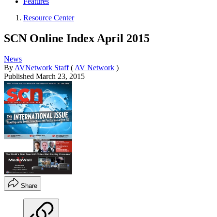
Features
Resource Center
SCN Online Index April 2015
News
By
AVNetwork Staff
(
AV Network
)
Published
March 23, 2015
Share