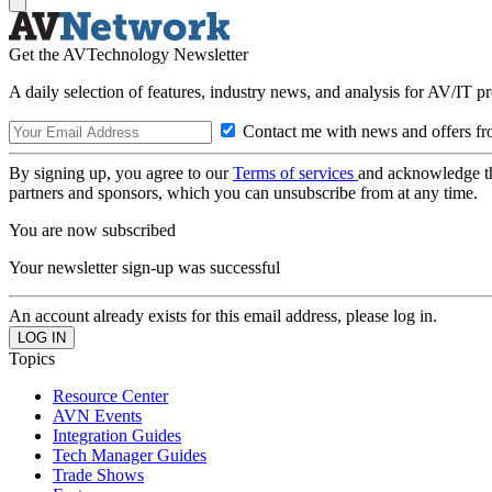
Get the AVTechnology Newsletter
A daily selection of features, industry news, and analysis for AV/IT p
Contact me with news and offers fr
By signing up, you agree to our
Terms of services
and acknowledge t
partners and sponsors, which you can unsubscribe from at any time.
You are now subscribed
Your newsletter sign-up was successful
An account already exists for this email address, please log in.
Topics
Resource Center
AVN Events
Integration Guides
Tech Manager Guides
Trade Shows