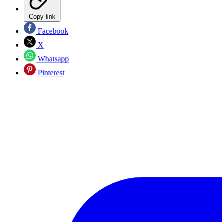
Copy link
Facebook
X
Whatsapp
Pinterest