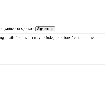
ted partners or sponsors
ing emails from us that may include promotions from our trusted