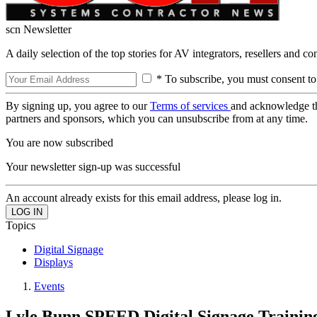
scn Newsletter
A daily selection of the top stories for AV integrators, resellers and c
* To subscribe, you must consent to
By signing up, you agree to our
Terms of services
and acknowledge t
partners and sponsors, which you can unsubscribe from at any time.
You are now subscribed
Your newsletter sign-up was successful
An account already exists for this email address, please log in.
Topics
Digital Signage
Displays
Events
Lyle Bunn SPEED Digital Signage Traini