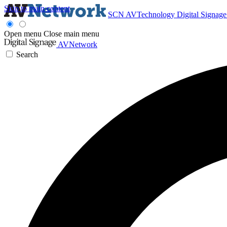
Skip to main content
SCN
AVTechnology
Digital Signag
Open menu
Close main menu
AVNetwork
Search