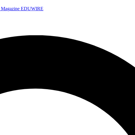
e Magazine
EDUWIRE