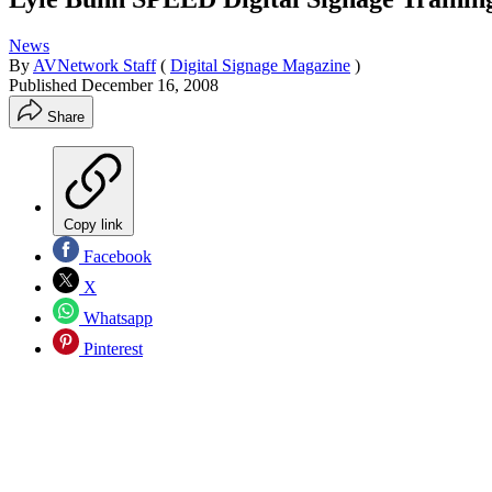
News
By
AVNetwork Staff
(
Digital Signage Magazine
)
Published
December 16, 2008
Share
Copy link
Facebook
X
Whatsapp
Pinterest