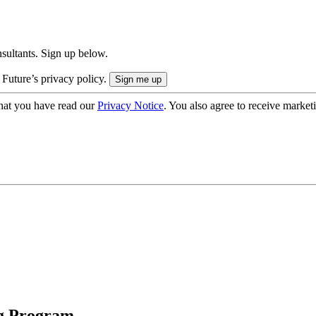
onsultants. Sign up below.
 Future’s privacy policy.
hat you have read our
Privacy Notice
. You also agree to receive market
ng Program