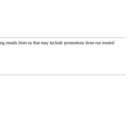
ing emails from us that may include promotions from our trusted