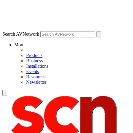
Search AVNetwork
More
Products
Business
Installations
Events
Resources
Newsletter