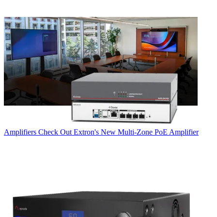
Amplifiers
Check Out Extron's New Multi-Zone PoE Amplifier