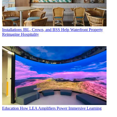
Installations
JBL, Crown, and BSS Help Waterfront Property
Reimagine Hospitality
Education
How LEA Amplifiers Power Immersive Learning