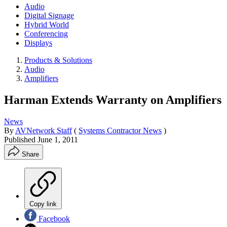
Audio
Digital Signage
Hybrid World
Conferencing
Displays
Products & Solutions
Audio
Amplifiers
Harman Extends Warranty on Amplifiers
News
By
AVNetwork Staff
(
Systems Contractor News
)
Published
June 1, 2011
Share
Copy link
Facebook