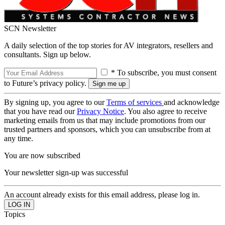
SCN Newsletter
A daily selection of the top stories for AV integrators, resellers and
consultants. Sign up below.
* To subscribe, you must consent
to Future’s privacy policy.
By signing up, you agree to our
Terms of services
and acknowledge
that you have read our
Privacy Notice
. You also agree to receive
marketing emails from us that may include promotions from our
trusted partners and sponsors, which you can unsubscribe from at
any time.
You are now subscribed
Your newsletter sign-up was successful
An account already exists for this email address, please log in.
Topics