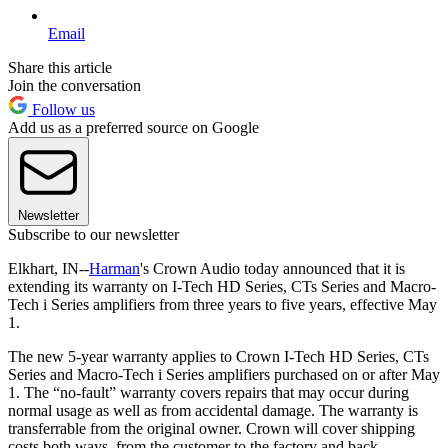
Email
Share this article
Join the conversation
Follow us
Add us as a preferred source on Google
Newsletter
Subscribe to our newsletter
Elkhart, IN--
Harman
's Crown Audio today announced that it is
extending its warranty on I-Tech HD Series, CTs Series and Macro-
Tech i Series amplifiers from three years to five years, effective May
1.
The new 5-year warranty applies to Crown I-Tech HD Series, CTs
Series and Macro-Tech i Series amplifiers purchased on or after May
1. The “no-fault” warranty covers repairs that may occur during
normal usage as well as from accidental damage. The warranty is
transferrable from the original owner. Crown will cover shipping
costs both ways, from the customer to the factory and back.