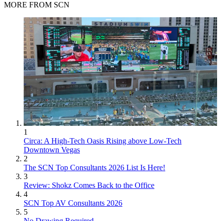
MORE FROM SCN
1
Circa: A High-Tech Oasis Rising above Low-Tech
Downtown Vegas
2
The SCN Top Consultants 2026 List Is Here!
3
Review: Shokz Comes Back to the Office
4
SCN Top AV Consultants 2026
5
No Drawing Required