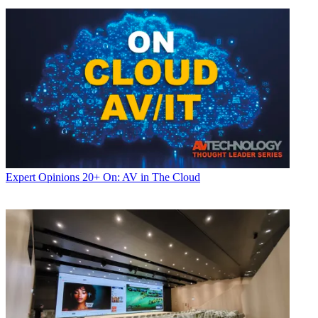
Expert Opinions
20+ On: AV in The Cloud