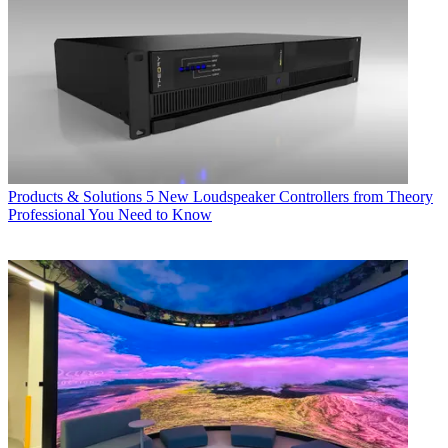
Products & Solutions
5 New Loudspeaker Controllers from Theory
Professional You Need to Know