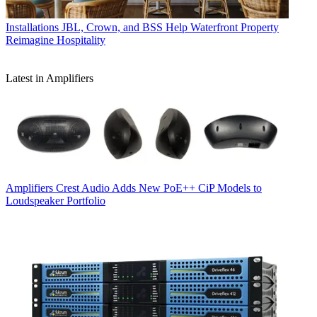
Installations
JBL, Crown, and BSS Help Waterfront Property
Reimagine Hospitality
Latest in Amplifiers
Amplifiers
Crest Audio Adds New PoE++ CiP Models to
Loudspeaker Portfolio