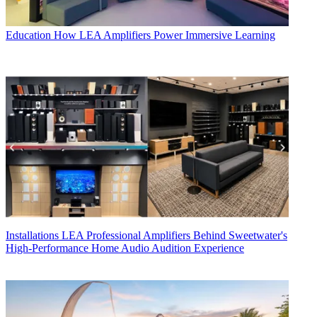
Education
How LEA Amplifiers Power Immersive Learning
Installations
LEA Professional Amplifiers Behind Sweetwater's
High-Performance Home Audio Audition Experience