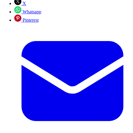
X
Whatsapp
Pinterest