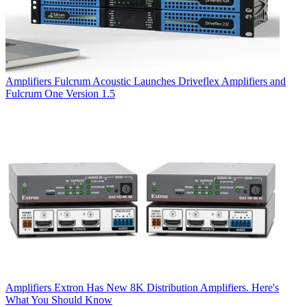
Amplifiers
Fulcrum Acoustic Launches Driveflex Amplifiers and
Fulcrum One Version 1.5
Amplifiers
Extron Has New 8K Distribution Amplifiers. Here's
What You Should Know