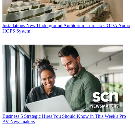
Installations
New Underground Auditorium Turns to CODA Audio
HOPS System
Business
5 Strategic Hires You Should Know in This Week's Pro
AV Newsmakers