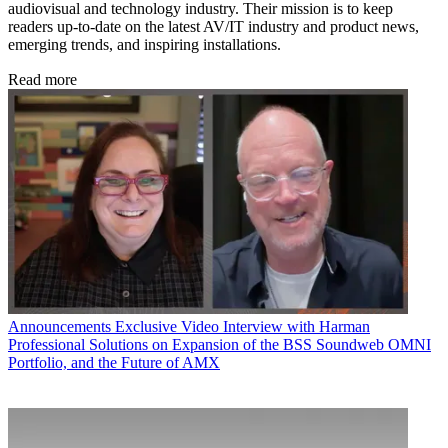
audiovisual and technology industry. Their mission is to keep
readers up-to-date on the latest AV/IT industry and product news,
emerging trends, and inspiring installations.
Read more
Announcements
Exclusive Video Interview with Harman
Professional Solutions on Expansion of the BSS Soundweb OMNI
Portfolio, and the Future of AMX