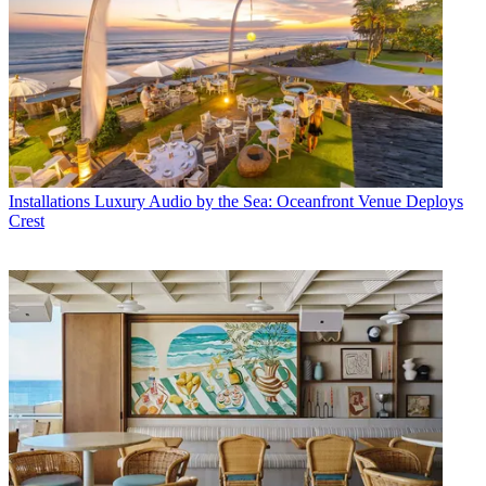
Installations
Luxury Audio by the Sea: Oceanfront Venue Deploys
Crest