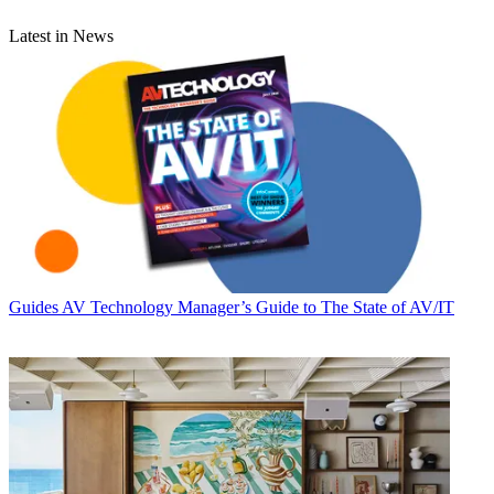
Latest in News
Guides
AV Technology Manager’s Guide to The State of AV/IT