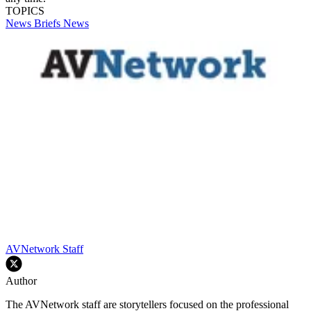
TOPICS
News Briefs
News
AVNetwork Staff
Author
The AVNetwork staff are storytellers focused on the professional