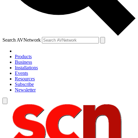
Search AVNetwork
Products
Business
Installations
Events
Resources
Subscribe
Newsletter