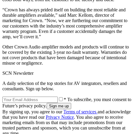
“Crown has always prided itself on building the most reliable and
durable amplifiers available,” said Marc Kellom, director of
marketing for Crown. “Now, we are furthering our commitment to
our customers with the industry’s most comprehensive amplifier
warranty program. Even if a customer accidentally damages the
amp, we’ll cover it.”
Other Crown Audio amplifier models and products will continue to
be covered by the existing 3-year no-fault warranty. Warranties do
not cover products that have been damaged because of intentional
misuse or negligence.
SCN Newsletter
A daily selection of the top stories for AV integrators, resellers and
consultants. Sign up below.
* To subscribe, you must consent to
Future’s privacy policy.
By signing up, you agree to our
Terms of services
and acknowledge
that you have read our
Privacy Notice
. You also agree to receive
marketing emails from us that may include promotions from our
trusted partners and sponsors, which you can unsubscribe from at
any time.