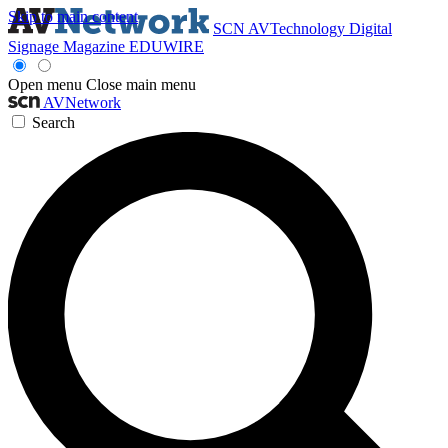
Skip to main content
SCN
AVTechnology
Digital
Signage Magazine
EDUWIRE
Open menu
Close main menu
AVNetwork
Search