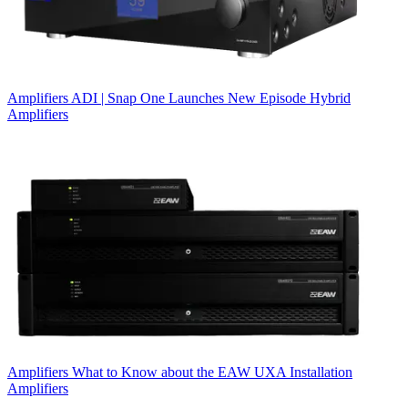
Amplifiers
ADI | Snap One Launches New Episode Hybrid
Amplifiers
Amplifiers
What to Know about the EAW UXA Installation
Amplifiers