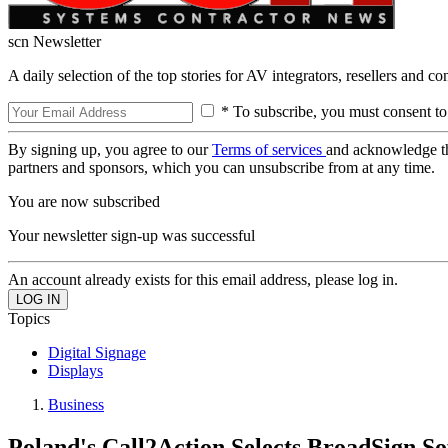
scn Newsletter
A daily selection of the top stories for AV integrators, resellers and c
* To subscribe, you must consent to
By signing up, you agree to our
Terms of services
and acknowledge t
partners and sponsors, which you can unsubscribe from at any time.
You are now subscribed
Your newsletter sign-up was successful
An account already exists for this email address, please log in.
Topics
Digital Signage
Displays
Business
Poland's Call2Action Selects BroadSign S