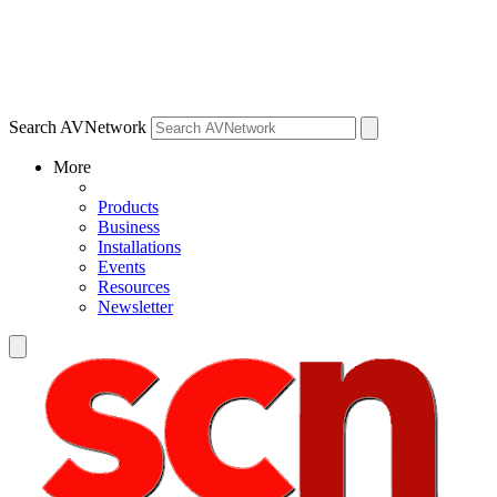
Search AVNetwork
More
Products
Business
Installations
Events
Resources
Newsletter