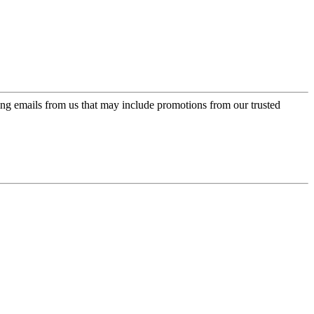
ing emails from us that may include promotions from our trusted