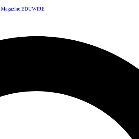
e Magazine
EDUWIRE