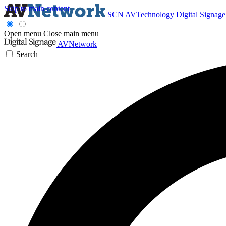
Skip to main content
SCN
AVTechnology
Digital Signag
Open menu
Close main menu
AVNetwork
Search