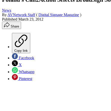
News
By
AVNetwork Staff
(
Digital Signage Magazine
)
Published
March 23, 2012
Share
Copy link
Facebook
X
Whatsapp
Pinterest