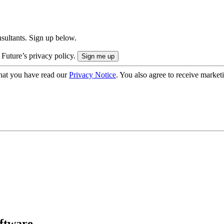
onsultants. Sign up below.
 Future’s privacy policy.
hat you have read our
Privacy Notice
. You also agree to receive market
oftware