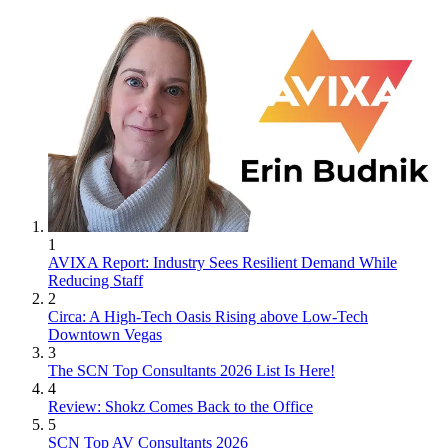
1
AVIXA Report: Industry Sees Resilient Demand While
Reducing Staff
2
Circa: A High-Tech Oasis Rising above Low-Tech
Downtown Vegas
3
The SCN Top Consultants 2026 List Is Here!
4
Review: Shokz Comes Back to the Office
5
SCN Top AV Consultants 2026