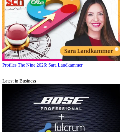
Profiles
The Nine 2026: Sara Landkammer
Latest in Business