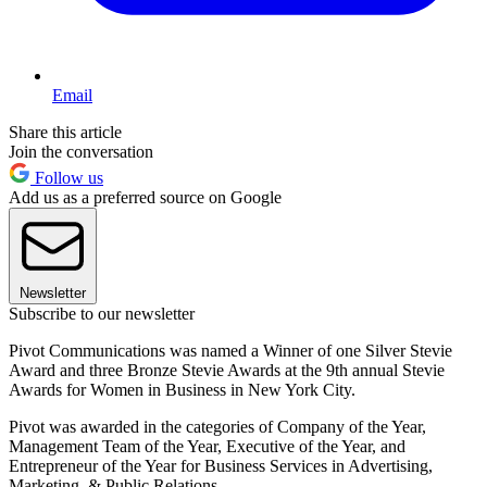
Email
Share this article
Join the conversation
Follow us
Add us as a preferred source on Google
Newsletter
Subscribe to our newsletter
Pivot Communications was named a Winner of one Silver Stevie
Award and three Bronze Stevie Awards at the 9th annual Stevie
Awards for Women in Business in New York City.
Pivot was awarded in the categories of Company of the Year,
Management Team of the Year, Executive of the Year, and
Entrepreneur of the Year for Business Services in Advertising,
Marketing, & Public Relations.