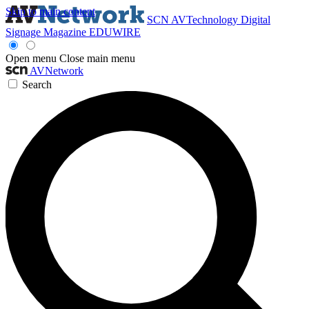
Skip to main content
SCN
AVTechnology
Digital
Signage Magazine
EDUWIRE
Open menu
Close main menu
AVNetwork
Search