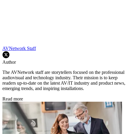
AVNetwork Staff
Author
The AVNetwork staff are storytellers focused on the professional
audiovisual and technology industry. Their mission is to keep
readers up-to-date on the latest AV/IT industry and product news,
emerging trends, and inspiring installations.
Read more