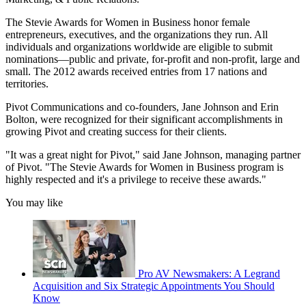
The Stevie Awards for Women in Business honor female
entrepreneurs, executives, and the organizations they run. All
individuals and organizations worldwide are eligible to submit
nominations—public and private, for-profit and non-profit, large and
small. The 2012 awards received entries from 17 nations and
territories.
Pivot Communications and co-founders, Jane Johnson and Erin
Bolton, were recognized for their significant accomplishments in
growing Pivot and creating success for their clients.
"It was a great night for Pivot," said Jane Johnson, managing partner
of Pivot. "The Stevie Awards for Women in Business program is
highly respected and it's a privilege to receive these awards."
You may like
Pro AV Newsmakers: A Legrand
Acquisition and Six Strategic Appointments You Should
Know