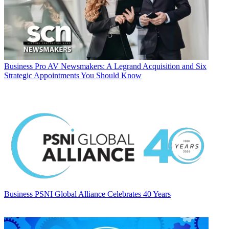
Business
Pro AV Newsmakers: A Legrand Acquisition and Six
Strategic Appointments You Should Know
Business
PSNI Global Alliance Celebrates 40 Years