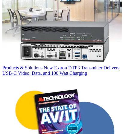
Products & Solutions
New Extron DTP3 Transmitter Delivers
USB‑C Video, Data, and 100 Watt Charging