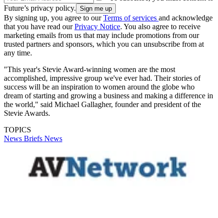
Future’s privacy policy.
By signing up, you agree to our
Terms of services
and acknowledge
that you have read our
Privacy Notice
. You also agree to receive
marketing emails from us that may include promotions from our
trusted partners and sponsors, which you can unsubscribe from at
any time.
"This year's Stevie Award-winning women are the most
accomplished, impressive group we've ever had. Their stories of
success will be an inspiration to women around the globe who
dream of starting and growing a business and making a difference in
the world," said Michael Gallagher, founder and president of the
Stevie Awards.
TOPICS
News Briefs
News