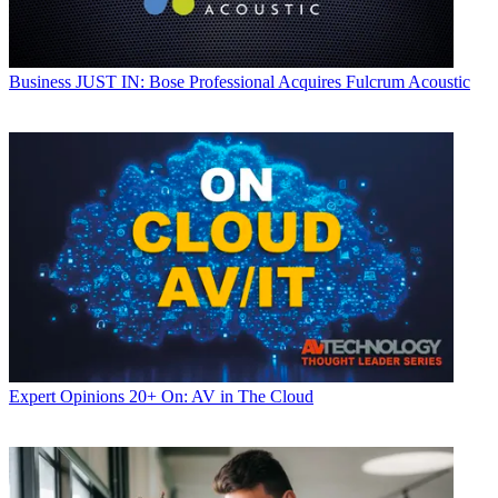
Business
JUST IN: Bose Professional Acquires Fulcrum Acoustic
Expert Opinions
20+ On: AV in The Cloud