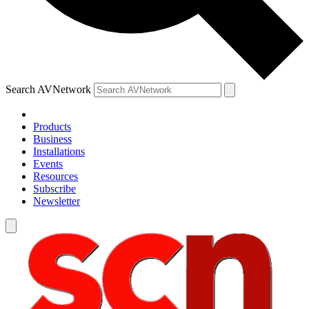
Search AVNetwork
Products
Business
Installations
Events
Resources
Subscribe
Newsletter