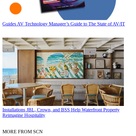
Guides
AV Technology Manager’s Guide to The State of AV/IT
Installations
JBL, Crown, and BSS Help Waterfront Property
Reimagine Hospitality
MORE FROM SCN