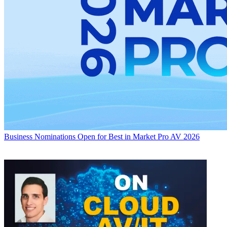
Business
Nominations Open for Best in Market Pro AV 2026