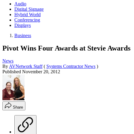
Audio
Digital Signage
Hybrid World
Conferencing
Displays
Business
Pivot Wins Four Awards at Stevie Awards
News
By
AVNetwork Staff
(
Systems Contractor News
)
Published
November 20, 2012
Share