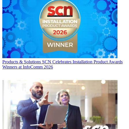
Products & Solutions
SCN Celebrates Installation Product Awards
Winners at InfoComm 2026