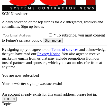
SCN Newsletter
A daily selection of the top stories for AV integrators, resellers and
consultants. Sign up below.
* To subscribe, you must consent
to Future’s privacy policy.
By signing up, you agree to our
Terms of services
and acknowledge
that you have read our
Privacy Notice
. You also agree to receive
marketing emails from us that may include promotions from our
trusted partners and sponsors, which you can unsubscribe from at
any time.
You are now subscribed
Your newsletter sign-up was successful
An account already exists for this email address, please log in.
Topics