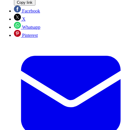
Copy link
Facebook
X
Whatsapp
Pinterest