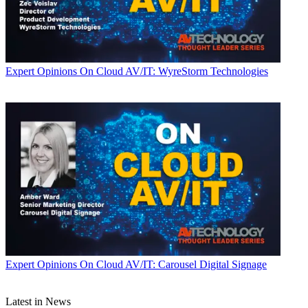
Expert Opinions
On Cloud AV/IT: WyreStorm Technologies
Expert Opinions
On Cloud AV/IT: Carousel Digital Signage
Latest in News