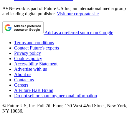
AVNetwork is part of Future US Inc, an international media group
and leading digital publisher.
Visit our corporate site
.
Add as a preferred source on Google
Terms and conditions
Contact Future's experts
Privacy policy
Cookies policy
Accessibility Statement
Advertise with us
About us
Contact us
Careers
A Future B2B Brand
Do not sell or share my personal information
© Future US, Inc. Full 7th Floor, 130 West 42nd Street, New York,
NY 10036.