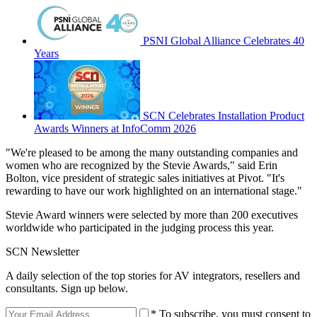
PSNI Global Alliance Celebrates 40
Years
SCN Celebrates Installation Product
Awards Winners at InfoComm 2026
"We're pleased to be among the many outstanding companies and
women who are recognized by the Stevie Awards," said Erin
Bolton, vice president of strategic sales initiatives at Pivot. "It's
rewarding to have our work highlighted on an international stage."
Stevie Award winners were selected by more than 200 executives
worldwide who participated in the judging process this year.
SCN Newsletter
A daily selection of the top stories for AV integrators, resellers and
consultants. Sign up below.
* To subscribe, you must consent to