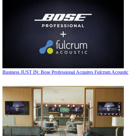
Business
JUST IN: Bose Professional Acquires Fulcrum Acoustic