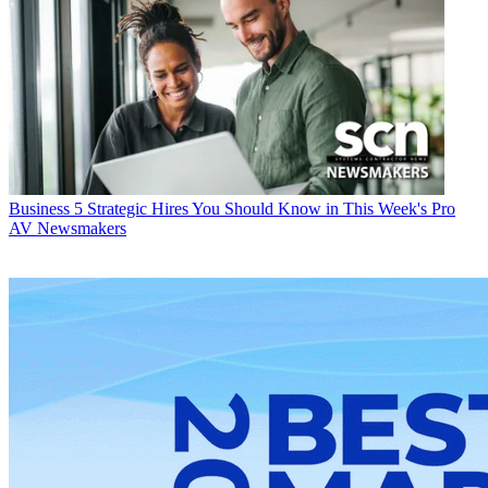
Business
5 Strategic Hires You Should Know in This Week's Pro
AV Newsmakers