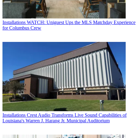
Installations
WATCH: Uniguest Ups the MLS Matchday Experience
for Columbus Crew
Installations
Crest Audio Transforms Live Sound Capabilities of
Louisiana's Warren J. Harang Jr. Municipal Auditorium