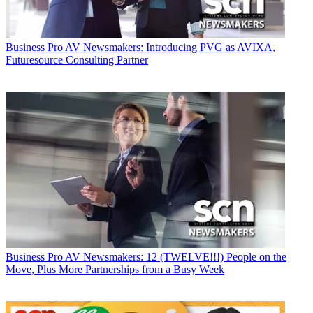
Business
Pro AV Newsmakers: Introducing PVG as AVIXA,
Futuresource Consulting Partner
Business
Pro AV Newsmakers: 12 (TWELVE!!!) People on the
Move, Plus More Partnerships from a Busy Week