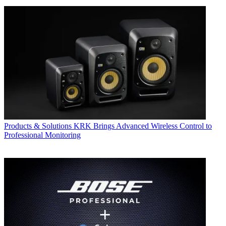
Products & Solutions
KRK Brings Advanced Wireless Control to
Professional Monitoring