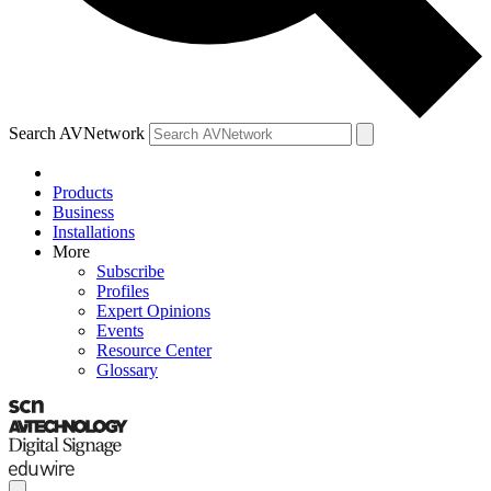
Search AVNetwork
Products
Business
Installations
More
Subscribe
Profiles
Expert Opinions
Events
Resource Center
Glossary