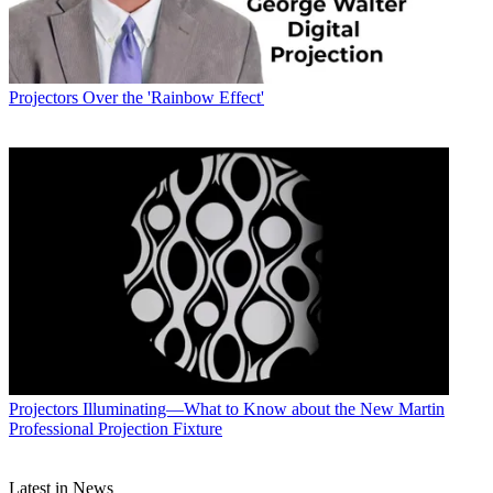
Projectors
Over the 'Rainbow Effect'
Projectors
Illuminating—What to Know about the New Martin
Professional Projection Fixture
Latest in News