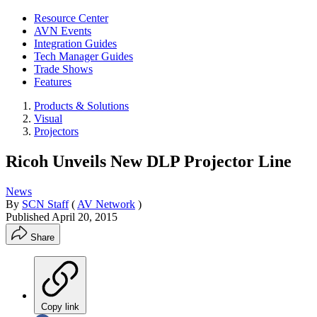
Resource Center
AVN Events
Integration Guides
Tech Manager Guides
Trade Shows
Features
Products & Solutions
Visual
Projectors
Ricoh Unveils New DLP Projector Line
News
By
SCN Staff
(
AV Network
)
Published
April 20, 2015
Share
Copy link