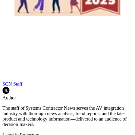
SCN Staff
Author
The staff of Systems Contractor News serves the AV integration
industry with thorough news analysis, trend reports, and the latest
product and technology information—delivered to an audience of
decision-makers.
Latest in Projectors