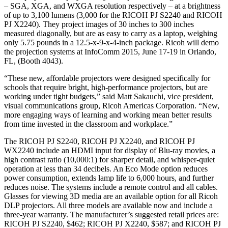
– SGA, XGA, and WXGA resolution respectively – at a brightness
of up to 3,100 lumens (3,000 for the RICOH PJ S2240 and RICOH
PJ X2240). They project images of 30 inches to 300 inches
measured diagonally, but are as easy to carry as a laptop, weighing
only 5.75 pounds in a 12.5-x-9-x-4-inch package. Ricoh will demo
the projection systems at InfoComm 2015, June 17-19 in Orlando,
FL, (Booth 4043).
“These new, affordable projectors were designed specifically for
schools that require bright, high-performance projectors, but are
working under tight budgets,” said Matt Sakauchi, vice president,
visual communications group, Ricoh Americas Corporation. “New,
more engaging ways of learning and working mean better results
from time invested in the classroom and workplace.”
The RICOH PJ S2240, RICOH PJ X2240, and RICOH PJ
WX2240 include an HDMI input for display of Blu-ray movies, a
high contrast ratio (10,000:1) for sharper detail, and whisper-quiet
operation at less than 34 decibels. An Eco Mode option reduces
power consumption, extends lamp life to 6,000 hours, and further
reduces noise. The systems include a remote control and all cables.
Glasses for viewing 3D media are an available option for all Ricoh
DLP projectors. All three models are available now and include a
three-year warranty. The manufacturer’s suggested retail prices are:
RICOH PJ S2240, $462; RICOH PJ X2240, $587; and RICOH PJ