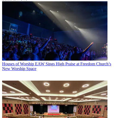
Houses of Worship
EAW Sings High Praise at Freedom Church’s
New Worship Space