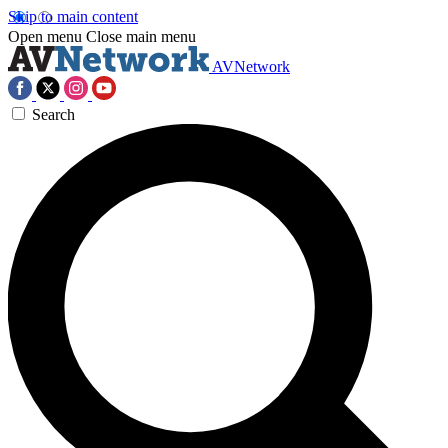
Skip to main content
Open menu
Close main menu
AVNetwork
Search