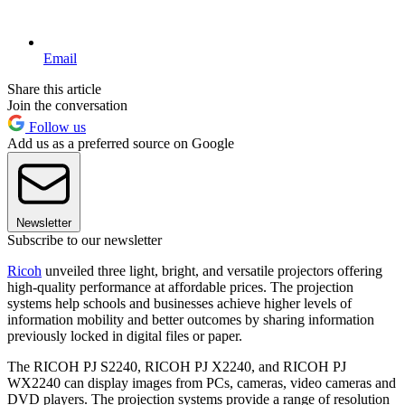
Email
Share this article
Join the conversation
Follow us
Add us as a preferred source on Google
Newsletter
Subscribe to our newsletter
Ricoh
unveiled three light, bright, and versatile projectors offering
high-quality performance at affordable prices. The projection
systems help schools and businesses achieve higher levels of
information mobility and better outcomes by sharing information
previously locked in digital files or paper.
The RICOH PJ S2240, RICOH PJ X2240, and RICOH PJ
WX2240 can display images from PCs, cameras, video cameras and
DVD players. The projection systems provide a range of resolution