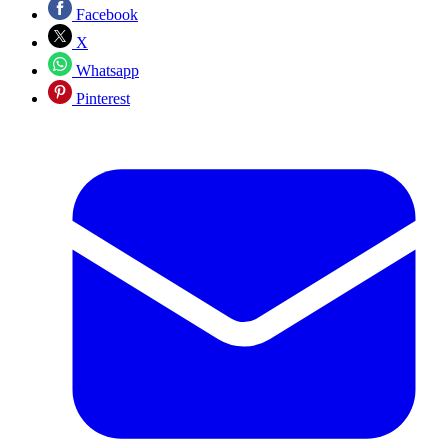
Facebook
X
Whatsapp
Pinterest