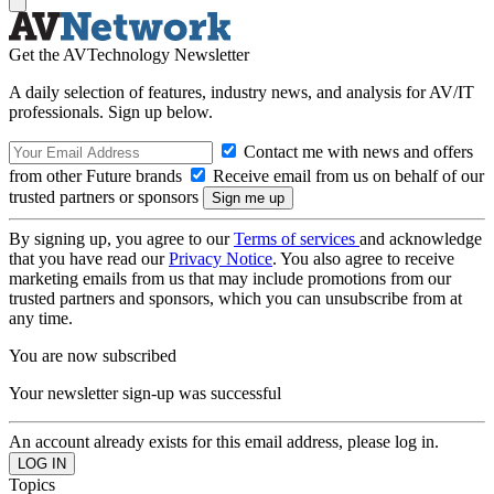
Get the AVTechnology Newsletter
A daily selection of features, industry news, and analysis for AV/IT
professionals. Sign up below.
Contact me with news and offers
from other Future brands
Receive email from us on behalf of our
trusted partners or sponsors
By signing up, you agree to our
Terms of services
and acknowledge
that you have read our
Privacy Notice
. You also agree to receive
marketing emails from us that may include promotions from our
trusted partners and sponsors, which you can unsubscribe from at
any time.
You are now subscribed
Your newsletter sign-up was successful
An account already exists for this email address, please log in.
Topics