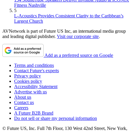
Fitness Nashville
5
L-Acoustics Provides Consistent Clarity to the Caribbean’s
Largest Church
AVNetwork is part of Future US Inc, an international media group
and leading digital publisher.
Visit our corporate site
.
Add as a preferred source on Google
Terms and conditions
Contact Future's experts
Privacy policy
Cookies policy
Accessibility Statement
Advertise with us
About us
Contact us
Careers
A Future B2B Brand
Do not sell or share my personal information
© Future US, Inc. Full 7th Floor, 130 West 42nd Street, New York,