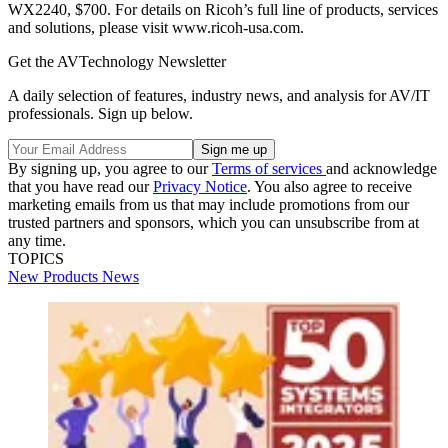
WX2240, $700. For details on Ricoh’s full line of products, services
and solutions, please visit www.ricoh-usa.com.
Get the AVTechnology Newsletter
A daily selection of features, industry news, and analysis for AV/IT
professionals. Sign up below.
By signing up, you agree to our
Terms of services
and acknowledge
that you have read our
Privacy Notice
. You also agree to receive
marketing emails from us that may include promotions from our
trusted partners and sponsors, which you can unsubscribe from at
any time.
TOPICS
New Products
News