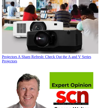
Projectors
A Sharp Refresh: Check Out the A and V Series
Projectors