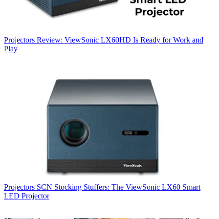
Projectors
Review: ViewSonic LX60HD Is Ready for Work and
Play
Projectors
SCN Stocking Stuffers: The ViewSonic LX60 Smart
LED Projector