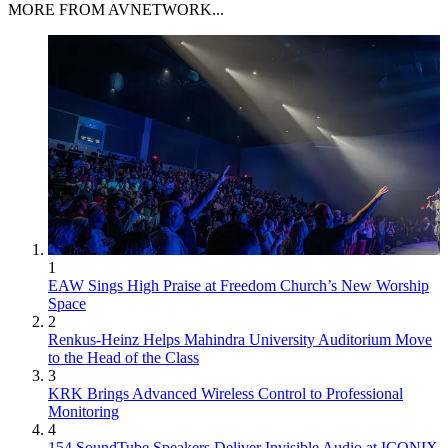
MORE FROM AVNETWORK...
1
EAW Sings High Praise at Freedom Church’s New Worship
Space
2
Renkus-Heinz Helps Mahindra University Auditorium Move
to the Head of the Class
3
KRK Brings Advanced Wireless Control to Professional
Monitoring
4
154 SoundTube Speakers Deliver Invisible Audio at ICONIX