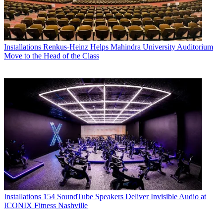
Installations
Renkus-Heinz Helps Mahindra University Auditorium
Move to the Head of the Class
Installations
154 SoundTube Speakers Deliver Invisible Audio at
ICONIX Fitness Nashville