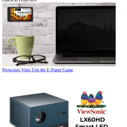
Projectors
Visix Ups the E-Paper Game