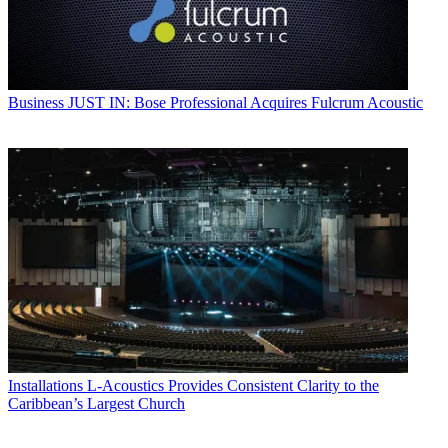
Business
JUST IN: Bose Professional Acquires Fulcrum Acoustic
Installations
L-Acoustics Provides Consistent Clarity to the
Caribbean’s Largest Church