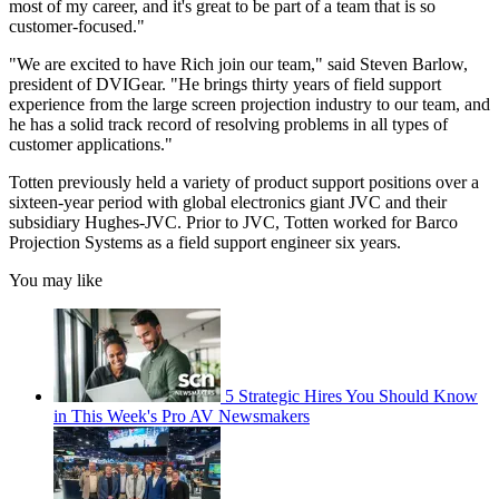
most of my career, and it's great to be part of a team that is so
customer-focused."
"We are excited to have Rich join our team," said Steven Barlow,
president of DVIGear. "He brings thirty years of field support
experience from the large screen projection industry to our team, and
he has a solid track record of resolving problems in all types of
customer applications."
Totten previously held a variety of product support positions over a
sixteen-year period with global electronics giant JVC and their
subsidiary Hughes-JVC. Prior to JVC, Totten worked for Barco
Projection Systems as a field support engineer six years.
You may like
5 Strategic Hires You Should Know
in This Week's Pro AV Newsmakers