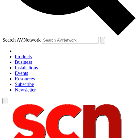
Search AVNetwork
Products
Business
Installations
Events
Resources
Subscribe
Newsletter