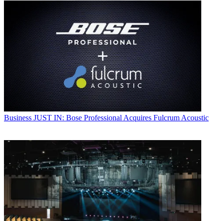
Business
JUST IN: Bose Professional Acquires Fulcrum Acoustic