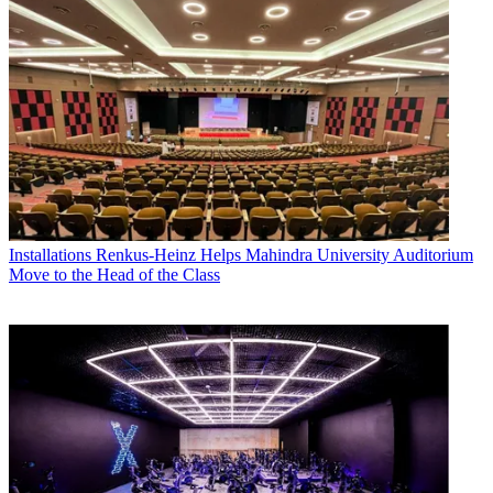
Installations
Renkus-Heinz Helps Mahindra University Auditorium
Move to the Head of the Class