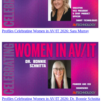
Profiles
Celebrating Women in AV/IT 2026: Sara Murray
Profiles
Celebrating Women in AV/IT 2026: Dr. Bonnie Schnitta