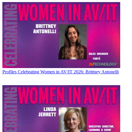
Profiles
Celebrating Women in AV/IT 2026: Brittney Antonelli