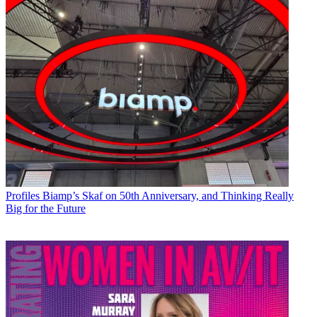
Profiles
Biamp’s Skaf on 50th Anniversary, and Thinking Really
Big for the Future