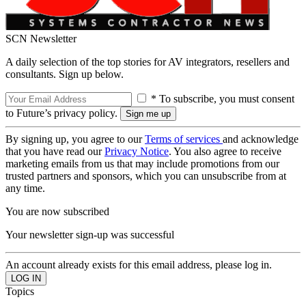
SCN Newsletter
A daily selection of the top stories for AV integrators, resellers and
consultants. Sign up below.
* To subscribe, you must consent
to Future’s privacy policy.
By signing up, you agree to our
Terms of services
and acknowledge
that you have read our
Privacy Notice
. You also agree to receive
marketing emails from us that may include promotions from our
trusted partners and sponsors, which you can unsubscribe from at
any time.
You are now subscribed
Your newsletter sign-up was successful
An account already exists for this email address, please log in.
Topics