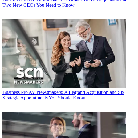
Two New CEOs You Need to Know
Business
Pro AV Newsmakers: A Legrand Acquisition and Six
Strategic Appointments You Should Know