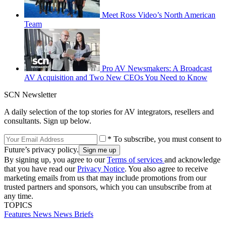
Meet Ross Video’s North American
Team
Pro AV Newsmakers: A Broadcast
AV Acquisition and Two New CEOs You Need to Know
SCN Newsletter
A daily selection of the top stories for AV integrators, resellers and
consultants. Sign up below.
* To subscribe, you must consent to
Future’s privacy policy.
By signing up, you agree to our
Terms of services
and acknowledge
that you have read our
Privacy Notice
. You also agree to receive
marketing emails from us that may include promotions from our
trusted partners and sponsors, which you can unsubscribe from at
any time.
TOPICS
Features
News
News Briefs