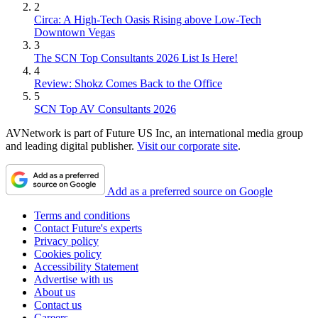
2
Circa: A High-Tech Oasis Rising above Low-Tech
Downtown Vegas
3
The SCN Top Consultants 2026 List Is Here!
4
Review: Shokz Comes Back to the Office
5
SCN Top AV Consultants 2026
AVNetwork is part of Future US Inc, an international media group
and leading digital publisher.
Visit our corporate site
.
Add as a preferred source on Google
Terms and conditions
Contact Future's experts
Privacy policy
Cookies policy
Accessibility Statement
Advertise with us
About us
Contact us
Careers