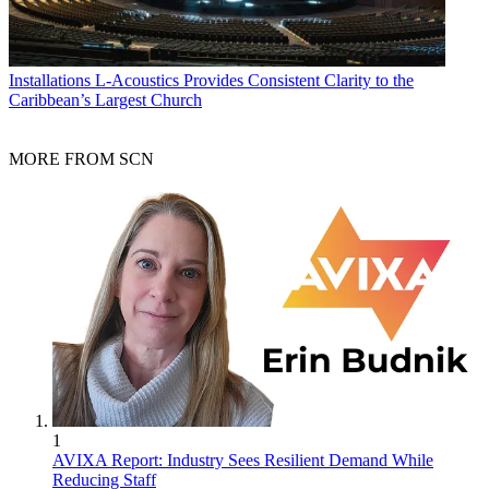
Installations
L-Acoustics Provides Consistent Clarity to the
Caribbean’s Largest Church
MORE FROM SCN
1
AVIXA Report: Industry Sees Resilient Demand While
Reducing Staff