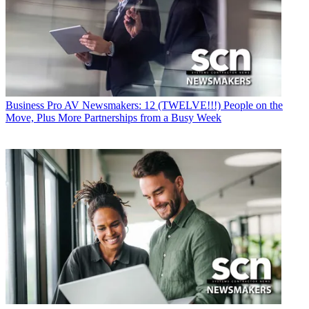
Business
Pro AV Newsmakers: 12 (TWELVE!!!) People on the
Move, Plus More Partnerships from a Busy Week