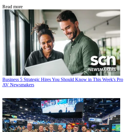
Read more
Business
5 Strategic Hires You Should Know in This Week's Pro
AV Newsmakers