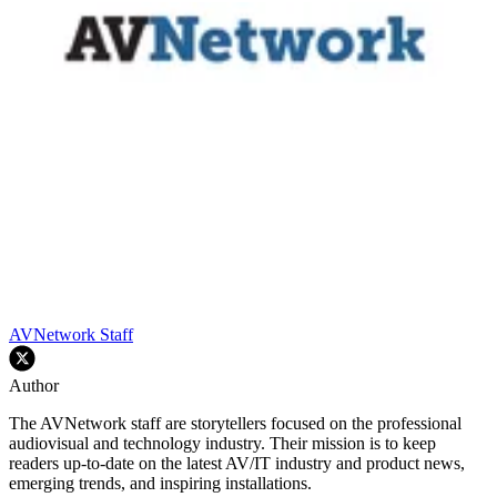
AVNetwork Staff
Author
The AVNetwork staff are storytellers focused on the professional
audiovisual and technology industry. Their mission is to keep
readers up-to-date on the latest AV/IT industry and product news,
emerging trends, and inspiring installations.