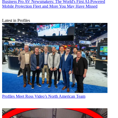
Business
Pro AV Newsmakers: The World's First AI-Powered
Mobile Projection Fleet and More You May Have Missed
Latest in Profiles
Profiles
Meet Ross Video’s North American Team