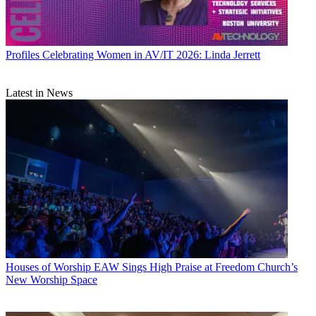
Profiles
Celebrating Women in AV/IT 2026: Linda Jerrett
Latest in News
Houses of Worship
EAW Sings High Praise at Freedom Church’s
New Worship Space