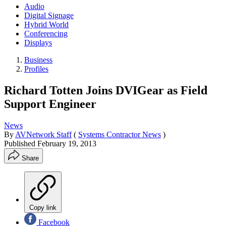
Audio
Digital Signage
Hybrid World
Conferencing
Displays
Business
Profiles
Richard Totten Joins DVIGear as Field
Support Engineer
News
By
AVNetwork Staff
(
Systems Contractor News
)
Published
February 19, 2013
Share
Copy link
Facebook