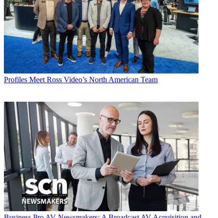
Profiles
Meet Ross Video’s North American Team
Business
Pro AV Newsmakers: A Broadcast AV Acquisition and