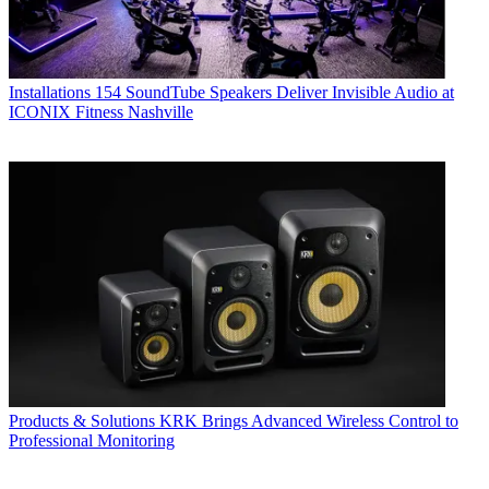
Installations
154 SoundTube Speakers Deliver Invisible Audio at
ICONIX Fitness Nashville
Products & Solutions
KRK Brings Advanced Wireless Control to
Professional Monitoring