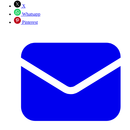
X
Whatsapp
Pinterest