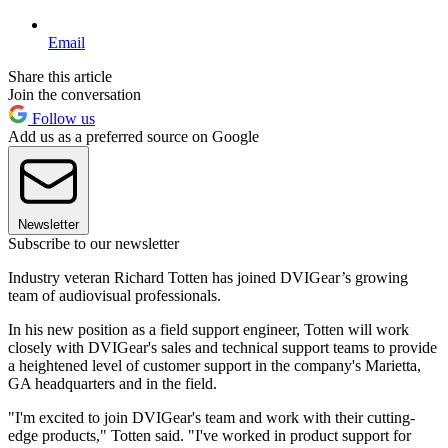
Email
Share this article
Join the conversation
Follow us
Add us as a preferred source on Google
Newsletter
Subscribe to our newsletter
Industry veteran Richard Totten has joined DVIGear’s growing
team of audiovisual professionals.
In his new position as a field support engineer, Totten will work
closely with DVIGear's sales and technical support teams to provide
a heightened level of customer support in the company's Marietta,
GA headquarters and in the field.
"I'm excited to join DVIGear's team and work with their cutting-
edge products," Totten said. "I've worked in product support for