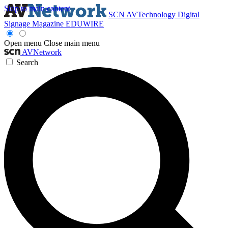
Skip to main content
SCN
AVTechnology
Digital
Signage Magazine
EDUWIRE
Open menu
Close main menu
AVNetwork
Search