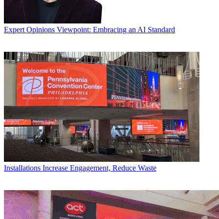
Expert Opinions
Viewpoint: Embracing an AI Standard
Installations
Increase Engagement, Reduce Waste