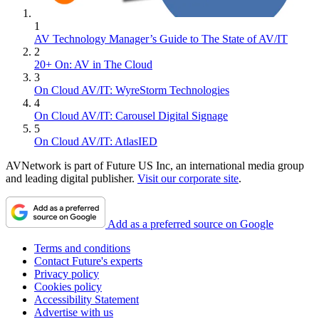
1
AV Technology Manager’s Guide to The State of AV/IT
2
20+ On: AV in The Cloud
3
On Cloud AV/IT: WyreStorm Technologies
4
On Cloud AV/IT: Carousel Digital Signage
5
On Cloud AV/IT: AtlasIED
AVNetwork is part of Future US Inc, an international media group
and leading digital publisher.
Visit our corporate site
.
Add as a preferred source on Google
Terms and conditions
Contact Future's experts
Privacy policy
Cookies policy
Accessibility Statement
Advertise with us