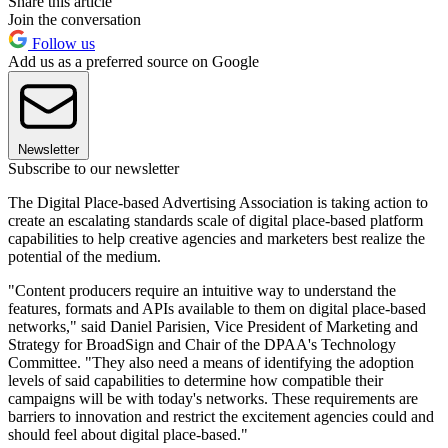
Share this article
Join the conversation
Follow us
Add us as a preferred source on Google
Newsletter
Subscribe to our newsletter
The Digital Place-based Advertising Association is taking action to
create an escalating standards scale of digital place-based platform
capabilities to help creative agencies and marketers best realize the
potential of the medium.
"Content producers require an intuitive way to understand the
features, formats and APIs available to them on digital place-based
networks," said Daniel Parisien, Vice President of Marketing and
Strategy for BroadSign and Chair of the DPAA's Technology
Committee. "They also need a means of identifying the adoption
levels of said capabilities to determine how compatible their
campaigns will be with today's networks. These requirements are
barriers to innovation and restrict the excitement agencies could and
should feel about digital place-based."