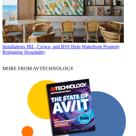
Installations
JBL, Crown, and BSS Help Waterfront Property
Reimagine Hospitality
MORE FROM AVTECHNOLOGY