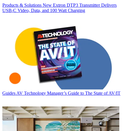
Products & Solutions
New Extron DTP3 Transmitter Delivers
USB‑C Video, Data, and 100 Watt Charging
Guides
AV Technology Manager’s Guide to The State of AV/IT