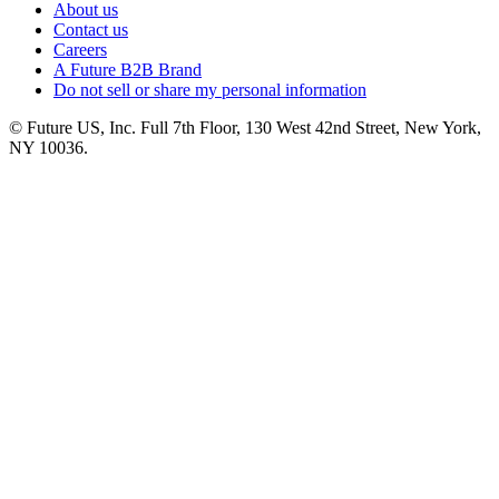
About us
Contact us
Careers
A Future B2B Brand
Do not sell or share my personal information
© Future US, Inc. Full 7th Floor, 130 West 42nd Street, New York,
NY 10036.