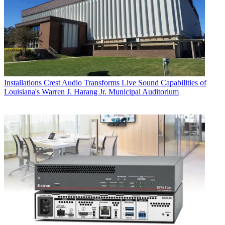
Installations
Crest Audio Transforms Live Sound Capabilities of
Louisiana's Warren J. Harang Jr. Municipal Auditorium