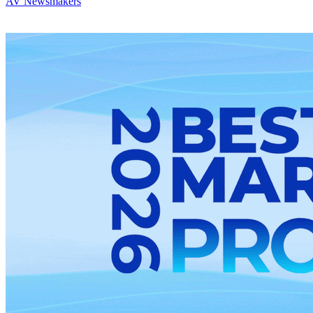
AV Newsmakers