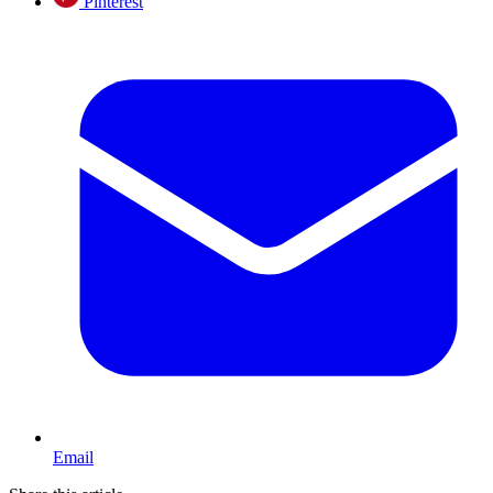
Pinterest
Email