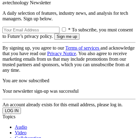
avtechnology Newsletter
A daily selection of features, industry news, and analysis for tech
managers. Sign up below.
* To subscribe, you must consent
to Future’s privacy policy.
By signing up, you agree to our
Terms of services
and acknowledge
that you have read our
Privacy Notice
. You also agree to receive
marketing emails from us that may include promotions from our
trusted partners and sponsors, which you can unsubscribe from at
any time.
You are now subscribed
Your newsletter sign-up was successful
An account already exists for this email address, please log in.
Topics
Audio
Video