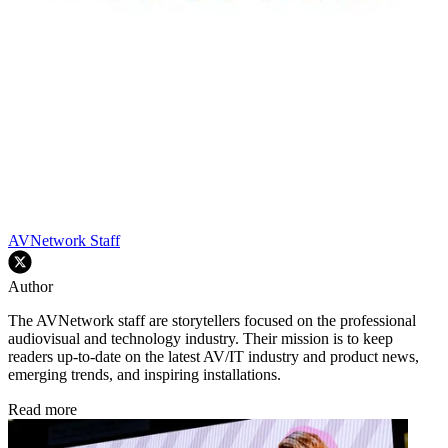
AVNetwork Staff
Author
The AVNetwork staff are storytellers focused on the professional
audiovisual and technology industry. Their mission is to keep
readers up-to-date on the latest AV/IT industry and product news,
emerging trends, and inspiring installations.
Read more