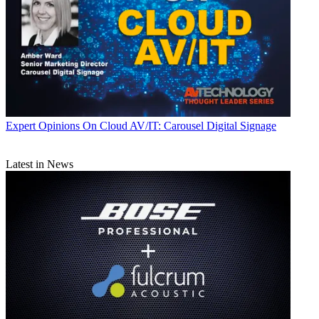
Expert Opinions
On Cloud AV/IT: Carousel Digital Signage
Latest in News