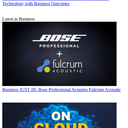
Technology with Business Outcomes
Latest in Business
Business
JUST IN: Bose Professional Acquires Fulcrum Acoustic