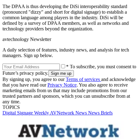
The DPAA is thus developing the DiSi interoperability standard
(pronounced "dizzy" and short for digital signage) to establish a
common language among players in the industry. DiSi will be
defined by a survey of DPAA members, as well as networks and
technology providers beyond the organization.
avtechnology Newsletter
A daily selection of features, industry news, and analysis for tech
managers. Sign up below.
* To subscribe, you must consent to
Future’s privacy policy.
By signing up, you agree to our
Terms of services
and acknowledge
that you have read our
Privacy Notice
. You also agree to receive
marketing emails from us that may include promotions from our
trusted partners and sponsors, which you can unsubscribe from at
any time.
TOPICS
Digital Signage Weekly
AVNetwork
News
News Briefs