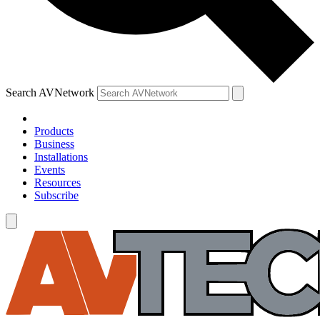
Search AVNetwork
Products
Business
Installations
Events
Resources
Subscribe