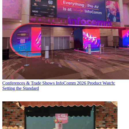
Conferences & Trade Shows
InfoComm 2026 Product Watch:
Setting the Standard