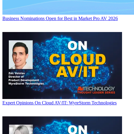
Business
Nominations Open for Best in Market Pro AV 2026
Expert Opinions
On Cloud AV/IT: WyreStorm Technologies