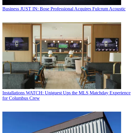
Business
JUST IN: Bose Professional Acquires Fulcrum Acoustic
Installations
WATCH: Uniguest Ups the MLS Matchday Experience
for Columbus Crew