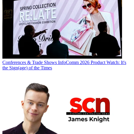
Conferences & Trade Shows
InfoComm 2026 Product Watch: It's
the Sign(age) of the Times