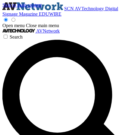
Skip to main content
SCN
AVTechnology
Digital
Signage Magazine
EDUWIRE
Open menu
Close main menu
AVNetwork
Search