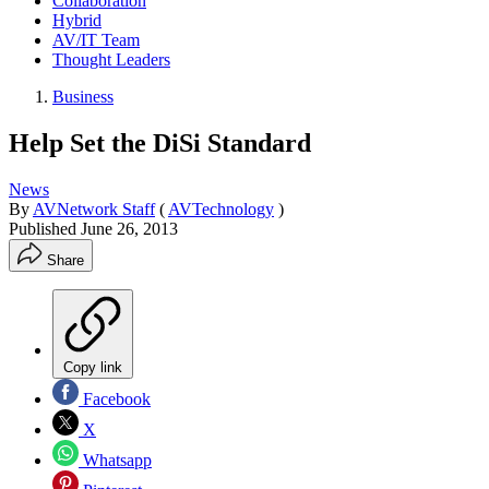
Collaboration
Hybrid
AV/IT Team
Thought Leaders
Business
Help Set the DiSi Standard
News
By
AVNetwork Staff
(
AVTechnology
)
Published
June 26, 2013
Share
Copy link
Facebook
X
Whatsapp