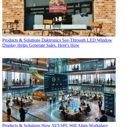
Products & Solutions
Daktronics See-Through LED Window
Display Helps Generate Sales. Here's How
Products & Solutions
How AVI-SPL Will Align Workplace