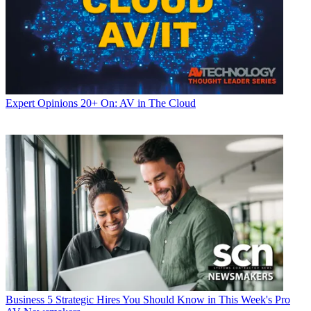
Expert Opinions
20+ On: AV in The Cloud
Business
5 Strategic Hires You Should Know in This Week's Pro