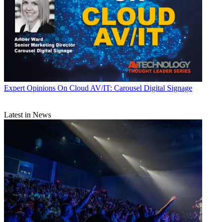
Expert Opinions
On Cloud AV/IT: Carousel Digital Signage
Latest in News