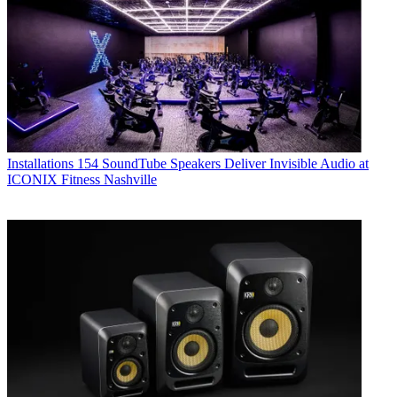
Installations
154 SoundTube Speakers Deliver Invisible Audio at
ICONIX Fitness Nashville