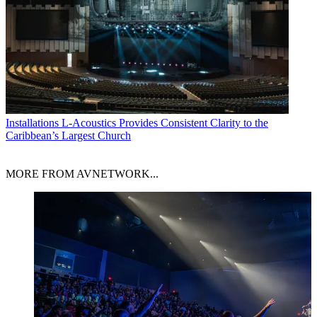
Installations
L-Acoustics Provides Consistent Clarity to the
Caribbean’s Largest Church
MORE FROM AVNETWORK...