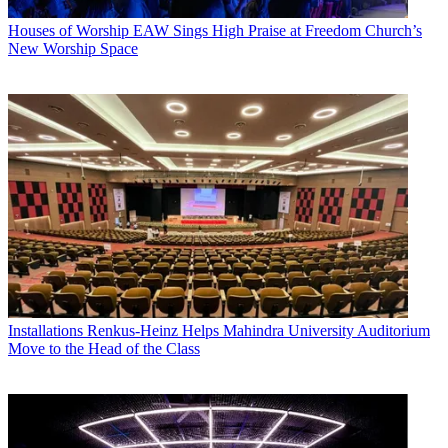
Houses of Worship
EAW Sings High Praise at Freedom Church’s
New Worship Space
Installations
Renkus-Heinz Helps Mahindra University Auditorium
Move to the Head of the Class