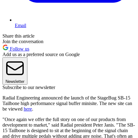
Email
Share this article
Join the conversation
Follow us
Add us as a preferred source on Google
Newsletter
Subscribe to our newsletter
Radial Engineering announced the launch of the StageBug SB-15
Tailbone high performance signal buffer minisite. The new site can
be viewed
here
.
"Once again we offer the full story on one of our products from
development to market," said Radial president Peter Janis. "The SB-
15 Tailbone is designed to sit at the beginning of the signal chain
and drive multiple pedals without adding any noise. That's often an