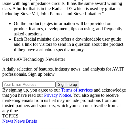
issue with high impedance circuits. It has the same award winning
class-A buffer that is in the Radial JD7 which is used by guitarists
including Steve Vai, John Petrucci and Steve Lukather."
On the product pages information will be provided on:
product features, development, tips on using, and frequently
asked questions.
Each Radial minisite also offers a downloadable user guide
and a link for visitors to send in a question about the product
if they have a situation specific inquiry.
Get the AVTechnology Newsletter
A daily selection of features, industry news, and analysis for AV/IT
professionals. Sign up below.
By signing up, you agree to our
Terms of services
and acknowledge
that you have read our
Privacy Notice
. You also agree to receive
marketing emails from us that may include promotions from our
trusted partners and sponsors, which you can unsubscribe from at
any time.
TOPICS
News
News Briefs