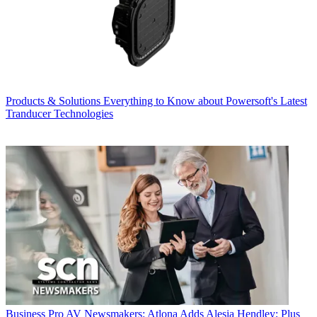
Products & Solutions
Everything to Know about Powersoft's Latest
Tranducer Technologies
Business
Pro AV Newsmakers: Atlona Adds Alesia Hendley; Plus