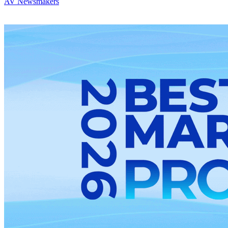
AV Newsmakers