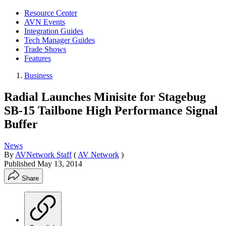
Resource Center
AVN Events
Integration Guides
Tech Manager Guides
Trade Shows
Features
Business
Radial Launches Minisite for Stagebug
SB-15 Tailbone High Performance Signal
Buffer
News
By
AVNetwork Staff
(
AV Network
)
Published
May 13, 2014
Share