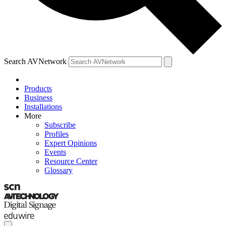
Search AVNetwork
Products
Business
Installations
More
Subscribe
Profiles
Expert Opinions
Events
Resource Center
Glossary