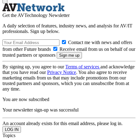
Get the AVTechnology Newsletter
A daily selection of features, industry news, and analysis for AV/IT
professionals. Sign up below.
Contact me with news and offers
from other Future brands
Receive email from us on behalf of our
trusted partners or sponsors
By signing up, you agree to our
Terms of services
and acknowledge
that you have read our
Privacy Notice
. You also agree to receive
marketing emails from us that may include promotions from our
trusted partners and sponsors, which you can unsubscribe from at
any time.
You are now subscribed
Your newsletter sign-up was successful
An account already exists for this email address, please log in.
Topics