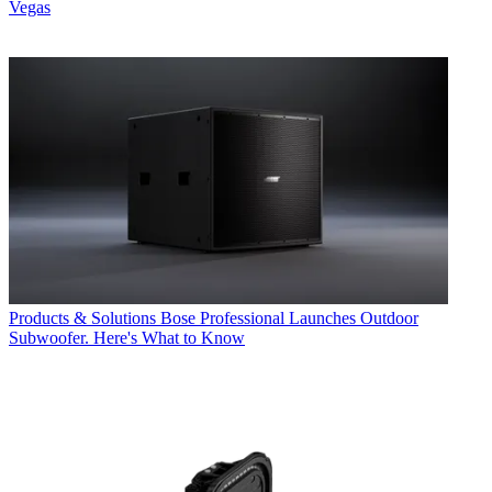
Vegas
Products & Solutions
Bose Professional Launches Outdoor
Subwoofer. Here's What to Know