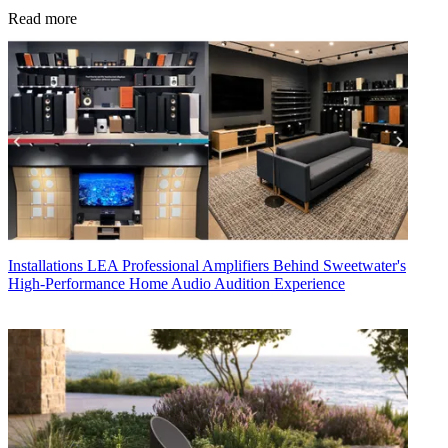
Read more
Installations
LEA Professional Amplifiers Behind Sweetwater's
High-Performance Home Audio Audition Experience