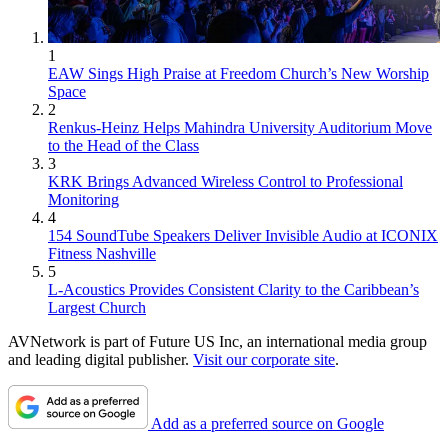
1
EAW Sings High Praise at Freedom Church’s New Worship
Space
2
Renkus-Heinz Helps Mahindra University Auditorium Move
to the Head of the Class
3
KRK Brings Advanced Wireless Control to Professional
Monitoring
4
154 SoundTube Speakers Deliver Invisible Audio at ICONIX
Fitness Nashville
5
L-Acoustics Provides Consistent Clarity to the Caribbean’s
Largest Church
AVNetwork is part of Future US Inc, an international media group
and leading digital publisher.
Visit our corporate site
.
Add as a preferred source on Google