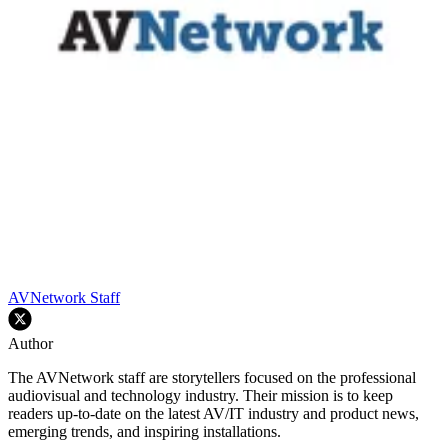
AVNetwork Staff
Author
The AVNetwork staff are storytellers focused on the professional
audiovisual and technology industry. Their mission is to keep
readers up-to-date on the latest AV/IT industry and product news,
emerging trends, and inspiring installations.