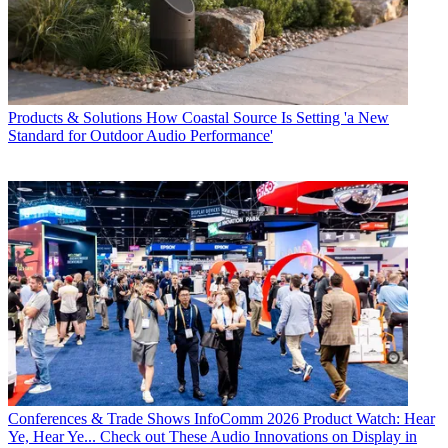
Products & Solutions
How Coastal Source Is Setting 'a New
Standard for Outdoor Audio Performance'
Conferences & Trade Shows
InfoComm 2026 Product Watch: Hear
Ye, Hear Ye... Check out These Audio Innovations on Display in