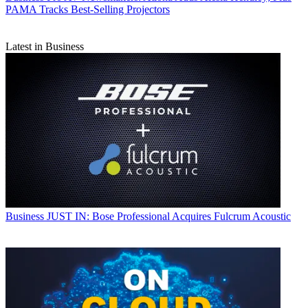
PAMA Tracks Best-Selling Projectors
Latest in Business
Business
JUST IN: Bose Professional Acquires Fulcrum Acoustic