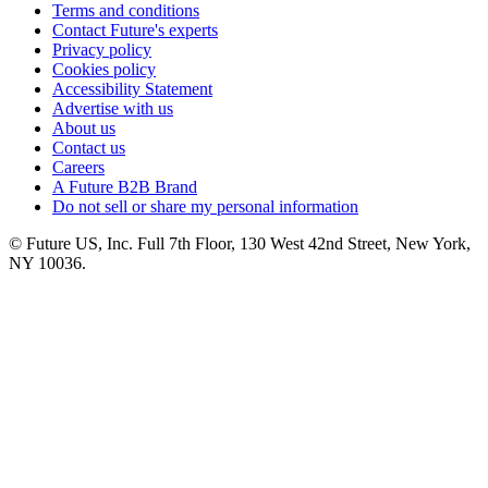
Terms and conditions
Contact Future's experts
Privacy policy
Cookies policy
Accessibility Statement
Advertise with us
About us
Contact us
Careers
A Future B2B Brand
Do not sell or share my personal information
© Future US, Inc. Full 7th Floor, 130 West 42nd Street, New York,
NY 10036.