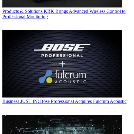
Products & Solutions
KRK Brings Advanced Wireless Control to
Professional Monitoring
Business
JUST IN: Bose Professional Acquires Fulcrum Acoustic