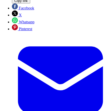
Copy link
Facebook
X
Whatsapp
Pinterest