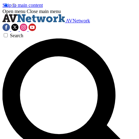
Skip to main content
Open menu
Close main menu
AVNetwork
Search