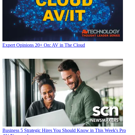
Expert Opinions
20+ On: AV in The Cloud
Business
5 Strategic Hires You Should Know in This Week's Pro