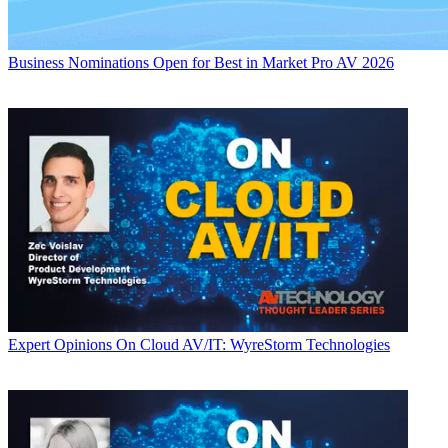
Business
Nominations Open for Best in Market Pro AV 2026
Expert Opinions
On Cloud AV/IT: WyreStorm Technologies