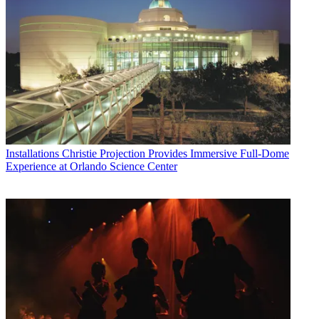
Installations
Christie Projection Provides Immersive Full-Dome
Experience at Orlando Science Center