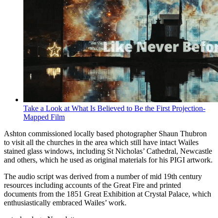
Take a Look at What Is Believed to Be the First Projection-
Mapped Film
Ashton commissioned locally based photographer Shaun Thubron
to visit all the churches in the area which still have intact Wailes
stained glass windows, including St Nicholas’ Cathedral, Newcastle
and others, which he used as original materials for his PIGI artwork.
The audio script was derived from a number of mid 19th century
resources including accounts of the Great Fire and printed
documents from the 1851 Great Exhibition at Crystal Palace, which
enthusiastically embraced Wailes’ work.