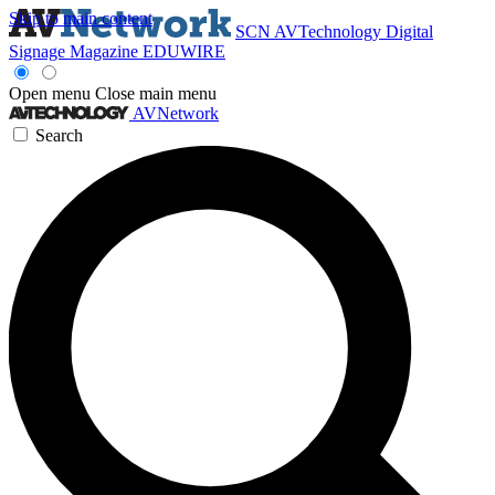
Skip to main content
SCN
AVTechnology
Digital
Signage Magazine
EDUWIRE
Open menu
Close main menu
AVNetwork
Search