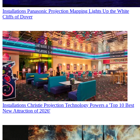
Installations
Panasonic Projection Mapping Lights Up the White
Cliffs of Dover
Installations
Christie Projection Technology Powers a 'Top 10 Best
New Attraction of 2026'