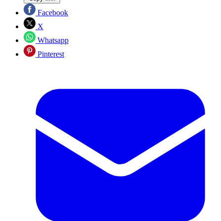
Facebook
X
Whatsapp
Pinterest