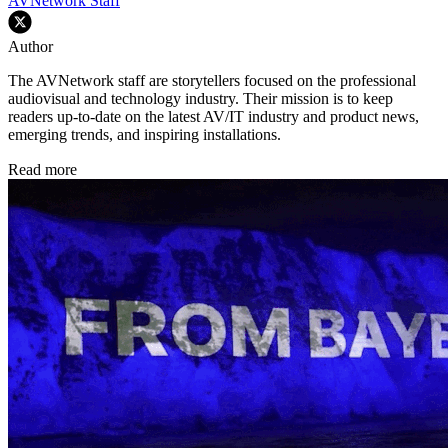
AVNetwork Staff
Author
The AVNetwork staff are storytellers focused on the professional
audiovisual and technology industry. Their mission is to keep
readers up-to-date on the latest AV/IT industry and product news,
emerging trends, and inspiring installations.
Read more