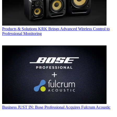
Products & Solutions
KRK Brings Advanced Wireless Control to
Professional Monitoring
Business
JUST IN: Bose Professional Acquires Fulcrum Acoustic