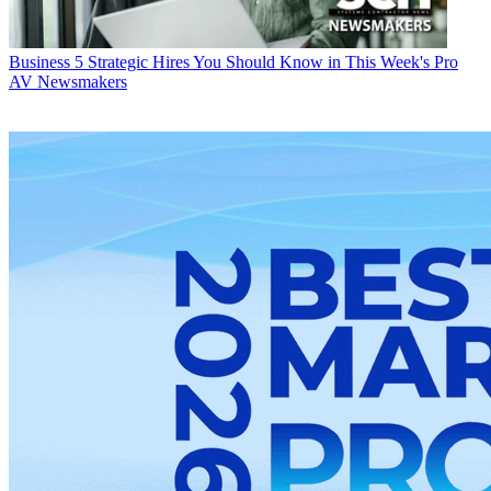
Business
5 Strategic Hires You Should Know in This Week's Pro
AV Newsmakers