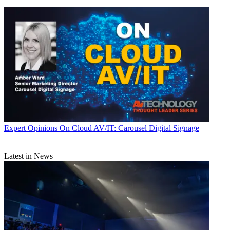
Expert Opinions
On Cloud AV/IT: Carousel Digital Signage
Latest in News