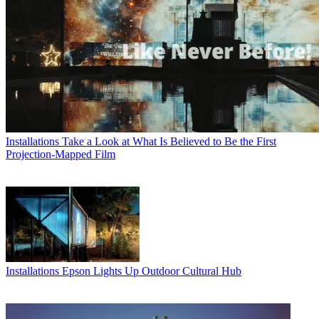
Installations
Take a Look at What Is Believed to Be the First
Projection-Mapped Film
Installations
Epson Lights Up Outdoor Cultural Hub