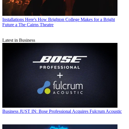
Installations
Here's How Brighton College Makes for a Bright
Future a The Cairns Theatre
Latest in Business
Business
JUST IN: Bose Professional Acquires Fulcrum Acoustic