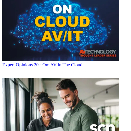
Expert Opinions
20+ On: AV in The Cloud