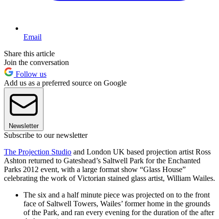
Email
Share this article
Join the conversation
Follow us
Add us as a preferred source on Google
Newsletter
Subscribe to our newsletter
The Projection Studio
and London UK based projection artist Ross
Ashton returned to Gateshead’s Saltwell Park for the Enchanted
Parks 2012 event, with a large format show “Glass House”
celebrating the work of Victorian stained glass artist, William Wailes.
The six and a half minute piece was projected on to the front
face of Saltwell Towers, Wailes’ former home in the grounds
of the Park, and ran every evening for the duration of the after