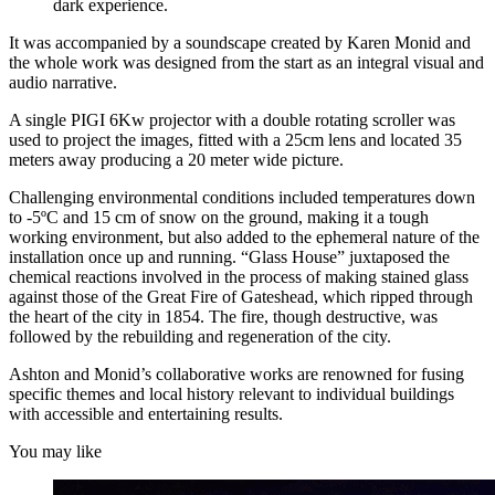
dark experience.
It was accompanied by a soundscape created by Karen Monid and
the whole work was designed from the start as an integral visual and
audio narrative.
A single PIGI 6Kw projector with a double rotating scroller was
used to project the images, fitted with a 25cm lens and located 35
meters away producing a 20 meter wide picture.
Challenging environmental conditions included temperatures down
to -5ºC and 15 cm of snow on the ground, making it a tough
working environment, but also added to the ephemeral nature of the
installation once up and running. “Glass House” juxtaposed the
chemical reactions involved in the process of making stained glass
against those of the Great Fire of Gateshead, which ripped through
the heart of the city in 1854. The fire, though destructive, was
followed by the rebuilding and regeneration of the city.
Ashton and Monid’s collaborative works are renowned for fusing
specific themes and local history relevant to individual buildings
with accessible and entertaining results.
You may like