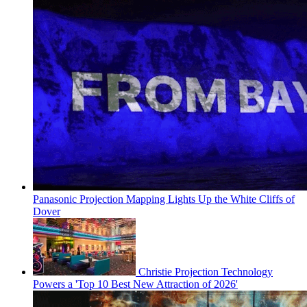
Panasonic Projection Mapping Lights Up the White Cliffs of
Dover
Christie Projection Technology
Powers a 'Top 10 Best New Attraction of 2026'