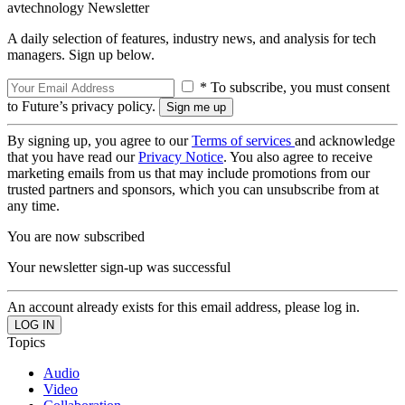
avtechnology Newsletter
A daily selection of features, industry news, and analysis for tech
managers. Sign up below.
* To subscribe, you must consent
to Future’s privacy policy.
By signing up, you agree to our
Terms of services
and acknowledge
that you have read our
Privacy Notice
. You also agree to receive
marketing emails from us that may include promotions from our
trusted partners and sponsors, which you can unsubscribe from at
any time.
You are now subscribed
Your newsletter sign-up was successful
An account already exists for this email address, please log in.
Topics
Audio
Video