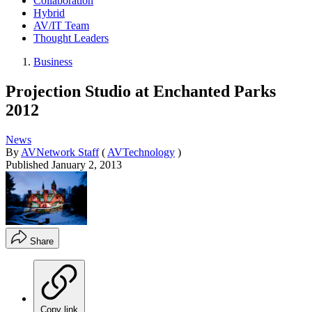
Collaboration
Hybrid
AV/IT Team
Thought Leaders
Business
Projection Studio at Enchanted Parks
2012
News
By
AVNetwork Staff
(
AVTechnology
)
Published
January 2, 2013
Share
Copy link