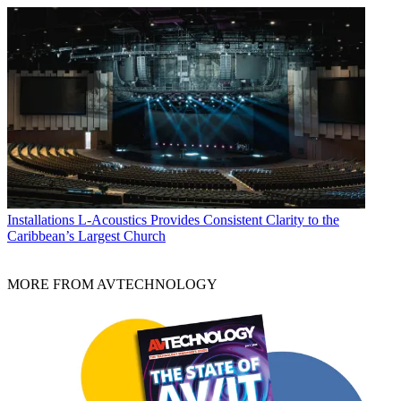
Installations
L-Acoustics Provides Consistent Clarity to the
Caribbean’s Largest Church
MORE FROM AVTECHNOLOGY