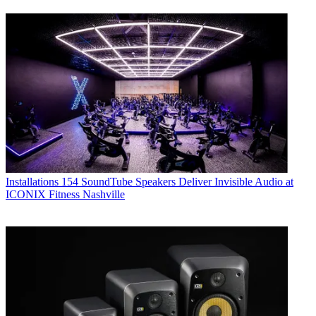
Installations
154 SoundTube Speakers Deliver Invisible Audio at
ICONIX Fitness Nashville