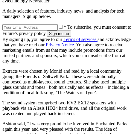
avtechnology Newsletter
A daily selection of features, industry news, and analysis for tech
managers. Sign up below.
* To subscribe, you must consent to
Future’s privacy policy.
By signing up, you agree to our
Terms of services
and acknowledge
that you have read our
Privacy Notice
. You also agree to receive
marketing emails from us that may include promotions from our
trusted partners and sponsors, which you can unsubscribe from at
any time.
Extracts were chosen by Monid and read by a local community
group, the Friends of Saltwell Park. These were additionally
composed as multi-layered sound textures. She also used multiple
glass sounds and tones - both musically and as effects – including a
rendition of local folk song, ‘The Waters of Tyne’.
The sound system comprised two KV2 EX12 speakers with
playback via an Alesis HD24 hard drive, and all the original work
was created and played back in stereo.
Ashton said, “I was very proud to be involved in Enchanted Parks
again this year, and very pleased with the results. The idea of