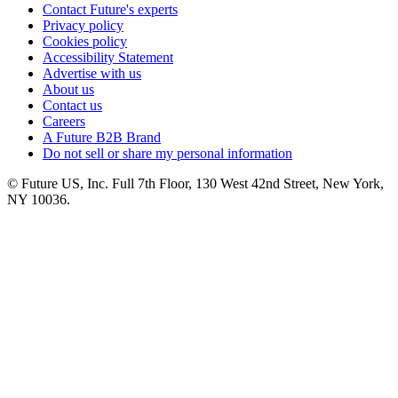
Contact Future's experts
Privacy policy
Cookies policy
Accessibility Statement
Advertise with us
About us
Contact us
Careers
A Future B2B Brand
Do not sell or share my personal information
© Future US, Inc. Full 7th Floor, 130 West 42nd Street, New York,
NY 10036.