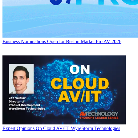
Business
Nominations Open for Best in Market Pro AV 2026
Expert Opinions
On Cloud AV/IT: WyreStorm Technologies