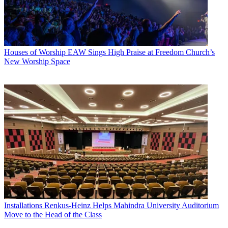
Houses of Worship
EAW Sings High Praise at Freedom Church’s
New Worship Space
Installations
Renkus-Heinz Helps Mahindra University Auditorium
Move to the Head of the Class