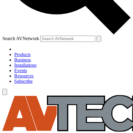
Search AVNetwork
Products
Business
Installations
Events
Resources
Subscribe