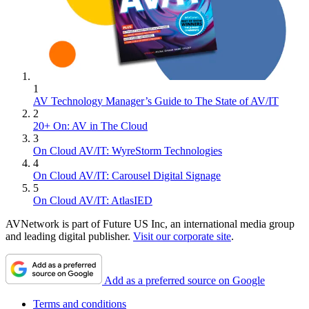
1
AV Technology Manager’s Guide to The State of AV/IT
2
20+ On: AV in The Cloud
3
On Cloud AV/IT: WyreStorm Technologies
4
On Cloud AV/IT: Carousel Digital Signage
5
On Cloud AV/IT: AtlasIED
AVNetwork is part of Future US Inc, an international media group
and leading digital publisher.
Visit our corporate site
.
Add as a preferred source on Google
Terms and conditions