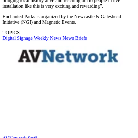
bringing local history alive and reaching out to people in live
installation like this is very exciting and rewarding”.
Enchanted Parks is organized by the Newcastle & Gateshead
Initiative (NGI) and Magnetic Events.
TOPICS
Digital Signage Weekly
News
News Briefs