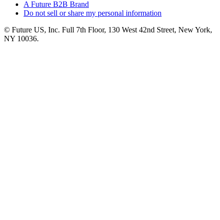
A Future B2B Brand
Do not sell or share my personal information
© Future US, Inc. Full 7th Floor, 130 West 42nd Street, New York,
NY 10036.