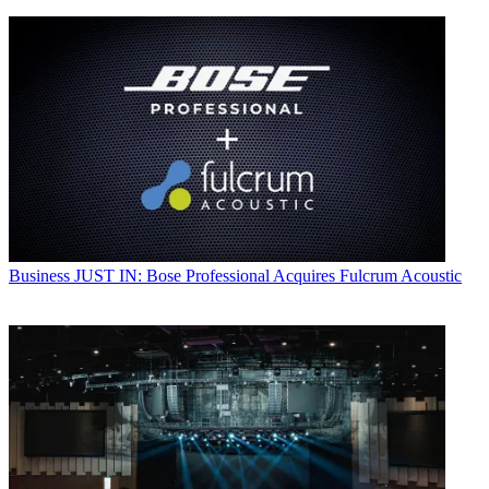
Business
JUST IN: Bose Professional Acquires Fulcrum Acoustic