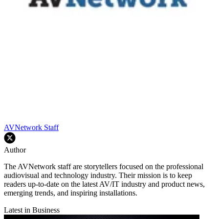
AVNetwork Staff
Author
The AVNetwork staff are storytellers focused on the professional
audiovisual and technology industry. Their mission is to keep
readers up-to-date on the latest AV/IT industry and product news,
emerging trends, and inspiring installations.
Latest in Business