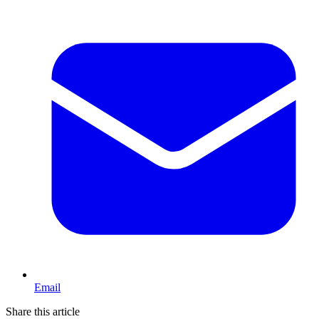
Email
Share this article