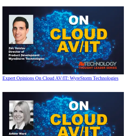
Expert Opinions
On Cloud AV/IT: WyreStorm Technologies