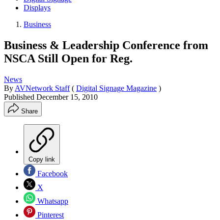
Displays
Business
Business & Leadership Conference from
NSCA Still Open for Reg.
News
By
AVNetwork Staff
(
Digital Signage Magazine
)
Published
December 15, 2010
Share
Copy link
Facebook
X
Whatsapp
Pinterest