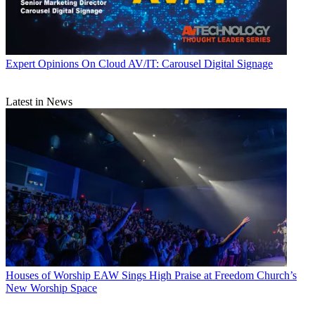
Expert Opinions
On Cloud AV/IT: Carousel Digital Signage
Latest in News
Houses of Worship
EAW Sings High Praise at Freedom Church’s
New Worship Space