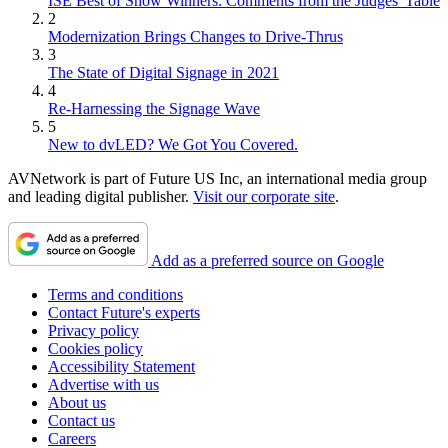
ISE Best of Show Winners: Comments from the Judges' Table
2
Modernization Brings Changes to Drive-Thrus
3
The State of Digital Signage in 2021
4
Re-Harnessing the Signage Wave
5
New to dvLED? We Got You Covered.
AVNetwork is part of Future US Inc, an international media group
and leading digital publisher.
Visit our corporate site
.
Add as a preferred source on Google
Terms and conditions
Contact Future's experts
Privacy policy
Cookies policy
Accessibility Statement
Advertise with us
About us
Contact us
Careers