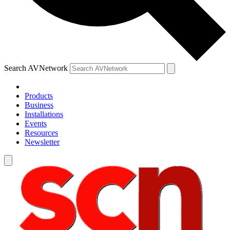
Search AVNetwork
Products
Business
Installations
Events
Resources
Newsletter