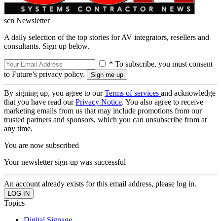
scn Newsletter
A daily selection of the top stories for AV integrators, resellers and
consultants. Sign up below.
* To subscribe, you must consent
to Future’s privacy policy.
By signing up, you agree to our
Terms of services
and acknowledge
that you have read our
Privacy Notice
. You also agree to receive
marketing emails from us that may include promotions from our
trusted partners and sponsors, which you can unsubscribe from at
any time.
You are now subscribed
Your newsletter sign-up was successful
An account already exists for this email address, please log in.
Topics
Digital Signage