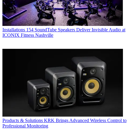
Installations
154 SoundTube Speakers Deliver Invisible Audio at
ICONIX Fitness Nashville
Products & Solutions
KRK Brings Advanced Wireless Control to
Professional Monitoring