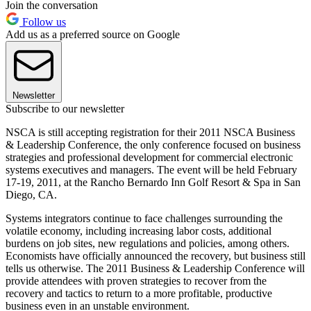
Join the conversation
Follow us
Add us as a preferred source on Google
Newsletter
Subscribe to our newsletter
NSCA is still accepting registration for their 2011 NSCA Business
& Leadership Conference, the only conference focused on business
strategies and professional development for commercial electronic
systems executives and managers. The event will be held February
17-19, 2011, at the Rancho Bernardo Inn Golf Resort & Spa in San
Diego, CA.
Systems integrators continue to face challenges surrounding the
volatile economy, including increasing labor costs, additional
burdens on job sites, new regulations and policies, among others.
Economists have officially announced the recovery, but business still
tells us otherwise. The 2011 Business & Leadership Conference will
provide attendees with proven strategies to recover from the
recovery and tactics to return to a more profitable, productive
business even in an unstable environment.