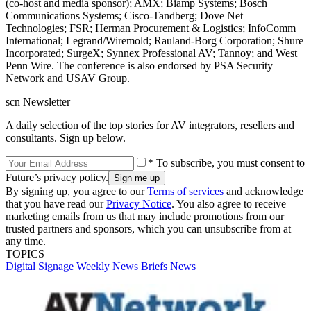
(co-host and media sponsor); AMX; Biamp Systems; Bosch
Communications Systems; Cisco-Tandberg; Dove Net
Technologies; FSR; Herman Procurement & Logistics; InfoComm
International; Legrand/Wiremold; Rauland-Borg Corporation; Shure
Incorporated; SurgeX; Synnex Professional AV; Tannoy; and West
Penn Wire. The conference is also endorsed by PSA Security
Network and USAV Group.
scn Newsletter
A daily selection of the top stories for AV integrators, resellers and
consultants. Sign up below.
* To subscribe, you must consent to
Future’s privacy policy.
By signing up, you agree to our
Terms of services
and acknowledge
that you have read our
Privacy Notice
. You also agree to receive
marketing emails from us that may include promotions from our
trusted partners and sponsors, which you can unsubscribe from at
any time.
TOPICS
Digital Signage Weekly
News Briefs
News