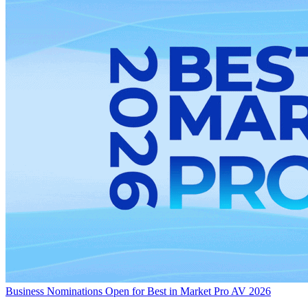
Business
Nominations Open for Best in Market Pro AV 2026