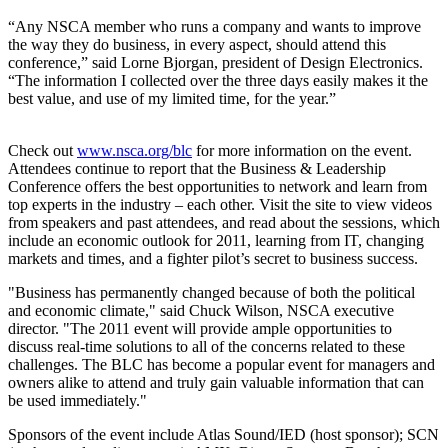
“Any NSCA member who runs a company and wants to improve
the way they do business, in every aspect, should attend this
conference,” said Lorne Bjorgan, president of Design Electronics.
“The information I collected over the three days easily makes it the
best value, and use of my limited time, for the year.”
Check out
www.nsca.org/blc
for more information on the event.
Attendees continue to report that the Business & Leadership
Conference offers the best opportunities to network and learn from
top experts in the industry – each other. Visit the site to view videos
from speakers and past attendees, and read about the sessions, which
include an economic outlook for 2011, learning from IT, changing
markets and times, and a fighter pilot’s secret to business success.
"Business has permanently changed because of both the political
and economic climate," said Chuck Wilson, NSCA executive
director. "The 2011 event will provide ample opportunities to
discuss real-time solutions to all of the concerns related to these
challenges. The BLC has become a popular event for managers and
owners alike to attend and truly gain valuable information that can
be used immediately."
Sponsors of the event include Atlas Sound/IED (host sponsor); SCN