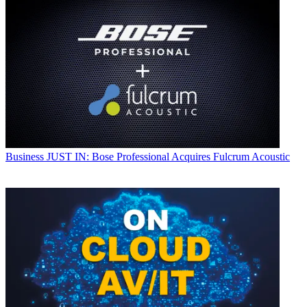
Business
JUST IN: Bose Professional Acquires Fulcrum Acoustic