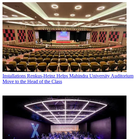
Installations
Renkus-Heinz Helps Mahindra University Auditorium
Move to the Head of the Class