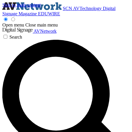
Skip to main content
SCN
AVTechnology
Digital
Signage Magazine
EDUWIRE
Open menu
Close main menu
AVNetwork
Search