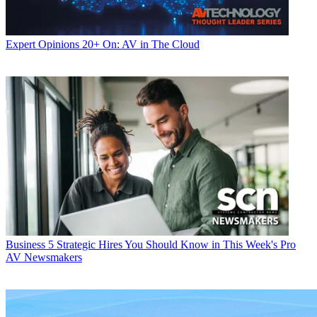
Expert Opinions
20+ On: AV in The Cloud
Business
5 Strategic Hires You Should Know in This Week's Pro
AV Newsmakers