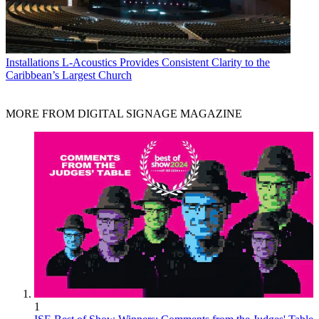
Installations
L-Acoustics Provides Consistent Clarity to the
Caribbean’s Largest Church
MORE FROM DIGITAL SIGNAGE MAGAZINE
1