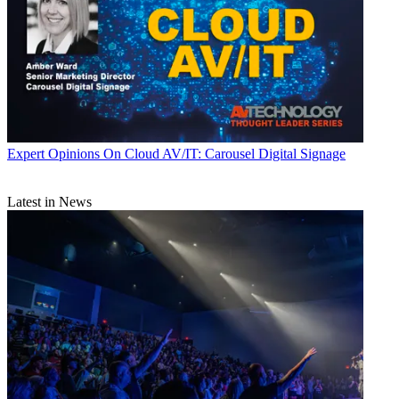
Expert Opinions
On Cloud AV/IT: Carousel Digital Signage
Latest in News