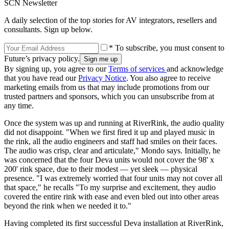
SCN Newsletter
A daily selection of the top stories for AV integrators, resellers and
consultants. Sign up below.
* To subscribe, you must consent to
Future’s privacy policy.
By signing up, you agree to our
Terms of services
and acknowledge
that you have read our
Privacy Notice
. You also agree to receive
marketing emails from us that may include promotions from our
trusted partners and sponsors, which you can unsubscribe from at
any time.
Once the system was up and running at RiverRink, the audio quality
did not disappoint. "When we first fired it up and played music in
the rink, all the audio engineers and staff had smiles on their faces.
The audio was crisp, clear and articulate," Mondo says. Initially, he
was concerned that the four Deva units would not cover the 98' x
200' rink space, due to their modest — yet sleek — physical
presence. "I was extremely worried that four units may not cover all
that space," he recalls "To my surprise and excitement, they audio
covered the entire rink with ease and even bled out into other areas
beyond the rink when we needed it to."
Having completed its first successful Deva installation at RiverRink,