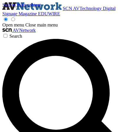
Skip to main content
SCN
AVTechnology
Digital
Signage Magazine
EDUWIRE
Open menu
Close main menu
AVNetwork
Search