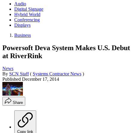
Audio
Digital Signage
Hybrid World
Conferencing
Displays
Business
Powersoft Deva System Makes U.S. Debut
at RiverRink
News
By
SCN Staff
(
Systems Contractor News
)
Published
December 17, 2014
Share
Copy link