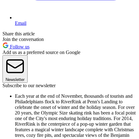
Email
Share this article
Join the conversation
Follow us
Add us as a preferred source on Google
Newsletter
Subscribe to our newsletter
Each year at the end of November, thousands of tourists and
Philadelphians flock to RiverRink at Penn's Landing to
celebrate the onset of winter and the holiday season. For over
20 years, the Olympic Size skating rink has been a focal point
one of the City's most enduring holiday traditions. For 2014,
RiverRink is the centerpiece of a pop-up winter garden that
features a magical winter landscape complete with Christmas
trees, cozy fire pits, and spectacular views of the Benjamin