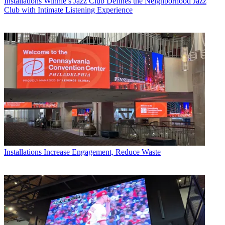
Installations
Winnie’s Jazz Club Defines the Neighborhood Jazz
Club with Intimate Listening Experience
Installations
Increase Engagement, Reduce Waste