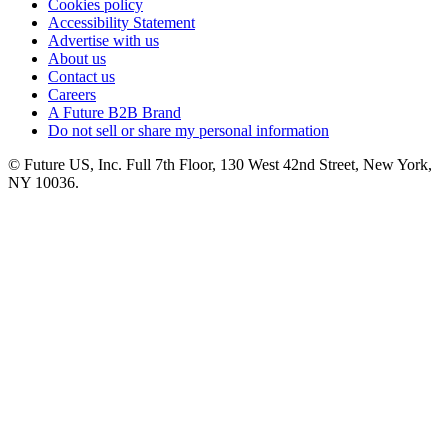
Cookies policy
Accessibility Statement
Advertise with us
About us
Contact us
Careers
A Future B2B Brand
Do not sell or share my personal information
© Future US, Inc. Full 7th Floor, 130 West 42nd Street, New York,
NY 10036.