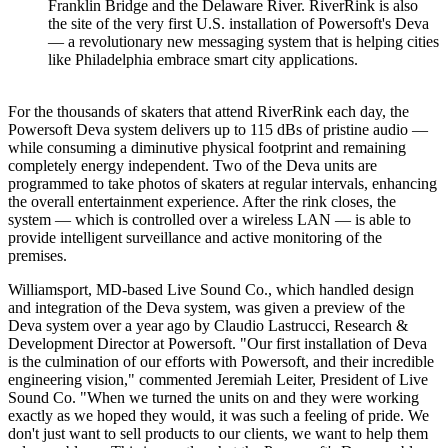
Franklin Bridge and the Delaware River. RiverRink is also
the site of the very first U.S. installation of Powersoft's Deva
— a revolutionary new messaging system that is helping cities
like Philadelphia embrace smart city applications.
For the thousands of skaters that attend RiverRink each day, the
Powersoft Deva system delivers up to 115 dBs of pristine audio —
while consuming a diminutive physical footprint and remaining
completely energy independent. Two of the Deva units are
programmed to take photos of skaters at regular intervals, enhancing
the overall entertainment experience. After the rink closes, the
system — which is controlled over a wireless LAN — is able to
provide intelligent surveillance and active monitoring of the
premises.
Williamsport, MD-based Live Sound Co., which handled design
and integration of the Deva system, was given a preview of the
Deva system over a year ago by Claudio Lastrucci, Research &
Development Director at Powersoft. "Our first installation of Deva
is the culmination of our efforts with Powersoft, and their incredible
engineering vision," commented Jeremiah Leiter, President of Live
Sound Co. "When we turned the units on and they were working
exactly as we hoped they would, it was such a feeling of pride. We
don't just want to sell products to our clients, we want to help them