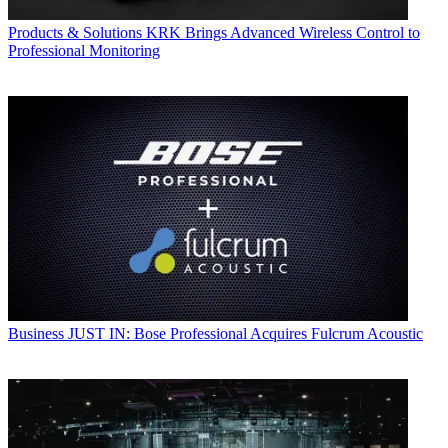
Products & Solutions
KRK Brings Advanced Wireless Control to
Professional Monitoring
Business
JUST IN: Bose Professional Acquires Fulcrum Acoustic