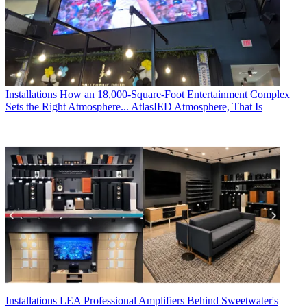
Installations
How an 18,000-Square-Foot Entertainment Complex
Sets the Right Atmosphere... AtlasIED Atmosphere, That Is
Installations
LEA Professional Amplifiers Behind Sweetwater's