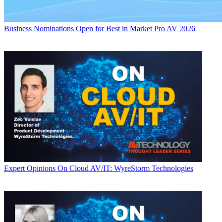
Business
Nominations Open for Best in Market Pro AV 2026
Expert Opinions
On Cloud AV/IT: WyreStorm Technologies