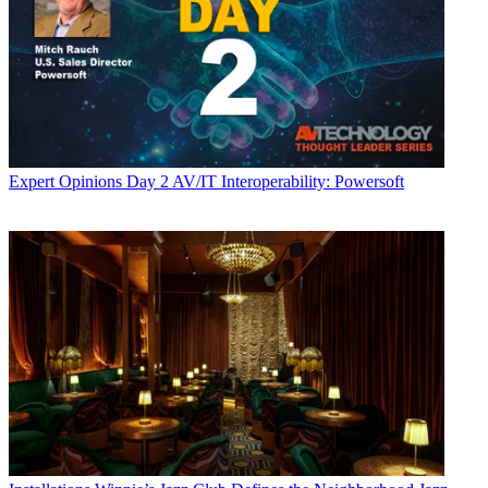
Expert Opinions
Day 2 AV/IT Interoperability: Powersoft