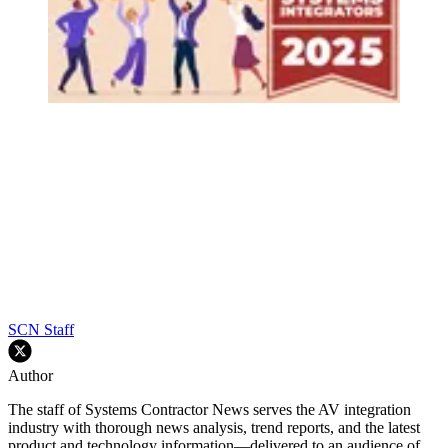
SCN Staff
Author
The staff of Systems Contractor News serves the AV integration
industry with thorough news analysis, trend reports, and the latest
product and technology information—delivered to an audience of