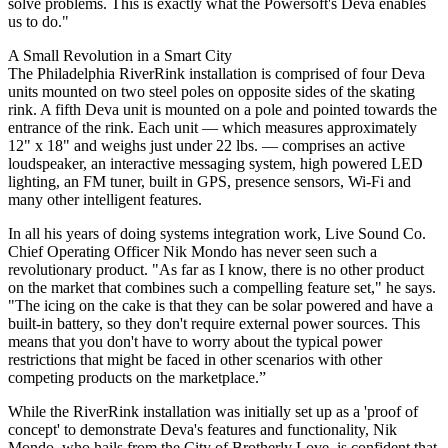
solve problems. This is exactly what the Powersoft's Deva enables
us to do."
A Small Revolution in a Smart City
The Philadelphia RiverRink installation is comprised of four Deva
units mounted on two steel poles on opposite sides of the skating
rink. A fifth Deva unit is mounted on a pole and pointed towards the
entrance of the rink. Each unit — which measures approximately
12" x 18" and weighs just under 22 lbs. — comprises an active
loudspeaker, an interactive messaging system, high powered LED
lighting, an FM tuner, built in GPS, presence sensors, Wi-Fi and
many other intelligent features.
In all his years of doing systems integration work, Live Sound Co.
Chief Operating Officer Nik Mondo has never seen such a
revolutionary product. "As far as I know, there is no other product
on the market that combines such a compelling feature set," he says.
"The icing on the cake is that they can be solar powered and have a
built-in battery, so they don't require external power sources. This
means that you don't have to worry about the typical power
restrictions that might be faced in other scenarios with other
competing products on the marketplace.”
While the RiverRink installation was initially set up as a 'proof of
concept' to demonstrate Deva's features and functionality, Nik
Mondo, who hails from the City of Brotherly Love, is confident that