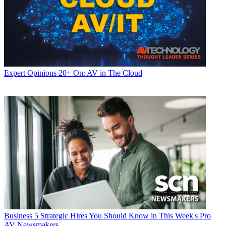
Expert Opinions
20+ On: AV in The Cloud
Business
5 Strategic Hires You Should Know in This Week's Pro
AV Newsmakers