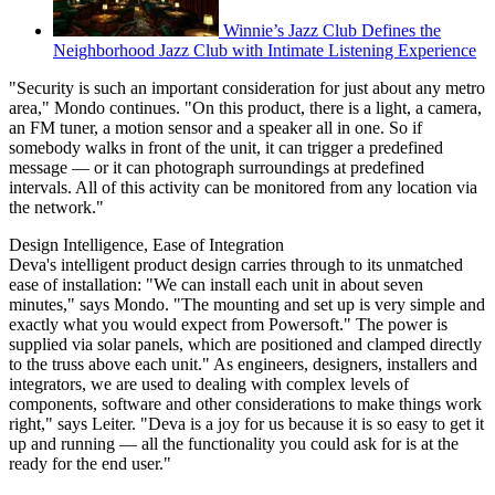
Winnie’s Jazz Club Defines the
Neighborhood Jazz Club with Intimate Listening Experience
"Security is such an important consideration for just about any metro
area," Mondo continues. "On this product, there is a light, a camera,
an FM tuner, a motion sensor and a speaker all in one. So if
somebody walks in front of the unit, it can trigger a predefined
message — or it can photograph surroundings at predefined
intervals. All of this activity can be monitored from any location via
the network."
Design Intelligence, Ease of Integration
Deva's intelligent product design carries through to its unmatched
ease of installation: "We can install each unit in about seven
minutes," says Mondo. "The mounting and set up is very simple and
exactly what you would expect from Powersoft." The power is
supplied via solar panels, which are positioned and clamped directly
to the truss above each unit." As engineers, designers, installers and
integrators, we are used to dealing with complex levels of
components, software and other considerations to make things work
right," says Leiter. "Deva is a joy for us because it is so easy to get it
up and running — all the functionality you could ask for is at the
ready for the end user."