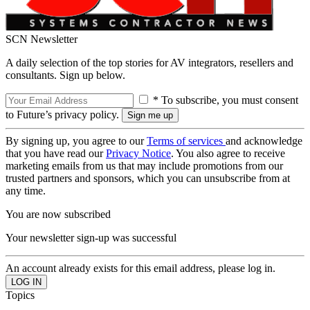
SCN Newsletter
A daily selection of the top stories for AV integrators, resellers and
consultants. Sign up below.
* To subscribe, you must consent
to Future’s privacy policy.
By signing up, you agree to our
Terms of services
and acknowledge
that you have read our
Privacy Notice
. You also agree to receive
marketing emails from us that may include promotions from our
trusted partners and sponsors, which you can unsubscribe from at
any time.
You are now subscribed
Your newsletter sign-up was successful
An account already exists for this email address, please log in.
Topics