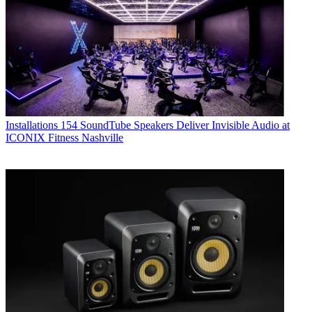
Installations
154 SoundTube Speakers Deliver Invisible Audio at
ICONIX Fitness Nashville