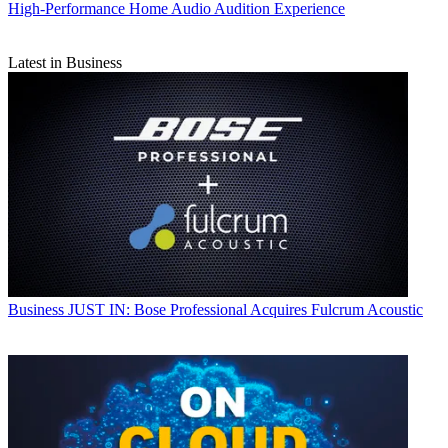
High-Performance Home Audio Audition Experience
Latest in Business
Business
JUST IN: Bose Professional Acquires Fulcrum Acoustic