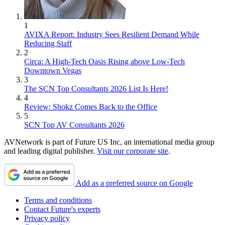
1
AVIXA Report: Industry Sees Resilient Demand While
Reducing Staff
2
Circa: A High-Tech Oasis Rising above Low-Tech
Downtown Vegas
3
The SCN Top Consultants 2026 List Is Here!
4
Review: Shokz Comes Back to the Office
5
SCN Top AV Consultants 2026
AVNetwork is part of Future US Inc, an international media group
and leading digital publisher.
Visit our corporate site
.
Add as a preferred source on Google
Terms and conditions
Contact Future's experts
Privacy policy