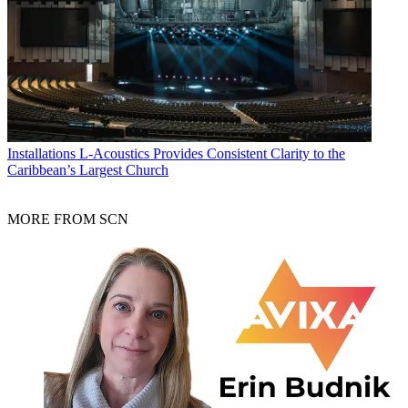
Installations
L-Acoustics Provides Consistent Clarity to the
Caribbean’s Largest Church
MORE FROM SCN