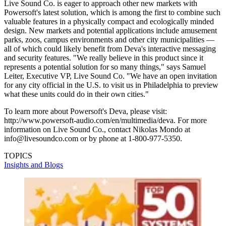
Live Sound Co. is eager to approach other new markets with
Powersoft's latest solution, which is among the first to combine such
valuable features in a physically compact and ecologically minded
design. New markets and potential applications include amusement
parks, zoos, campus environments and other city municipalities —
all of which could likely benefit from Deva's interactive messaging
and security features. "We really believe in this product since it
represents a potential solution for so many things," says Samuel
Leiter, Executive VP, Live Sound Co. "We have an open invitation
for any city official in the U.S. to visit us in Philadelphia to preview
what these units could do in their own cities."
To learn more about Powersoft's Deva, please visit:
http://www.powersoft-audio.com/en/multimedia/deva. For more
information on Live Sound Co., contact Nikolas Mondo at
info@livesoundco.com or by phone at 1-800-977-5350.
TOPICS
Insights and Blogs