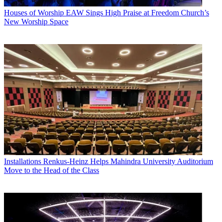
Houses of Worship
EAW Sings High Praise at Freedom Church’s
New Worship Space
Installations
Renkus-Heinz Helps Mahindra University Auditorium
Move to the Head of the Class