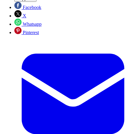
Facebook
X
Whatsapp
Pinterest