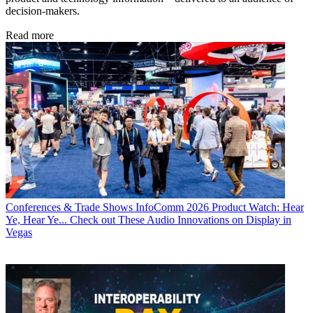
decision-makers.
Read more
Conferences & Trade Shows
InfoComm 2026 Product Watch: Hear
Ye, Hear Ye... Check out These Audio Innovations on Display in
Vegas