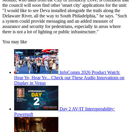
the council will soon find other 'smart city' applications for the unit:
"I would like to see Deva installed alongside the trails along the
Delaware River, all the way to South Philadelphia," he says. "Such
a system could provide messaging and an added measure of
assurance and security for pedestrians, especially in areas where
there is not a lot of lighting or public infrastructure."
You may like
InfoComm 2026 Product Watch:
Hear Ye, Hear Ye... Check out These Audio Innovations on
Display in Vegas
Day 2 AV/IT Interoperability:
Powersoft