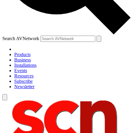
Search AVNetwork
Products
Business
Installations
Events
Resources
Subscribe
Newsletter