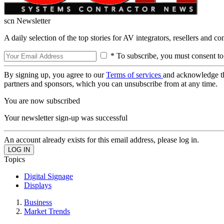
scn Newsletter
A daily selection of the top stories for AV integrators, resellers and c
* To subscribe, you must consent to
By signing up, you agree to our
Terms of services
and acknowledge t
partners and sponsors, which you can unsubscribe from at any time.
You are now subscribed
Your newsletter sign-up was successful
An account already exists for this email address, please log in.
Topics
Digital Signage
Displays
Business
Market Trends