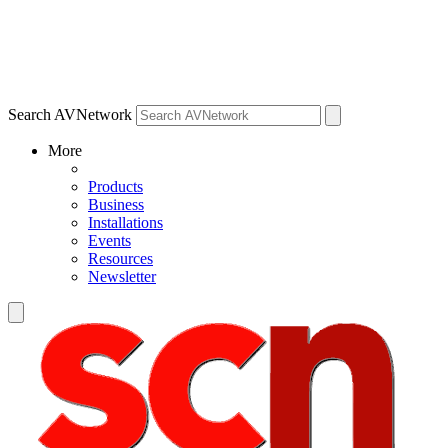
Search AVNetwork
More
Products
Business
Installations
Events
Resources
Newsletter