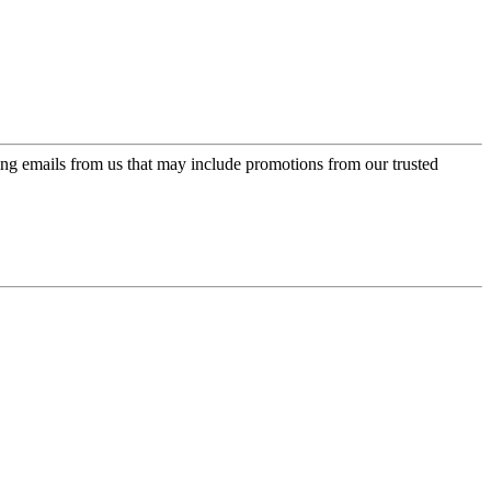
ing emails from us that may include promotions from our trusted