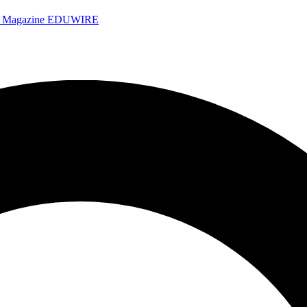
e Magazine
EDUWIRE