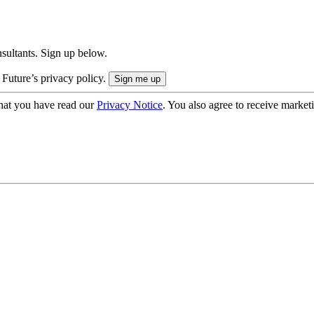
onsultants. Sign up below.
 Future’s privacy policy.
hat you have read our
Privacy Notice
. You also agree to receive market