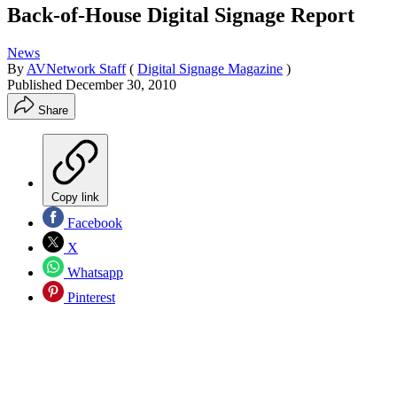
Back-of-House Digital Signage Report
News
By
AVNetwork Staff
(
Digital Signage Magazine
)
Published
December 30, 2010
Share
Copy link
Facebook
X
Whatsapp
Pinterest