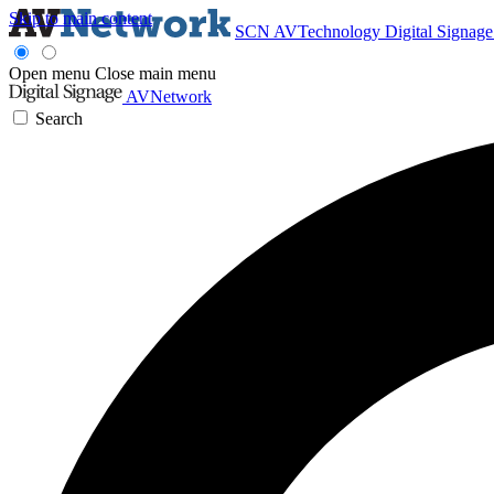
Skip to main content
SCN
AVTechnology
Digital Signag
Open menu
Close main menu
AVNetwork
Search