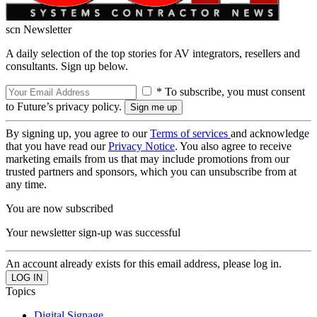
scn Newsletter
A daily selection of the top stories for AV integrators, resellers and
consultants. Sign up below.
* To subscribe, you must consent
to Future’s privacy policy.
By signing up, you agree to our
Terms of services
and acknowledge
that you have read our
Privacy Notice
. You also agree to receive
marketing emails from us that may include promotions from our
trusted partners and sponsors, which you can unsubscribe from at
any time.
You are now subscribed
Your newsletter sign-up was successful
An account already exists for this email address, please log in.
Topics
Digital Signage