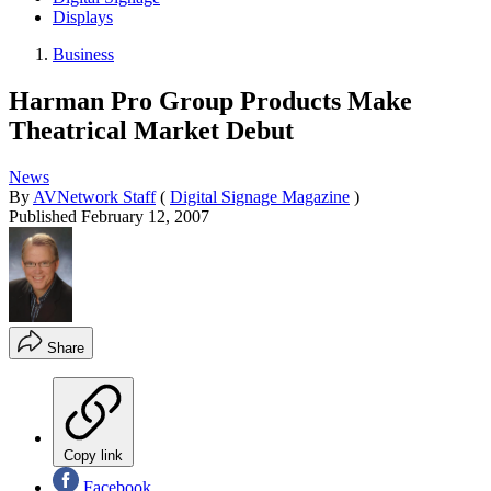
Displays
Business
Harman Pro Group Products Make
Theatrical Market Debut
News
By
AVNetwork Staff
(
Digital Signage Magazine
)
Published
February 12, 2007
Share
Copy link
Facebook