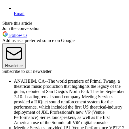
Email
Share this article
Join the conversation
Follow us
Add us as a preferred source on Google
Newsletter
Subscribe to our newsletter
ANAHEIM, CA--The world premiere of Primal Twang, a
theatrical music production that highlights the legacy of the
guitar, debuted at San Diego's North Park Theatre September
7-10. Leading rental sound company Meeting Services
provided a HiQnet sound reinforcement system for the
performance, which included the first US theatrical-industry
deployment of JBL Professional's new VP (Venue
Performance) Series loudspeakers, as well as the first
American use of the Soundcraft Vi6' digital console.
Meeting Services provided JBL Venue Performance VP7212