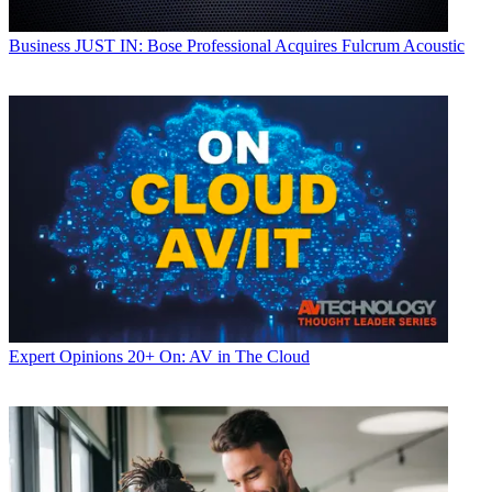
Business
JUST IN: Bose Professional Acquires Fulcrum Acoustic
Expert Opinions
20+ On: AV in The Cloud