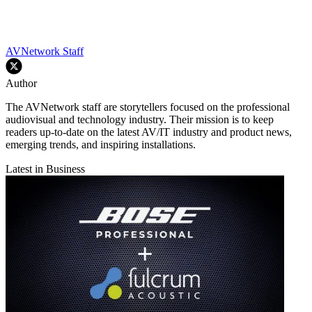
AVNetwork Staff
Author
The AVNetwork staff are storytellers focused on the professional
audiovisual and technology industry. Their mission is to keep
readers up-to-date on the latest AV/IT industry and product news,
emerging trends, and inspiring installations.
Latest in Business