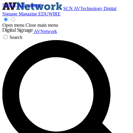
Skip to main content
SCN
AVTechnology
Digital
Signage Magazine
EDUWIRE
Open menu
Close main menu
AVNetwork
Search