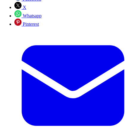
X
Whatsapp
Pinterest