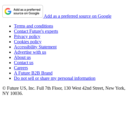
Add as a preferred source on Google
Terms and conditions
Contact Future's experts
Privacy policy
Cookies policy
Accessibility Statement
Advertise with us
About us
Contact us
Careers
A Future B2B Brand
Do not sell or share my personal information
© Future US, Inc. Full 7th Floor, 130 West 42nd Street, New York,
NY 10036.