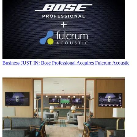
Business
JUST IN: Bose Professional Acquires Fulcrum Acoustic