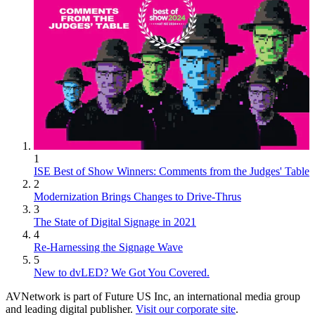
1
ISE Best of Show Winners: Comments from the Judges' Table
2
Modernization Brings Changes to Drive-Thrus
3
The State of Digital Signage in 2021
4
Re-Harnessing the Signage Wave
5
New to dvLED? We Got You Covered.
AVNetwork is part of Future US Inc, an international media group
and leading digital publisher.
Visit our corporate site
.