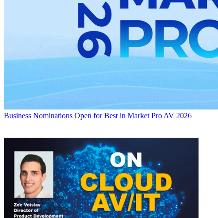
Business
Nominations Open for Best in Market Pro AV 2026