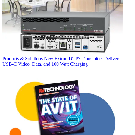
Products & Solutions
New Extron DTP3 Transmitter Delivers
USB‑C Video, Data, and 100 Watt Charging