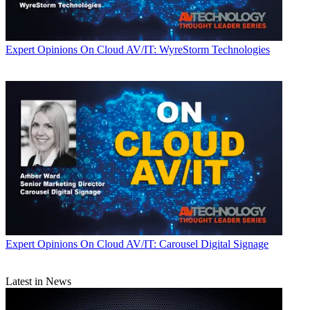
Expert Opinions
On Cloud AV/IT: WyreStorm Technologies
Expert Opinions
On Cloud AV/IT: Carousel Digital Signage
Latest in News