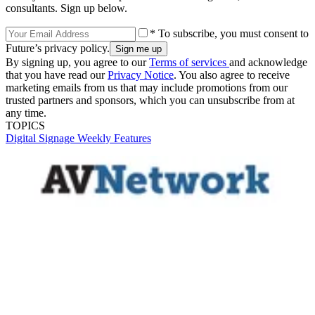
consultants. Sign up below.
* To subscribe, you must consent to
Future’s privacy policy.
By signing up, you agree to our
Terms of services
and acknowledge
that you have read our
Privacy Notice
. You also agree to receive
marketing emails from us that may include promotions from our
trusted partners and sponsors, which you can unsubscribe from at
any time.
TOPICS
Digital Signage Weekly
Features