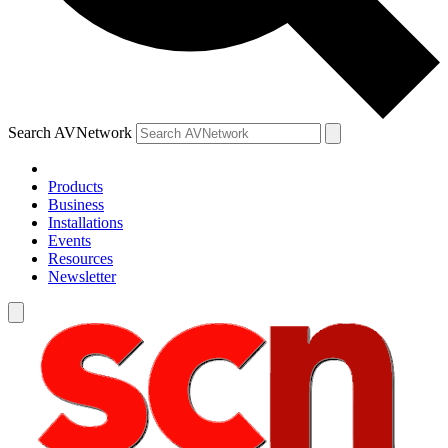
Search AVNetwork
Products
Business
Installations
Events
Resources
Newsletter