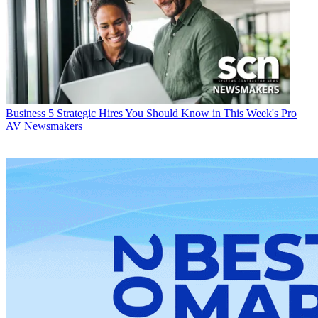
Business
5 Strategic Hires You Should Know in This Week's Pro
AV Newsmakers