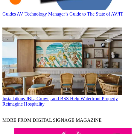
Guides
AV Technology Manager’s Guide to The State of AV/IT
Installations
JBL, Crown, and BSS Help Waterfront Property
Reimagine Hospitality
MORE FROM DIGITAL SIGNAGE MAGAZINE