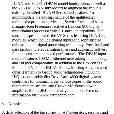
DPAN and VP7315 DPAN model loudspeakers as well as
the VP7118 DPAN subwoofers to augment the venue's
existing, installed JBL AM Series loudspeakers. To
accommodate the unusual nature of the multifaceted,
multimedia production, Meeting Services' technical sales
manager Ken Freeman specified a Lexicon 960 digital
multichannel processor with 7.1 surround capability. The
surround speakers were the VP Series featuring DPAN input
modules, which include analog inputs and sophisticated
onboard digital signal processing technology. Precision band-
pass limiting, pre-equalization filters and automatic self-test
functions ensure optimized performance. The DPAN input
module features 100 Mb Ethernet networking functionality
and HiQnet compatibility. In addition to the Lexicon 960,
Soundcraft Vi6, and JBL VP Series, Meeting Services used
other Harman Pro Group audio technologies including
HiQnet-compatible dbx DriveRack 4800 digital system
controllers for optimizing the various zones of the sound
reinforcement system, and Crown MA Series power
amplifiers for the JBL-loaded stage monitors. For more
information visit www.harmanpro.com.
scn Newsletter
A daily selection of the top stories for AV integrators, resellers and