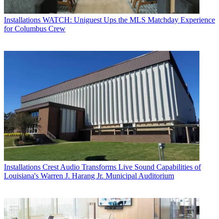
Installations
WATCH: Uniguest Ups the MLS Matchday Experience
for Columbus Crew
Installations
Crest Audio Transforms Live Sound Capabilities of
Louisiana's Warren J. Harang Jr. Municipal Auditorium