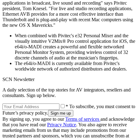
applications in broadcast, live sound and recording" says Pivitec
president, Tom Knesel. "For live and studio recording applications,
Ethernet AVB provides for a more cost effective interface than
Thunderbolt and is plug-and-play with recent Mac computers using
the new OS X Mavericks."
When combined with Pivitec's e32 Personal Mixer and the
visually intuitive V2Mix® Pro control application for iOS, the
e64i/o-MADI creates a powerful and flexible networked
Personal Monitor System, providing wireless control of 32
discrete channels of audio at the musician's fingertips.
The e64i/o-MADI is currently available from Pivitec's
worldwide network of authorized distributors and dealers.
SCN Newsletter
A daily selection of the top stories for AV integrators, resellers and
consultants. Sign up below.
* To subscribe, you must consent to
Future’s privacy policy.
By signing up, you agree to our
Terms of services
and acknowledge
that you have read our
Privacy Notice
. You also agree to receive
marketing emails from us that may include promotions from our
trusted partners and sponsors, which you can unsubscribe from at