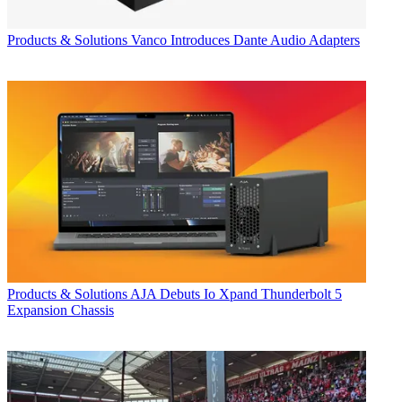
Products & Solutions
Vanco Introduces Dante Audio Adapters
Products & Solutions
AJA Debuts Io Xpand Thunderbolt 5
Expansion Chassis