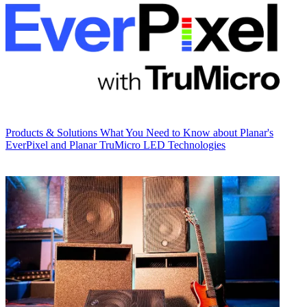
Products & Solutions
What You Need to Know about Planar's
EverPixel and Planar TruMicro LED Technologies