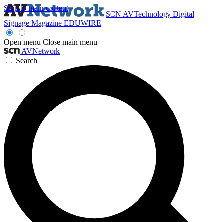
Skip to main content
SCN
AVTechnology
Digital
Signage Magazine
EDUWIRE
Open menu
Close main menu
AVNetwork
Search