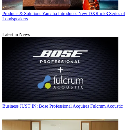
Products & Solutions
Yamaha Introduces New DXR mk3 Series of
Loudspeakers
Latest in News
Business
JUST IN: Bose Professional Acquires Fulcrum Acoustic