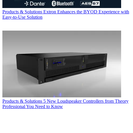
Products & Solutions
Extron Enhances the BYOD Experience with
Easy-to-Use Solution
Products & Solutions
5 New Loudspeaker Controllers from Theory
Professional You Need to Know