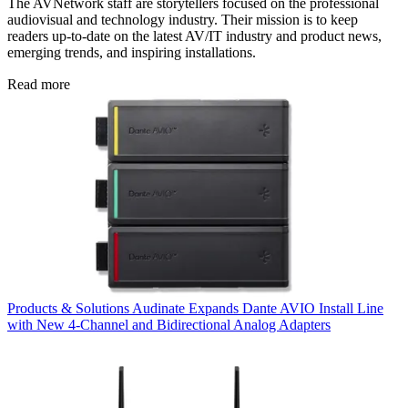
The AVNetwork staff are storytellers focused on the professional
audiovisual and technology industry. Their mission is to keep
readers up-to-date on the latest AV/IT industry and product news,
emerging trends, and inspiring installations.
Read more
Products & Solutions
Audinate Expands Dante AVIO Install Line
with New 4-Channel and Bidirectional Analog Adapters