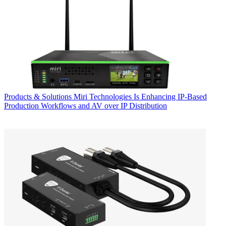
Products & Solutions
Miri Technologies Is Enhancing IP-Based
Production Workflows and AV over IP Distribution