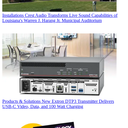
Installations
Crest Audio Transforms Live Sound Capabilities of
Louisiana's Warren J. Harang Jr. Municipal Auditorium
Products & Solutions
New Extron DTP3 Transmitter Delivers
USB‑C Video, Data, and 100 Watt Charging