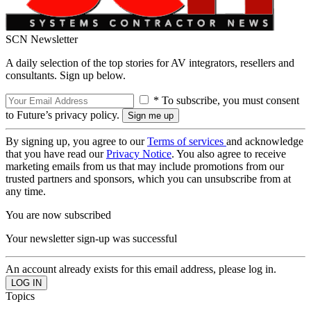
SCN Newsletter
A daily selection of the top stories for AV integrators, resellers and
consultants. Sign up below.
* To subscribe, you must consent
to Future’s privacy policy.
By signing up, you agree to our
Terms of services
and acknowledge
that you have read our
Privacy Notice
. You also agree to receive
marketing emails from us that may include promotions from our
trusted partners and sponsors, which you can unsubscribe from at
any time.
You are now subscribed
Your newsletter sign-up was successful
An account already exists for this email address, please log in.
Topics