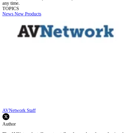
any time.
TOPICS
News
New Products
AVNetwork Staff
Author