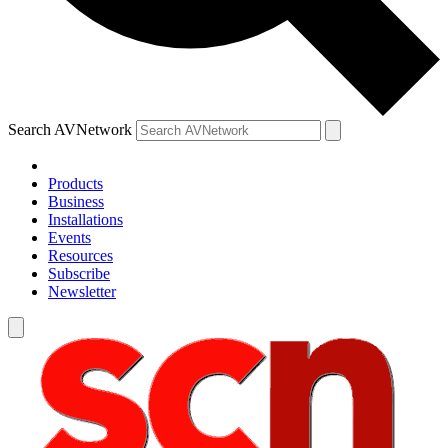
Search AVNetwork
Products
Business
Installations
Events
Resources
Subscribe
Newsletter