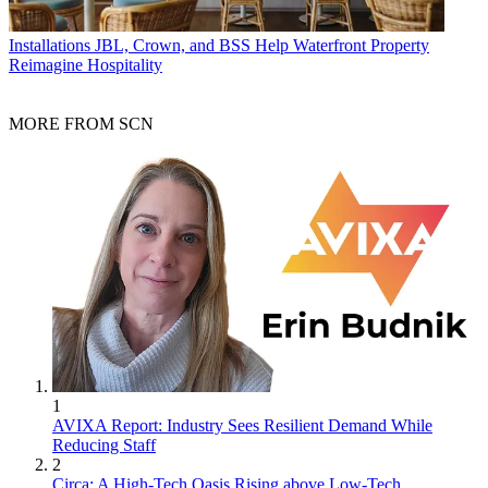
Installations
JBL, Crown, and BSS Help Waterfront Property
Reimagine Hospitality
MORE FROM SCN
1
AVIXA Report: Industry Sees Resilient Demand While
Reducing Staff
2
Circa: A High-Tech Oasis Rising above Low-Tech