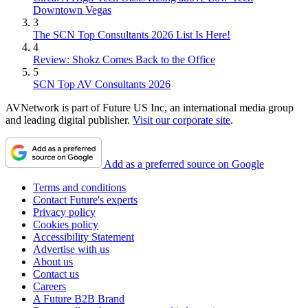
Downtown Vegas
3
The SCN Top Consultants 2026 List Is Here!
4
Review: Shokz Comes Back to the Office
5
SCN Top AV Consultants 2026
AVNetwork is part of Future US Inc, an international media group
and leading digital publisher.
Visit our corporate site
.
Add as a preferred source on Google
Terms and conditions
Contact Future's experts
Privacy policy
Cookies policy
Accessibility Statement
Advertise with us
About us
Contact us
Careers
A Future B2B Brand