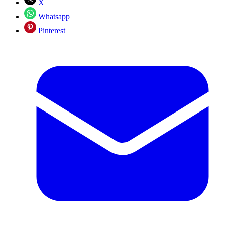
X
Whatsapp
Pinterest