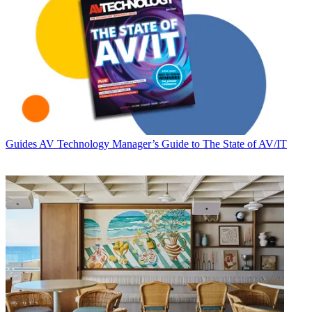
Guides
AV Technology Manager’s Guide to The State of AV/IT