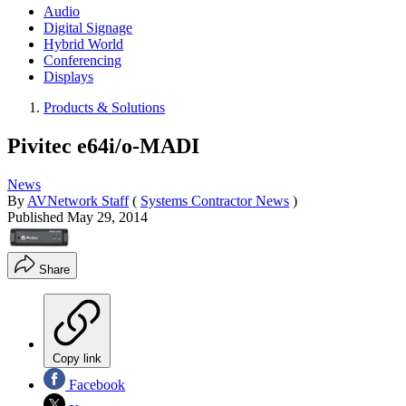
Audio
Digital Signage
Hybrid World
Conferencing
Displays
Products & Solutions
Pivitec e64i/o-MADI
News
By
AVNetwork Staff
(
Systems Contractor News
)
Published
May 29, 2014
Share
Copy link
Facebook