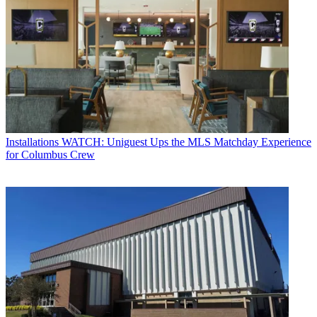
Installations
WATCH: Uniguest Ups the MLS Matchday Experience
for Columbus Crew