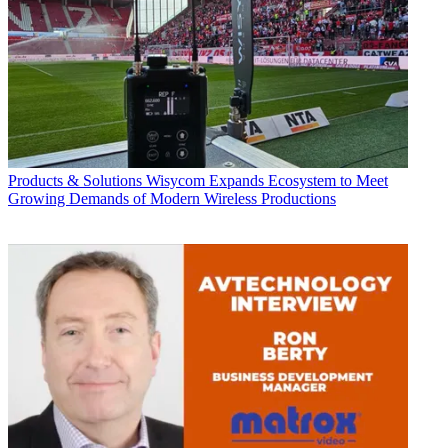
Products & Solutions
Wisycom Expands Ecosystem to Meet
Growing Demands of Modern Wireless Productions