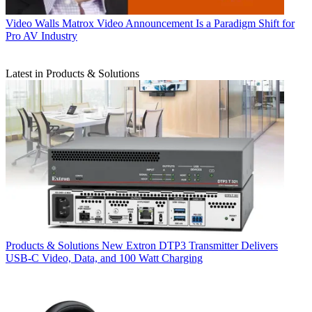
Video Walls
Matrox Video Announcement Is a Paradigm Shift for
Pro AV Industry
Latest in Products & Solutions
Products & Solutions
New Extron DTP3 Transmitter Delivers
USB‑C Video, Data, and 100 Watt Charging