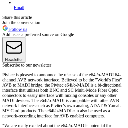
Email
Share this article
Join the conversation
Follow us
Add us as a preferred source on Google
Newsletter
Subscribe to our newsletter
Pivitec is pleased to announce the release of the e64i/o-MADI 64-
channel AVB network interface. Believed to be the "World's First"
AVB to MADI bridge, the Pivitec e64i/o-MADI is a bi-directional
interface that utilizes both BNC and SC Multi-Mode Fiber Optic
connectors to easily interface with mixing consoles or any other
MADI devices. The e64i/o-MADI is compatible with other AVB
network interfaces such as Pivitec's own analog, ADAT & Yamaha
MY Card products. The e64i/o-MADI can also be used as a
network-recording interface for AVB enabled computers.
"We are really excited about the e64i/o-MADI's potential for