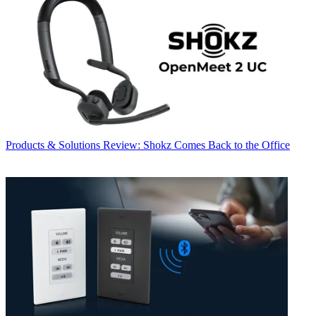
Products & Solutions
Review: Shokz Comes Back to the Office