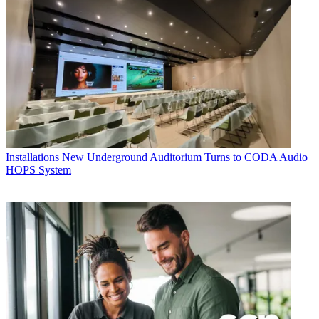
Installations
New Underground Auditorium Turns to CODA Audio
HOPS System