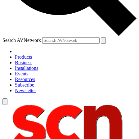
Search AVNetwork
Products
Business
Installations
Events
Resources
Subscribe
Newsletter