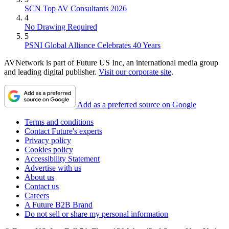
SCN Top AV Consultants 2026
4
No Drawing Required
5
PSNI Global Alliance Celebrates 40 Years
AVNetwork is part of Future US Inc, an international media group
and leading digital publisher.
Visit our corporate site
.
Add as a preferred source on Google
Terms and conditions
Contact Future's experts
Privacy policy
Cookies policy
Accessibility Statement
Advertise with us
About us
Contact us
Careers
A Future B2B Brand
Do not sell or share my personal information