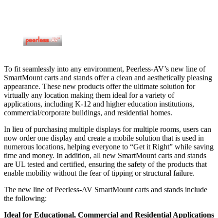
To fit seamlessly into any environment, Peerless-AV’s new line of
SmartMount carts and stands offer a clean and aesthetically pleasing
appearance. These new products offer the ultimate solution for
virtually any location making them ideal for a variety of
applications, including K-12 and higher education institutions,
commercial/corporate buildings, and residential homes.
In lieu of purchasing multiple displays for multiple rooms, users can
now order one display and create a mobile solution that is used in
numerous locations, helping everyone to “Get it Right” while saving
time and money. In addition, all new SmartMount carts and stands
are UL tested and certified, ensuring the safety of the products that
enable mobility without the fear of tipping or structural failure.
The new line of Peerless-AV SmartMount carts and stands include
the following:
Ideal for Educational, Commercial and Residential Applications