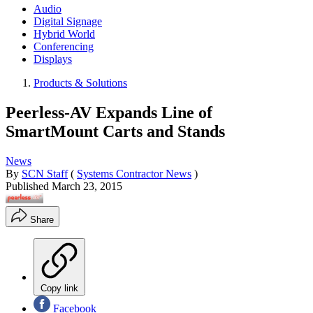
Audio
Digital Signage
Hybrid World
Conferencing
Displays
Products & Solutions
Peerless-AV Expands Line of
SmartMount Carts and Stands
News
By
SCN Staff
(
Systems Contractor News
)
Published
March 23, 2015
Share
Copy link
Facebook