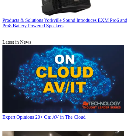
Products & Solutions
Yorkville Sound Introduces EXM Pro6 and
Pro8 Battery Powered Speakers
Latest in News
Expert Opinions
20+ On: AV in The Cloud