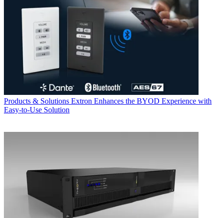
Products & Solutions
Extron Enhances the BYOD Experience with
Easy-to-Use Solution