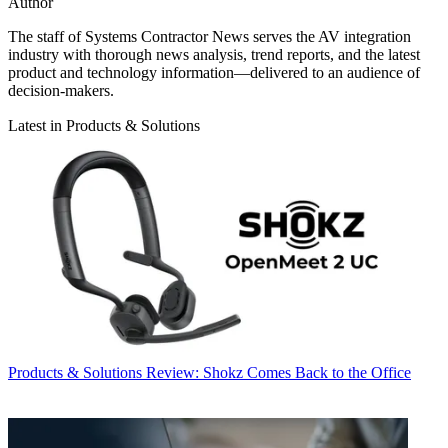
Author
The staff of Systems Contractor News serves the AV integration
industry with thorough news analysis, trend reports, and the latest
product and technology information—delivered to an audience of
decision-makers.
Latest in Products & Solutions
Products & Solutions
Review: Shokz Comes Back to the Office