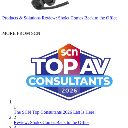
Products & Solutions
Review: Shokz Comes Back to the Office
MORE FROM SCN
1
The SCN Top Consultants 2026 List Is Here!
2
Review: Shokz Comes Back to the Office
3