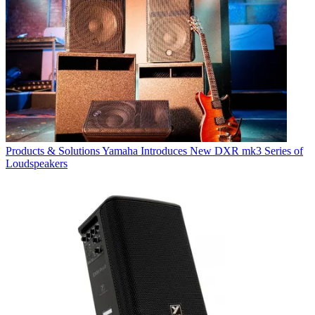
Products & Solutions
Yamaha Introduces New DXR mk3 Series of
Loudspeakers