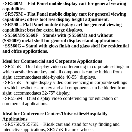
· SR560M – Flat Panel mobile display cart for general viewing
capabilities.
· SR575M – Flat Panel mobile display cart for general viewing
capabilities; offers tool-less display height adjustment.
· SR598 – Flat Panel mobile display cart for general viewing
capabilities; best for extra large displays.
· SS560M/SS560F – Stands with (SS560M) and without
(SS560F) metal shelf for general display stand applications.
· SS560G – Stand with gloss finish and glass shelf for residential
and office applications.
Ideal for Commercial and Corporate Applications
· SR555E – Dual display video conferencing in corporate settings in
which aesthetics are key and all components can be hidden from
sight; accommodates side-by-side 40-55" displays.
· SR575E – Single display video conferencing in corporate settings
in which aesthetics are key and all components can be hidden from
sight; accommodates 32-75" display.
· SR555M – Dual display video conferencing for education or
commercial applications.
Ideal for Conference Centers/Universities/Hospitality
Applications
· SR575K/SS575K – Kiosk cart and stand for way-finding and
interactive applications; SR575K features wheels.