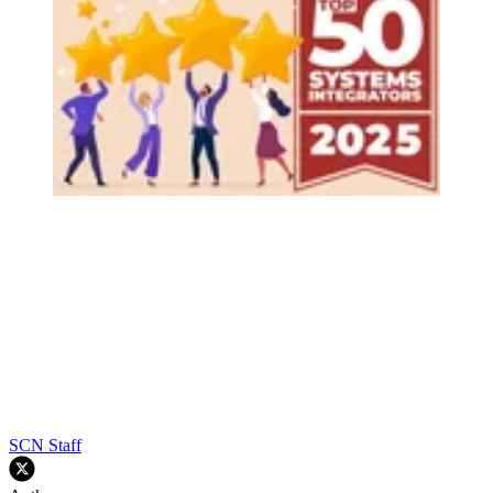
SCN Staff