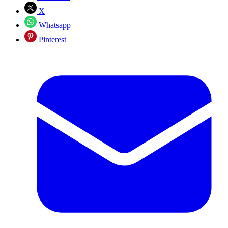
X
Whatsapp
Pinterest