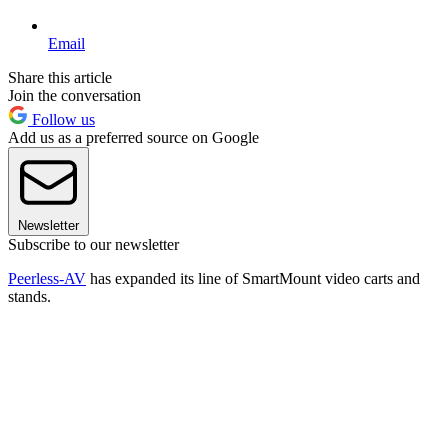
Email
Share this article
Join the conversation
Follow us
Add us as a preferred source on Google
Newsletter
Subscribe to our newsletter
Peerless-AV
has expanded its line of SmartMount video carts and
stands.