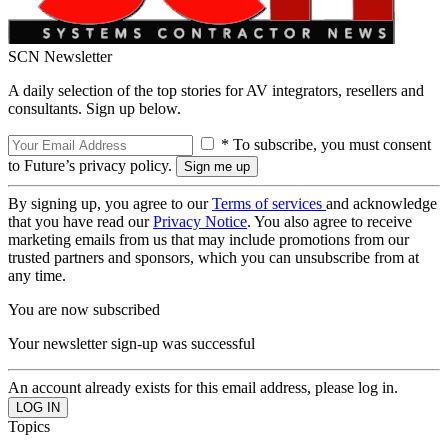
SCN Newsletter
A daily selection of the top stories for AV integrators, resellers and
consultants. Sign up below.
* To subscribe, you must consent
to Future’s privacy policy.
By signing up, you agree to our
Terms of services
and acknowledge
that you have read our
Privacy Notice
. You also agree to receive
marketing emails from us that may include promotions from our
trusted partners and sponsors, which you can unsubscribe from at
any time.
You are now subscribed
Your newsletter sign-up was successful
An account already exists for this email address, please log in.
Topics