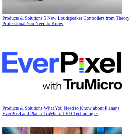
Products & Solutions
5 New Loudspeaker Controllers from Theory
Professional You Need to Know
Products & Solutions
What You Need to Know about Planar's
EverPixel and Planar TruMicro LED Technologies