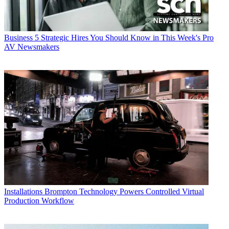
Business
5 Strategic Hires You Should Know in This Week's Pro
AV Newsmakers
Installations
Brompton Technology Powers Controlled Virtual
Production Workflow