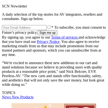
SCN Newsletter
A daily selection of the top stories for AV integrators, resellers and
consultants. Sign up below.
* To subscribe, you must consent to
Future’s privacy policy.
By signing up, you agree to our
Terms of services
and acknowledge
that you have read our
Privacy Notice
. You also agree to receive
marketing emails from us that may include promotions from our
trusted partners and sponsors, which you can unsubscribe from at
any time.
“We're excited to announce these new additions to our cart and
stand solutions because we believe in providing users with quality
products at a reasonable price point,” said Nick Belcore, EVP,
Peerless-AV. “The new carts and stands offer functionality, safety,
and aesthetics that will not only save the user money, but look great
while doing so.”
TOPICS
News
New Products