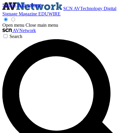
Skip to main content
SCN
AVTechnology
Digital
Signage Magazine
EDUWIRE
Open menu
Close main menu
AVNetwork
Search