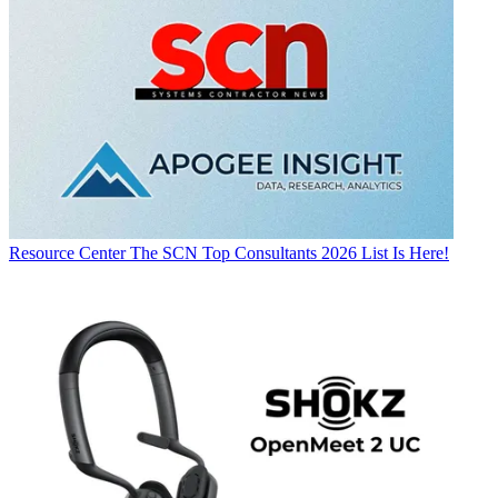
Resource Center
The SCN Top Consultants 2026 List Is Here!