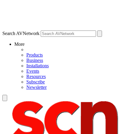
Search AVNetwork
More
Products
Business
Installations
Events
Resources
Subscribe
Newsletter