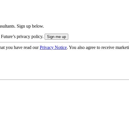
onsultants. Sign up below.
 Future’s privacy policy.
hat you have read our
Privacy Notice
. You also agree to receive market