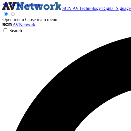
Skip to main content
SCN
AVTechnology
Digital Signag
Open menu
Close main menu
AVNetwork
Search