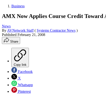
Business
AMX Now Applies Course Credit Toward A
News
By
AVNetwork Staff
(
Systems Contractor News
)
Published
February 21, 2008
Share
Copy link
Facebook
X
Whatsapp
Pinterest