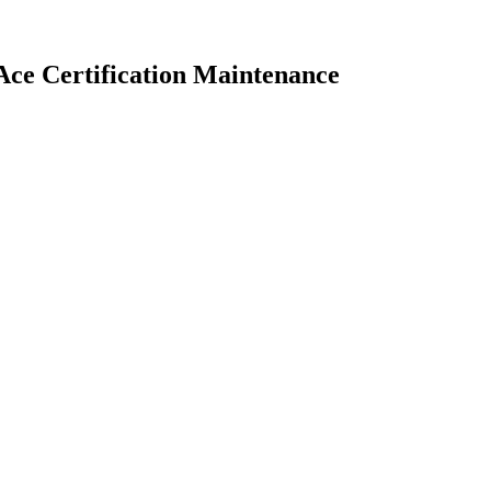
ce Certification Maintenance