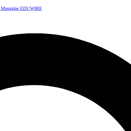
e Magazine
EDUWIRE