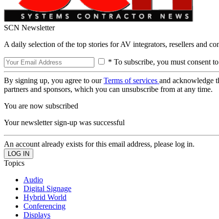
SCN Newsletter
A daily selection of the top stories for AV integrators, resellers and c
* To subscribe, you must consent to
By signing up, you agree to our
Terms of services
and acknowledge t
partners and sponsors, which you can unsubscribe from at any time.
You are now subscribed
Your newsletter sign-up was successful
An account already exists for this email address, please log in.
Topics
Audio
Digital Signage
Hybrid World
Conferencing
Displays