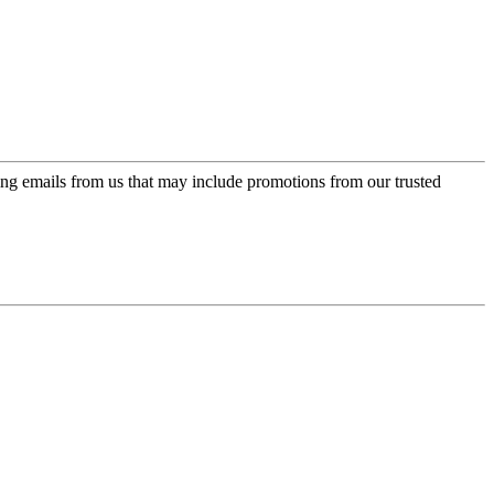
ing emails from us that may include promotions from our trusted