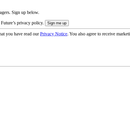
nagers. Sign up below.
 Future’s privacy policy.
hat you have read our
Privacy Notice
. You also agree to receive market