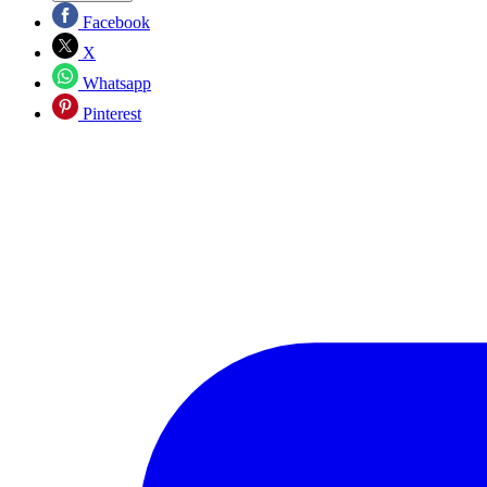
Facebook
X
Whatsapp
Pinterest