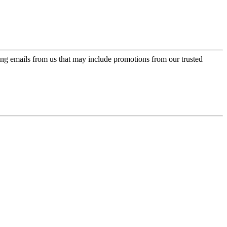
ing emails from us that may include promotions from our trusted