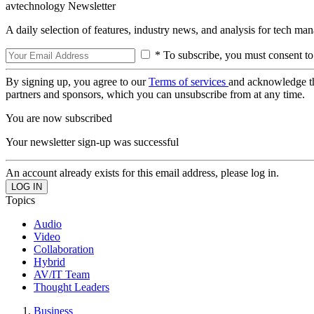
avtechnology Newsletter
A daily selection of features, industry news, and analysis for tech ma
* To subscribe, you must consent to
By signing up, you agree to our
Terms of services
and acknowledge t
partners and sponsors, which you can unsubscribe from at any time.
You are now subscribed
Your newsletter sign-up was successful
An account already exists for this email address, please log in.
Topics
Audio
Video
Collaboration
Hybrid
AV/IT Team
Thought Leaders
Business