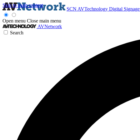
Skip to main content
SCN
AVTechnology
Digital Signag
Open menu
Close main menu
AVNetwork
Search