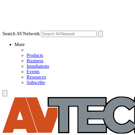
Search AVNetwork
More
Products
Business
Installations
Events
Resources
Subscribe