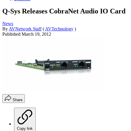
Q-Sys Releases CobraNet Audio IO Card
News
By
AVNetwork Staff
(
AVTechnology
)
Published
March 19, 2012
Share
Copy link