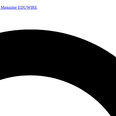
e Magazine
EDUWIRE