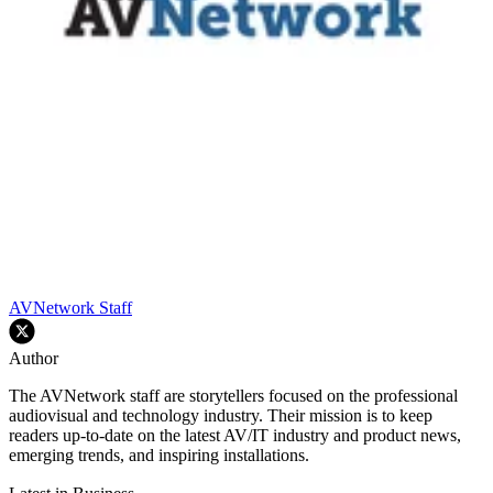
AVNetwork Staff
Author
The AVNetwork staff are storytellers focused on the professional
audiovisual and technology industry. Their mission is to keep
readers up-to-date on the latest AV/IT industry and product news,
emerging trends, and inspiring installations.