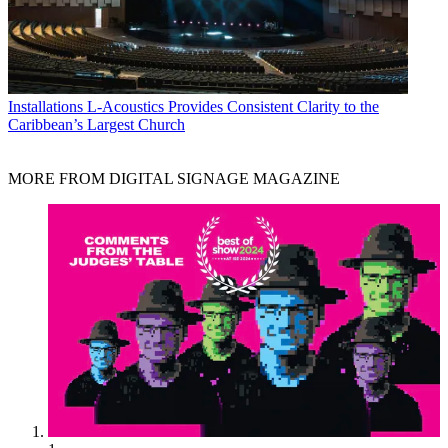
Installations
L-Acoustics Provides Consistent Clarity to the
Caribbean’s Largest Church
MORE FROM DIGITAL SIGNAGE MAGAZINE