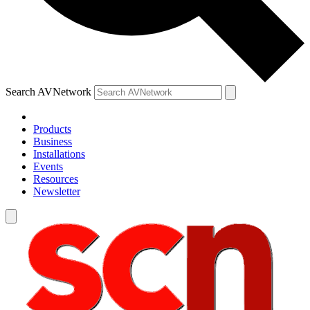
Search AVNetwork
Products
Business
Installations
Events
Resources
Newsletter