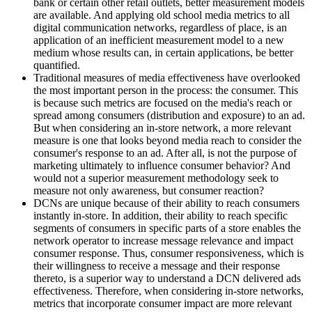
bank or certain other retail outlets, better measurement models
are available. And applying old school media metrics to all
digital communication networks, regardless of place, is an
application of an inefficient measurement model to a new
medium whose results can, in certain applications, be better
quantified.
Traditional measures of media effectiveness have overlooked
the most important person in the process: the consumer. This
is because such metrics are focused on the media's reach or
spread among consumers (distribution and exposure) to an ad.
But when considering an in-store network, a more relevant
measure is one that looks beyond media reach to consider the
consumer's response to an ad. After all, is not the purpose of
marketing ultimately to influence consumer behavior? And
would not a superior measurement methodology seek to
measure not only awareness, but consumer reaction?
DCNs are unique because of their ability to reach consumers
instantly in-store. In addition, their ability to reach specific
segments of consumers in specific parts of a store enables the
network operator to increase message relevance and impact
consumer response. Thus, consumer responsiveness, which is
their willingness to receive a message and their response
thereto, is a superior way to understand a DCN delivered ads
effectiveness. Therefore, when considering in-store networks,
metrics that incorporate consumer impact are more relevant