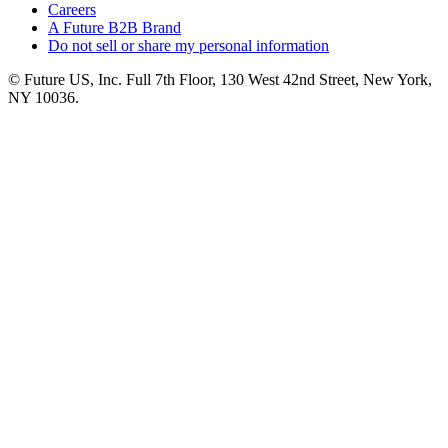
Careers
A Future B2B Brand
Do not sell or share my personal information
© Future US, Inc. Full 7th Floor, 130 West 42nd Street, New York,
NY 10036.