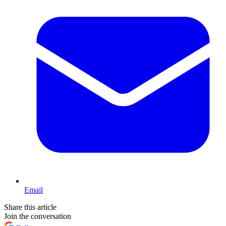
Email
Share this article
Join the conversation