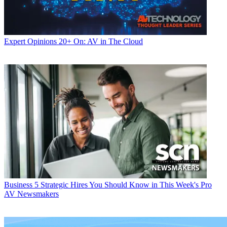
Expert Opinions
20+ On: AV in The Cloud
Business
5 Strategic Hires You Should Know in This Week's Pro
AV Newsmakers