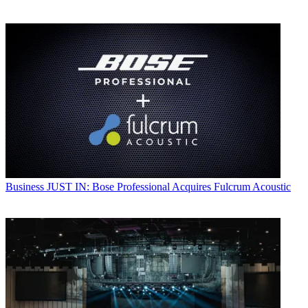
Business
JUST IN: Bose Professional Acquires Fulcrum Acoustic