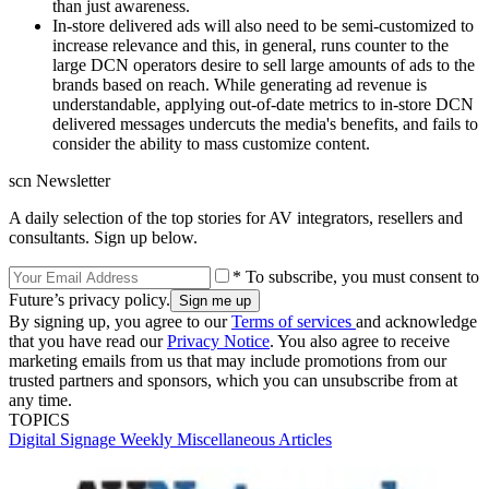
than just awareness.
In-store delivered ads will also need to be semi-customized to
increase relevance and this, in general, runs counter to the
large DCN operators desire to sell large amounts of ads to the
brands based on reach. While generating ad revenue is
understandable, applying out-of-date metrics to in-store DCN
delivered messages undercuts the media's benefits, and fails to
consider the ability to mass customize content.
scn Newsletter
A daily selection of the top stories for AV integrators, resellers and
consultants. Sign up below.
* To subscribe, you must consent to
Future’s privacy policy.
By signing up, you agree to our
Terms of services
and acknowledge
that you have read our
Privacy Notice
. You also agree to receive
marketing emails from us that may include promotions from our
trusted partners and sponsors, which you can unsubscribe from at
any time.
TOPICS
Digital Signage Weekly
Miscellaneous Articles