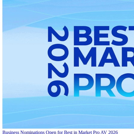
Business
Nominations Open for Best in Market Pro AV 2026