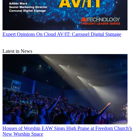
Expert Opinions
On Cloud AV/IT: Carousel Digital Signage
Latest in News
Houses of Worship
EAW Sings High Praise at Freedom Church’s
New Worship Space