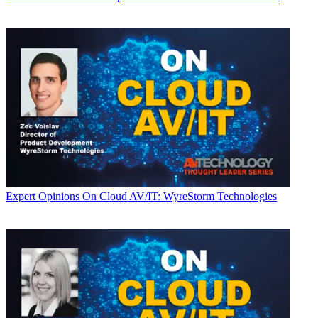
Expert Opinions
On Cloud AV/IT: WyreStorm Technologies