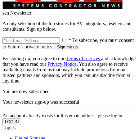
scn Newsletter
A daily selection of the top stories for AV integrators, resellers and
consultants. Sign up below.
* To subscribe, you must consent
to Future’s privacy policy.
By signing up, you agree to our
Terms of services
and acknowledge
that you have read our
Privacy Notice
. You also agree to receive
marketing emails from us that may include promotions from our
trusted partners and sponsors, which you can unsubscribe from at
any time.
You are now subscribed
Your newsletter sign-up was successful
An account already exists for this email address, please log in.
Topics
Digital Signage