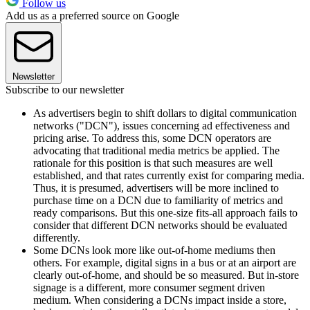
Follow us
Add us as a preferred source on Google
Newsletter
Subscribe to our newsletter
As advertisers begin to shift dollars to digital communication
networks ("DCN"), issues concerning ad effectiveness and
pricing arise. To address this, some DCN operators are
advocating that traditional media metrics be applied. The
rationale for this position is that such measures are well
established, and that rates currently exist for comparing media.
Thus, it is presumed, advertisers will be more inclined to
purchase time on a DCN due to familiarity of metrics and
ready comparisons. But this one-size fits-all approach fails to
consider that different DCN networks should be evaluated
differently.
Some DCNs look more like out-of-home mediums then
others. For example, digital signs in a bus or at an airport are
clearly out-of-home, and should be so measured. But in-store
signage is a different, more consumer segment driven
medium. When considering a DCNs impact inside a store,