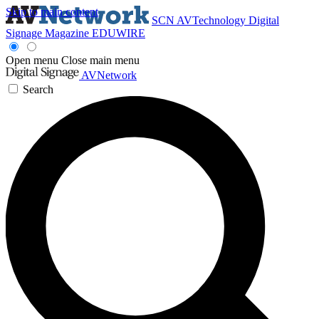
Skip to main content
SCN
AVTechnology
Digital
Signage Magazine
EDUWIRE
Open menu
Close main menu
AVNetwork
Search