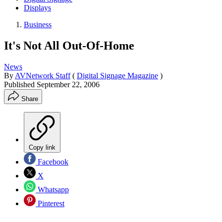
Displays
Business
It's Not All Out-Of-Home
News
By
AVNetwork Staff
(
Digital Signage Magazine
)
Published
September 22, 2006
Share
Copy link
Facebook
X
Whatsapp
Pinterest