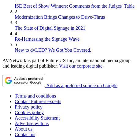
1
ISE Best of Show Winners: Comments from the Judges' Table
2
Modernization Brings Changes to Drive-Thrus
3
The State of Digital Signage in 2021
4
Re-Harnessing the Signage Wave
5
New to dvLED? We Got You Covered.
AVNetwork is part of Future US Inc, an international media group
and leading digital publisher.
Visit our corporate site
.
Add as a preferred source on Google
Terms and conditions
Contact Future's experts
Privacy policy
Cookies policy
Accessibility Statement
Advertise with us
About us
Contact us