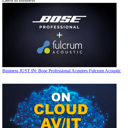
Latest in Business
Business
JUST IN: Bose Professional Acquires Fulcrum Acoustic