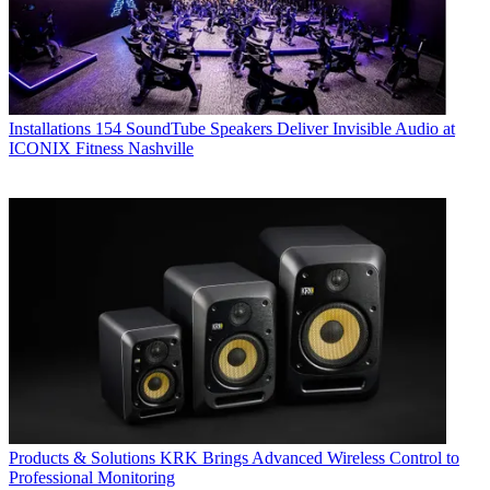
Installations
154 SoundTube Speakers Deliver Invisible Audio at
ICONIX Fitness Nashville
Products & Solutions
KRK Brings Advanced Wireless Control to
Professional Monitoring