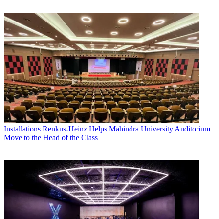
Installations
Renkus-Heinz Helps Mahindra University Auditorium
Move to the Head of the Class