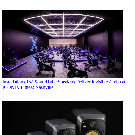
Installations
154 SoundTube Speakers Deliver Invisible Audio at
ICONIX Fitness Nashville