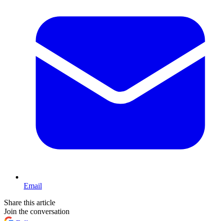
Email
Share this article
Join the conversation