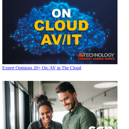
Expert Opinions
20+ On: AV in The Cloud