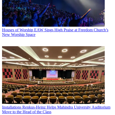
Houses of Worship
EAW Sings High Praise at Freedom Church’s
New Worship Space
Installations
Renkus-Heinz Helps Mahindra University Auditorium
Move to the Head of the Class