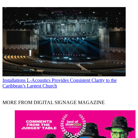
Installations
L-Acoustics Provides Consistent Clarity to the
Caribbean’s Largest Church
MORE FROM DIGITAL SIGNAGE MAGAZINE