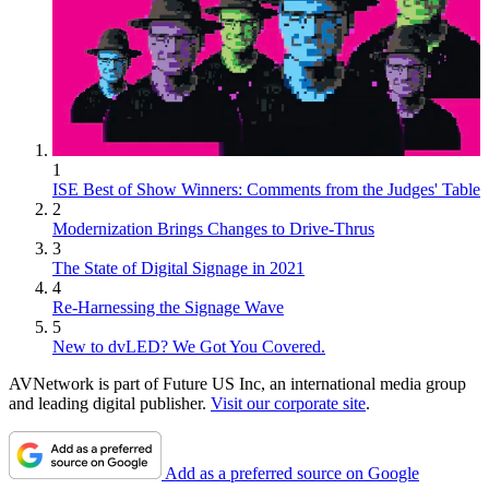
1
ISE Best of Show Winners: Comments from the Judges' Table
2
Modernization Brings Changes to Drive-Thrus
3
The State of Digital Signage in 2021
4
Re-Harnessing the Signage Wave
5
New to dvLED? We Got You Covered.
AVNetwork is part of Future US Inc, an international media group
and leading digital publisher.
Visit our corporate site
.
Add as a preferred source on Google