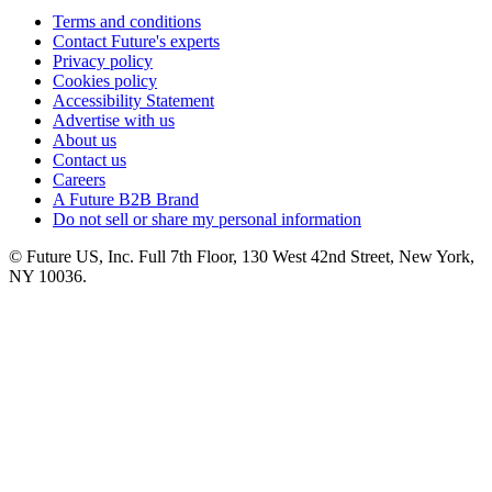
Terms and conditions
Contact Future's experts
Privacy policy
Cookies policy
Accessibility Statement
Advertise with us
About us
Contact us
Careers
A Future B2B Brand
Do not sell or share my personal information
© Future US, Inc. Full 7th Floor, 130 West 42nd Street, New York,
NY 10036.