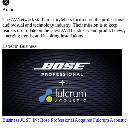
Author
The AVNetwork staff are storytellers focused on the professional
audiovisual and technology industry. Their mission is to keep
readers up-to-date on the latest AV/IT industry and product news,
emerging trends, and inspiring installations.
Latest in Business
Business
JUST IN: Bose Professional Acquires Fulcrum Acoustic