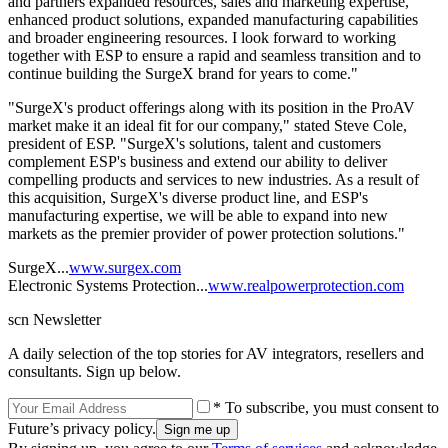
and partners expanded resources, sales and marketing expertise,
enhanced product solutions, expanded manufacturing capabilities
and broader engineering resources. I look forward to working
together with ESP to ensure a rapid and seamless transition and to
continue building the SurgeX brand for years to come."
"SurgeX's product offerings along with its position in the ProAV
market make it an ideal fit for our company," stated Steve Cole,
president of ESP. "SurgeX's solutions, talent and customers
complement ESP's business and extend our ability to deliver
compelling products and services to new industries. As a result of
this acquisition, SurgeX's diverse product line, and ESP's
manufacturing expertise, we will be able to expand into new
markets as the premier provider of power protection solutions."
SurgeX...
www.surgex.com
Electronic Systems Protection...
www.realpowerprotection.com
scn Newsletter
A daily selection of the top stories for AV integrators, resellers and
consultants. Sign up below.
* To subscribe, you must consent to
Future’s privacy policy.