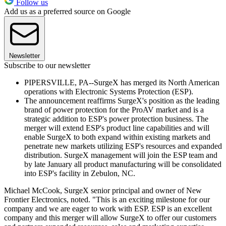
Follow us
Add us as a preferred source on Google
Newsletter
Subscribe to our newsletter
PIPERSVILLE, PA--SurgeX has merged its North American
operations with Electronic Systems Protection (ESP).
The announcement reaffirms SurgeX's position as the leading
brand of power protection for the ProAV market and is a
strategic addition to ESP's power protection business. The
merger will extend ESP's product line capabilities and will
enable SurgeX to both expand within existing markets and
penetrate new markets utilizing ESP's resources and expanded
distribution. SurgeX management will join the ESP team and
by late January all product manufacturing will be consolidated
into ESP's facility in Zebulon, NC.
Michael McCook, SurgeX senior principal and owner of New
Frontier Electronics, noted. "This is an exciting milestone for our
company and we are eager to work with ESP. ESP is an excellent
company and this merger will allow SurgeX to offer our customers