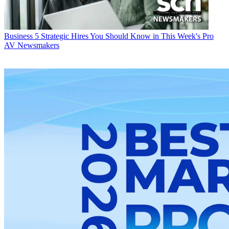
Business
5 Strategic Hires You Should Know in This Week's Pro
AV Newsmakers