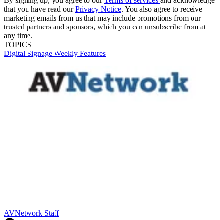
By signing up, you agree to our
Terms of services
and acknowledge
that you have read our
Privacy Notice
. You also agree to receive
marketing emails from us that may include promotions from our
trusted partners and sponsors, which you can unsubscribe from at
any time.
TOPICS
Digital Signage Weekly
Features
AVNetwork Staff