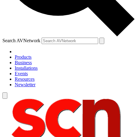
Search AVNetwork
Products
Business
Installations
Events
Resources
Newsletter