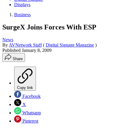
Displays
Business
SurgeX Joins Forces With ESP
News
By
AVNetwork Staff
(
Digital Signage Magazine
)
Published
January 8, 2009
Share
Copy link
Facebook
X
Whatsapp
Pinterest