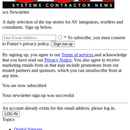
scn Newsletter
A daily selection of the top stories for AV integrators, resellers and
consultants. Sign up below.
* To subscribe, you must consent
to Future’s privacy policy.
By signing up, you agree to our
Terms of services
and acknowledge
that you have read our
Privacy Notice
. You also agree to receive
marketing emails from us that may include promotions from our
trusted partners and sponsors, which you can unsubscribe from at
any time.
You are now subscribed
Your newsletter sign-up was successful
An account already exists for this email address, please log in.
Topics
Digital Signage