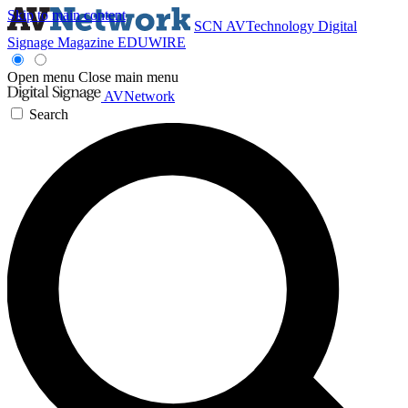
Skip to main content
SCN
AVTechnology
Digital
Signage Magazine
EDUWIRE
Open menu
Close main menu
AVNetwork
Search