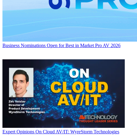
Business
Nominations Open for Best in Market Pro AV 2026
Expert Opinions
On Cloud AV/IT: WyreStorm Technologies