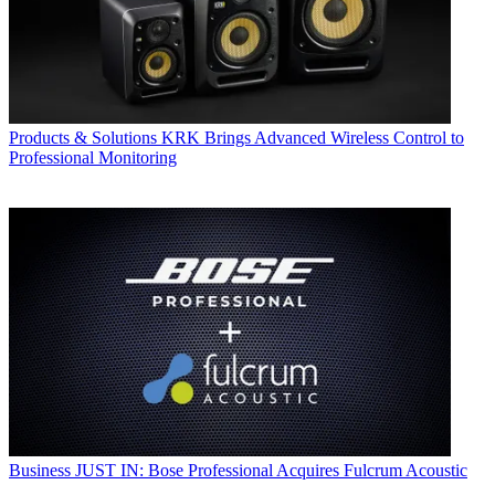
Products & Solutions
KRK Brings Advanced Wireless Control to
Professional Monitoring
Business
JUST IN: Bose Professional Acquires Fulcrum Acoustic