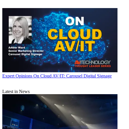
Expert Opinions
On Cloud AV/IT: Carousel Digital Signage
Latest in News