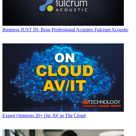
Business
JUST IN: Bose Professional Acquires Fulcrum Acoustic
Expert Opinions
20+ On: AV in The Cloud