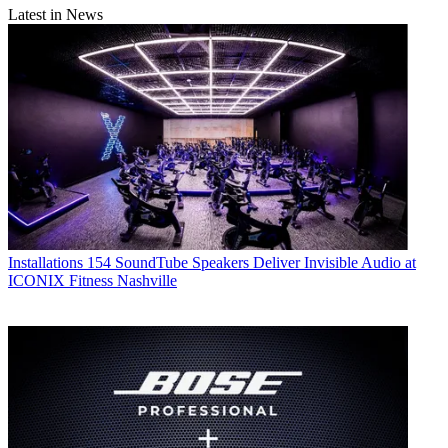
Latest in News
Installations
154 SoundTube Speakers Deliver Invisible Audio at
ICONIX Fitness Nashville