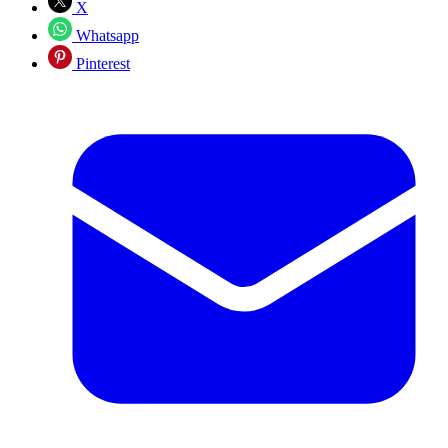
X
Whatsapp
Pinterest