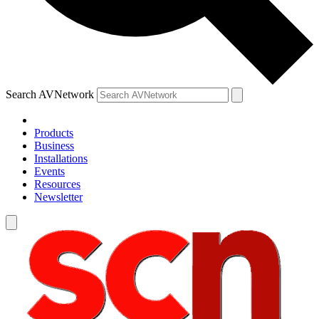
Search AVNetwork
Products
Business
Installations
Events
Resources
Newsletter