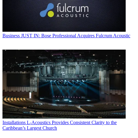
Business
JUST IN: Bose Professional Acquires Fulcrum Acoustic
Installations
L-Acoustics Provides Consistent Clarity to the
Caribbean’s Largest Church