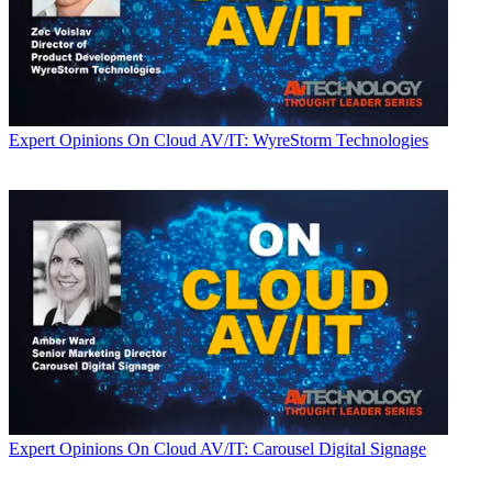
Expert Opinions
On Cloud AV/IT: WyreStorm Technologies
Expert Opinions
On Cloud AV/IT: Carousel Digital Signage