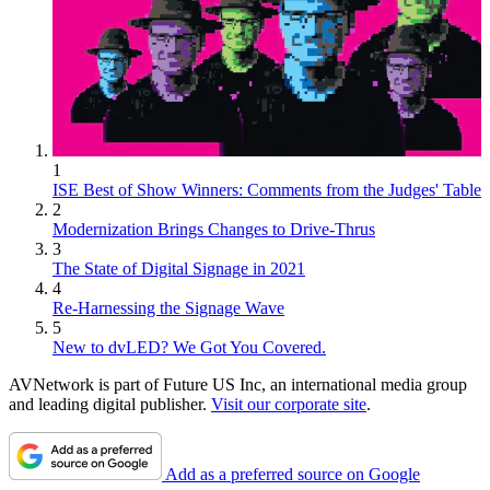
1
ISE Best of Show Winners: Comments from the Judges' Table
2
Modernization Brings Changes to Drive-Thrus
3
The State of Digital Signage in 2021
4
Re-Harnessing the Signage Wave
5
New to dvLED? We Got You Covered.
AVNetwork is part of Future US Inc, an international media group
and leading digital publisher.
Visit our corporate site
.
Add as a preferred source on Google