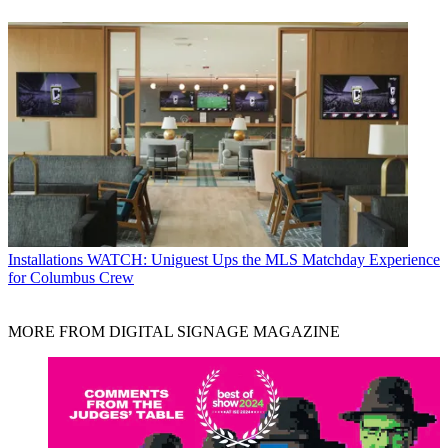
Installations
WATCH: Uniguest Ups the MLS Matchday Experience
for Columbus Crew
MORE FROM DIGITAL SIGNAGE MAGAZINE