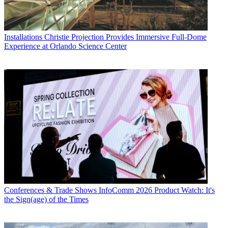
Installations
Christie Projection Provides Immersive Full-Dome
Experience at Orlando Science Center
Conferences & Trade Shows
InfoComm 2026 Product Watch: It's
the Sign(age) of the Times