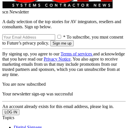
scn Newsletter
A daily selection of the top stories for AV integrators, resellers and
consultants. Sign up below.
* To subscribe, you must consent
to Future’s privacy policy.
By signing up, you agree to our
Terms of services
and acknowledge
that you have read our
Privacy Notice
. You also agree to receive
marketing emails from us that may include promotions from our
trusted partners and sponsors, which you can unsubscribe from at
any time.
You are now subscribed
Your newsletter sign-up was successful
An account already exists for this email address, please log in.
Topics
Digital Signage