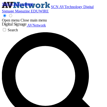
Skip to main content
SCN
AVTechnology
Digital
Signage Magazine
EDUWIRE
Open menu
Close main menu
AVNetwork
Search