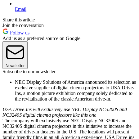
Email
Share this article
Join the conversation
Follow us
Add us as a preferred source on Google
Newsletter
Subscribe to our newsletter
NEC Display Solutions of America announced its selection as
exclusive supplier of digital cinema projectors to USA Drive-
Ins, a motion picture exhibition company solely dedicated to
the revitalization of the classic American drive-in.
USA Drive-Ins will exclusively use NEC Display NC3200S and
NC3240S digital cinema projectors like this one
The company will exclusively use NEC Display NC3200S and
NC3240S digital cinema projectors in this initiative to increase the
number of drive-in theaters in the U.S. The locations will present
family-friendly films in an all-American experience. USA Drive-ins