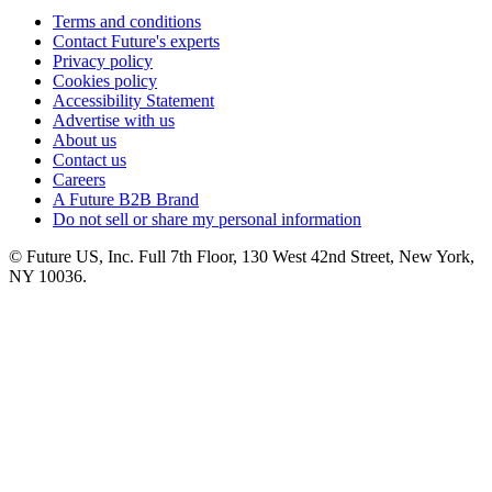
Terms and conditions
Contact Future's experts
Privacy policy
Cookies policy
Accessibility Statement
Advertise with us
About us
Contact us
Careers
A Future B2B Brand
Do not sell or share my personal information
© Future US, Inc. Full 7th Floor, 130 West 42nd Street, New York,
NY 10036.