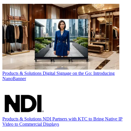
Products & Solutions
Digital Signage on the Go: Introducing
NanoBanner
Products & Solutions
NDI Partners with KTC to Bring Native IP
Video to Commercial Displays