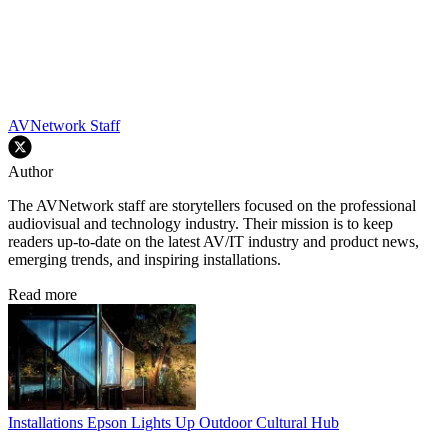
AVNetwork Staff
Author
The AVNetwork staff are storytellers focused on the professional
audiovisual and technology industry. Their mission is to keep
readers up-to-date on the latest AV/IT industry and product news,
emerging trends, and inspiring installations.
Read more
Installations
Epson Lights Up Outdoor Cultural Hub