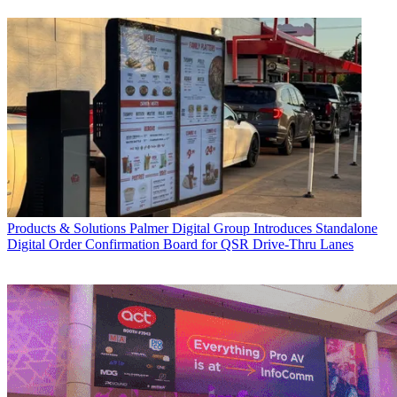
Products & Solutions
Palmer Digital Group Introduces Standalone
Digital Order Confirmation Board for QSR Drive-Thru Lanes