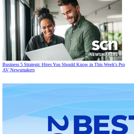
Business
5 Strategic Hires You Should Know in This Week's Pro
AV Newsmakers