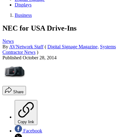
Displays
Business
NEC for USA Drive-Ins
News
By
AVNetwork Staff
(
Digital Signage Magazine,
Systems
Contractor News
)
Published
October 28, 2014
Share
Copy link
Facebook