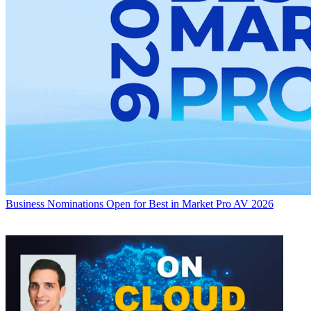
Business
Nominations Open for Best in Market Pro AV 2026