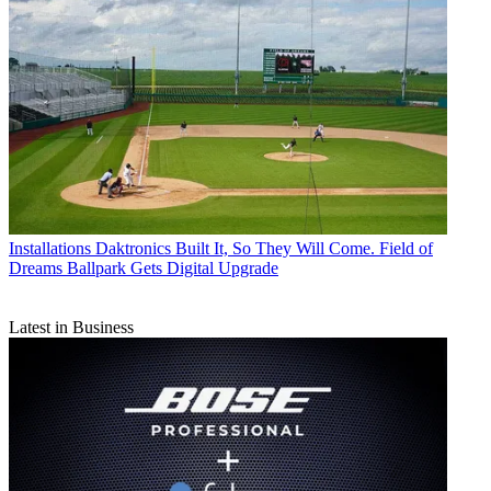
Installations
Daktronics Built It, So They Will Come. Field of
Dreams Ballpark Gets Digital Upgrade
Latest in Business