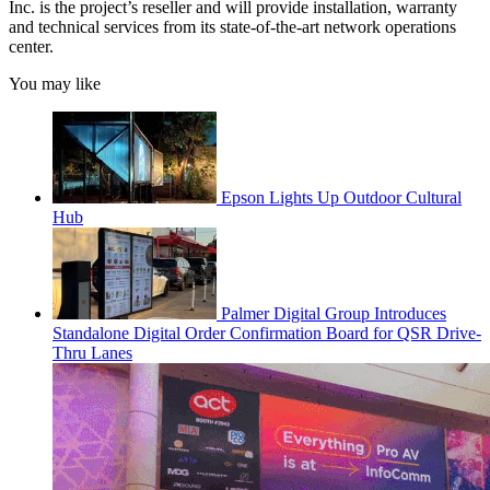
Inc. is the project’s reseller and will provide installation, warranty
and technical services from its state-of-the-art network operations
center.
You may like
Epson Lights Up Outdoor Cultural
Hub
Palmer Digital Group Introduces
Standalone Digital Order Confirmation Board for QSR Drive-
Thru Lanes