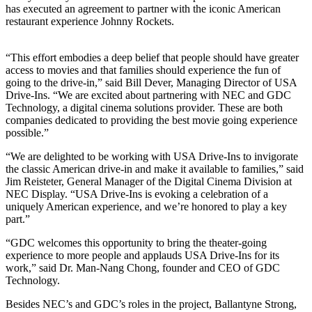
has executed an agreement to partner with the iconic American
restaurant experience Johnny Rockets.
“This effort embodies a deep belief that people should have greater
access to movies and that families should experience the fun of
going to the drive-in,” said Bill Dever, Managing Director of USA
Drive-Ins. “We are excited about partnering with NEC and GDC
Technology, a digital cinema solutions provider. These are both
companies dedicated to providing the best movie going experience
possible.”
“We are delighted to be working with USA Drive-Ins to invigorate
the classic American drive-in and make it available to families,” said
Jim Reisteter, General Manager of the Digital Cinema Division at
NEC Display. “USA Drive-Ins is evoking a celebration of a
uniquely American experience, and we’re honored to play a key
part.”
“GDC welcomes this opportunity to bring the theater-going
experience to more people and applauds USA Drive-Ins for its
work,” said Dr. Man-Nang Chong, founder and CEO of GDC
Technology.
Besides NEC’s and GDC’s roles in the project, Ballantyne Strong,