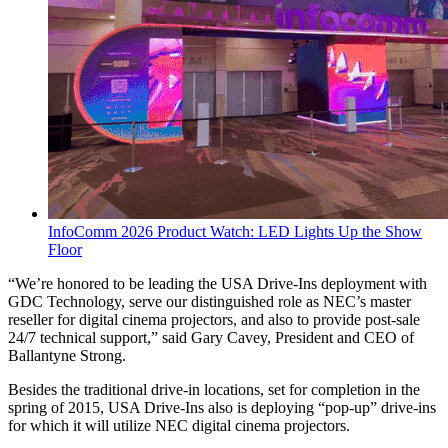
InfoComm 2026 Product Watch: LED Lights Up the Show
Floor
“We’re honored to be leading the USA Drive-Ins deployment with
GDC Technology, serve our distinguished role as NEC’s master
reseller for digital cinema projectors, and also to provide post-sale
24/7 technical support,” said Gary Cavey, President and CEO of
Ballantyne Strong.
Besides the traditional drive-in locations, set for completion in the
spring of 2015, USA Drive-Ins also is deploying “pop-up” drive-ins
for which it will utilize NEC digital cinema projectors.