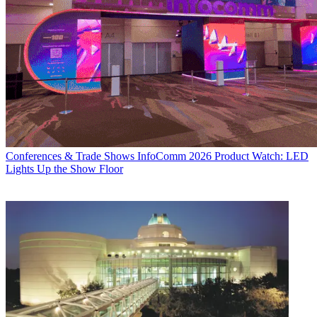
Conferences & Trade Shows
InfoComm 2026 Product Watch: LED
Lights Up the Show Floor