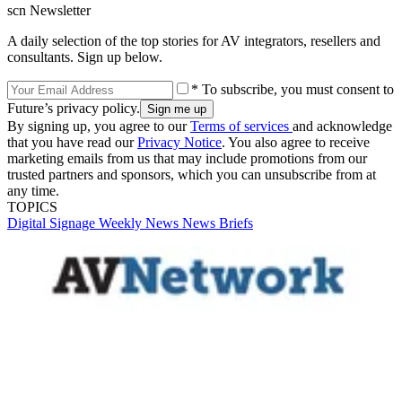
scn Newsletter
A daily selection of the top stories for AV integrators, resellers and
consultants. Sign up below.
* To subscribe, you must consent to
Future’s privacy policy.
By signing up, you agree to our
Terms of services
and acknowledge
that you have read our
Privacy Notice
. You also agree to receive
marketing emails from us that may include promotions from our
trusted partners and sponsors, which you can unsubscribe from at
any time.
TOPICS
Digital Signage Weekly
News
News Briefs