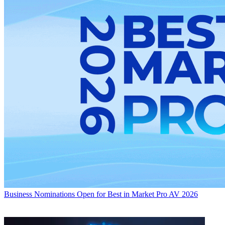
Business
Nominations Open for Best in Market Pro AV 2026