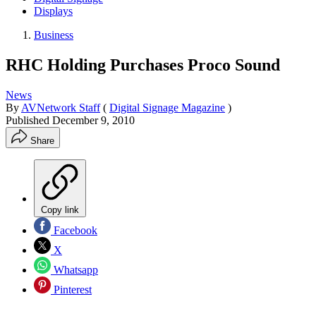
Displays
Business
RHC Holding Purchases Proco Sound
News
By
AVNetwork Staff
(
Digital Signage Magazine
)
Published
December 9, 2010
Share
Copy link
Facebook
X
Whatsapp
Pinterest