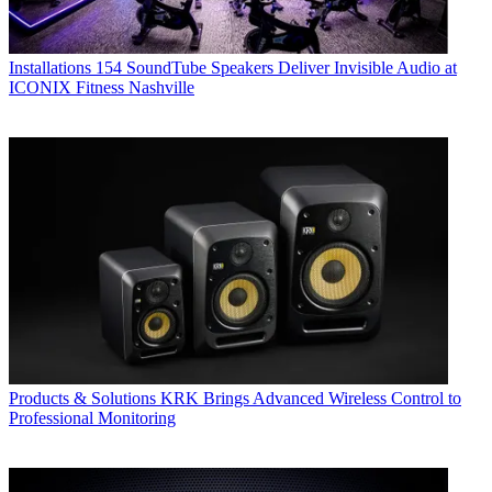
Installations
154 SoundTube Speakers Deliver Invisible Audio at
ICONIX Fitness Nashville
Products & Solutions
KRK Brings Advanced Wireless Control to
Professional Monitoring