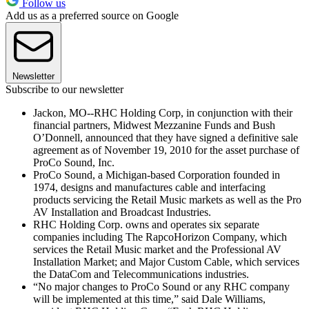
Follow us
Add us as a preferred source on Google
Newsletter
Subscribe to our newsletter
Jackon, MO--RHC Holding Corp, in conjunction with their
financial partners, Midwest Mezzanine Funds and Bush
O’Donnell, announced that they have signed a definitive sale
agreement as of November 19, 2010 for the asset purchase of
ProCo Sound, Inc.
ProCo Sound, a Michigan-based Corporation founded in
1974, designs and manufactures cable and interfacing
products servicing the Retail Music markets as well as the Pro
AV Installation and Broadcast Industries.
RHC Holding Corp. owns and operates six separate
companies including The RapcoHorizon Company, which
services the Retail Music market and the Professional AV
Installation Market; and Major Custom Cable, which services
the DataCom and Telecommunications industries.
“No major changes to ProCo Sound or any RHC company
will be implemented at this time,” said Dale Williams,