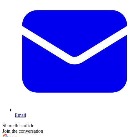
Email
Share this article
Join the conversation