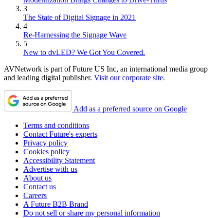
3
The State of Digital Signage in 2021
4
Re-Harnessing the Signage Wave
5
New to dvLED? We Got You Covered.
AVNetwork is part of Future US Inc, an international media group
and leading digital publisher.
Visit our corporate site
.
Add as a preferred source on Google
Terms and conditions
Contact Future's experts
Privacy policy
Cookies policy
Accessibility Statement
Advertise with us
About us
Contact us
Careers
A Future B2B Brand
Do not sell or share my personal information