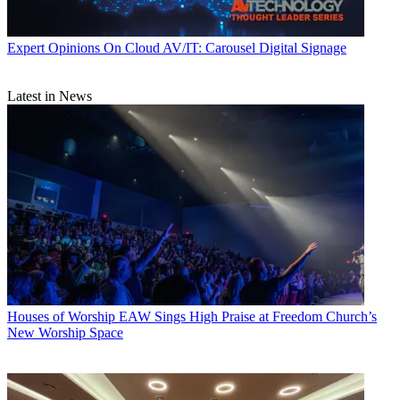
Expert Opinions
On Cloud AV/IT: Carousel Digital Signage
Latest in News
Houses of Worship
EAW Sings High Praise at Freedom Church’s
New Worship Space