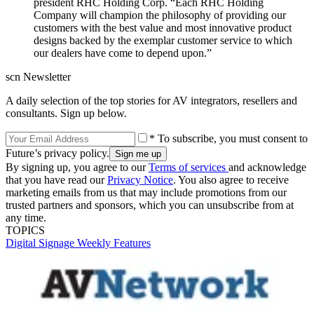
president RHC Holding Corp. “Each RHC Holding
Company will champion the philosophy of providing our
customers with the best value and most innovative product
designs backed by the exemplar customer service to which
our dealers have come to depend upon.”
scn Newsletter
A daily selection of the top stories for AV integrators, resellers and
consultants. Sign up below.
* To subscribe, you must consent to
Future’s privacy policy.
By signing up, you agree to our
Terms of services
and acknowledge
that you have read our
Privacy Notice
. You also agree to receive
marketing emails from us that may include promotions from our
trusted partners and sponsors, which you can unsubscribe from at
any time.
TOPICS
Digital Signage Weekly
Features