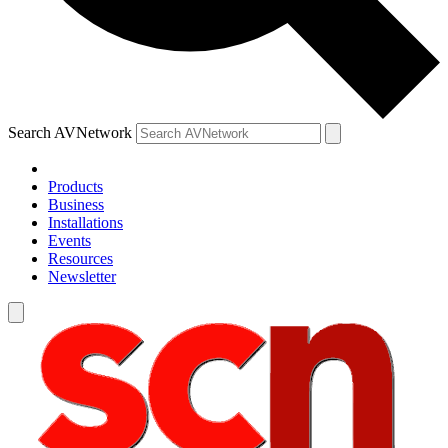
Search AVNetwork
Products
Business
Installations
Events
Resources
Newsletter