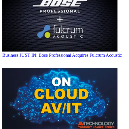
Business
JUST IN: Bose Professional Acquires Fulcrum Acoustic