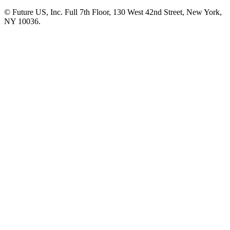
© Future US, Inc. Full 7th Floor, 130 West 42nd Street, New York,
NY 10036.