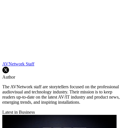
AVNetwork Staff
Author
The AVNetwork staff are storytellers focused on the professional
audiovisual and technology industry. Their mission is to keep
readers up-to-date on the latest AV/IT industry and product news,
emerging trends, and inspiring installations.
Latest in Business