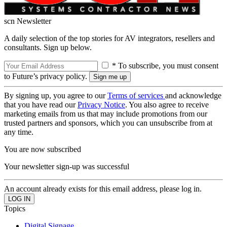
scn Newsletter
A daily selection of the top stories for AV integrators, resellers and
consultants. Sign up below.
* To subscribe, you must consent
to Future’s privacy policy.
By signing up, you agree to our
Terms of services
and acknowledge
that you have read our
Privacy Notice
. You also agree to receive
marketing emails from us that may include promotions from our
trusted partners and sponsors, which you can unsubscribe from at
any time.
You are now subscribed
Your newsletter sign-up was successful
An account already exists for this email address, please log in.
Topics
Digital Signage