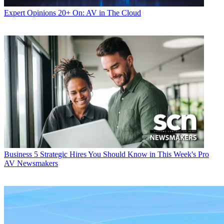
Expert Opinions
20+ On: AV in The Cloud
Business
5 Strategic Hires You Should Know in This Week's Pro
AV Newsmakers