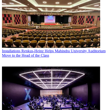
Installations
Renkus-Heinz Helps Mahindra University Auditorium
Move to the Head of the Class