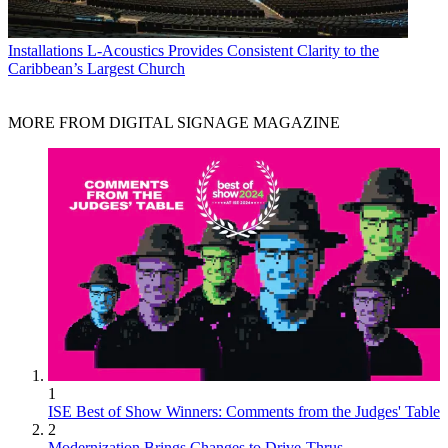
Installations
L-Acoustics Provides Consistent Clarity to the
Caribbean’s Largest Church
MORE FROM DIGITAL SIGNAGE MAGAZINE
1
ISE Best of Show Winners: Comments from the Judges' Table
2
Modernization Brings Changes to Drive-Thrus