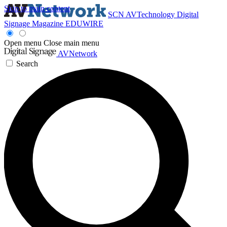
Skip to main content
SCN
AVTechnology
Digital
Signage Magazine
EDUWIRE
Open menu
Close main menu
AVNetwork
Search