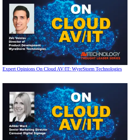
Expert Opinions
On Cloud AV/IT: WyreStorm Technologies