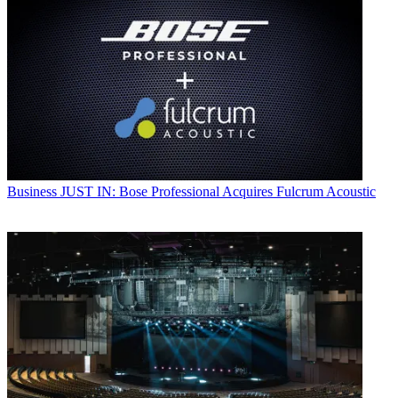
Business
JUST IN: Bose Professional Acquires Fulcrum Acoustic