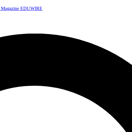
e Magazine
EDUWIRE