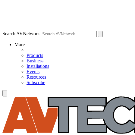
Search AVNetwork
More
Products
Business
Installations
Events
Resources
Subscribe