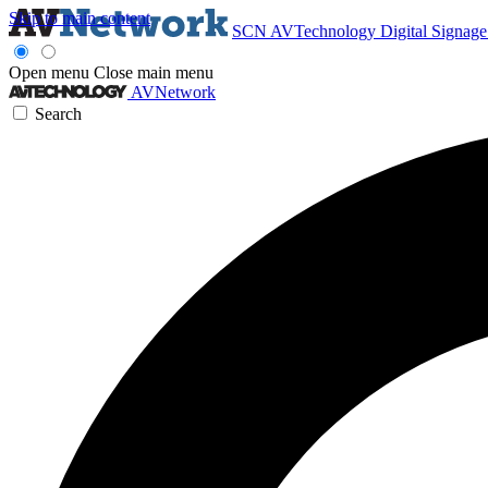
Skip to main content
SCN
AVTechnology
Digital Signag
Open menu
Close main menu
AVNetwork
Search