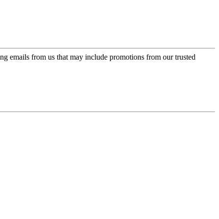
ing emails from us that may include promotions from our trusted