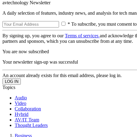
avtechnology Newsletter
A daily selection of features, industry news, and analysis for tech ma
* To subscribe, you must consent to
By signing up, you agree to our
Terms of services
and acknowledge t
partners and sponsors, which you can unsubscribe from at any time.
You are now subscribed
Your newsletter sign-up was successful
An account already exists for this email address, please log in.
Topics
Audio
Video
Collaboration
Hybrid
AV/IT Team
Thought Leaders
Business