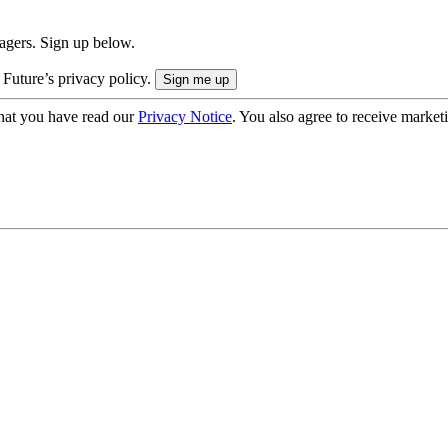
nagers. Sign up below.
 Future’s privacy policy.
hat you have read our
Privacy Notice
. You also agree to receive market