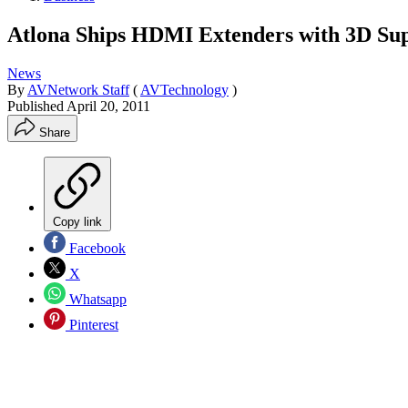
Atlona Ships HDMI Extenders with 3D Su
News
By
AVNetwork Staff
(
AVTechnology
)
Published
April 20, 2011
Share
Copy link
Facebook
X
Whatsapp
Pinterest