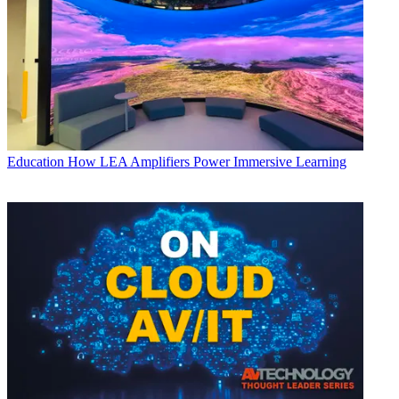
Education
How LEA Amplifiers Power Immersive Learning