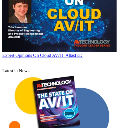
Expert Opinions
On Cloud AV/IT: AtlasIED
Latest in News