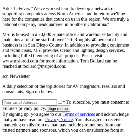
Adds LaFever, "We've worked hard to develop a network of
supporting companies across North America and in return we'll be
here for the companies that count on us in this region. We are truly a
national company, headquartered in Southern California."
MSI is housed in a 70,000 square office and warehouse facility and
maintains a full-time staff of over 120. Roughly 40 percent of its
business is in San Diego County. In addition to providing equipment
and technicians, MSI provides scenic and lighting design services,
including full 3D rendering of all projects. Please visit
www.msiprod.com for more information. Tom Bollard can be
reached at tbollard@msiprod.com.
scn Newsletter
A daily selection of the top stories for AV integrators, resellers and
consultants. Sign up below.
* To subscribe, you must consent to
Future’s privacy policy.
By signing up, you agree to our
Terms of services
and acknowledge
that you have read our
Privacy Notice
. You also agree to receive
marketing emails from us that may include promotions from our
trusted partners and sponsors, which you can unsubscribe from at