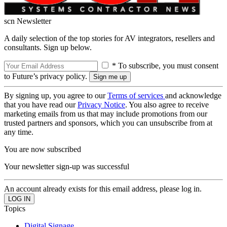
scn Newsletter
A daily selection of the top stories for AV integrators, resellers and
consultants. Sign up below.
* To subscribe, you must consent
to Future’s privacy policy.
By signing up, you agree to our
Terms of services
and acknowledge
that you have read our
Privacy Notice
. You also agree to receive
marketing emails from us that may include promotions from our
trusted partners and sponsors, which you can unsubscribe from at
any time.
You are now subscribed
Your newsletter sign-up was successful
An account already exists for this email address, please log in.
Topics
Digital Signage