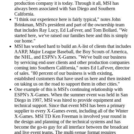
production company it is today. Through it all, MSI has
always been associated with San Diego and Southern
California.
"I think our experience here is fairly typical," notes John
Brinkman, MSI's president and part of the ownership team
that includes Ray Lucy, Ed LaFever, and Tom Bollard. "We
started here, we've raised our families here and this is simply
our home."
MSI has worked hard to build an A-list of clients that includes
AARP, Major League Baseball, the Boy Scouts of America,
the NHL, and ESPN's X-Games. "We've built our business
by servicing end-user clients and other production companies
coming into Southern California," notes Ed LaFever, director
of sales. "80 percent of our business is with existing,
established customers that have used us here and then insisted
on taking us on the road to support them in other cities."
One example of this is MSI's continuing relationship with
ESPN's X-Games. When the summer event was held in San
Diego in 1997, MSI was hired to provide equipment and
technical support. Since that event MSI has been a primary
supplier to every X-Games event, including all of the Winter
X-Games. MSI TD Ken Freeman is involved year round in
the design and planning of the technical systems and has
become the go-to guy for all interface between the broadcast
and live event teams. The multi-venue format requires