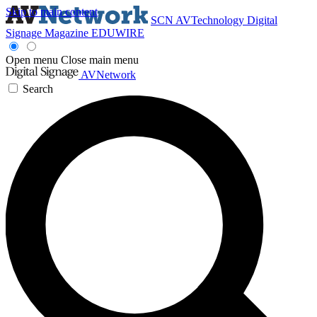
Skip to main content
SCN
AVTechnology
Digital
Signage Magazine
EDUWIRE
Open menu
Close main menu
AVNetwork
Search