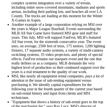
complex systems integration over a variety of terrain,
including entire snow-covered mountains, stadiums and sports
arenas, including their parking lots, and beaches all over LA
County. The trucks are loading at this moment for the Winter
X-Games in Aspen.
Another example of a large corporation relying on MSI over
the years is Major League Baseball. Events surrounding the
MLB All Star Game have featured MSI gear and staff for
years. This July, MSI will support FanFest, MLB's featured
All Star event, for the sixteenth consecutive year. The event
uses, on average, 2500 feet of truss, 175 motors, 1200 lighting
fixtures, 17 separate audio systems, a variety of multi-camera
switching systems, 35 video projectors, and plenty of special
effects. FanFest remains our marquee event and the one that
really defines us as a company. MLB demands the very
highest level of production so their continued support over the
years is a real testament to the quality of our work.
MSI, like nearly all equipment rental companies, pays a lot of
attention to the issue of sub-renting equipment versus
purchasing it. We identify capital expenditures for the
following year in the fourth quarter of the current year based
on sub-rental history and input from clients and MSI
technicians.
"Equipment that shows a history of sub-rental goes to the top
of the purchasing list," says Ray Lucy, MSI's director of