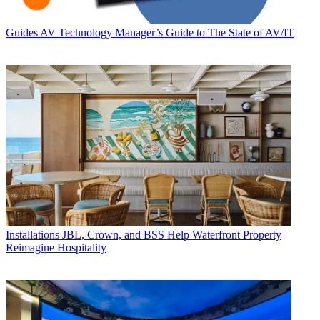
Guides
AV Technology Manager’s Guide to The State of AV/IT
Installations
JBL, Crown, and BSS Help Waterfront Property
Reimagine Hospitality