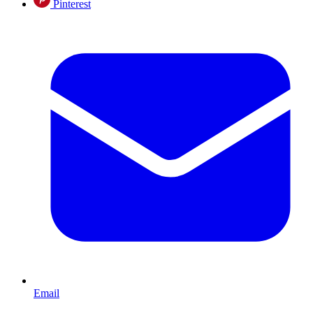
Pinterest
Email