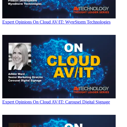
Expert Opinions
On Cloud AV/IT: WyreStorm Technologies
Expert Opinions
On Cloud AV/IT: Carousel Digital Signage