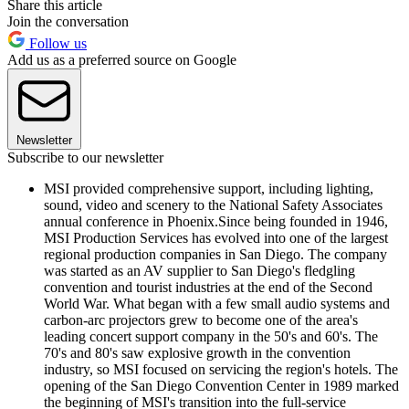
Share this article
Join the conversation
Follow us
Add us as a preferred source on Google
Newsletter
Subscribe to our newsletter
MSI provided comprehensive support, including lighting,
sound, video and scenery to the National Safety Associates
annual conference in Phoenix.Since being founded in 1946,
MSI Production Services has evolved into one of the largest
regional production companies in San Diego. The company
was started as an AV supplier to San Diego's fledgling
convention and tourist industries at the end of the Second
World War. What began with a few small audio systems and
carbon-arc projectors grew to become one of the area's
leading concert support company in the 50's and 60's. The
70's and 80's saw explosive growth in the convention
industry, so MSI focused on servicing the region's hotels. The
opening of the San Diego Convention Center in 1989 marked
the beginning of MSI's transition into the full-service