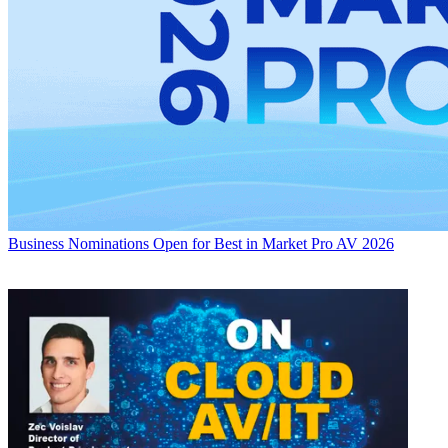
Business
Nominations Open for Best in Market Pro AV 2026