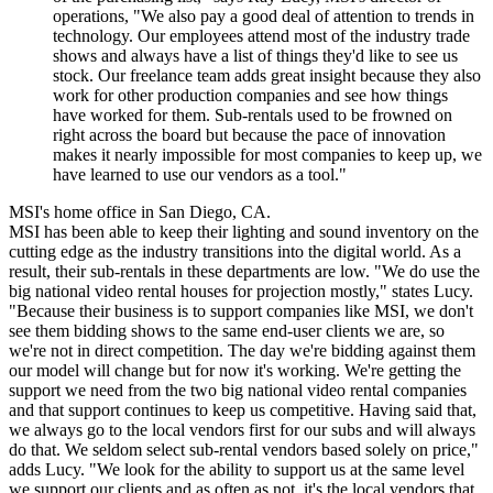
operations, "We also pay a good deal of attention to trends in
technology. Our employees attend most of the industry trade
shows and always have a list of things they'd like to see us
stock. Our freelance team adds great insight because they also
work for other production companies and see how things
have worked for them. Sub-rentals used to be frowned on
right across the board but because the pace of innovation
makes it nearly impossible for most companies to keep up, we
have learned to use our vendors as a tool."
MSI's home office in San Diego, CA.
MSI has been able to keep their lighting and sound inventory on the
cutting edge as the industry transitions into the digital world. As a
result, their sub-rentals in these departments are low. "We do use the
big national video rental houses for projection mostly," states Lucy.
"Because their business is to support companies like MSI, we don't
see them bidding shows to the same end-user clients we are, so
we're not in direct competition. The day we're bidding against them
our model will change but for now it's working. We're getting the
support we need from the two big national video rental companies
and that support continues to keep us competitive. Having said that,
we always go to the local vendors first for our subs and will always
do that. We seldom select sub-rental vendors based solely on price,"
adds Lucy. "We look for the ability to support us at the same level
we support our clients and as often as not, it's the local vendors that