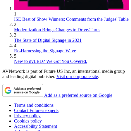
1
ISE Best of Show Winners: Comments from the Judges' Table
2
Modernization Brings Changes to Drive-Thrus
3
The State of Digital Signage in 2021
4
Re-Harnessing the Signage Wave
5
New to dvLED? We Got You Covered.
AVNetwork is part of Future US Inc, an international media group
and leading digital publisher.
Visit our corporate site
.
Add as a preferred source on Google
Terms and conditions
Contact Future's experts
Privacy policy
Cookies policy
Accessibility Statement