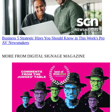
Business
5 Strategic Hires You Should Know in This Week's Pro
AV Newsmakers
MORE FROM DIGITAL SIGNAGE MAGAZINE