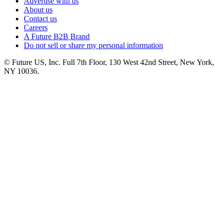
Advertise with us
About us
Contact us
Careers
A Future B2B Brand
Do not sell or share my personal information
© Future US, Inc. Full 7th Floor, 130 West 42nd Street, New York,
NY 10036.