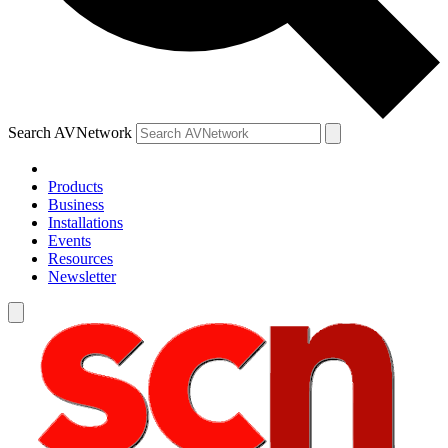
Search AVNetwork
Products
Business
Installations
Events
Resources
Newsletter