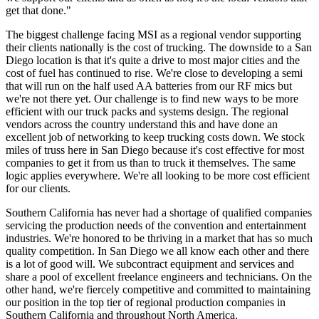
get that done."
The biggest challenge facing MSI as a regional vendor supporting
their clients nationally is the cost of trucking. The downside to a San
Diego location is that it's quite a drive to most major cities and the
cost of fuel has continued to rise. We're close to developing a semi
that will run on the half used AA batteries from our RF mics but
we're not there yet. Our challenge is to find new ways to be more
efficient with our truck packs and systems design. The regional
vendors across the country understand this and have done an
excellent job of networking to keep trucking costs down. We stock
miles of truss here in San Diego because it's cost effective for most
companies to get it from us than to truck it themselves. The same
logic applies everywhere. We're all looking to be more cost efficient
for our clients.
Southern California has never had a shortage of qualified companies
servicing the production needs of the convention and entertainment
industries. We're honored to be thriving in a market that has so much
quality competition. In San Diego we all know each other and there
is a lot of good will. We subcontract equipment and services and
share a pool of excellent freelance engineers and technicians. On the
other hand, we're fiercely competitive and committed to maintaining
our position in the top tier of regional production companies in
Southern California and throughout North America.