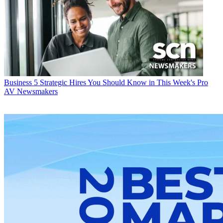
Business
5 Strategic Hires You Should Know in This Week's Pro
AV Newsmakers