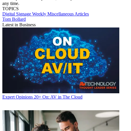
any time.
TOPICS
Digital Signage Weekly
Miscellaneous Articles
Tom Bollard
Latest in Business
Expert Opinions
20+ On: AV in The Cloud