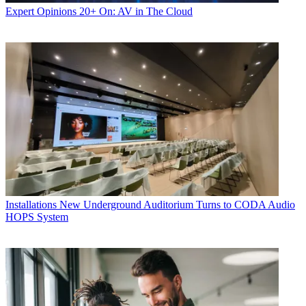
Expert Opinions
20+ On: AV in The Cloud
Installations
New Underground Auditorium Turns to CODA Audio
HOPS System