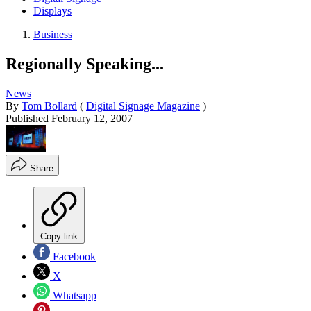
Displays
Business
Regionally Speaking...
News
By
Tom Bollard
(
Digital Signage Magazine
)
Published
February 12, 2007
Share
Copy link
Facebook
X
Whatsapp