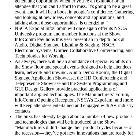
generating opportunity whether you’re an exhibitor or an
attendee that you can’t afford to miss. It’s going to be a great
event, and it will be a boost in people’s confidence. Gathering
and looking at new ideas, concepts and applications, and
talking about those opportunities, is energizing.”
NSCA Expo at InfoComm will once again offer its NSCA
University program and member functions at the Show.
InfoComm Pavilions this year present an in-depth look at
Audio, Digital Signage, Lighting & Staging, NSCA
Electronic Systems, Unified Collaborative Conferencing, and
Technologies for Worship.
As always, there will be an abundance of special exhibits on
the Show floor and special events designed to help attendees
learn, network and unwind. Audio Demo Rooms, the Digital
Signage Application Showcase, the HD Conferencing and
Telepresence Showcase and the System Programming and
GUI Design Gallery provide practical applications of
important applied technologies. The Manufacturers’ Forum,
InfoComm Opening Reception, NSCA’s ExpoJam! and more
will keep attendees entertained and engaged with AV industry
contacts.
The buzz has already begun about a number of new products
and technologies that will be introduced at the Show.
“Manufacturers didn’t change their product cycles because of
the recession—they’ve got new innovations that are ready for