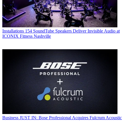
Installations
154 SoundTube Speakers Deliver Invisible Audio at
ICONIX Fitness Nashville
Business
JUST IN: Bose Professional Acquires Fulcrum Acoustic