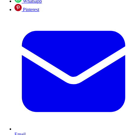
Whatsapp
Pinterest
Email