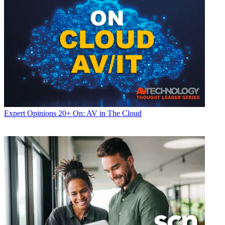
Expert Opinions
20+ On: AV in The Cloud