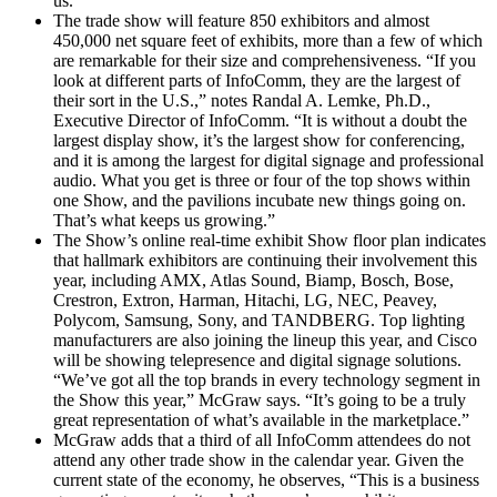
us.”
The trade show will feature 850 exhibitors and almost
450,000 net square feet of exhibits, more than a few of which
are remarkable for their size and comprehensiveness. “If you
look at different parts of InfoComm, they are the largest of
their sort in the U.S.,” notes Randal A. Lemke, Ph.D.,
Executive Director of InfoComm. “It is without a doubt the
largest display show, it’s the largest show for conferencing,
and it is among the largest for digital signage and professional
audio. What you get is three or four of the top shows within
one Show, and the pavilions incubate new things going on.
That’s what keeps us growing.”
The Show’s online real-time exhibit Show floor plan indicates
that hallmark exhibitors are continuing their involvement this
year, including AMX, Atlas Sound, Biamp, Bosch, Bose,
Crestron, Extron, Harman, Hitachi, LG, NEC, Peavey,
Polycom, Samsung, Sony, and TANDBERG. Top lighting
manufacturers are also joining the lineup this year, and Cisco
will be showing telepresence and digital signage solutions.
“We’ve got all the top brands in every technology segment in
the Show this year,” McGraw says. “It’s going to be a truly
great representation of what’s available in the marketplace.”
McGraw adds that a third of all InfoComm attendees do not
attend any other trade show in the calendar year. Given the
current state of the economy, he observes, “This is a business