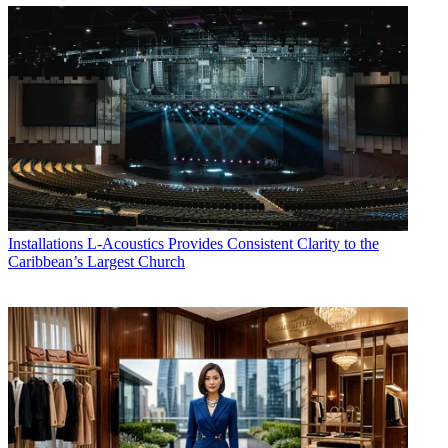
Installations
L-Acoustics Provides Consistent Clarity to the
Caribbean’s Largest Church