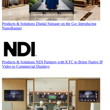
Products & Solutions
Digital Signage on the Go: Introducing
NanoBanner
Products & Solutions
NDI Partners with KTC to Bring Native IP
Video to Commercial Displays