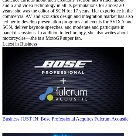
audio and video technology in all its permutations for almost 20
years; she was the editor of SCN for 17 years. Her experience in the
commercial AV and acoustics design and integration market has also
led her to develop presentation programs and events for AVIXA and
SCN, deliver keynote speeches, and moderate and participate in
panel discussions. In addition to technology, she also writes about
motorcycles—she is a MotoGP super fan.
Latest in Business
Business
JUST IN: Bose Professional Acquires Fulcrum Acoustic