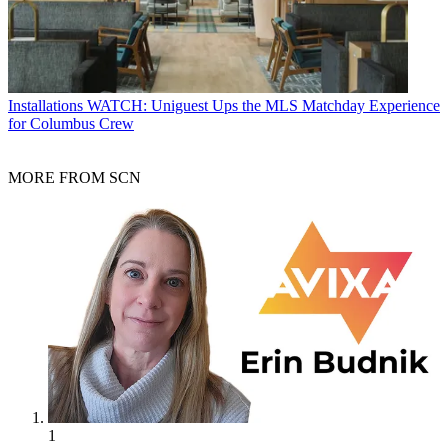
Installations
WATCH: Uniguest Ups the MLS Matchday Experience
for Columbus Crew
MORE FROM SCN
1