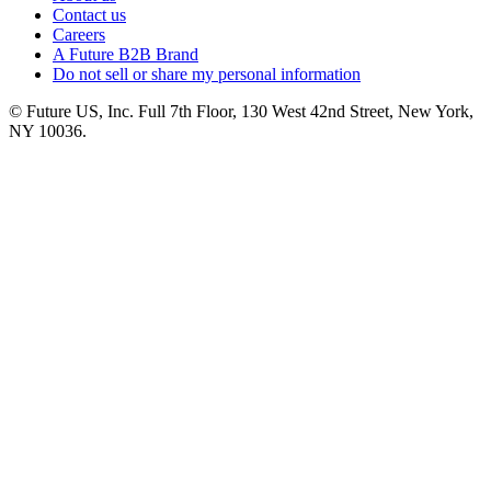
Contact us
Careers
A Future B2B Brand
Do not sell or share my personal information
© Future US, Inc. Full 7th Floor, 130 West 42nd Street, New York,
NY 10036.