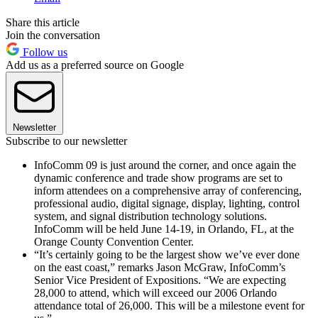
Share this article
Join the conversation
Follow us
Add us as a preferred source on Google
Newsletter
Subscribe to our newsletter
InfoComm 09 is just around the corner, and once again the
dynamic conference and trade show programs are set to
inform attendees on a comprehensive array of conferencing,
professional audio, digital signage, display, lighting, control
system, and signal distribution technology solutions.
InfoComm will be held June 14-19, in Orlando, FL, at the
Orange County Convention Center.
“It’s certainly going to be the largest show we’ve ever done
on the east coast,” remarks Jason McGraw, InfoComm’s
Senior Vice President of Expositions. “We are expecting
28,000 to attend, which will exceed our 2006 Orlando
attendance total of 26,000. This will be a milestone event for