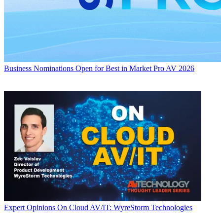
Business
Nominations Open for Best in Market Pro AV 2026
Expert Opinions
On Cloud AV/IT: WyreStorm Technologies