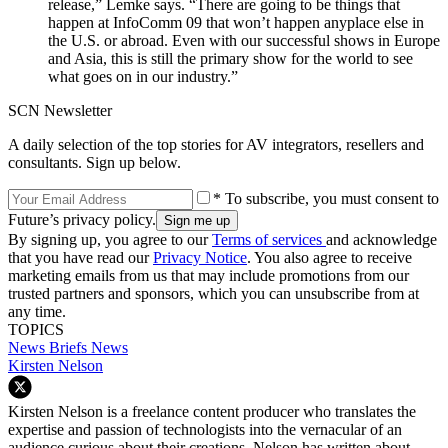
release,” Lemke says. “There are going to be things that
happen at InfoComm 09 that won’t happen anyplace else in
the U.S. or abroad. Even with our successful shows in Europe
and Asia, this is still the primary show for the world to see
what goes on in our industry.”
SCN Newsletter
A daily selection of the top stories for AV integrators, resellers and
consultants. Sign up below.
* To subscribe, you must consent to
Future’s privacy policy.
By signing up, you agree to our
Terms of services
and acknowledge
that you have read our
Privacy Notice
. You also agree to receive
marketing emails from us that may include promotions from our
trusted partners and sponsors, which you can unsubscribe from at
any time.
TOPICS
News Briefs
News
Kirsten Nelson
Kirsten Nelson is a freelance content producer who translates the
expertise and passion of technologists into the vernacular of an
audience curious about their creations. Nelson has written about