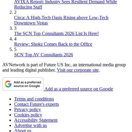
AVIXA Report: Industry Sees Resilient Demand While
Reducing Staff
2
Circa: A High-Tech Oasis Rising above Low-Tech
Downtown Vegas
3
The SCN Top Consultants 2026 List Is Here!
4
Review: Shokz Comes Back to the Office
5
SCN Top AV Consultants 2026
AVNetwork is part of Future US Inc, an international media group
and leading digital publisher.
Visit our corporate site
.
Add as a preferred source on Google
Terms and conditions
Contact Future's experts
Privacy policy
Cookies policy
Accessibility Statement
Advertise with us
About us