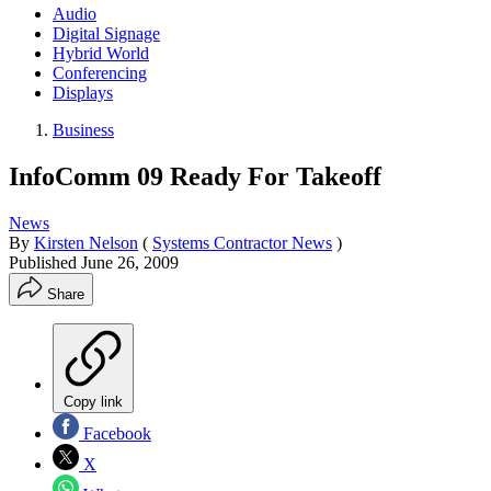
Audio
Digital Signage
Hybrid World
Conferencing
Displays
Business
InfoComm 09 Ready For Takeoff
News
By
Kirsten Nelson
(
Systems Contractor News
)
Published
June 26, 2009
Share
Copy link
Facebook
X