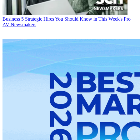
Business
5 Strategic Hires You Should Know in This Week's Pro
AV Newsmakers