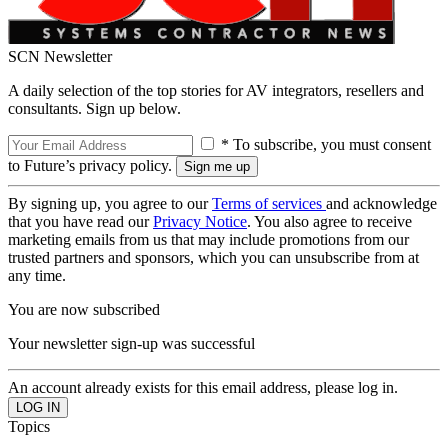
SCN Newsletter
A daily selection of the top stories for AV integrators, resellers and
consultants. Sign up below.
* To subscribe, you must consent
to Future’s privacy policy.
By signing up, you agree to our
Terms of services
and acknowledge
that you have read our
Privacy Notice
. You also agree to receive
marketing emails from us that may include promotions from our
trusted partners and sponsors, which you can unsubscribe from at
any time.
You are now subscribed
Your newsletter sign-up was successful
An account already exists for this email address, please log in.
Topics