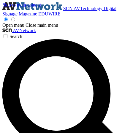
Skip to main content
SCN
AVTechnology
Digital
Signage Magazine
EDUWIRE
Open menu
Close main menu
AVNetwork
Search