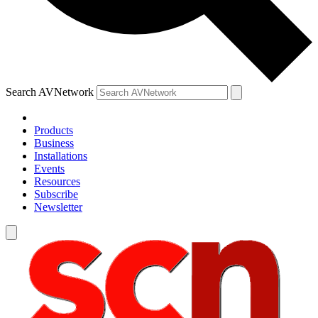
Search AVNetwork
Products
Business
Installations
Events
Resources
Subscribe
Newsletter