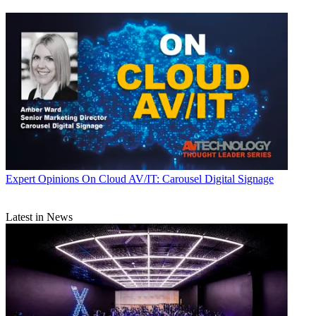
Expert Opinions
On Cloud AV/IT: Carousel Digital Signage
Latest in News