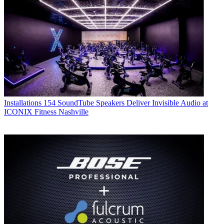
Installations
154 SoundTube Speakers Deliver Invisible Audio at
ICONIX Fitness Nashville