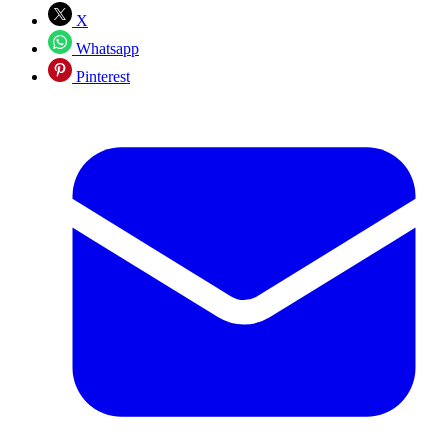
X
Whatsapp
Pinterest