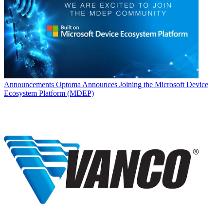
Announcements
Optoma Announces Joining the Microsoft Device
Ecosystem Platform (MDEP)