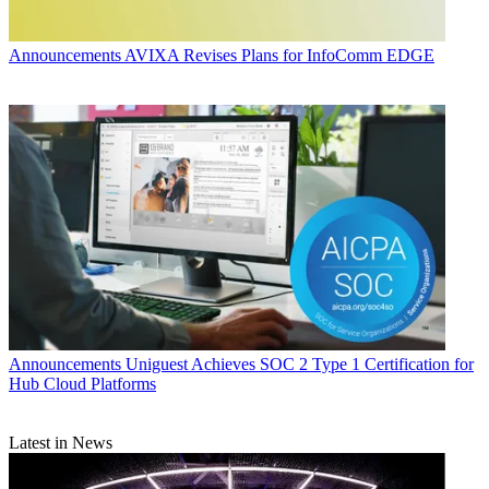
Announcements
AVIXA Revises Plans for InfoComm EDGE
Announcements
Uniguest Achieves SOC 2 Type 1 Certification for
Hub Cloud Platforms
Latest in News