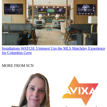
Installations
WATCH: Uniguest Ups the MLS Matchday Experience
for Columbus Crew
MORE FROM SCN