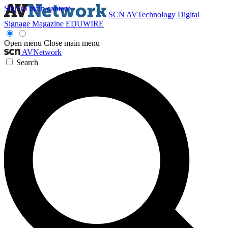
Skip to main content
SCN
AVTechnology
Digital
Signage Magazine
EDUWIRE
Open menu
Close main menu
AVNetwork
Search