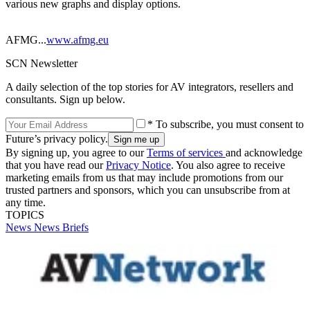
various new graphs and display options.
AFMG...
www.afmg.eu
SCN Newsletter
A daily selection of the top stories for AV integrators, resellers and
consultants. Sign up below.
* To subscribe, you must consent to
Future’s privacy policy.
By signing up, you agree to our
Terms of services
and acknowledge
that you have read our
Privacy Notice
. You also agree to receive
marketing emails from us that may include promotions from our
trusted partners and sponsors, which you can unsubscribe from at
any time.
TOPICS
News
News Briefs