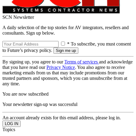
SCN Newsletter
A daily selection of the top stories for AV integrators, resellers and
consultants. Sign up below.
* To subscribe, you must consent
to Future’s privacy policy.
By signing up, you agree to our
Terms of services
and acknowledge
that you have read our
Privacy Notice
. You also agree to receive
marketing emails from us that may include promotions from our
trusted partners and sponsors, which you can unsubscribe from at
any time.
You are now subscribed
Your newsletter sign-up was successful
An account already exists for this email address, please log in.
Topics