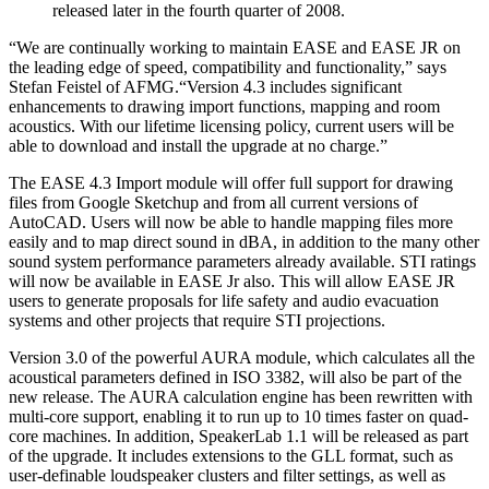
released later in the fourth quarter of 2008.
“We are continually working to maintain EASE and EASE JR on
the leading edge of speed, compatibility and functionality,” says
Stefan Feistel of AFMG.“Version 4.3 includes significant
enhancements to drawing import functions, mapping and room
acoustics. With our lifetime licensing policy, current users will be
able to download and install the upgrade at no charge.”
The EASE 4.3 Import module will offer full support for drawing
files from Google Sketchup and from all current versions of
AutoCAD. Users will now be able to handle mapping files more
easily and to map direct sound in dBA, in addition to the many other
sound system performance parameters already available. STI ratings
will now be available in EASE Jr also. This will allow EASE JR
users to generate proposals for life safety and audio evacuation
systems and other projects that require STI projections.
Version 3.0 of the powerful AURA module, which calculates all the
acoustical parameters defined in ISO 3382, will also be part of the
new release. The AURA calculation engine has been rewritten with
multi-core support, enabling it to run up to 10 times faster on quad-
core machines. In addition, SpeakerLab 1.1 will be released as part
of the upgrade. It includes extensions to the GLL format, such as
user-definable loudspeaker clusters and filter settings, as well as