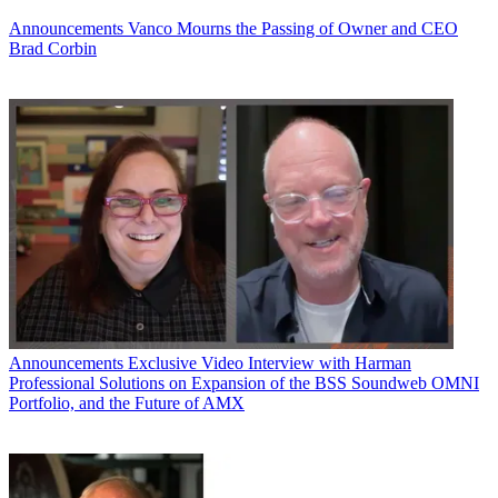
Announcements
Vanco Mourns the Passing of Owner and CEO
Brad Corbin
Announcements
Exclusive Video Interview with Harman
Professional Solutions on Expansion of the BSS Soundweb OMNI
Portfolio, and the Future of AMX