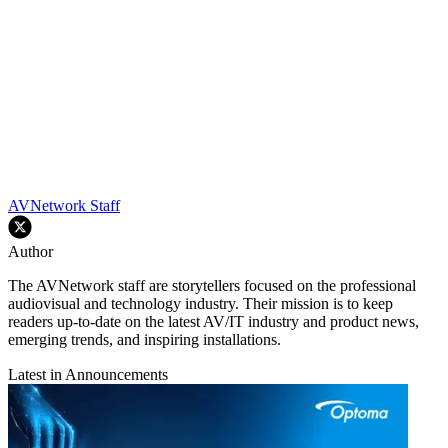
AVNetwork Staff
Author
The AVNetwork staff are storytellers focused on the professional
audiovisual and technology industry. Their mission is to keep
readers up-to-date on the latest AV/IT industry and product news,
emerging trends, and inspiring installations.
Latest in Announcements