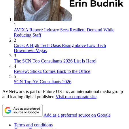
1
AVIXA Report: Industry Sees Resilient Demand While
Reducing Staff
2
Circa: A High-Tech Oasis Rising above Low-Tech
Downtown Vegas
3
The SCN Top Consultants 2026 List Is Here!
4
Review: Shokz Comes Back to the Office
5
SCN Top AV Consultants 2026
AVNetwork is part of Future US Inc, an international media group
and leading digital publisher.
Visit our corporate site
.
Add as a preferred source on Google
Terms and conditions