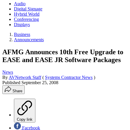
Audio
Digital Signage
Hybrid World
Conferencing
Displays
Business
Announcements
AFMG Announces 10th Free Upgrade to
EASE and EASE JR Software Packages
News
By
AVNetwork Staff
(
Systems Contractor News
)
Published
September 25, 2008
Share
Copy link
Facebook