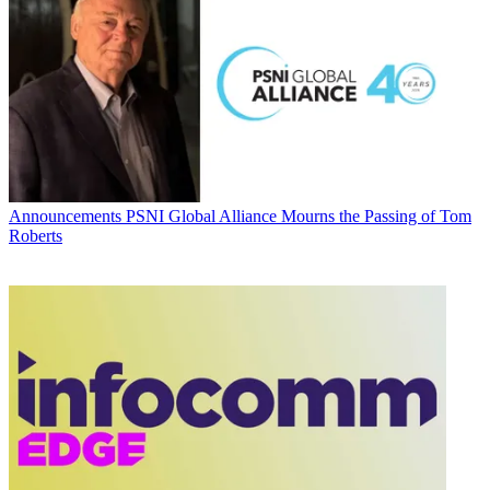
Announcements
PSNI Global Alliance Mourns the Passing of Tom
Roberts