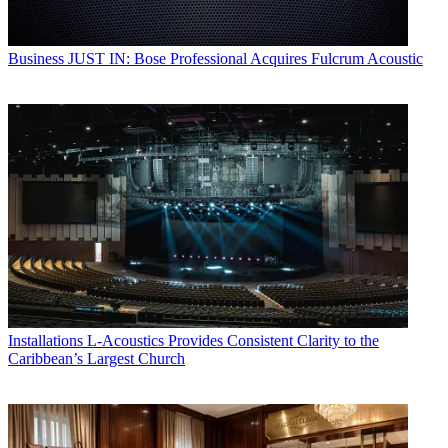
Business
JUST IN: Bose Professional Acquires Fulcrum Acoustic
Installations
L-Acoustics Provides Consistent Clarity to the
Caribbean’s Largest Church