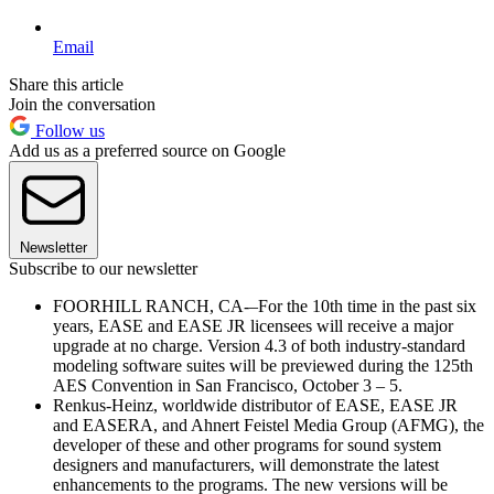
Email
Share this article
Join the conversation
Follow us
Add us as a preferred source on Google
Newsletter
Subscribe to our newsletter
FOORHILL RANCH, CA-–For the 10th time in the past six
years, EASE and EASE JR licensees will receive a major
upgrade at no charge. Version 4.3 of both industry-standard
modeling software suites will be previewed during the 125th
AES Convention in San Francisco, October 3 – 5.
Renkus-Heinz, worldwide distributor of EASE, EASE JR
and EASERA, and Ahnert Feistel Media Group (AFMG), the
developer of these and other programs for sound system
designers and manufacturers, will demonstrate the latest
enhancements to the programs. The new versions will be