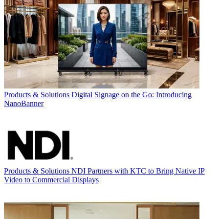
Products & Solutions
Digital Signage on the Go: Introducing
NanoBanner
Products & Solutions
NDI Partners with KTC to Bring Native IP
Video to Commercial Displays