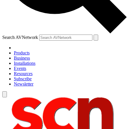
Search AVNetwork
Products
Business
Installations
Events
Resources
Subscribe
Newsletter