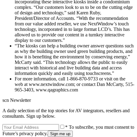
incorporating these interactive kiosks inside a condominium
complex. “Our customers look to us to be on the cutting edge
of design and technology,” said Karen Ruby,
President/Director of Accounts. “With the recommendation
from our value added reseller, we use NextWindow’s touch
technology, incorporated in to large format LCD’s. This has
allowed us to provide our content in a turnkey interactive
display to our customers.”
“The kiosks can help a building owner answer questions such
as why the building owner used green building products, and
how it is benefiting the environment by conserving energy,”
McCarty said. “This technology allows the public to easily
interact with historical and live building data and access
information quickly and easily using touchscreens.”
For more information, call 1-866-870-9733 or visit on the
web at www.nextwindow.com; or contact Dan McCarty, 515-
965-3403, www.qagraphics.com
scn Newsletter
A daily selection of the top stories for AV integrators, resellers and
consultants. Sign up below.
* To subscribe, you must consent to
Future’s privacy policy.