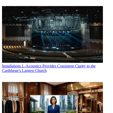
Installations
L-Acoustics Provides Consistent Clarity to the
Caribbean’s Largest Church