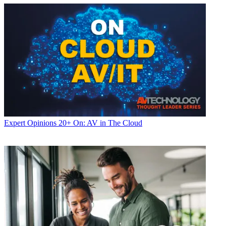
Expert Opinions
20+ On: AV in The Cloud