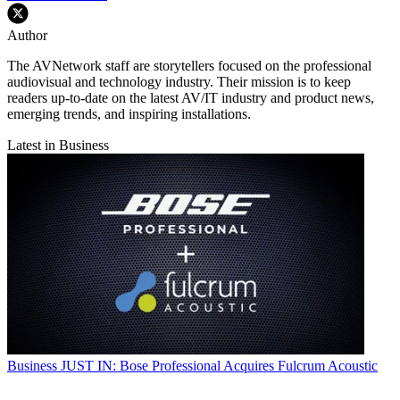
Author
The AVNetwork staff are storytellers focused on the professional
audiovisual and technology industry. Their mission is to keep
readers up-to-date on the latest AV/IT industry and product news,
emerging trends, and inspiring installations.
Latest in Business
Business
JUST IN: Bose Professional Acquires Fulcrum Acoustic