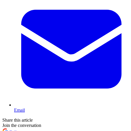
Email
Share this article
Join the conversation