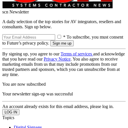
scn Newsletter
A daily selection of the top stories for AV integrators, resellers and
consultants. Sign up below.
* To subscribe, you must consent
to Future’s privacy policy.
By signing up, you agree to our
Terms of services
and acknowledge
that you have read our
Privacy Notice
. You also agree to receive
marketing emails from us that may include promotions from our
trusted partners and sponsors, which you can unsubscribe from at
any time.
You are now subscribed
Your newsletter sign-up was successful
An account already exists for this email address, please log in.
Topics
Digital Signage