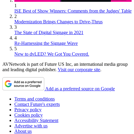
1
ISE Best of Show Winners: Comments from the Judges' Table
2
Modernization Brings Changes to Drive-Thrus
3
The State of Digital Signage in 2021
4
Re-Harnessing the Signage Wave
5
New to dvLED? We Got You Covered.
AVNetwork is part of Future US Inc, an international media group
and leading digital publisher.
Visit our corporate site
.
Add as a preferred source on Google
Terms and conditions
Contact Future's experts
Privacy policy
Cookies policy
Accessibility Statement
Advertise with us
About us