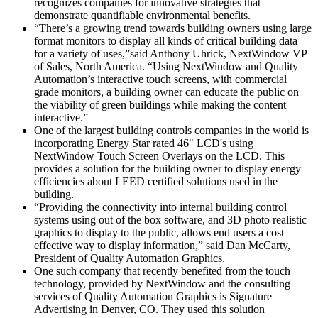
recognizes companies for innovative strategies that
demonstrate quantifiable environmental benefits.
“There’s a growing trend towards building owners using large
format monitors to display all kinds of critical building data
for a variety of uses,”said Anthony Uhrick, NextWindow VP
of Sales, North America. “Using NextWindow and Quality
Automation’s interactive touch screens, with commercial
grade monitors, a building owner can educate the public on
the viability of green buildings while making the content
interactive.”
One of the largest building controls companies in the world is
incorporating Energy Star rated 46" LCD's using
NextWindow Touch Screen Overlays on the LCD. This
provides a solution for the building owner to display energy
efficiencies about LEED certified solutions used in the
building.
“Providing the connectivity into internal building control
systems using out of the box software, and 3D photo realistic
graphics to display to the public, allows end users a cost
effective way to display information,” said Dan McCarty,
President of Quality Automation Graphics.
One such company that recently benefited from the touch
technology, provided by NextWindow and the consulting
services of Quality Automation Graphics is Signature
Advertising in Denver, CO. They used this solution