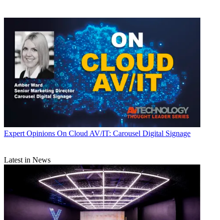
Expert Opinions
On Cloud AV/IT: Carousel Digital Signage
Latest in News