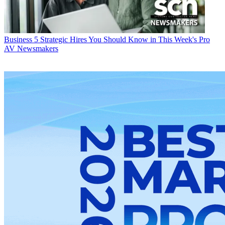
Business
5 Strategic Hires You Should Know in This Week's Pro
AV Newsmakers