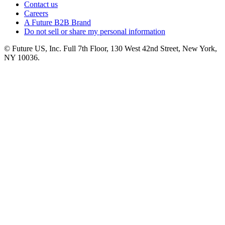
Contact us
Careers
A Future B2B Brand
Do not sell or share my personal information
© Future US, Inc. Full 7th Floor, 130 West 42nd Street, New York,
NY 10036.