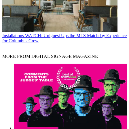
Installations
WATCH: Uniguest Ups the MLS Matchday Experience
for Columbus Crew
MORE FROM DIGITAL SIGNAGE MAGAZINE