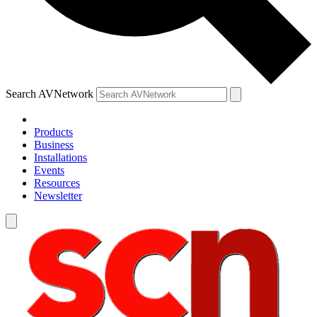
Search AVNetwork
Products
Business
Installations
Events
Resources
Newsletter