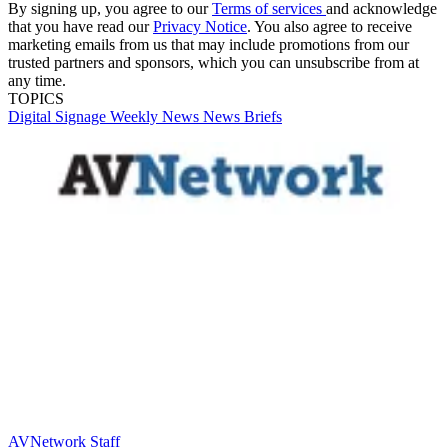
By signing up, you agree to our
Terms of services
and acknowledge
that you have read our
Privacy Notice
. You also agree to receive
marketing emails from us that may include promotions from our
trusted partners and sponsors, which you can unsubscribe from at
any time.
TOPICS
Digital Signage Weekly
News
News Briefs
AVNetwork Staff