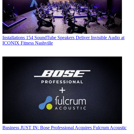
Installations
154 SoundTube Speakers Deliver Invisible Audio at
ICONIX Fitness Nashville
Business
JUST IN: Bose Professional Acquires Fulcrum Acoustic