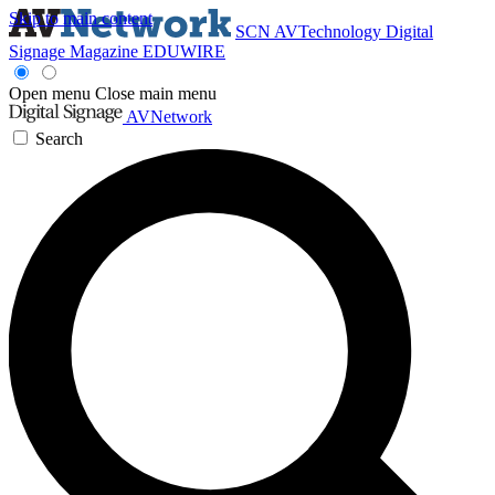
Skip to main content
SCN
AVTechnology
Digital
Signage Magazine
EDUWIRE
Open menu
Close main menu
AVNetwork
Search