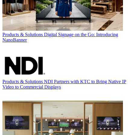
Products & Solutions
Digital Signage on the Go: Introducing
NanoBanner
Products & Solutions
NDI Partners with KTC to Bring Native IP
Video to Commercial Displays