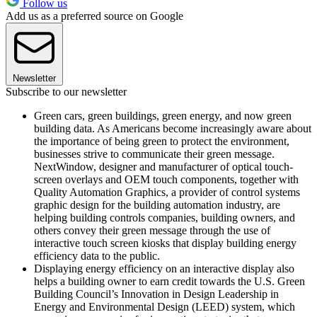
Follow us
Add us as a preferred source on Google
Newsletter
Subscribe to our newsletter
Green cars, green buildings, green energy, and now green
building data. As Americans become increasingly aware about
the importance of being green to protect the environment,
businesses strive to communicate their green message.
NextWindow, designer and manufacturer of optical touch-
screen overlays and OEM touch components, together with
Quality Automation Graphics, a provider of control systems
graphic design for the building automation industry, are
helping building controls companies, building owners, and
others convey their green message through the use of
interactive touch screen kiosks that display building energy
efficiency data to the public.
Displaying energy efficiency on an interactive display also
helps a building owner to earn credit towards the U.S. Green
Building Council’s Innovation in Design Leadership in
Energy and Environmental Design (LEED) system, which