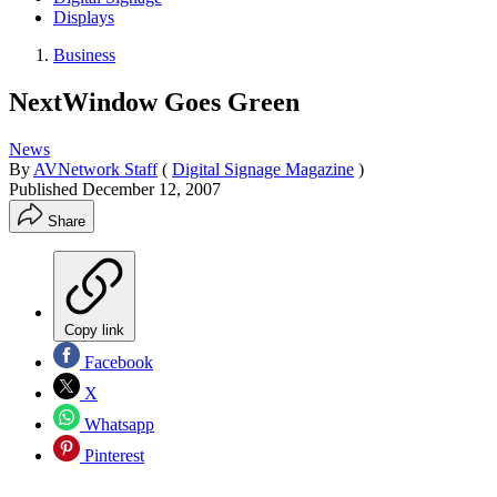
Displays
Business
NextWindow Goes Green
News
By
AVNetwork Staff
(
Digital Signage Magazine
)
Published
December 12, 2007
Share
Copy link
Facebook
X
Whatsapp
Pinterest