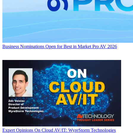
Business
Nominations Open for Best in Market Pro AV 2026
Expert Opinions
On Cloud AV/IT: WyreStorm Technologies