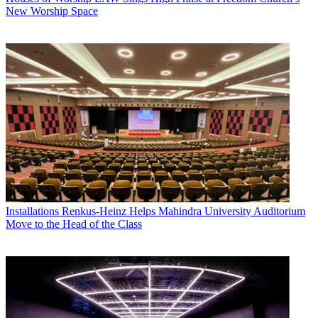
New Worship Space
Installations
Renkus-Heinz Helps Mahindra University Auditorium
Move to the Head of the Class