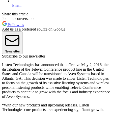
Email
Share this article
Join the conversation
Follow us
Add us as a preferred source on Google
Newsletter
Subscribe to our newsletter
Listen Technologies has announced that effective May 2, 2016, the
distribution of the Televic Conference product line in the United
States and Canada will be transitioned to Aveo Systems based in
Atlanta, GA. This decision was made to allow Listen Technologies
to focus on the growth of its assistive listening systems and wireless
personal listening products while enabling Televic Conference
products to continue to grow with the focus and industry experience
of Aveo Systems.
“With our new products and upcoming releases, Listen
Technologies core products are experiencing significant growth.