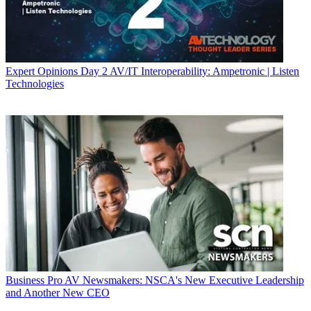
Expert Opinions
Day 2 AV/IT Interoperability: Ampetronic | Listen
Technologies
Business
Pro AV Newsmakers: NSCA's New Executive Leadership
and Another New CEO