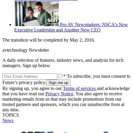
Pro AV Newsmakers: NSCA's New
Executive Leadership and Another New CEO
The transition will be completed by May 2, 2016.
avtechnology Newsletter
A daily selection of features, industry news, and analysis for tech
managers. Sign up below.
* To subscribe, you must consent to
Future’s privacy policy.
By signing up, you agree to our
Terms of services
and acknowledge
that you have read our
Privacy Notice
. You also agree to receive
marketing emails from us that may include promotions from our
trusted partners and sponsors, which you can unsubscribe from at
any time.
TOPICS
News