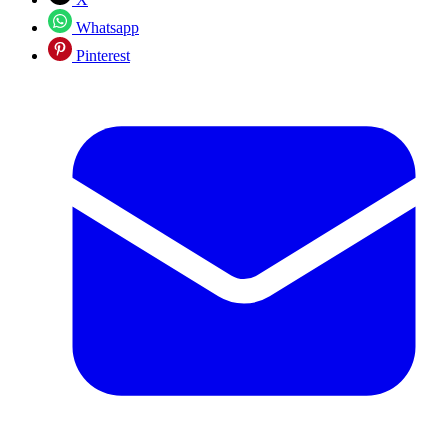
Whatsapp
Pinterest