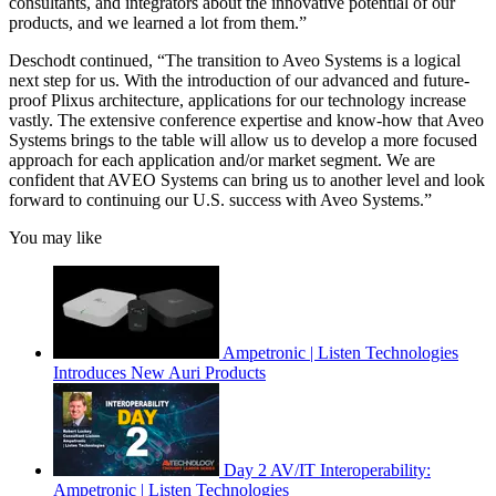
consultants, and integrators about the innovative potential of our
products, and we learned a lot from them.”
Deschodt continued, “The transition to Aveo Systems is a logical
next step for us. With the introduction of our advanced and future-
proof Plixus architecture, applications for our technology increase
vastly. The extensive conference expertise and know-how that Aveo
Systems brings to the table will allow us to develop a more focused
approach for each application and/or market segment. We are
confident that AVEO Systems can bring us to another level and look
forward to continuing our U.S. success with Aveo Systems.”
You may like
Ampetronic | Listen Technologies
Introduces New Auri Products
Day 2 AV/IT Interoperability:
Ampetronic | Listen Technologies