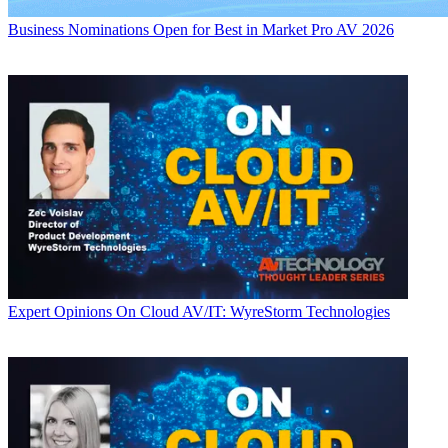
Business
Nominations Open for Best in Market Pro AV 2026
Expert Opinions
On Cloud AV/IT: WyreStorm Technologies