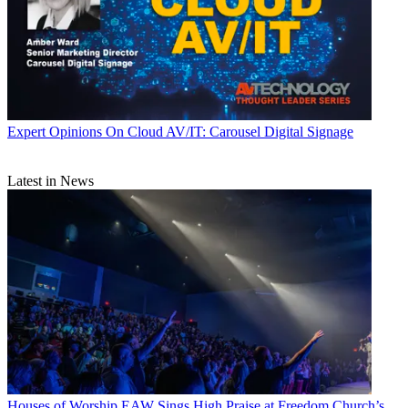
Expert Opinions
On Cloud AV/IT: Carousel Digital Signage
Latest in News
Houses of Worship
EAW Sings High Praise at Freedom Church’s