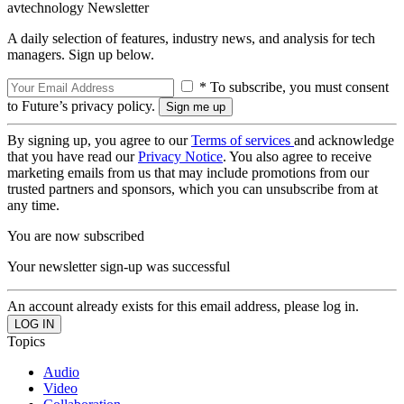
avtechnology Newsletter
A daily selection of features, industry news, and analysis for tech
managers. Sign up below.
* To subscribe, you must consent
to Future’s privacy policy.
By signing up, you agree to our
Terms of services
and acknowledge
that you have read our
Privacy Notice
. You also agree to receive
marketing emails from us that may include promotions from our
trusted partners and sponsors, which you can unsubscribe from at
any time.
You are now subscribed
Your newsletter sign-up was successful
An account already exists for this email address, please log in.
Topics
Audio
Video