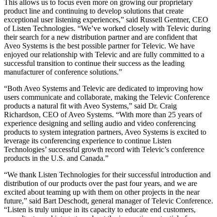
This allows us to focus even more on growing our proprietary
product line and continuing to develop solutions that create
exceptional user listening experiences,” said Russell Gentner, CEO
of Listen Technologies. “We’ve worked closely with Televic during
their search for a new distribution partner and are confident that
Aveo Systems is the best possible partner for Televic. We have
enjoyed our relationship with Televic and are fully committed to a
successful transition to continue their success as the leading
manufacturer of conference solutions.”
“Both Aveo Systems and Televic are dedicated to improving how
users communicate and collaborate, making the Televic Conference
products a natural fit with Aveo Systems,” said Dr. Craig
Richardson, CEO of Aveo Systems. “With more than 25 years of
experience designing and selling audio and video conferencing
products to system integration partners, Aveo Systems is excited to
leverage its conferencing experience to continue Listen
Technologies’ successful growth record with Televic’s conference
products in the U.S. and Canada.”
“We thank Listen Technologies for their successful introduction and
distribution of our products over the past four years, and we are
excited about teaming up with them on other projects in the near
future,” said Bart Deschodt, general manager of Televic Conference.
“Listen is truly unique in its capacity to educate end customers,