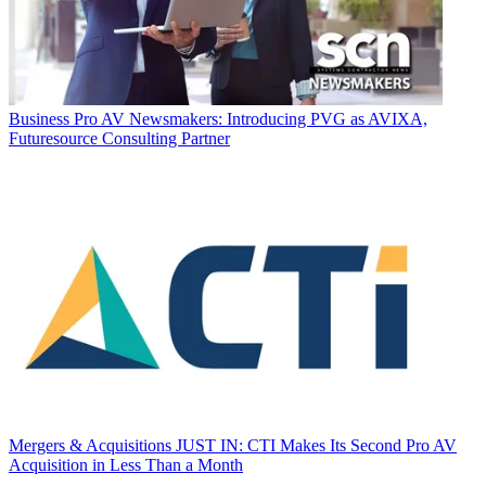
Business
Pro AV Newsmakers: Introducing PVG as AVIXA,
Futuresource Consulting Partner
Mergers & Acquisitions
JUST IN: CTI Makes Its Second Pro AV
Acquisition in Less Than a Month