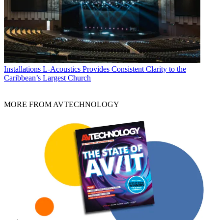
Installations
L-Acoustics Provides Consistent Clarity to the
Caribbean’s Largest Church
MORE FROM AVTECHNOLOGY