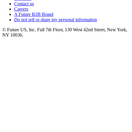
Contact us
Careers
A Future B2B Brand
Do not sell or share my personal information
© Future US, Inc. Full 7th Floor, 130 West 42nd Street, New York,
NY 10036.