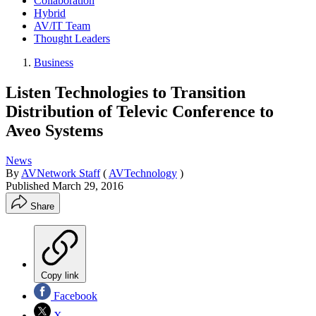
Collaboration
Hybrid
AV/IT Team
Thought Leaders
Business
Listen Technologies to Transition
Distribution of Televic Conference to
Aveo Systems
News
By
AVNetwork Staff
(
AVTechnology
)
Published
March 29, 2016
Share
Copy link
Facebook
X