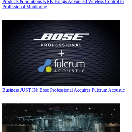
Products & Solutions
KRK Brings Advanced Wireless Control to
Professional Monitoring
Business
JUST IN: Bose Professional Acquires Fulcrum Acoustic