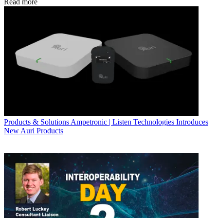
Read more
Products & Solutions
Ampetronic | Listen Technologies Introduces
New Auri Products