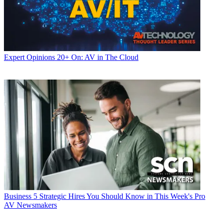
Expert Opinions
20+ On: AV in The Cloud
Business
5 Strategic Hires You Should Know in This Week's Pro
AV Newsmakers