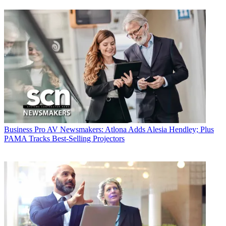
Business
Pro AV Newsmakers: Atlona Adds Alesia Hendley; Plus
PAMA Tracks Best-Selling Projectors