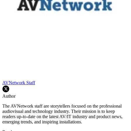
AVNetwork Staff
Author
The AVNetwork staff are storytellers focused on the professional
audiovisual and technology industry. Their mission is to keep
readers up-to-date on the latest AV/IT industry and product news,
emerging trends, and inspiring installations.