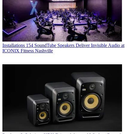
Installations
154 SoundTube Speakers Deliver Invisible Audio at
ICONIX Fitness Nashville