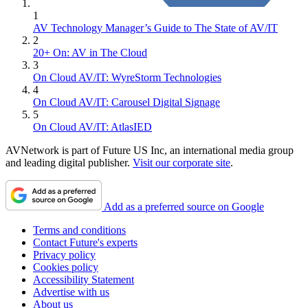
1
AV Technology Manager’s Guide to The State of AV/IT
2
20+ On: AV in The Cloud
3
On Cloud AV/IT: WyreStorm Technologies
4
On Cloud AV/IT: Carousel Digital Signage
5
On Cloud AV/IT: AtlasIED
AVNetwork is part of Future US Inc, an international media group
and leading digital publisher.
Visit our corporate site
.
Add as a preferred source on Google
Terms and conditions
Contact Future's experts
Privacy policy
Cookies policy
Accessibility Statement
Advertise with us
About us