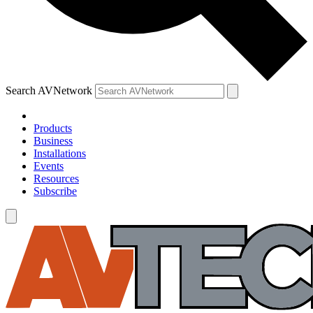
Search AVNetwork
Products
Business
Installations
Events
Resources
Subscribe