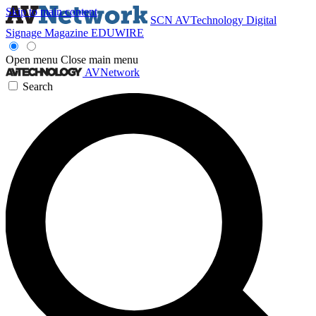
Skip to main content
SCN
AVTechnology
Digital
Signage Magazine
EDUWIRE
Open menu
Close main menu
AVNetwork
Search