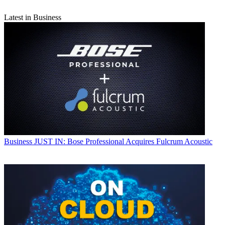
Latest in Business
Business
JUST IN: Bose Professional Acquires Fulcrum Acoustic