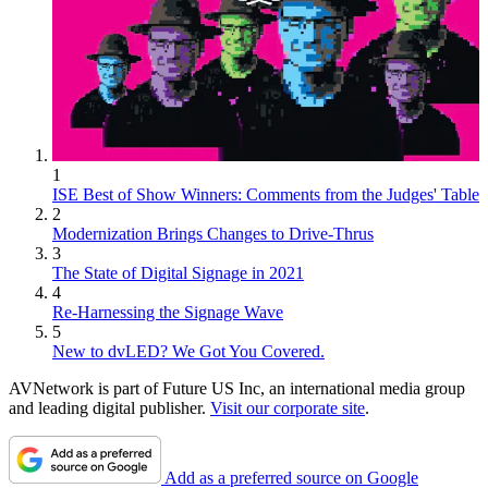
1
ISE Best of Show Winners: Comments from the Judges' Table
2
Modernization Brings Changes to Drive-Thrus
3
The State of Digital Signage in 2021
4
Re-Harnessing the Signage Wave
5
New to dvLED? We Got You Covered.
AVNetwork is part of Future US Inc, an international media group
and leading digital publisher.
Visit our corporate site
.
Add as a preferred source on Google