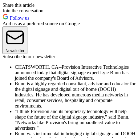
Share this article
Join the conversation
Follow us
Add us as a preferred source on Google
Newsletter
Subscribe to our newsletter
CHATSWORTH, CA--Provision Interactive Technologies
announced today that digital signage expert Lyle Bunn has
joined the company's Board of Advisors.
Bunn is a highly regarded consultant, advisor and educator for
the digital signage and digital out-of-home (DOOH)
industries. He has developed numerous media networks in
retail, consumer services, hospitality and corporate
environments.
"I think Provision and its proprietary technology will help
shape the future of the digital signage industry," said Bunn.
"Networks like Provision's bring unparalleled value to
advertisers."
Bunn was instrumental in bringing digital signage and DOOH