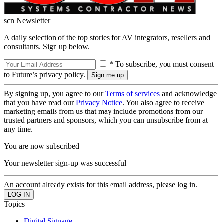
scn Newsletter
A daily selection of the top stories for AV integrators, resellers and
consultants. Sign up below.
* To subscribe, you must consent
to Future’s privacy policy.
By signing up, you agree to our
Terms of services
and acknowledge
that you have read our
Privacy Notice
. You also agree to receive
marketing emails from us that may include promotions from our
trusted partners and sponsors, which you can unsubscribe from at
any time.
You are now subscribed
Your newsletter sign-up was successful
An account already exists for this email address, please log in.
Topics
Digital Signage