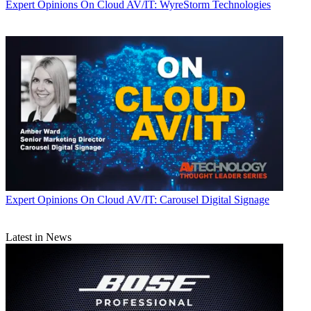
Expert Opinions
On Cloud AV/IT: WyreStorm Technologies
Expert Opinions
On Cloud AV/IT: Carousel Digital Signage
Latest in News