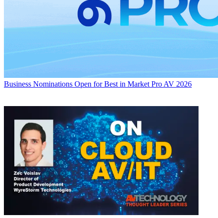
Business
Nominations Open for Best in Market Pro AV 2026