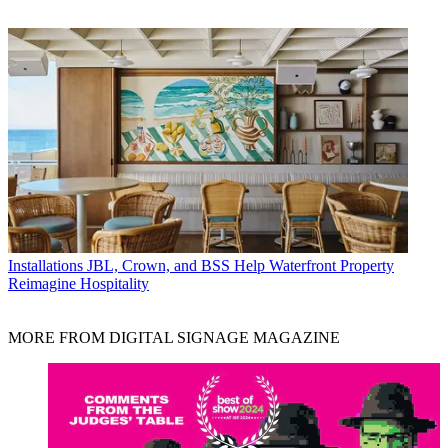
Installations
JBL, Crown, and BSS Help Waterfront Property
Reimagine Hospitality
MORE FROM DIGITAL SIGNAGE MAGAZINE