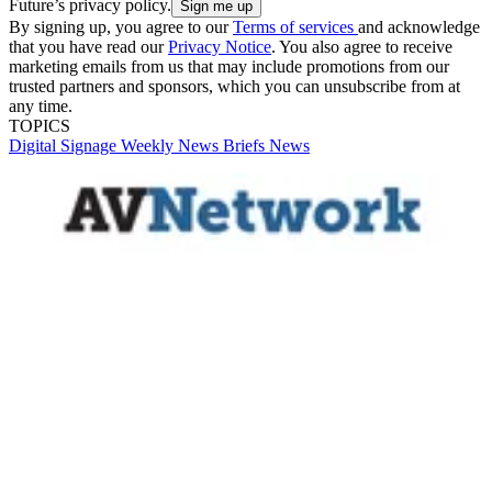
Future’s privacy policy.
By signing up, you agree to our
Terms of services
and acknowledge
that you have read our
Privacy Notice
. You also agree to receive
marketing emails from us that may include promotions from our
trusted partners and sponsors, which you can unsubscribe from at
any time.
TOPICS
Digital Signage Weekly
News Briefs
News