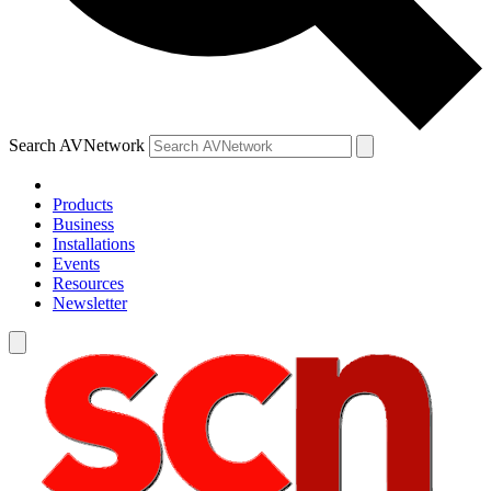
Search AVNetwork
Products
Business
Installations
Events
Resources
Newsletter