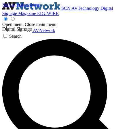
Skip to main content
SCN
AVTechnology
Digital
Signage Magazine
EDUWIRE
Open menu
Close main menu
AVNetwork
Search