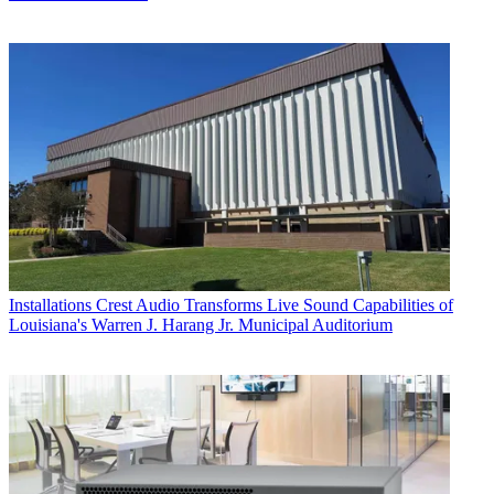
Installations
Crest Audio Transforms Live Sound Capabilities of
Louisiana's Warren J. Harang Jr. Municipal Auditorium