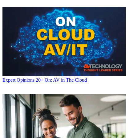
Expert Opinions
20+ On: AV in The Cloud