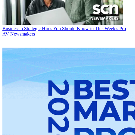
Business
5 Strategic Hires You Should Know in This Week's Pro
AV Newsmakers