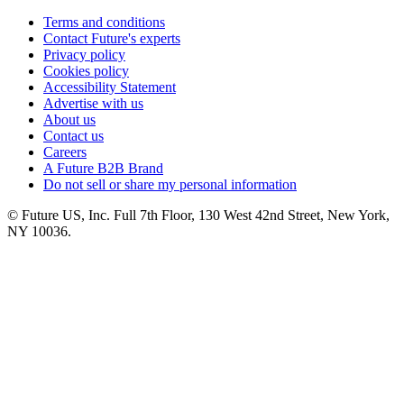
Terms and conditions
Contact Future's experts
Privacy policy
Cookies policy
Accessibility Statement
Advertise with us
About us
Contact us
Careers
A Future B2B Brand
Do not sell or share my personal information
© Future US, Inc. Full 7th Floor, 130 West 42nd Street, New York,
NY 10036.