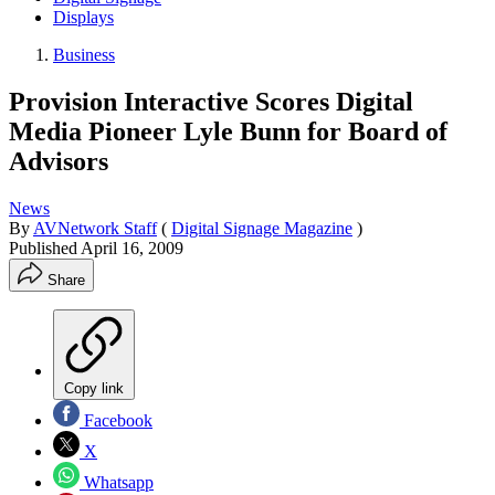
Displays
Business
Provision Interactive Scores Digital
Media Pioneer Lyle Bunn for Board of
Advisors
News
By
AVNetwork Staff
(
Digital Signage Magazine
)
Published
April 16, 2009
Share
Copy link
Facebook
X
Whatsapp