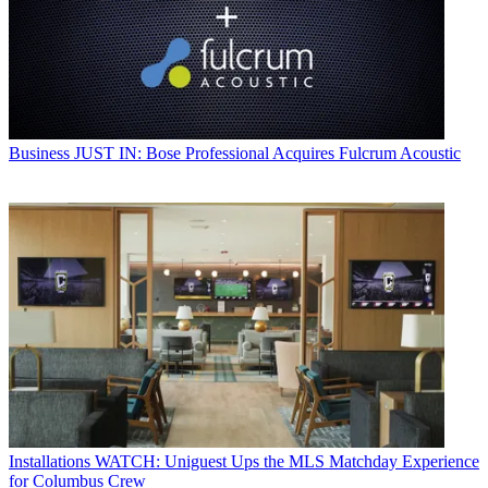
Business
JUST IN: Bose Professional Acquires Fulcrum Acoustic
Installations
WATCH: Uniguest Ups the MLS Matchday Experience
for Columbus Crew