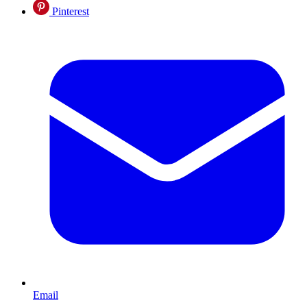
Pinterest
Email