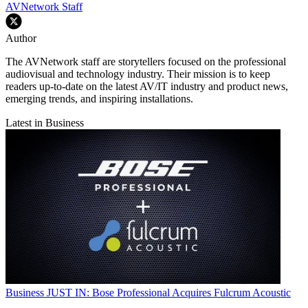
AVNetwork Staff
Author
The AVNetwork staff are storytellers focused on the professional
audiovisual and technology industry. Their mission is to keep
readers up-to-date on the latest AV/IT industry and product news,
emerging trends, and inspiring installations.
Latest in Business
Business
JUST IN: Bose Professional Acquires Fulcrum Acoustic