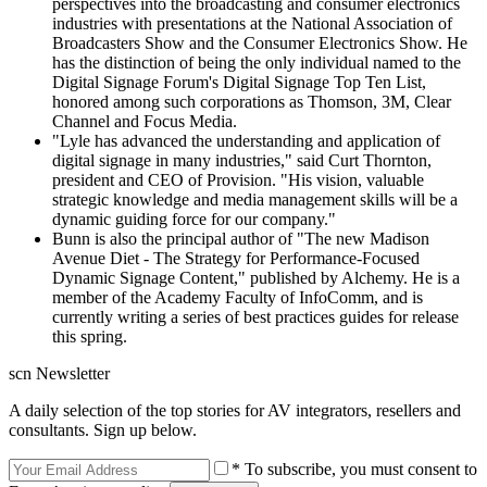
perspectives into the broadcasting and consumer electronics
industries with presentations at the National Association of
Broadcasters Show and the Consumer Electronics Show. He
has the distinction of being the only individual named to the
Digital Signage Forum's Digital Signage Top Ten List,
honored among such corporations as Thomson, 3M, Clear
Channel and Focus Media.
"Lyle has advanced the understanding and application of
digital signage in many industries," said Curt Thornton,
president and CEO of Provision. "His vision, valuable
strategic knowledge and media management skills will be a
dynamic guiding force for our company."
Bunn is also the principal author of "The new Madison
Avenue Diet - The Strategy for Performance-Focused
Dynamic Signage Content," published by Alchemy. He is a
member of the Academy Faculty of InfoComm, and is
currently writing a series of best practices guides for release
this spring.
scn Newsletter
A daily selection of the top stories for AV integrators, resellers and
consultants. Sign up below.
* To subscribe, you must consent to