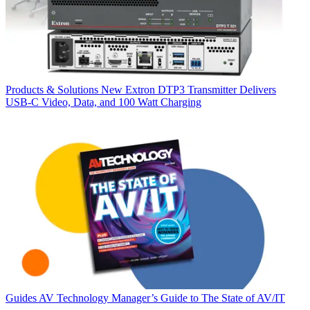
Products & Solutions
New Extron DTP3 Transmitter Delivers
USB‑C Video, Data, and 100 Watt Charging
Guides
AV Technology Manager’s Guide to The State of AV/IT