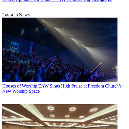
Latest in News
Houses of Worship
EAW Sings High Praise at Freedom Church’s
New Worship Space