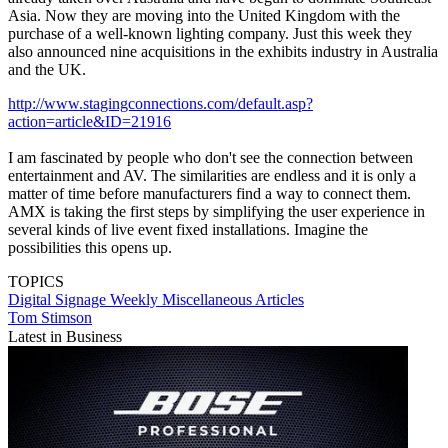
Asia. Now they are moving into the United Kingdom with the
purchase of a well-known lighting company. Just this week they
also announced nine acquisitions in the exhibits industry in Australia
and the UK.
http://www.stagingconnections.com/default.asp?
action=article&ID=21916
I am fascinated by people who don't see the connection between
entertainment and AV. The similarities are endless and it is only a
matter of time before manufacturers find a way to connect them.
AMX is taking the first steps by simplifying the user experience in
several kinds of live event fixed installations. Imagine the
possibilities this opens up.
TOPICS
Digital Signage Weekly
Miscellaneous Articles
Tom Stimson
Latest in Business