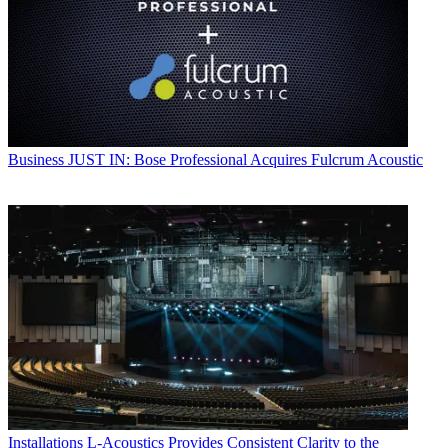
Business
JUST IN: Bose Professional Acquires Fulcrum Acoustic
Installations
L-Acoustics Provides Consistent Clarity to the