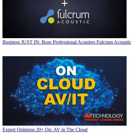
Business
JUST IN: Bose Professional Acquires Fulcrum Acoustic
Expert Opinions
20+ On: AV in The Cloud