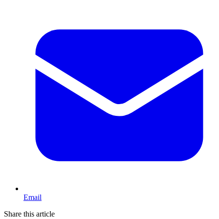
Email
Share this article