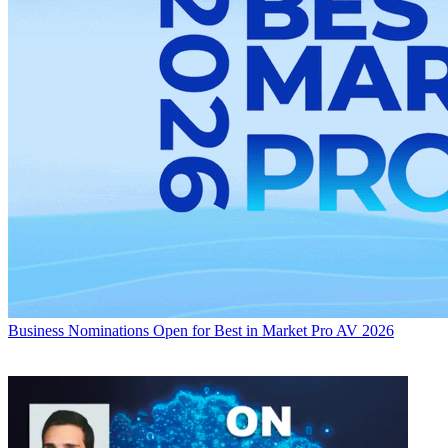
Business
Nominations Open for Best in Market Pro AV 2026