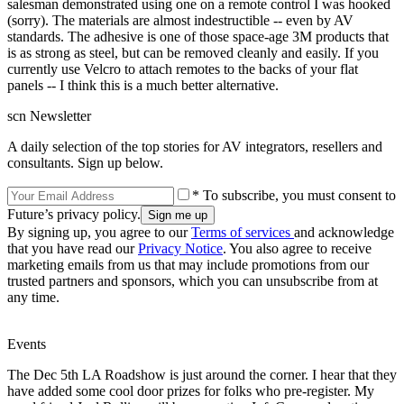
salesman demonstrated using one on a remote control I was hooked
(sorry). The materials are almost indestructible -- even by AV
standards. The adhesive is one of those space-age 3M products that
is as strong as steel, but can be removed cleanly and easily. If you
currently use Velcro to attach remotes to the backs of your flat
panels -- I think this is a much better alternative.
scn Newsletter
A daily selection of the top stories for AV integrators, resellers and
consultants. Sign up below.
* To subscribe, you must consent to
Future’s privacy policy.
By signing up, you agree to our
Terms of services
and acknowledge
that you have read our
Privacy Notice
. You also agree to receive
marketing emails from us that may include promotions from our
trusted partners and sponsors, which you can unsubscribe from at
any time.
Events
The Dec 5th LA Roadshow is just around the corner. I hear that they
have added some cool door prizes for folks who pre-register. My