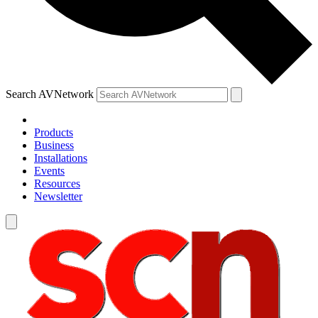
Search AVNetwork
Products
Business
Installations
Events
Resources
Newsletter