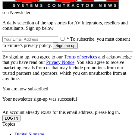
scn Newsletter
A daily selection of the top stories for AV integrators, resellers and
consultants. Sign up below.
* To subscribe, you must consent
to Future’s privacy policy.
By signing up, you agree to our
Terms of services
and acknowledge
that you have read our
Privacy Notice
. You also agree to receive
marketing emails from us that may include promotions from our
trusted partners and sponsors, which you can unsubscribe from at
any time.
You are now subscribed
Your newsletter sign-up was successful
An account already exists for this email address, please log in.
Topics
Digital Signage