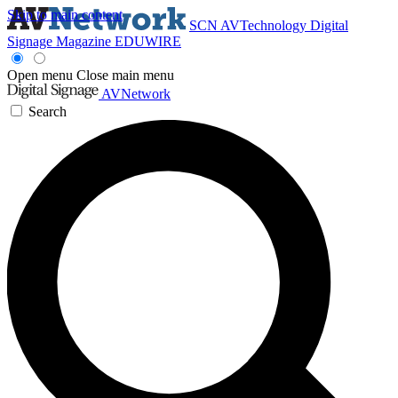
Skip to main content
SCN
AVTechnology
Digital
Signage Magazine
EDUWIRE
Open menu
Close main menu
AVNetwork
Search