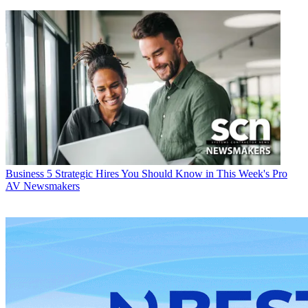
Business
5 Strategic Hires You Should Know in This Week's Pro
AV Newsmakers