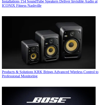
Installations
154 SoundTube Speakers Deliver Invisible Audio at
ICONIX Fitness Nashville
Products & Solutions
KRK Brings Advanced Wireless Control to
Professional Monitoring