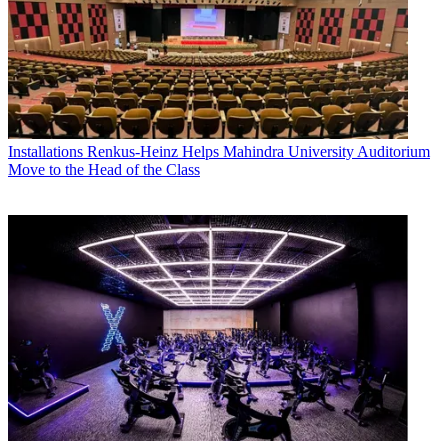
Installations
Renkus-Heinz Helps Mahindra University Auditorium
Move to the Head of the Class