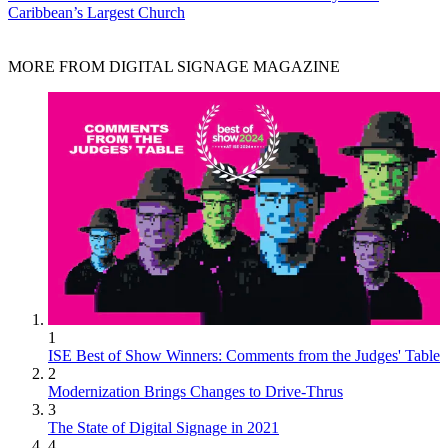
Caribbean’s Largest Church
MORE FROM DIGITAL SIGNAGE MAGAZINE
1
ISE Best of Show Winners: Comments from the Judges' Table
2
Modernization Brings Changes to Drive-Thrus
3
The State of Digital Signage in 2021
4