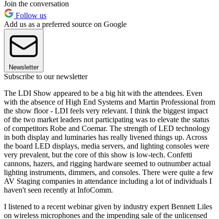
Join the conversation
Follow us
Add us as a preferred source on Google
Newsletter
Subscribe to our newsletter
The LDI Show appeared to be a big hit with the attendees. Even
with the absence of High End Systems and Martin Professional from
the show floor - LDI feels very relevant. I think the biggest impact
of the two market leaders not participating was to elevate the status
of competitors Robe and Coemar. The strength of LED technology
in both display and luminaries has really livened things up. Across
the board LED displays, media servers, and lighting consoles were
very prevalent, but the core of this show is low-tech. Confetti
cannons, hazers, and rigging hardware seemed to outnumber actual
lighting instruments, dimmers, and consoles. There were quite a few
AV Staging companies in attendance including a lot of individuals I
haven't seen recently at InfoComm.
I listened to a recent webinar given by industry expert Bennett Liles
on wireless microphones and the impending sale of the unlicensed