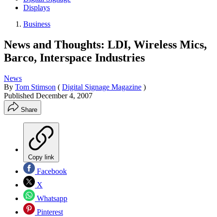
Displays
Business
News and Thoughts: LDI, Wireless Mics,
Barco, Interspace Industries
News
By
Tom Stimson
(
Digital Signage Magazine
)
Published
December 4, 2007
Share
Copy link
Facebook
X
Whatsapp
Pinterest