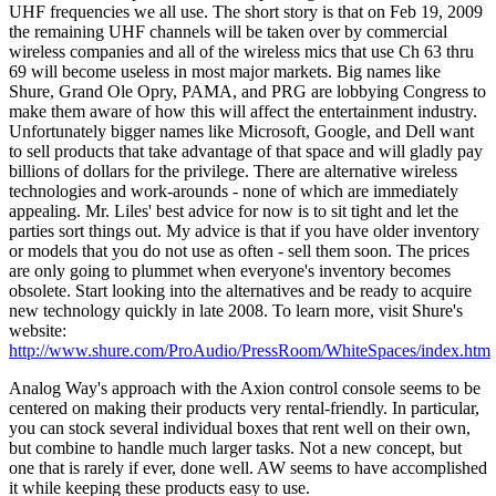
UHF frequencies we all use. The short story is that on Feb 19, 2009
the remaining UHF channels will be taken over by commercial
wireless companies and all of the wireless mics that use Ch 63 thru
69 will become useless in most major markets. Big names like
Shure, Grand Ole Opry, PAMA, and PRG are lobbying Congress to
make them aware of how this will affect the entertainment industry.
Unfortunately bigger names like Microsoft, Google, and Dell want
to sell products that take advantage of that space and will gladly pay
billions of dollars for the privilege. There are alternative wireless
technologies and work-arounds - none of which are immediately
appealing. Mr. Liles' best advice for now is to sit tight and let the
parties sort things out. My advice is that if you have older inventory
or models that you do not use as often - sell them soon. The prices
are only going to plummet when everyone's inventory becomes
obsolete. Start looking into the alternatives and be ready to acquire
new technology quickly in late 2008. To learn more, visit Shure's
website:
http://www.shure.com/ProAudio/PressRoom/WhiteSpaces/index.htm
Analog Way's approach with the Axion control console seems to be
centered on making their products very rental-friendly. In particular,
you can stock several individual boxes that rent well on their own,
but combine to handle much larger tasks. Not a new concept, but
one that is rarely if ever, done well. AW seems to have accomplished
it while keeping these products easy to use.