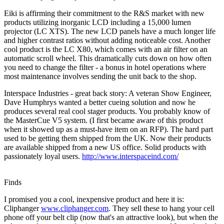
Eiki is affirming their commitment to the R&S market with new
products utilizing inorganic LCD including a 15,000 lumen
projector (LC XTS). The new LCD panels have a much longer life
and higher contrast ratios without adding noticeable cost. Another
cool product is the LC X80, which comes with an air filter on an
automatic scroll wheel. This dramatically cuts down on how often
you need to change the filter - a bonus in hotel operations where
most maintenance involves sending the unit back to the shop.
Interspace Industries - great back story: A veteran Show Engineer,
Dave Humphrys wanted a better cueing solution and now he
produces several real cool stager products. You probably know of
the MasterCue V5 system. (I first became aware of this product
when it showed up as a must-have item on an RFP). The hard part
used to be getting them shipped from the UK. Now their products
are available shipped from a new US office. Solid products with
passionately loyal users.
http://www.interspaceind.com/
Finds
I promised you a cool, inexpensive product and here it is:
Cliphanger
www.cliphanger.com
. They sell these to hang your cell
phone off your belt clip (now that's an attractive look), but when the