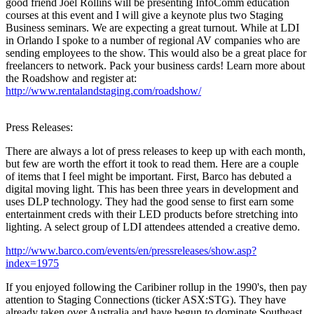
good friend Joel Rollins will be presenting InfoComm education
courses at this event and I will give a keynote plus two Staging
Business seminars. We are expecting a great turnout. While at LDI
in Orlando I spoke to a number of regional AV companies who are
sending employees to the show. This would also be a great place for
freelancers to network. Pack your business cards! Learn more about
the Roadshow and register at:
http://www.rentalandstaging.com/roadshow/
Press Releases:
There are always a lot of press releases to keep up with each month,
but few are worth the effort it took to read them. Here are a couple
of items that I feel might be important. First, Barco has debuted a
digital moving light. This has been three years in development and
uses DLP technology. They had the good sense to first earn some
entertainment creds with their LED products before stretching into
lighting. A select group of LDI attendees attended a creative demo.
http://www.barco.com/events/en/pressreleases/show.asp?
index=1975
If you enjoyed following the Caribiner rollup in the 1990's, then pay
attention to Staging Connections (ticker ASX:STG). They have
already taken over Australia and have begun to dominate Southeast