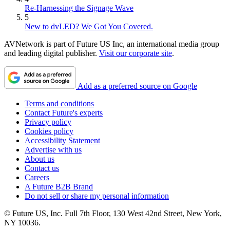
Re-Harnessing the Signage Wave
5
New to dvLED? We Got You Covered.
AVNetwork is part of Future US Inc, an international media group
and leading digital publisher.
Visit our corporate site
.
Add as a preferred source on Google
Terms and conditions
Contact Future's experts
Privacy policy
Cookies policy
Accessibility Statement
Advertise with us
About us
Contact us
Careers
A Future B2B Brand
Do not sell or share my personal information
© Future US, Inc. Full 7th Floor, 130 West 42nd Street, New York,
NY 10036.