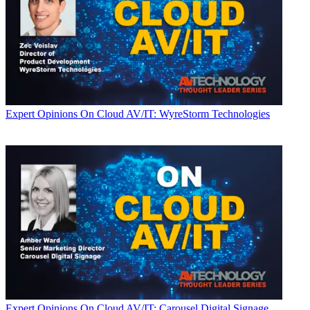
Expert Opinions
On Cloud AV/IT: WyreStorm Technologies
Expert Opinions
On Cloud AV/IT: Carousel Digital Signage