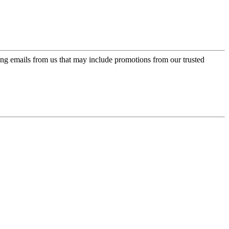
ing emails from us that may include promotions from our trusted