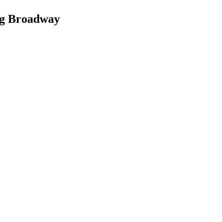
ng Broadway