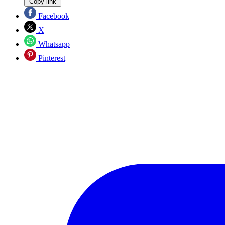
Copy link
Facebook
X
Whatsapp
Pinterest