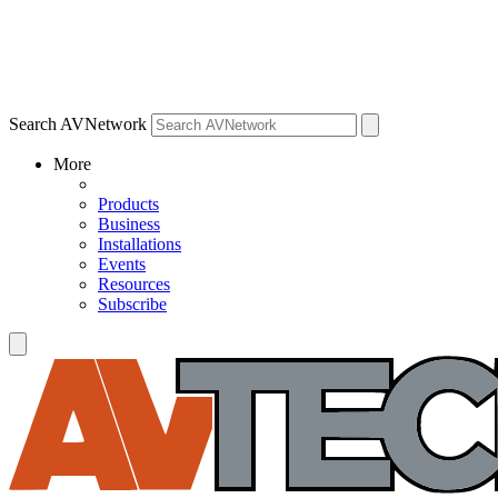
Search AVNetwork
More
Products
Business
Installations
Events
Resources
Subscribe