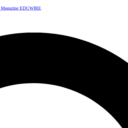
e Magazine
EDUWIRE