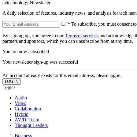
avtechnology Newsletter
A daily selection of features, industry news, and analysis for tech ma
* To subscribe, you must consent to
By signing up, you agree to our
Terms of services
and acknowledge t
partners and sponsors, which you can unsubscribe from at any time.
You are now subscribed
Your newsletter sign-up was successful
An account already exists for this email address, please log in.
Topics
Audio
Video
Collaboration
Hybrid
AV/IT Team
Thought Leaders
Business