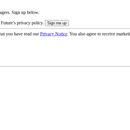
nagers. Sign up below.
 Future’s privacy policy.
hat you have read our
Privacy Notice
. You also agree to receive market