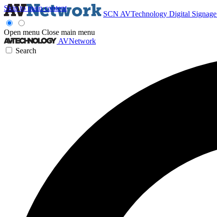
Skip to main content
SCN
AVTechnology
Digital Signag
Open menu
Close main menu
AVNetwork
Search