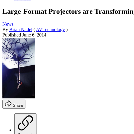
Large-Format Projectors are Transformi
News
By
Brian Nadel
(
AVTechnology
)
Published
June 6, 2014
Share